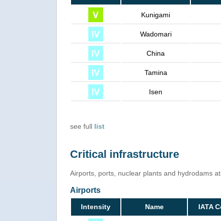
Kunigami
Wadomari
China
Tamina
Isen
see full
list
Critical infrastructure
Airports, ports, nuclear plants and hydrodams at r
Airports
Intensity
Name
IATA 