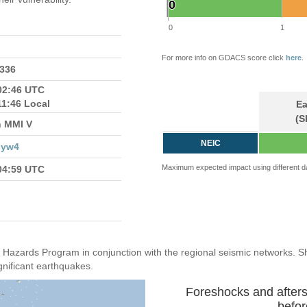
0
0
0
1
For more info on GDACS score click
here
.
7336
02:46 UTC
11:46 Local
Ea
(S
n MMI V
NEIC
syw4
Maximum expected impact using different d
04:59 UTC
Hazards Program in conjunction with the regional seismic networks. 
gnificant earthquakes.
Foreshocks and after
befor