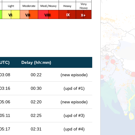
(UTC)
Delay (hh:mm)
03:08
00:22
(new episode)
03:16
00:30
(upd of #1)
05:06
02:20
(new episode)
05:11
02:25
(upd of #3)
05:17
02:31
(upd of #4)