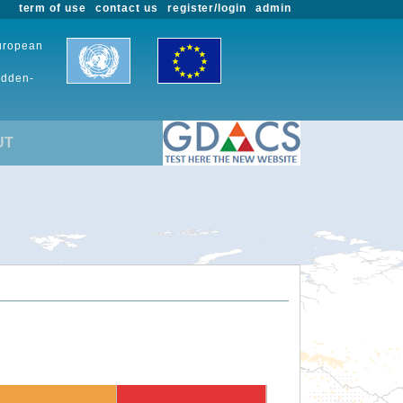
term of use
contact us
register/login
admin
European
udden-
UT