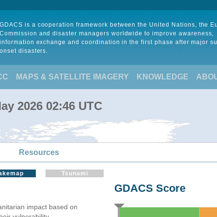
GDACS is a cooperation framework between the United Nations, the 
Commission and disaster managers worldwide to improve awareness,
information exchange and coordination in the first phase after major s
onset disasters.
CC
MAPS & SATELLITE IMAGERY
KNOWLEDGE
ABO
May 2026 02:46 UTC
Resources
akemap
Tsunami
GDACS Score
itarian impact based on
ir vulnerability.