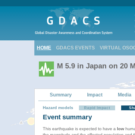
HOME
GDACS EVENTS
VIRTUAL OSO
M 5.9 in Japan on 20 
Summary
Impact
Media
Hazard models
Rapid Impact
Sh
Event summary
This earthquake is expected to have a
low
human
the magnitude and the affected population and the