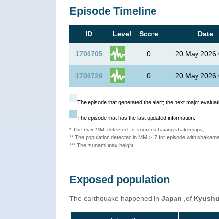
Episode Timeline
ID
Level
Score
Date
1706705
0
20 May 2026 
1706726
0
20 May 2026 
The episode that generated the alert; the next major evaluati
The episode that has the last updated information.
* The max MMI detected for sources having shakemaps;
** The population detected in MMI>=7 for episode with shakema
*** The tsunami max height.
Exposed population
The earthquake happened in
Japan
,of
Kyush