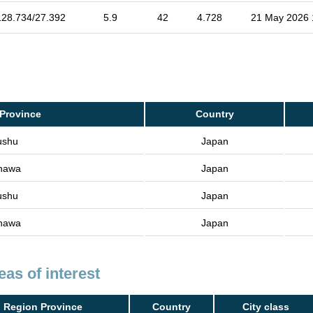
128.734/27.392
5.9
42
4.728
21 May 2026 
Province
Country
ushu
Japan
nawa
Japan
ushu
Japan
nawa
Japan
eas of interest
Region Province
Country
City class