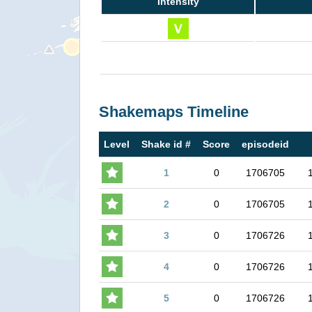
Intensity
Shakemaps Timeline
Level
Shake id #
Score
episodeid
1
0
1706705
2
0
1706705
3
0
1706726
4
0
1706726
5
0
1706726