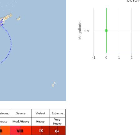
Magnitude
5.9
-1
0
1
2