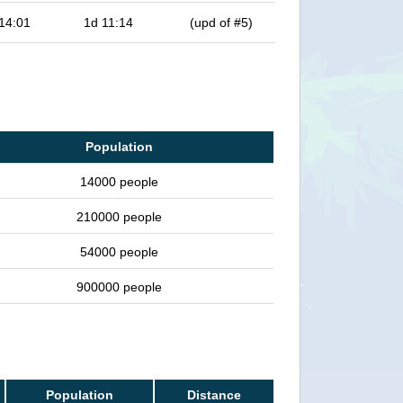
14:01
1d 11:14
(upd of #5)
Population
14000 people
210000 people
54000 people
900000 people
Population
Distance