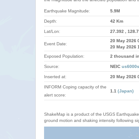
Earthquake Magnitude:
5.9M
Depth:
42 Km
Lat/Lon:
27.392 , 128.
20 May 2026 
Event Date:
20 May 2026 
Exposed Population:
2 thousand i
Source:
NEIC
us6000
Inserted at:
20 May 2026 
INFORM Coping capacity of the
1.1
(Japan)
alert score:
ShakeMap is a product of the USGS Earthquake 
ground motion and shaking intensity following si