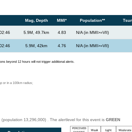
Mag, Depth
MMI*
Population**
Tsun
02:46
5.9M, 49.7km
4.83
N/A (in MMI>=VII)
02:46
5.9M, 42km
4.76
N/A (in MMI>=VII)
ons beyond 12 hours will not trigger additional alerts.
p or in a 100km radius;
u
(population 13,296,000) . The alertlevel for this event is
GREEN