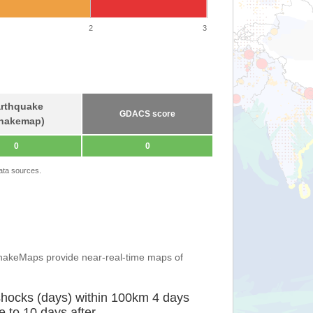
2
3
rthquake
GDACS score
hakemap)
0
0
ata sources.
ShakeMaps provide near-real-time maps of
shocks (days) within 100km 4 days
e to 10 days after