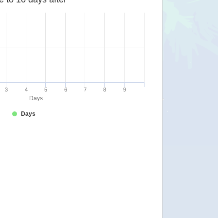
3
4
5
6
7
8
9
Days
Days