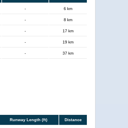
-
6 km
-
8 km
-
17 km
-
19 km
-
37 km
Runway Length (ft)
Distance