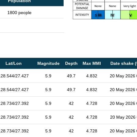
Population
1800 people
Lat/Lon
Magnitude
Depth
Max MMI
Date shake 
128.544/27.427
5.9
49.7
4.832
20 May 2026 
128.544/27.427
5.9
49.7
4.832
20 May 2026 
128.734/27.392
5.9
42
4.728
20 May 2026 
128.734/27.392
5.9
42
4.728
20 May 2026 
128.734/27.392
5.9
42
4.728
20 May 2026 