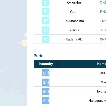
Okierabu
OK
Yoron
RN
Tokunoshima
TK
Ie Jima
IEJ
Kadena AB
DN
Ports
Intensity
Nam
Oku
Kin W
Heian
Nakagusuk