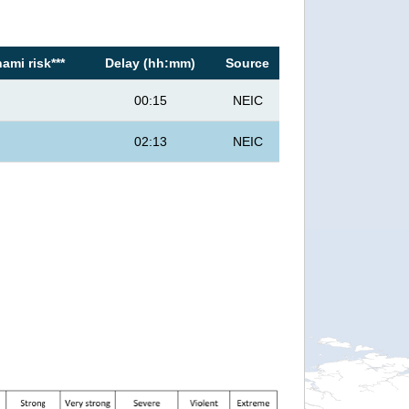
ami risk***
Delay (hh:mm)
Source
00:15
NEIC
02:13
NEIC