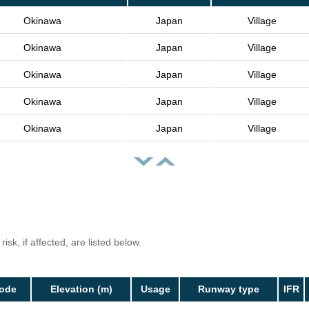
Okinawa
Japan
Village
Okinawa
Japan
Village
Okinawa
Japan
Village
Okinawa
Japan
Village
Okinawa
Japan
Village
isk, if affected, are listed below.
Code
Elevation (m)
Usage
Runway type
IFR