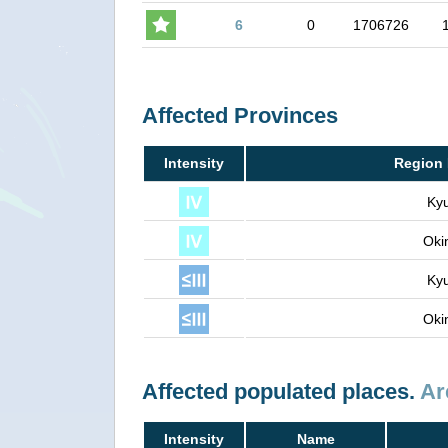
6
0
1706726
Affected Provinces
Intensity
Region 
Ky
Oki
Ky
Oki
Affected populated places.
Ar
Intensity
Name