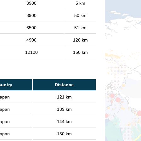
3900
5 km
3900
50 km
6500
51 km
4900
120 km
12100
150 km
untry
Distance
apan
121 km
apan
139 km
apan
144 km
apan
150 km