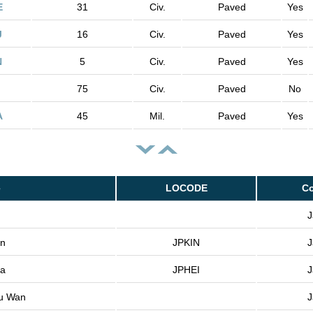
E
31
Civ.
Paved
Yes
J
16
Civ.
Paved
Yes
N
5
Civ.
Paved
Yes
75
Civ.
Paved
No
A
45
Mil.
Paved
Yes
e
LOCODE
Co
J
an
JPKIN
J
za
JPHEI
J
u Wan
J