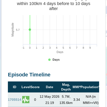
within 100km 4 days before to 10 days
after
Magnitude
5.7
-1
0
1
2
3
4
5
6
7
8
9
Days
Days
Episode Timeline
Mag,
Tsu
ID
Level
Score
Date
MMI*
Population**
Depth
ri
12 May 2026
5.7M,
N/A (in
1705514
0
3.34
21:19
135.6km
MMI>=VII)