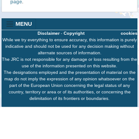
page
.
MENU
Disclaimer
-
Copyright
cookies
While we try everything to ensure accuracy, this information is purely
indicative and should not be used for any decision making without
alternate sources of information.
The JRC is not responsible for any damage or loss resulting from the
use of the information presented on this website.
The designations employed and the presentation of material on the
map do not imply the expression of any opinion whatsoever on the
part of the European Union concerning the legal status of any
country, territory or area or of its authorities, or concerning the
delimitation of its frontiers or boundaries.