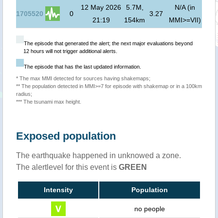
12 May 2026
5.7M,
N/A (in
1705520
0
3.27
21:19
154km
MMI>=VII)
The episode that generated the alert; the next major evaluations beyond
12 hours will not trigger additional alerts.
The episode that has the last updated information.
* The max MMI detected for sources having shakemaps;
** The population detected in MMI>=7 for episode with shakemap or in a 100km
radius;
*** The tsunami max height.
Exposed population
The earthquake happened in unknowed a zone.
The alertlevel for this event is
GREEN
Intensity
Population
no people