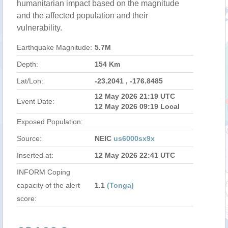
humanitarian impact based on the magnitude
and the affected population and their
vulnerability.
Earthquake Magnitude:
5.7M
Depth:
154 Km
Lat/Lon:
-23.2041 , -176.8485
12 May 2026 21:19 UTC
Event Date:
12 May 2026 09:19 Local
Exposed Population:
Source:
NEIC
us6000sx9x
Inserted at:
12 May 2026 22:41 UTC
INFORM Coping
capacity of the alert
1.1
(Tonga)
score: