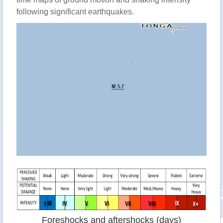
following significant earthquakes.
Foreshocks and aftershocks (days)