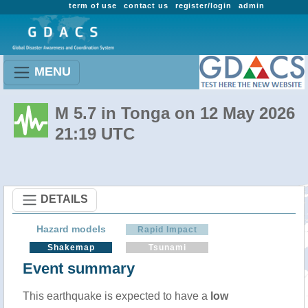
term of use
contact us
register/login
admin
MENU
M 5.7 in Tonga on 12 May 2026
21:19 UTC
DETAILS
Hazard models
Rapid Impact
Shakemap
Tsunami
Event summary
This earthquake is expected to have a
low