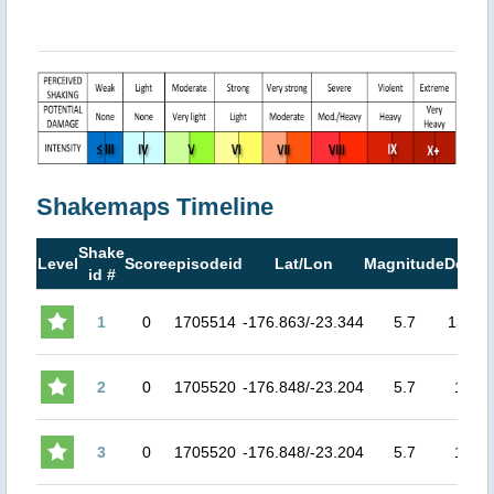
Shakemaps Timeline
Shake
Level
Score
episodeid
Lat/Lon
Magnitude
Depth
id #
1
0
1705514
-176.863/-23.344
5.7
135.6
2
0
1705520
-176.848/-23.204
5.7
154
3
0
1705520
-176.848/-23.204
5.7
154