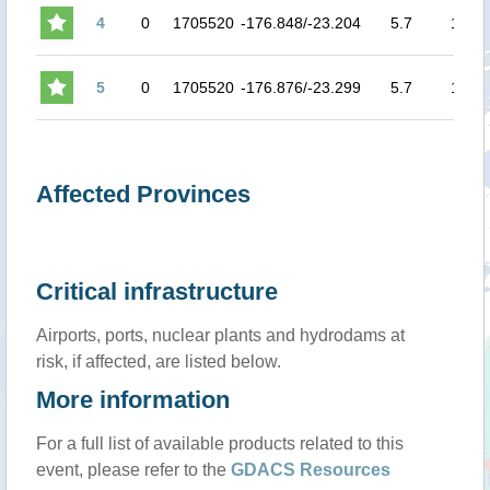
4
0
1705520
-176.848/-23.204
5.7
154
5
0
1705520
-176.876/-23.299
5.7
154
Affected Provinces
Critical infrastructure
Airports, ports, nuclear plants and hydrodams at
risk, if affected, are listed below.
More information
For a full list of available products related to this
event, please refer to the
GDACS Resources