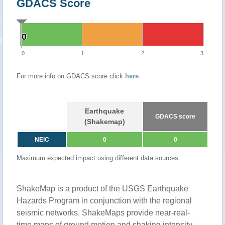
GDACS Score
0
0
0
1
2
3
For more info on GDACS score click
here
.
Earthquake
GDACS score
(Shakemap)
NEIC
0
0
Maximum expected impact using different data sources.
ShakeMap is a product of the USGS Earthquake
Hazards Program in conjunction with the regional
seismic networks. ShakeMaps provide near-real-
time maps of ground motion and shaking intensity