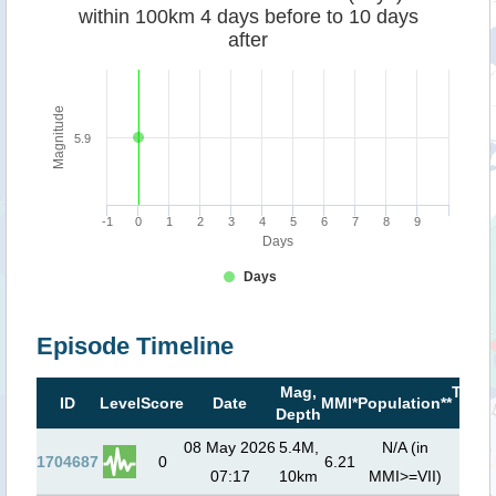
within 100km 4 days before to 10 days
after
Magnitude
5.9
-1
0
1
2
3
4
5
6
7
8
9
Days
Days
Episode Timeline
Mag,
Tsun
ID
Level
Score
Date
MMI*
Population**
Depth
risk*
08 May 2026
5.4M,
N/A (in
1704687
0
6.21
07:17
10km
MMI>=VII)