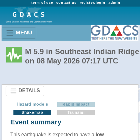
term of use
contact us
register/login
admin
MENU
M 5.9 in Southeast Indian Ridge
on 08 May 2026 07:17 UTC
DETAILS
Hazard models
Rapid Impact
Shakemap
Tsunami
Event summary
This earthquake is expected to have a
low