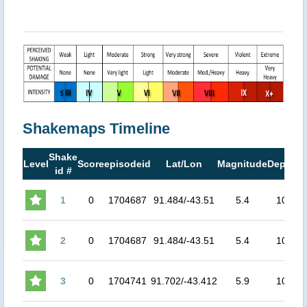
Shakemaps Timeline
Shake
M
Level
Score
episodeid
Lat/Lon
Magnitude
Depth
id #
M
1
0
1704687
91.484/-43.51
5.4
10
2
0
1704687
91.484/-43.51
5.4
10
3
0
1704741
91.702/-43.412
5.9
10