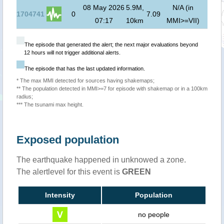
08 May 2026
5.9M,
N/A (in
1704741
0
7.09
07:17
10km
MMI>=VII)
The episode that generated the alert; the next major evaluations beyond
12 hours will not trigger additional alerts.
The episode that has the last updated information.
* The max MMI detected for sources having shakemaps;
** The population detected in MMI>=7 for episode with shakemap or in a 100km
radius;
*** The tsunami max height.
Exposed population
The earthquake happened in unknowed a zone.
The alertlevel for this event is
GREEN
Intensity
Population
no people