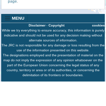
page
.
MENU
Disclaimer
-
Copyright
cookies
While we try everything to ensure accuracy, this information is purely
indicative and should not be used for any decision making without
alternate sources of information.
The JRC is not responsible for any damage or loss resulting from the
use of the information presented on this website.
The designations employed and the presentation of material on the
map do not imply the expression of any opinion whatsoever on the
part of the European Union concerning the legal status of any
country, territory or area or of its authorities, or concerning the
delimitation of its frontiers or boundaries.