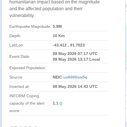
humanitarian impact based on the magnitude
and the affected population and their
vulnerability.
Earthquake Magnitude:
5.9M
Depth:
10 Km
Lat/Lon:
-43.412 , 91.7023
08 May 2026 07:17 UTC
Event Date:
08 May 2026 13:17 Local
Exposed Population:
Source:
NEIC
us6000sw5q
Inserted at:
08 May 2026 14:43 UTC
INFORM Coping
capacity of the alert
1.1
()
score: