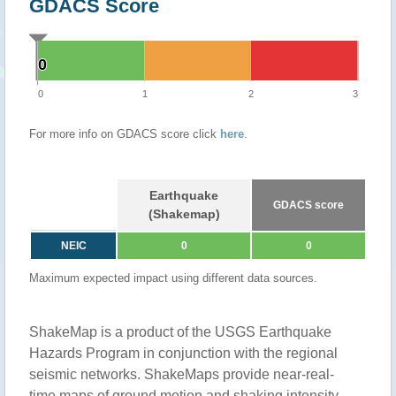
GDACS Score
0
0
0
1
2
3
For more info on GDACS score click
here
.
Earthquake
GDACS score
(Shakemap)
NEIC
0
0
Maximum expected impact using different data sources.
ShakeMap is a product of the USGS Earthquake
Hazards Program in conjunction with the regional
seismic networks. ShakeMaps provide near-real-
time maps of ground motion and shaking intensity