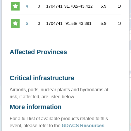
4
0
1704741
91.702/-43.412
5.9
10
5
0
1704741
91.56/-43.391
5.9
10
Affected Provinces
Critical infrastructure
Airports, ports, nuclear plants and hydrodams at
risk, if affected, are listed below.
More information
For a full list of available products related to this
event, please refer to the
GDACS Resources