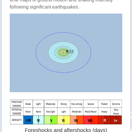
following significant earthquakes.
Foreshocks and aftershocks (days)