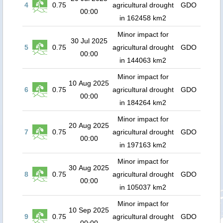
4
0.75
agricultural drought
GDO
00:00
in 162458 km2
Minor impact for
30 Jul 2025
5
0.75
agricultural drought
GDO
00:00
in 144063 km2
Minor impact for
10 Aug 2025
6
0.75
agricultural drought
GDO
00:00
in 184264 km2
Minor impact for
20 Aug 2025
7
0.75
agricultural drought
GDO
00:00
in 197163 km2
Minor impact for
30 Aug 2025
8
0.75
agricultural drought
GDO
00:00
in 105037 km2
Minor impact for
10 Sep 2025
9
0.75
agricultural drought
GDO