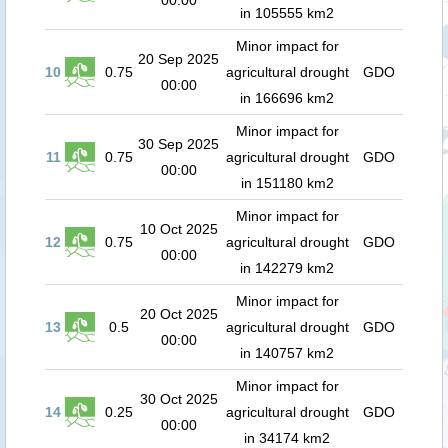
00:00
in 105555 km2
Minor impact for
20 Sep 2025
10
0.75
agricultural drought
GDO
00:00
in 166696 km2
Minor impact for
30 Sep 2025
11
0.75
agricultural drought
GDO
00:00
in 151180 km2
Minor impact for
10 Oct 2025
12
0.75
agricultural drought
GDO
00:00
in 142279 km2
Minor impact for
20 Oct 2025
13
0.5
agricultural drought
GDO
00:00
in 140757 km2
Minor impact for
30 Oct 2025
14
0.25
agricultural drought
GDO
00:00
in 34174 km2