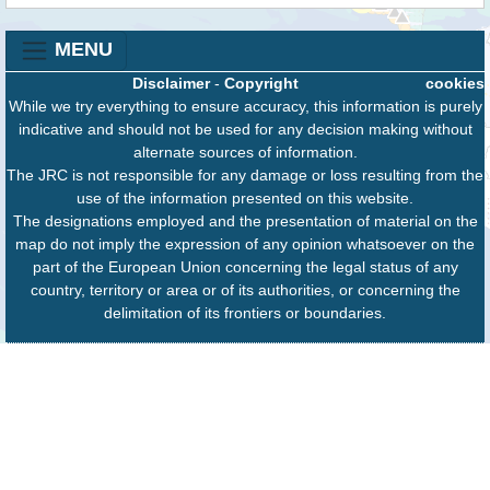
MENU
Disclaimer
-
Copyright
cookies
While we try everything to ensure accuracy, this information is purely
indicative and should not be used for any decision making without
alternate sources of information.
The JRC is not responsible for any damage or loss resulting from the
use of the information presented on this website.
The designations employed and the presentation of material on the
map do not imply the expression of any opinion whatsoever on the
part of the European Union concerning the legal status of any
country, territory or area or of its authorities, or concerning the
delimitation of its frontiers or boundaries.