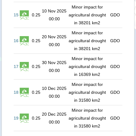
Minor impact for
10 Nov 2025
15
0.25
agricultural drought
GDO
00:00
in 38201 km2
Minor impact for
20 Nov 2025
16
0.25
agricultural drought
GDO
00:00
in 38201 km2
Minor impact for
30 Nov 2025
17
0.25
agricultural drought
GDO
00:00
in 16369 km2
Minor impact for
10 Dec 2025
18
0.25
agricultural drought
GDO
00:00
in 31580 km2
Minor impact for
20 Dec 2025
19
0.25
agricultural drought
GDO
00:00
in 31580 km2