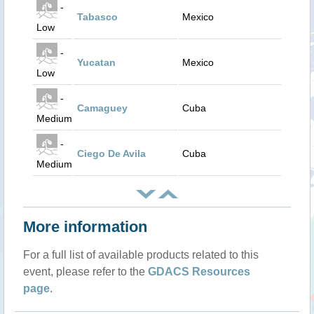
-
Tabasco
Mexico
Low
-
Yucatan
Mexico
Low
-
Camaguey
Cuba
Medium
-
Ciego De Avila
Cuba
Medium
More information
For a full list of available products related to this
event, please refer to the
GDACS Resources
page
.