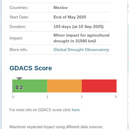
Countries:
Mexico
Start Date:
End of May 2025
Duration:
103 days (at 10 Sep 2025)
Minor impact for agricultural
Impact:
drought in 31580 km2
More info:
Global Drought Observatory
GDACS Score
0.2
0.2
0
1
2
3
For more info on GDACS score click
here
.
Maximum expected impact using different data sources.