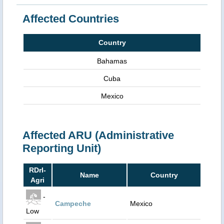
Affected Countries
Country
Bahamas
Cuba
Mexico
Affected ARU (Administrative
Reporting Unit)
RDrI-
Name
Country
Agri
-
Campeche
Mexico
Low