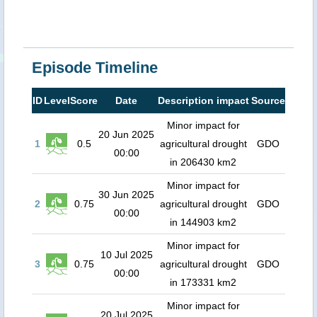
Episode Timeline
ID
Level
Score
Date
Description impact
Source
Minor impact for
20 Jun 2025
1
0.5
agricultural drought
GDO
00:00
in 206430 km2
Minor impact for
30 Jun 2025
2
0.75
agricultural drought
GDO
00:00
in 144903 km2
Minor impact for
10 Jul 2025
3
0.75
agricultural drought
GDO
00:00
in 173331 km2
Minor impact for
20 Jul 2025