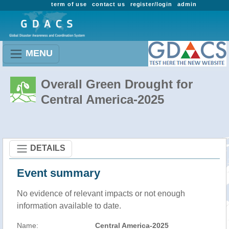
term of use
contact us
register/login
admin
MENU
Overall Green Drought for
Central America-2025
DETAILS
Event summary
No evidence of relevant impacts or not enough
information available to date.
Name:
Central America-2025