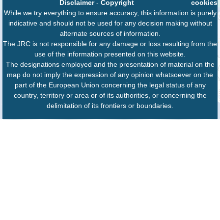
Disclaimer
-
Copyright
cookies
While we try everything to ensure accuracy, this information is purely
indicative and should not be used for any decision making without
alternate sources of information.
The JRC is not responsible for any damage or loss resulting from the
use of the information presented on this website.
The designations employed and the presentation of material on the
map do not imply the expression of any opinion whatsoever on the
part of the European Union concerning the legal status of any
country, territory or area or of its authorities, or concerning the
delimitation of its frontiers or boundaries.