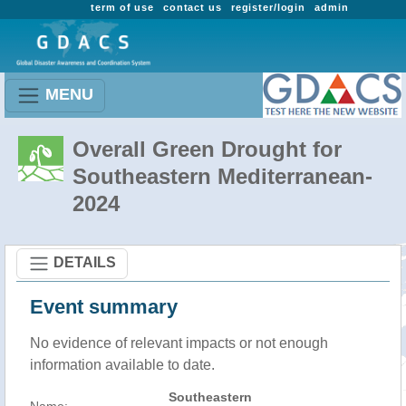
term of use
contact us
register/login
admin
MENU
Overall Green Drought for
Southeastern Mediterranean-
2024
DETAILS
Event summary
No evidence of relevant impacts or not enough
information available to date.
Southeastern