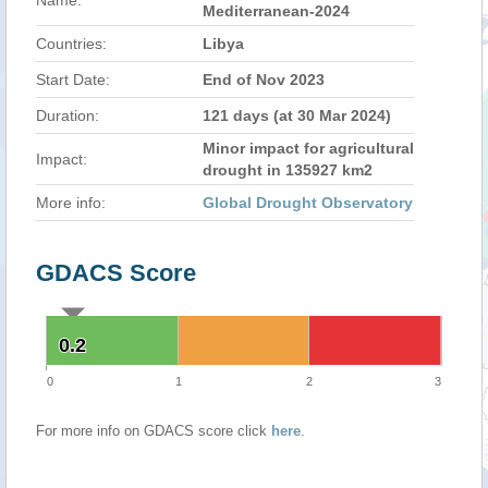
Name:
Mediterranean-2024
Countries:
Libya
Start Date:
End of Nov 2023
Duration:
121 days (at 30 Mar 2024)
Minor impact for agricultural
Impact:
drought in 135927 km2
More info:
Global Drought Observatory
GDACS Score
0.2
0.2
0
1
2
3
For more info on GDACS score click
here
.