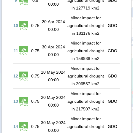
9
0.5
agricultural drought
GDO
00:00
in 127719 km2
Minor impact for
20 Apr 2024
10
0.75
agricultural drought
GDO
00:00
in 181176 km2
Minor impact for
30 Apr 2024
11
0.75
agricultural drought
GDO
00:00
in 158938 km2
Minor impact for
10 May 2024
12
0.75
agricultural drought
GDO
00:00
in 206557 km2
Minor impact for
20 May 2024
13
0.75
agricultural drought
GDO
00:00
in 217507 km2
Minor impact for
30 May 2024
14
0.75
agricultural drought
GDO
00:00