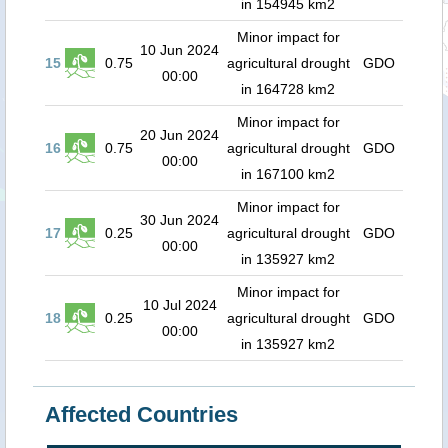
in 154945 km2
Minor impact for
10 Jun 2024
15
0.75
agricultural drought
GDO
00:00
in 164728 km2
Minor impact for
20 Jun 2024
16
0.75
agricultural drought
GDO
00:00
in 167100 km2
Minor impact for
30 Jun 2024
17
0.25
agricultural drought
GDO
00:00
in 135927 km2
Minor impact for
10 Jul 2024
18
0.25
agricultural drought
GDO
00:00
in 135927 km2
Affected Countries