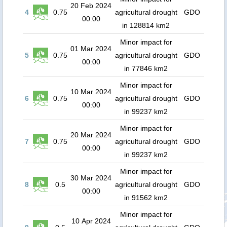
20 Feb 2024
4
0.75
agricultural drought
GDO
00:00
in 128814 km2
Minor impact for
01 Mar 2024
5
0.75
agricultural drought
GDO
00:00
in 77846 km2
Minor impact for
10 Mar 2024
6
0.75
agricultural drought
GDO
00:00
in 99237 km2
Minor impact for
20 Mar 2024
7
0.75
agricultural drought
GDO
00:00
in 99237 km2
Minor impact for
30 Mar 2024
8
0.5
agricultural drought
GDO
00:00
in 91562 km2
Minor impact for
10 Apr 2024