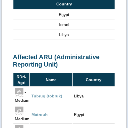
Country
Egypt
Israel
Libya
Affected ARU (Administrative
Reporting Unit)
RDrI-
Name
Country
Agri
-
Tubruq (tobruk)
Libya
Medium
-
Matrouh
Egypt
Medium