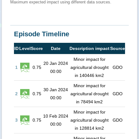
Maximum expected impact using different data sources.
Episode Timeline
ID
Level
Score
Date
Description impact
Source
Minor impact for
20 Jan 2024
1
0.75
agricultural drought
GDO
00:00
in 140446 km2
Minor impact for
30 Jan 2024
2
0.75
agricultural drought
GDO
00:00
in 78494 km2
Minor impact for
10 Feb 2024
3
0.75
agricultural drought
GDO
00:00
in 128814 km2
Minor impact for