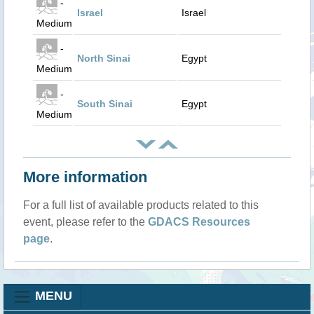
-
Israel
Israel
Medium
-
North Sinai
Egypt
Medium
-
South Sinai
Egypt
Medium
More information
For a full list of available products related to this
event, please refer to the
GDACS Resources
page
.
MENU