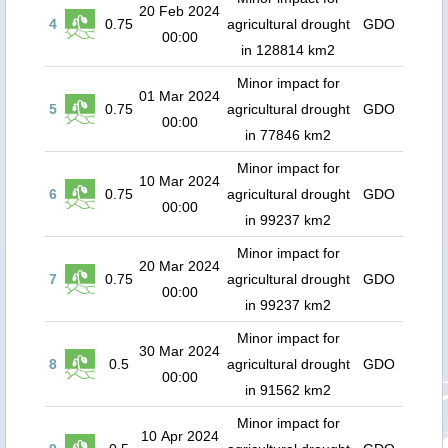
20 Feb 2024
4
0.75
agricultural drought
GDO
00:00
in 128814 km2
Minor impact for
01 Mar 2024
5
0.75
agricultural drought
GDO
00:00
in 77846 km2
Minor impact for
10 Mar 2024
6
0.75
agricultural drought
GDO
00:00
in 99237 km2
Minor impact for
20 Mar 2024
7
0.75
agricultural drought
GDO
00:00
in 99237 km2
Minor impact for
30 Mar 2024
8
0.5
agricultural drought
GDO
00:00
in 91562 km2
Minor impact for
10 Apr 2024