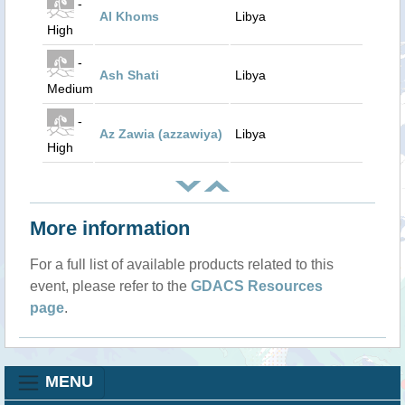
-
Al Khoms
Libya
High
-
Ash Shati
Libya
Medium
-
Az Zawia (azzawiya)
Libya
High
More information
For a full list of available products related to this
event, please refer to the
GDACS Resources
page
.
MENU