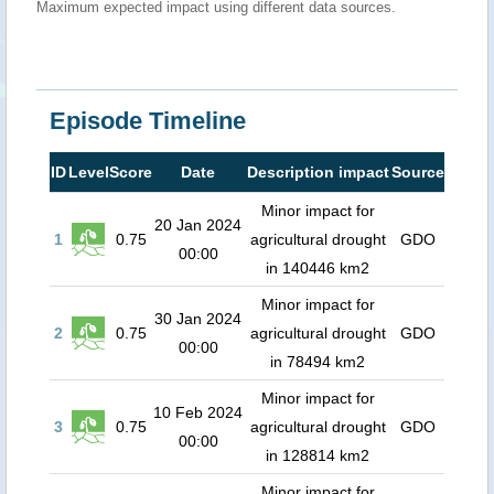
Maximum expected impact using different data sources.
Episode Timeline
ID
Level
Score
Date
Description impact
Source
Minor impact for
20 Jan 2024
1
0.75
agricultural drought
GDO
00:00
in 140446 km2
Minor impact for
30 Jan 2024
2
0.75
agricultural drought
GDO
00:00
in 78494 km2
Minor impact for
10 Feb 2024
3
0.75
agricultural drought
GDO
00:00
in 128814 km2
Minor impact for