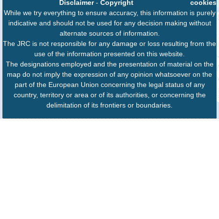
Disclaimer
-
Copyright
cookies
While we try everything to ensure accuracy, this information is purely
indicative and should not be used for any decision making without
alternate sources of information.
The JRC is not responsible for any damage or loss resulting from the
use of the information presented on this website.
The designations employed and the presentation of material on the
map do not imply the expression of any opinion whatsoever on the
part of the European Union concerning the legal status of any
country, territory or area or of its authorities, or concerning the
delimitation of its frontiers or boundaries.