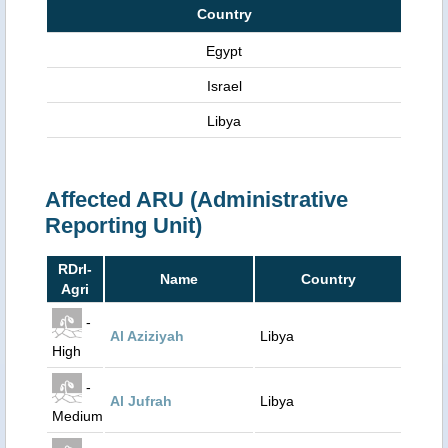
Country
Egypt
Israel
Libya
Affected ARU (Administrative
Reporting Unit)
RDrI-
Name
Country
Agri
-
Al Aziziyah
Libya
High
-
Al Jufrah
Libya
Medium