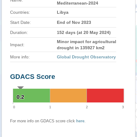
Name:
Mediterranean-2024
Countries:
Libya
Start Date:
End of Nov 2023
Duration:
152 days (at 20 May 2024)
Minor impact for agricultural
Impact:
drought in 135927 km2
More info:
Global Drought Observatory
GDACS Score
0.2
0.2
0
1
2
3
For more info on GDACS score click
here
.