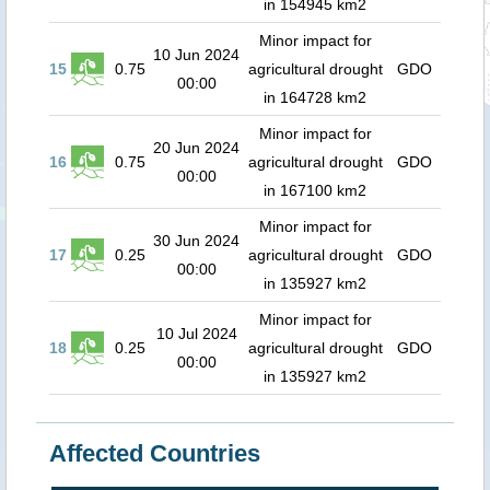
in 154945 km2
Minor impact for
10 Jun 2024
15
0.75
agricultural drought
GDO
00:00
in 164728 km2
Minor impact for
20 Jun 2024
16
0.75
agricultural drought
GDO
00:00
in 167100 km2
Minor impact for
30 Jun 2024
17
0.25
agricultural drought
GDO
00:00
in 135927 km2
Minor impact for
10 Jul 2024
18
0.25
agricultural drought
GDO
00:00
in 135927 km2
Affected Countries