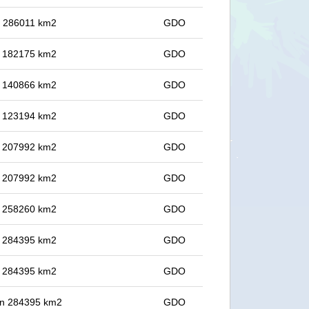
in 286011 km2
GDO
in 182175 km2
GDO
in 140866 km2
GDO
in 123194 km2
GDO
in 207992 km2
GDO
in 207992 km2
GDO
in 258260 km2
GDO
in 284395 km2
GDO
in 284395 km2
GDO
 in 284395 km2
GDO