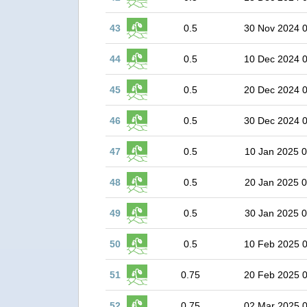
43
0.5
30 Nov 2024 
44
0.5
10 Dec 2024 
45
0.5
20 Dec 2024 
46
0.5
30 Dec 2024 
47
0.5
10 Jan 2025 0
48
0.5
20 Jan 2025 0
49
0.5
30 Jan 2025 0
50
0.5
10 Feb 2025 
51
0.75
20 Feb 2025 
52
0.75
02 Mar 2025 