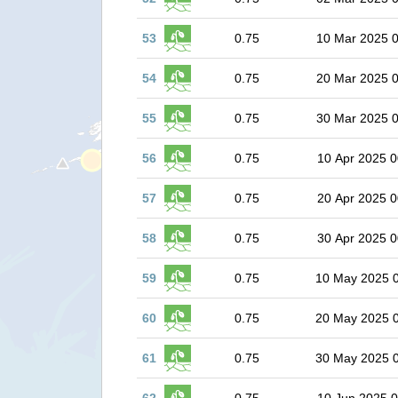
53
0.75
10 Mar 2025 
54
0.75
20 Mar 2025 
55
0.75
30 Mar 2025 
56
0.75
10 Apr 2025 0
57
0.75
20 Apr 2025 0
58
0.75
30 Apr 2025 0
59
0.75
10 May 2025 
60
0.75
20 May 2025 
61
0.75
30 May 2025 