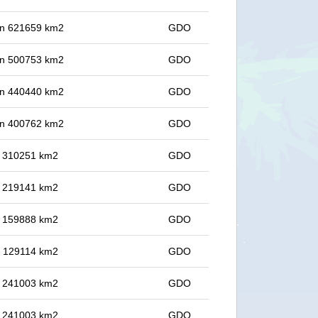
 in 621659 km2
GDO
 in 500753 km2
GDO
 in 440440 km2
GDO
 in 400762 km2
GDO
in 310251 km2
GDO
in 219141 km2
GDO
in 159888 km2
GDO
in 129114 km2
GDO
in 241003 km2
GDO
in 241003 km2
GDO