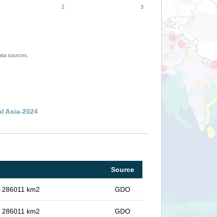
2
3
ata sources.
al Asia-2024
Source
in 286011 km2
GDO
in 286011 km2
GDO