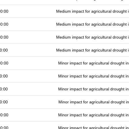
00:00
Medium impact for agricultural drought
00:00
Medium impact for agricultural drought
00:00
Medium impact for agricultural drought
0:00
Medium impact for agricultural drought
00:00
Minor impact for agricultural drought 
0:00
Minor impact for agricultural drought 
0:00
Minor impact for agricultural drought 
0:00
Minor impact for agricultural drought 
00:00
Minor impact for agricultural drought 
00:00
Minor impact for agricultural drought 