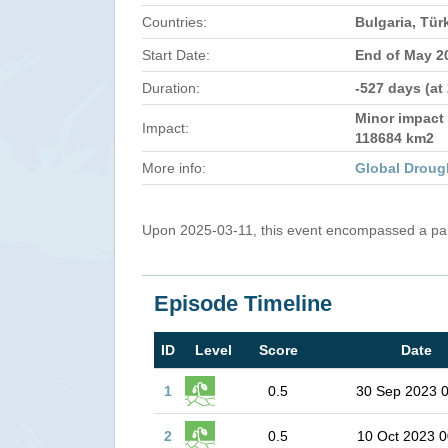
Countries:
Bulgaria, Tür
Start Date:
End of May 2
Duration:
-527 days (at
Minor impact 
Impact:
118684 km2
More info:
Global Droug
Upon 2025-03-11, this event encompassed a part
Episode Timeline
ID
Level
Score
Date
1
0.5
30 Sep 2023 
2
0.5
10 Oct 2023 0