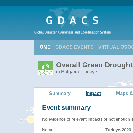
HOME
GDACS EVENTS
VIRTUAL OSO
Overall Green Drought 
in Bulgaria, Türkiye
Summary
Impact
Maps &
Event summary
No evidence of relevant impacts or not enough in
Name:
Turkiye-2023