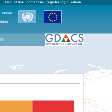
term of use
contact us
register/login
admin
European
udden-
UT