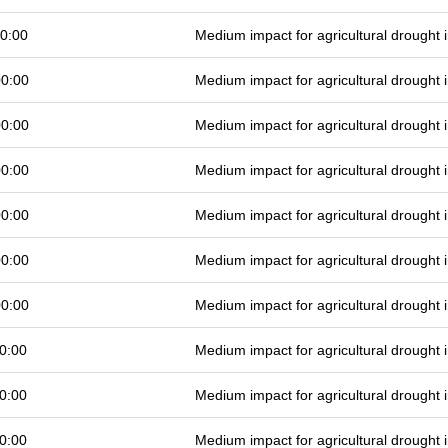
0:00
Medium impact for agricultural drought
00:00
Medium impact for agricultural drought
00:00
Medium impact for agricultural drought
00:00
Medium impact for agricultural drought
00:00
Medium impact for agricultural drought
00:00
Medium impact for agricultural drought
00:00
Medium impact for agricultural drought
0:00
Medium impact for agricultural drought
0:00
Medium impact for agricultural drought
0:00
Medium impact for agricultural drought