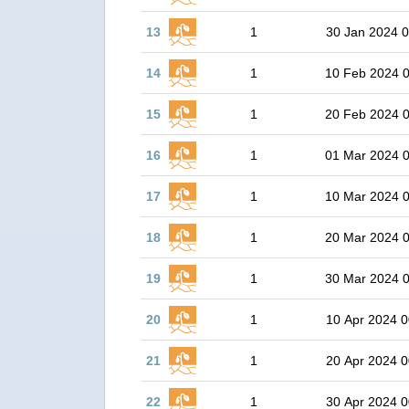
13
1
30 Jan 2024 0
14
1
10 Feb 2024 
15
1
20 Feb 2024 
16
1
01 Mar 2024 
17
1
10 Mar 2024 
18
1
20 Mar 2024 
19
1
30 Mar 2024 
20
1
10 Apr 2024 0
21
1
20 Apr 2024 0
22
1
30 Apr 2024 0