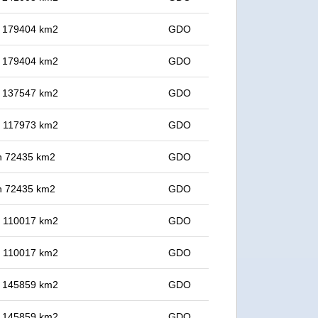
in 179404 km2
GDO
in 179404 km2
GDO
in 137547 km2
GDO
in 117973 km2
GDO
 in 72435 km2
GDO
 in 72435 km2
GDO
in 110017 km2
GDO
in 110017 km2
GDO
in 145859 km2
GDO
in 145859 km2
GDO