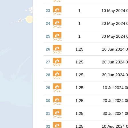
23
1
10 May 2024 
24
1
20 May 2024 
25
1
30 May 2024 
26
1.25
10 Jun 2024 0
27
1.25
20 Jun 2024 0
28
1.25
30 Jun 2024 0
29
1.25
10 Jul 2024 0
30
1.25
20 Jul 2024 0
31
1.25
30 Jul 2024 0
32
1.25
10 Aug 2024 