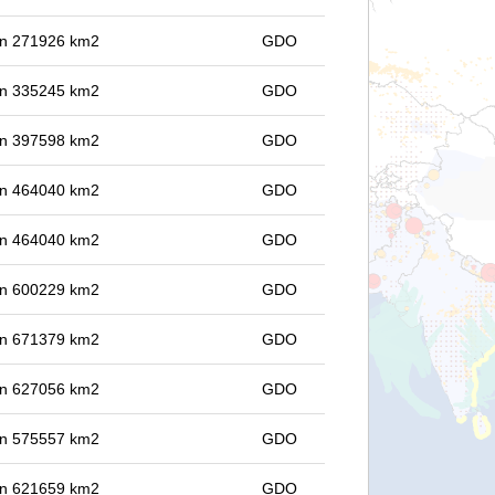
 in 271926 km2
GDO
 in 335245 km2
GDO
 in 397598 km2
GDO
 in 464040 km2
GDO
 in 464040 km2
GDO
 in 600229 km2
GDO
 in 671379 km2
GDO
 in 627056 km2
GDO
 in 575557 km2
GDO
 in 621659 km2
GDO