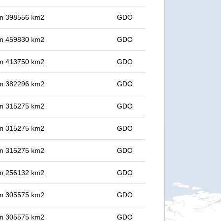
 in 398556 km2
GDO
 in 459830 km2
GDO
 in 413750 km2
GDO
 in 382296 km2
GDO
 in 315275 km2
GDO
 in 315275 km2
GDO
 in 315275 km2
GDO
 in 256132 km2
GDO
 in 305575 km2
GDO
 in 305575 km2
GDO