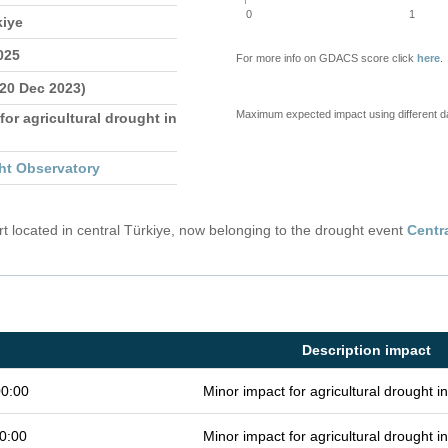
0
1
kiye
025
For more info on GDACS score click
here
.
 20 Dec 2023)
Maximum expected impact using different d
for agricultural drought in
ht Observatory
 located in central Türkiye, now belonging to the drought event
Centr
Description impact
00:00
Minor impact for agricultural drought 
0:00
Minor impact for agricultural drought 