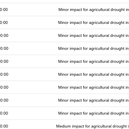
0:00
Minor impact for agricultural drought 
0:00
Minor impact for agricultural drought 
00:00
Minor impact for agricultural drought 
00:00
Minor impact for agricultural drought 
00:00
Minor impact for agricultural drought 
00:00
Minor impact for agricultural drought 
00:00
Minor impact for agricultural drought 
00:00
Minor impact for agricultural drought 
0:00
Minor impact for agricultural drought 
0:00
Medium impact for agricultural drought