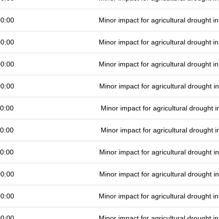
00:00
Minor impact for agricultural drought 
00:00
Minor impact for agricultural drought 
00:00
Minor impact for agricultural drought 
00:00
Minor impact for agricultural drought 
0:00
Minor impact for agricultural drought
0:00
Minor impact for agricultural drought
0:00
Minor impact for agricultural drought 
00:00
Minor impact for agricultural drought 
00:00
Minor impact for agricultural drought 
00:00
Minor impact for agricultural drought 