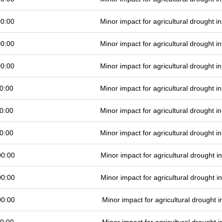
00:00
Minor impact for agricultural drought 
00:00
Minor impact for agricultural drought 
00:00
Minor impact for agricultural drought 
0:00
Minor impact for agricultural drought 
0:00
Minor impact for agricultural drought 
0:00
Minor impact for agricultural drought 
00:00
Minor impact for agricultural drought 
00:00
Minor impact for agricultural drought 
00:00
Minor impact for agricultural drought