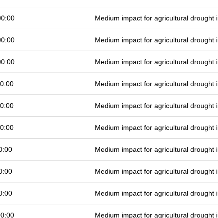
00:00
Medium impact for agricultural drought
00:00
Medium impact for agricultural drought
00:00
Medium impact for agricultural drought
0:00
Medium impact for agricultural drought
0:00
Medium impact for agricultural drought
0:00
Medium impact for agricultural drought
0:00
Medium impact for agricultural drought
0:00
Medium impact for agricultural drought
0:00
Medium impact for agricultural drought
00:00
Medium impact for agricultural drought