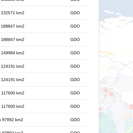
in 232571 km2
GDO
in 188847 km2
GDO
in 188847 km2
GDO
in 149984 km2
GDO
in 124191 km2
GDO
in 124191 km2
GDO
in 117600 km2
GDO
in 117600 km2
GDO
 in 97892 km2
GDO