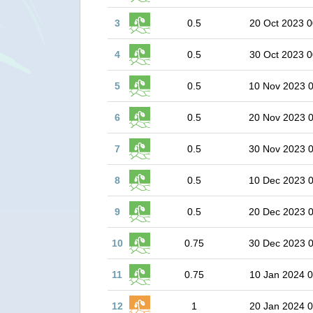
3
0.5
20 Oct 2023 0
4
0.5
30 Oct 2023 0
5
0.5
10 Nov 2023 
6
0.5
20 Nov 2023 
7
0.5
30 Nov 2023 
8
0.5
10 Dec 2023 
9
0.5
20 Dec 2023 
10
0.75
30 Dec 2023 
11
0.75
10 Jan 2024 0
12
1
20 Jan 2024 0