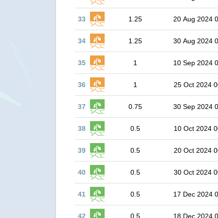
33
1.25
20 Aug 2024 
34
1.25
30 Aug 2024 
35
1
10 Sep 2024 
36
1
25 Oct 2024 0
37
0.75
30 Sep 2024 
38
0.5
10 Oct 2024 0
39
0.5
20 Oct 2024 0
40
0.5
30 Oct 2024 0
41
0.5
17 Dec 2024 
42
0.5
18 Dec 2024 