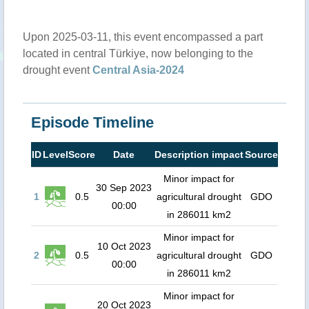
Upon 2025-03-11, this event encompassed a part
located in central Türkiye, now belonging to the
drought event
Central Asia-2024
Episode Timeline
ID
Level
Score
Date
Description impact
Source
Minor impact for
30 Sep 2023
1
0.5
agricultural drought
GDO
00:00
in 286011 km2
Minor impact for
10 Oct 2023
2
0.5
agricultural drought
GDO
00:00
in 286011 km2
Minor impact for
20 Oct 2023