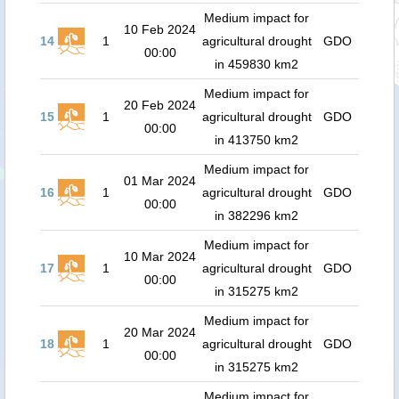
Medium impact for
10 Feb 2024
14
1
agricultural drought
GDO
00:00
in 459830 km2
Medium impact for
20 Feb 2024
15
1
agricultural drought
GDO
00:00
in 413750 km2
Medium impact for
01 Mar 2024
16
1
agricultural drought
GDO
00:00
in 382296 km2
Medium impact for
10 Mar 2024
17
1
agricultural drought
GDO
00:00
in 315275 km2
Medium impact for
20 Mar 2024
18
1
agricultural drought
GDO
00:00
in 315275 km2
Medium impact for