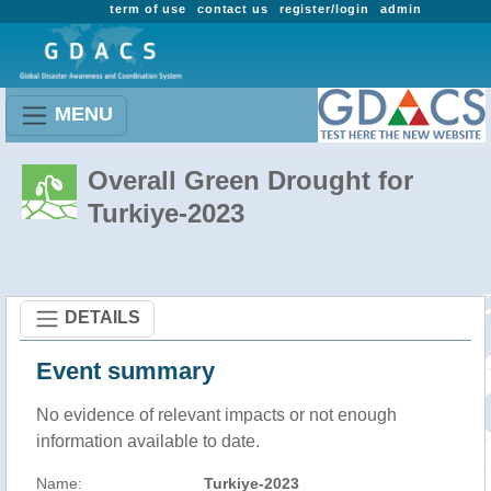
term of use
contact us
register/login
admin
MENU
Overall Green Drought for
Turkiye-2023
DETAILS
Event summary
No evidence of relevant impacts or not enough
information available to date.
Name:
Turkiye-2023