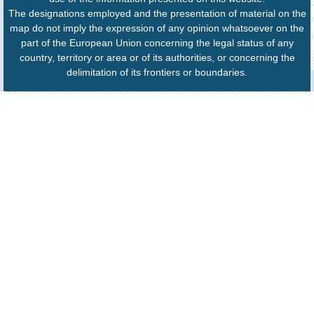
The designations employed and the presentation of material on the
map do not imply the expression of any opinion whatsoever on the
part of the European Union concerning the legal status of any
country, territory or area or of its authorities, or concerning the
delimitation of its frontiers or boundaries.