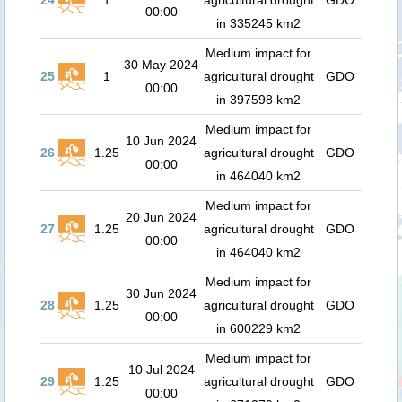
24
1
agricultural drought
GDO
00:00
in 335245 km2
Medium impact for
30 May 2024
25
1
agricultural drought
GDO
00:00
in 397598 km2
Medium impact for
10 Jun 2024
26
1.25
agricultural drought
GDO
00:00
in 464040 km2
Medium impact for
20 Jun 2024
27
1.25
agricultural drought
GDO
00:00
in 464040 km2
Medium impact for
30 Jun 2024
28
1.25
agricultural drought
GDO
00:00
in 600229 km2
Medium impact for
10 Jul 2024
29
1.25
agricultural drought
GDO
00:00