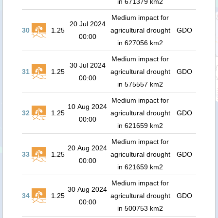
in 671379 km2
Medium impact for
20 Jul 2024
30
1.25
agricultural drought
GDO
00:00
in 627056 km2
Medium impact for
30 Jul 2024
31
1.25
agricultural drought
GDO
00:00
in 575557 km2
Medium impact for
10 Aug 2024
32
1.25
agricultural drought
GDO
00:00
in 621659 km2
Medium impact for
20 Aug 2024
33
1.25
agricultural drought
GDO
00:00
in 621659 km2
Medium impact for
30 Aug 2024
34
1.25
agricultural drought
GDO
00:00
in 500753 km2