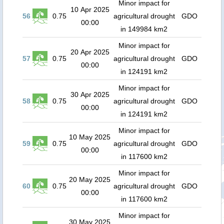
Minor impact for
10 Apr 2025
56
0.75
agricultural drought
GDO
00:00
in 149984 km2
Minor impact for
20 Apr 2025
57
0.75
agricultural drought
GDO
00:00
in 124191 km2
Minor impact for
30 Apr 2025
58
0.75
agricultural drought
GDO
00:00
in 124191 km2
Minor impact for
10 May 2025
59
0.75
agricultural drought
GDO
00:00
in 117600 km2
Minor impact for
20 May 2025
60
0.75
agricultural drought
GDO
00:00
in 117600 km2
Minor impact for
30 May 2025