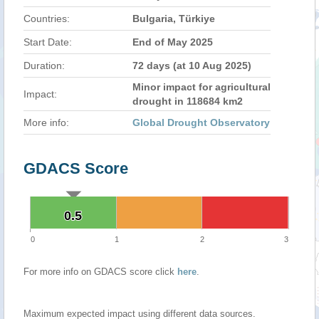
Countries:
Bulgaria, Türkiye
Start Date:
End of May 2025
Duration:
72 days (at 10 Aug 2025)
Minor impact for agricultural
Impact:
drought in 118684 km2
More info:
Global Drought Observatory
GDACS Score
0.5
0.5
0
1
2
3
For more info on GDACS score click
here
.
Maximum expected impact using different data sources.