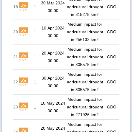
30 Mar 2024
19
1
agricultural drought
GDO
00:00
in 315275 km2
Medium impact for
10 Apr 2024
20
1
agricultural drought
GDO
00:00
in 256132 km2
Medium impact for
20 Apr 2024
21
1
agricultural drought
GDO
00:00
in 305575 km2
Medium impact for
30 Apr 2024
22
1
agricultural drought
GDO
00:00
in 305575 km2
Medium impact for
10 May 2024
23
1
agricultural drought
GDO
00:00
in 271926 km2
Medium impact for
20 May 2024