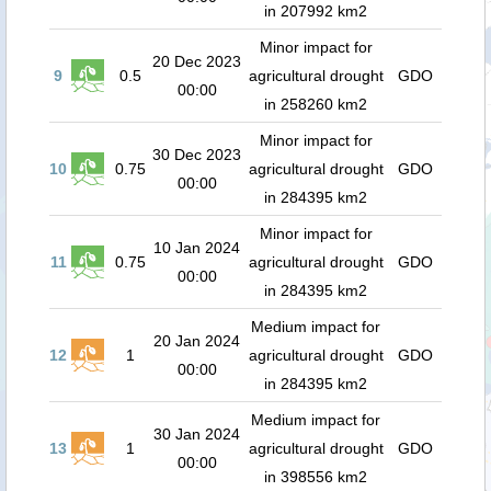
in 207992 km2
Minor impact for
20 Dec 2023
9
0.5
agricultural drought
GDO
00:00
in 258260 km2
Minor impact for
30 Dec 2023
10
0.75
agricultural drought
GDO
00:00
in 284395 km2
Minor impact for
10 Jan 2024
11
0.75
agricultural drought
GDO
00:00
in 284395 km2
Medium impact for
20 Jan 2024
12
1
agricultural drought
GDO
00:00
in 284395 km2
Medium impact for
30 Jan 2024
13
1
agricultural drought
GDO
00:00
in 398556 km2