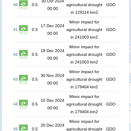
30 Oct 2024
40
0.5
agricultural drought
GDO
00:00
in 129114 km2
Minor impact for
17 Dec 2024
41
0.5
agricultural drought
GDO
00:00
in 241003 km2
Minor impact for
18 Dec 2024
42
0.5
agricultural drought
GDO
00:00
in 241003 km2
Minor impact for
30 Nov 2024
43
0.5
agricultural drought
GDO
00:00
in 179404 km2
Minor impact for
10 Dec 2024
44
0.5
agricultural drought
GDO
00:00
in 179404 km2
Minor impact for
20 Dec 2024
45
0.5
agricultural drought
GDO