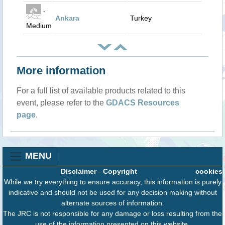
-
Ankara
Turkey
Medium
More information
For a full list of available products related to this
event, please refer to the
GDACS Resources
page
.
MENU
Disclaimer
-
Copyright
cookies
While we try everything to ensure accuracy, this information is purely
indicative and should not be used for any decision making without
alternate sources of information.
The JRC is not responsible for any damage or loss resulting from the
use of the information presented on this website.