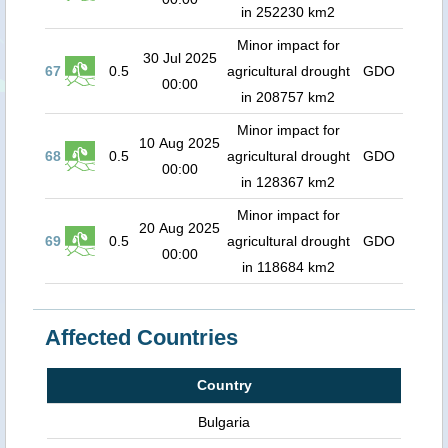
in 252230 km2
Minor impact for
30 Jul 2025
67
0.5
agricultural drought
GDO
00:00
in 208757 km2
Minor impact for
10 Aug 2025
68
0.5
agricultural drought
GDO
00:00
in 128367 km2
Minor impact for
20 Aug 2025
69
0.5
agricultural drought
GDO
00:00
in 118684 km2
Affected Countries
Country
Bulgaria