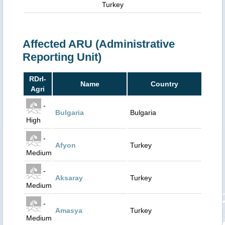
Turkey
Affected ARU (Administrative
Reporting Unit)
RDrI-
Name
Country
Agri
-
Bulgaria
Bulgaria
High
-
Afyon
Turkey
Medium
-
Aksaray
Turkey
Medium
-
Amasya
Turkey
Medium