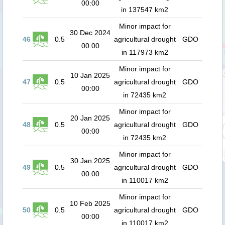
00:00
in 137547 km2
Minor impact for
30 Dec 2024
46
0.5
agricultural drought
GDO
00:00
in 117973 km2
Minor impact for
10 Jan 2025
47
0.5
agricultural drought
GDO
00:00
in 72435 km2
Minor impact for
20 Jan 2025
48
0.5
agricultural drought
GDO
00:00
in 72435 km2
Minor impact for
30 Jan 2025
49
0.5
agricultural drought
GDO
00:00
in 110017 km2
Minor impact for
10 Feb 2025
50
0.5
agricultural drought
GDO
00:00
in 110017 km2