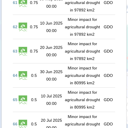
61
0.75
agricultural drought
GDO
00:00
in 97892 km2
Minor impact for
10 Jun 2025
62
0.75
agricultural drought
GDO
00:00
in 97892 km2
Minor impact for
20 Jun 2025
63
0.75
agricultural drought
GDO
00:00
in 97892 km2
Minor impact for
30 Jun 2025
64
0.5
agricultural drought
GDO
00:00
in 80995 km2
Minor impact for
10 Jul 2025
65
0.5
agricultural drought
GDO
00:00
in 80995 km2
Minor impact for
20 Jul 2025
66
0.5
agricultural drought
GDO
00:00