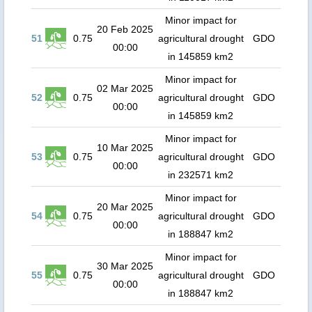
Minor impact for
20 Feb 2025
51
0.75
agricultural drought
GDO
00:00
in 145859 km2
Minor impact for
02 Mar 2025
52
0.75
agricultural drought
GDO
00:00
in 145859 km2
Minor impact for
10 Mar 2025
53
0.75
agricultural drought
GDO
00:00
in 232571 km2
Minor impact for
20 Mar 2025
54
0.75
agricultural drought
GDO
00:00
in 188847 km2
Minor impact for
30 Mar 2025
55
0.75
agricultural drought
GDO
00:00
in 188847 km2