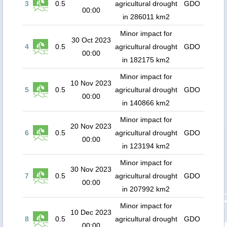
3
0.5
agricultural drought
GDO
00:00
in 286011 km2
Minor impact for
30 Oct 2023
4
0.5
agricultural drought
GDO
00:00
in 182175 km2
Minor impact for
10 Nov 2023
5
0.5
agricultural drought
GDO
00:00
in 140866 km2
Minor impact for
20 Nov 2023
6
0.5
agricultural drought
GDO
00:00
in 123194 km2
Minor impact for
30 Nov 2023
7
0.5
agricultural drought
GDO
00:00
in 207992 km2
Minor impact for
10 Dec 2023
8
0.5
agricultural drought
GDO
00:00