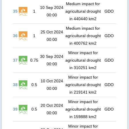
Medium impact for
10 Sep 2024
35
1
agricultural drought
GDO
00:00
in 440440 km2
Medium impact for
25 Oct 2024
36
1
agricultural drought
GDO
00:00
in 400762 km2
Minor impact for
30 Sep 2024
37
0.75
agricultural drought
GDO
00:00
in 310251 km2
Minor impact for
10 Oct 2024
38
0.5
agricultural drought
GDO
00:00
in 219141 km2
Minor impact for
20 Oct 2024
39
0.5
agricultural drought
GDO
00:00
in 159888 km2
Minor impact for