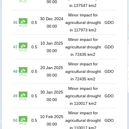
00:00
in 137547 km2
Minor impact for
30 Dec 2024
46
0.5
agricultural drought
GDO
00:00
in 117973 km2
Minor impact for
10 Jan 2025
47
0.5
agricultural drought
GDO
00:00
in 72435 km2
Minor impact for
20 Jan 2025
48
0.5
agricultural drought
GDO
00:00
in 72435 km2
Minor impact for
30 Jan 2025
49
0.5
agricultural drought
GDO
00:00
in 110017 km2
Minor impact for
10 Feb 2025
50
0.5
agricultural drought
GDO
00:00
in 110017 km2