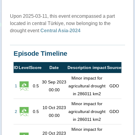
Upon 2025-03-11, this event encompassed a part
located in central Türkiye, now belonging to the
drought event
Central Asia-2024
Episode Timeline
ID
Level
Score
Date
Description impact
Source
Minor impact for
30 Sep 2023
1
0.5
agricultural drought
GDO
00:00
in 286011 km2
Minor impact for
10 Oct 2023
2
0.5
agricultural drought
GDO
00:00
in 286011 km2
Minor impact for
20 Oct 2023