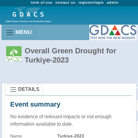
term of use
contact us
register/login
admin
MENU
Overall Green Drought for
Turkiye-2023
DETAILS
Event summary
No evidence of relevant impacts or not enough
information available to date.
Name:
Turkiye-2023