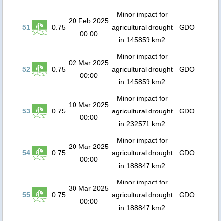
Minor impact for
20 Feb 2025
51
0.75
agricultural drought
GDO
00:00
in 145859 km2
Minor impact for
02 Mar 2025
52
0.75
agricultural drought
GDO
00:00
in 145859 km2
Minor impact for
10 Mar 2025
53
0.75
agricultural drought
GDO
00:00
in 232571 km2
Minor impact for
20 Mar 2025
54
0.75
agricultural drought
GDO
00:00
in 188847 km2
Minor impact for
30 Mar 2025
55
0.75
agricultural drought
GDO
00:00
in 188847 km2