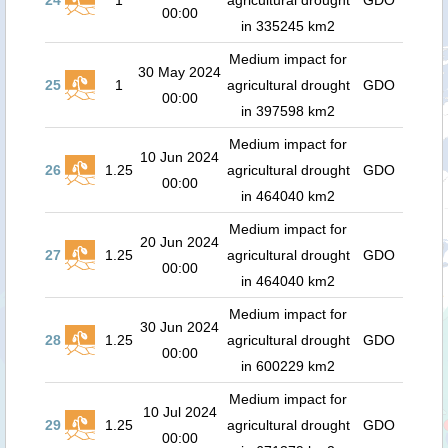
24
1
agricultural drought
GDO
00:00
in 335245 km2
Medium impact for
30 May 2024
25
1
agricultural drought
GDO
00:00
in 397598 km2
Medium impact for
10 Jun 2024
26
1.25
agricultural drought
GDO
00:00
in 464040 km2
Medium impact for
20 Jun 2024
27
1.25
agricultural drought
GDO
00:00
in 464040 km2
Medium impact for
30 Jun 2024
28
1.25
agricultural drought
GDO
00:00
in 600229 km2
Medium impact for
10 Jul 2024
29
1.25
agricultural drought
GDO
00:00