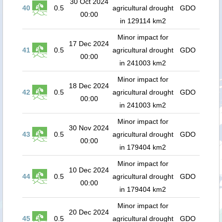
30 Oct 2024
40
0.5
agricultural drought
GDO
00:00
in 129114 km2
Minor impact for
17 Dec 2024
41
0.5
agricultural drought
GDO
00:00
in 241003 km2
Minor impact for
18 Dec 2024
42
0.5
agricultural drought
GDO
00:00
in 241003 km2
Minor impact for
30 Nov 2024
43
0.5
agricultural drought
GDO
00:00
in 179404 km2
Minor impact for
10 Dec 2024
44
0.5
agricultural drought
GDO
00:00
in 179404 km2
Minor impact for
20 Dec 2024
45
0.5
agricultural drought
GDO