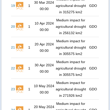
30 Mar 2024
19
1
agricultural drought
GDO
00:00
in 315275 km2
Medium impact for
10 Apr 2024
20
1
agricultural drought
GDO
00:00
in 256132 km2
Medium impact for
20 Apr 2024
21
1
agricultural drought
GDO
00:00
in 305575 km2
Medium impact for
30 Apr 2024
22
1
agricultural drought
GDO
00:00
in 305575 km2
Medium impact for
10 May 2024
23
1
agricultural drought
GDO
00:00
in 271926 km2
Medium impact for
20 May 2024