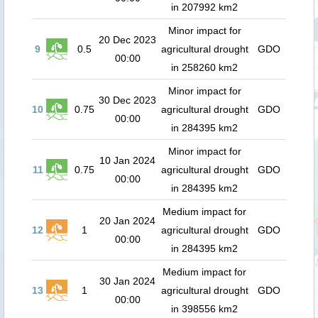
in 207992 km2
Minor impact for
20 Dec 2023
9
0.5
agricultural drought
GDO
00:00
in 258260 km2
Minor impact for
30 Dec 2023
10
0.75
agricultural drought
GDO
00:00
in 284395 km2
Minor impact for
10 Jan 2024
11
0.75
agricultural drought
GDO
00:00
in 284395 km2
Medium impact for
20 Jan 2024
12
1
agricultural drought
GDO
00:00
in 284395 km2
Medium impact for
30 Jan 2024
13
1
agricultural drought
GDO
00:00
in 398556 km2