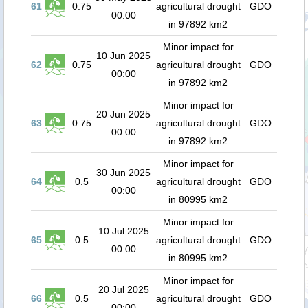
61
0.75
agricultural drought
GDO
00:00
in 97892 km2
Minor impact for
10 Jun 2025
62
0.75
agricultural drought
GDO
00:00
in 97892 km2
Minor impact for
20 Jun 2025
63
0.75
agricultural drought
GDO
00:00
in 97892 km2
Minor impact for
30 Jun 2025
64
0.5
agricultural drought
GDO
00:00
in 80995 km2
Minor impact for
10 Jul 2025
65
0.5
agricultural drought
GDO
00:00
in 80995 km2
Minor impact for
20 Jul 2025
66
0.5
agricultural drought
GDO
00:00