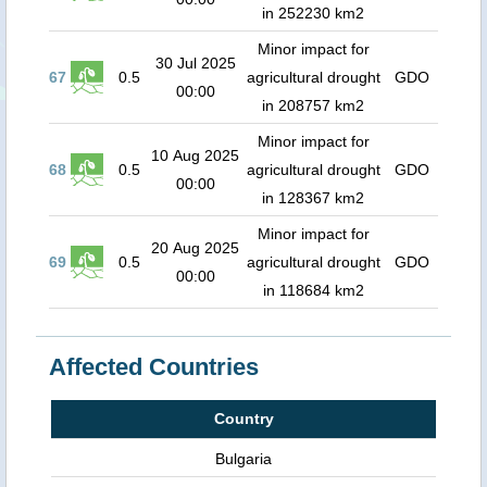
in 252230 km2
Minor impact for
30 Jul 2025
67
0.5
agricultural drought
GDO
00:00
in 208757 km2
Minor impact for
10 Aug 2025
68
0.5
agricultural drought
GDO
00:00
in 128367 km2
Minor impact for
20 Aug 2025
69
0.5
agricultural drought
GDO
00:00
in 118684 km2
Affected Countries
Country
Bulgaria