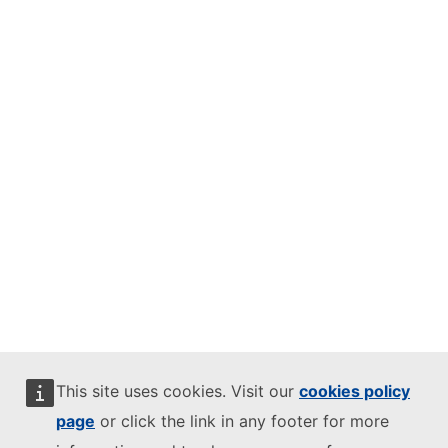
This site uses cookies. Visit our
cookies policy
page
or click the link in any footer for more