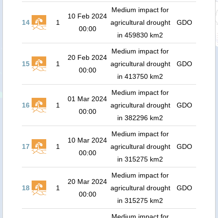
Medium impact for
10 Feb 2024
14
1
agricultural drought
GDO
00:00
in 459830 km2
Medium impact for
20 Feb 2024
15
1
agricultural drought
GDO
00:00
in 413750 km2
Medium impact for
01 Mar 2024
16
1
agricultural drought
GDO
00:00
in 382296 km2
Medium impact for
10 Mar 2024
17
1
agricultural drought
GDO
00:00
in 315275 km2
Medium impact for
20 Mar 2024
18
1
agricultural drought
GDO
00:00
in 315275 km2
Medium impact for