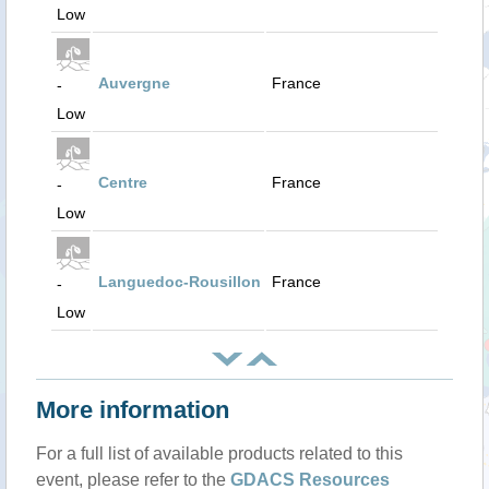
Low
Auvergne
France
-
Low
Centre
France
-
Low
Languedoc-Rousillon
France
-
Low
More information
For a full list of available products related to this
event, please refer to the
GDACS Resources