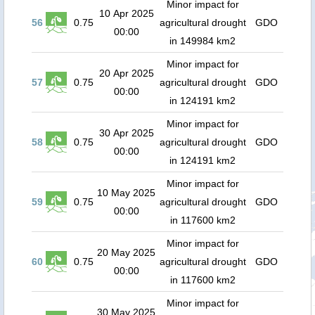
Minor impact for
10 Apr 2025
56
0.75
agricultural drought
GDO
00:00
in 149984 km2
Minor impact for
20 Apr 2025
57
0.75
agricultural drought
GDO
00:00
in 124191 km2
Minor impact for
30 Apr 2025
58
0.75
agricultural drought
GDO
00:00
in 124191 km2
Minor impact for
10 May 2025
59
0.75
agricultural drought
GDO
00:00
in 117600 km2
Minor impact for
20 May 2025
60
0.75
agricultural drought
GDO
00:00
in 117600 km2
Minor impact for
30 May 2025