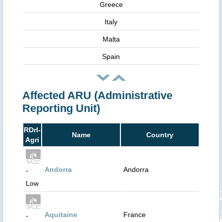
Greece
Italy
Malta
Spain
Affected ARU (Administrative
Reporting Unit)
RDrI-
Name
Country
Agri
Andorra
Andorra
-
Low
Aquitaine
France
-