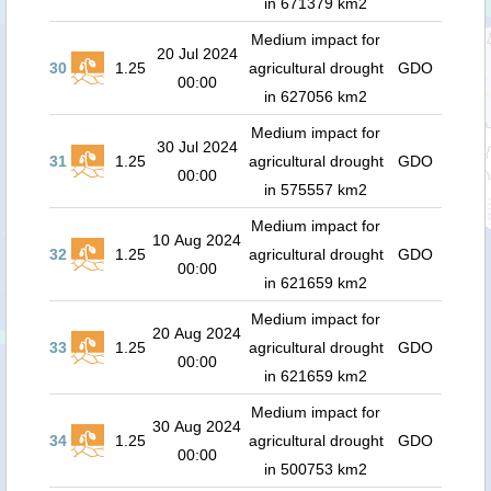
in 671379 km2
Medium impact for
20 Jul 2024
30
1.25
agricultural drought
GDO
00:00
in 627056 km2
Medium impact for
30 Jul 2024
31
1.25
agricultural drought
GDO
00:00
in 575557 km2
Medium impact for
10 Aug 2024
32
1.25
agricultural drought
GDO
00:00
in 621659 km2
Medium impact for
20 Aug 2024
33
1.25
agricultural drought
GDO
00:00
in 621659 km2
Medium impact for
30 Aug 2024
34
1.25
agricultural drought
GDO
00:00
in 500753 km2