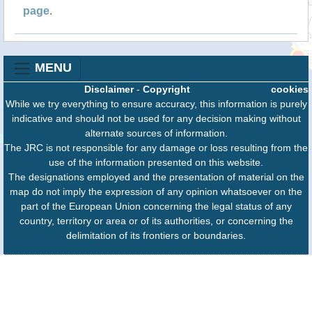
page
.
MENU
Disclaimer
-
Copyright
cookies
While we try everything to ensure accuracy, this information is purely
indicative and should not be used for any decision making without
alternate sources of information.
The JRC is not responsible for any damage or loss resulting from the
use of the information presented on this website.
The designations employed and the presentation of material on the
map do not imply the expression of any opinion whatsoever on the
part of the European Union concerning the legal status of any
country, territory or area or of its authorities, or concerning the
delimitation of its frontiers or boundaries.