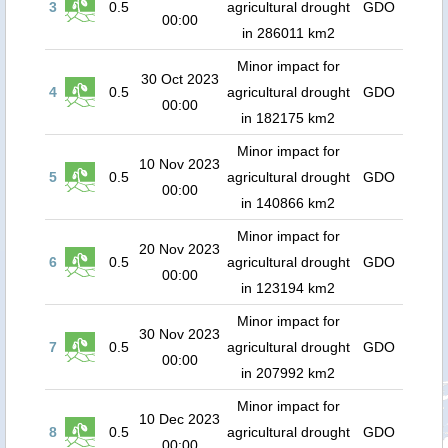
3
0.5
agricultural drought
GDO
00:00
in 286011 km2
Minor impact for
30 Oct 2023
4
0.5
agricultural drought
GDO
00:00
in 182175 km2
Minor impact for
10 Nov 2023
5
0.5
agricultural drought
GDO
00:00
in 140866 km2
Minor impact for
20 Nov 2023
6
0.5
agricultural drought
GDO
00:00
in 123194 km2
Minor impact for
30 Nov 2023
7
0.5
agricultural drought
GDO
00:00
in 207992 km2
Minor impact for
10 Dec 2023
8
0.5
agricultural drought
GDO
00:00