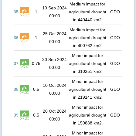
Medium impact for
10 Sep 2024
35
1
agricultural drought
GDO
00:00
in 440440 km2
Medium impact for
25 Oct 2024
36
1
agricultural drought
GDO
00:00
in 400762 km2
Minor impact for
30 Sep 2024
37
0.75
agricultural drought
GDO
00:00
in 310251 km2
Minor impact for
10 Oct 2024
38
0.5
agricultural drought
GDO
00:00
in 219141 km2
Minor impact for
20 Oct 2024
39
0.5
agricultural drought
GDO
00:00
in 159888 km2
Minor impact for