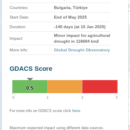
Countries:
Bulgaria, Türkiye
Start Date:
End of May 2025
Duration:
-140 days (at 10 Jan 2025)
Minor impact for agricultural
Impact:
drought in 118684 km2
More info:
Global Drought Observatory
GDACS Score
0.5
0.5
0
1
2
3
For more info on GDACS score click
here
.
Maximum expected impact using different data sources.