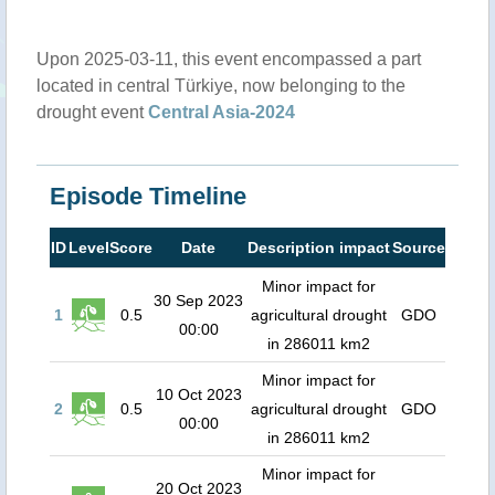
Upon 2025-03-11, this event encompassed a part
located in central Türkiye, now belonging to the
drought event
Central Asia-2024
Episode Timeline
ID
Level
Score
Date
Description impact
Source
Minor impact for
30 Sep 2023
1
0.5
agricultural drought
GDO
00:00
in 286011 km2
Minor impact for
10 Oct 2023
2
0.5
agricultural drought
GDO
00:00
in 286011 km2
Minor impact for
20 Oct 2023