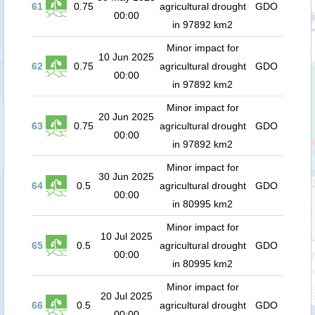
61
0.75
agricultural drought
GDO
00:00
in 97892 km2
Minor impact for
10 Jun 2025
62
0.75
agricultural drought
GDO
00:00
in 97892 km2
Minor impact for
20 Jun 2025
63
0.75
agricultural drought
GDO
00:00
in 97892 km2
Minor impact for
30 Jun 2025
64
0.5
agricultural drought
GDO
00:00
in 80995 km2
Minor impact for
10 Jul 2025
65
0.5
agricultural drought
GDO
00:00
in 80995 km2
Minor impact for
20 Jul 2025
66
0.5
agricultural drought
GDO
00:00