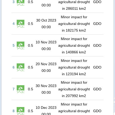
3
0.5
agricultural drought
GDO
00:00
in 286011 km2
Minor impact for
30 Oct 2023
4
0.5
agricultural drought
GDO
00:00
in 182175 km2
Minor impact for
10 Nov 2023
5
0.5
agricultural drought
GDO
00:00
in 140866 km2
Minor impact for
20 Nov 2023
6
0.5
agricultural drought
GDO
00:00
in 123194 km2
Minor impact for
30 Nov 2023
7
0.5
agricultural drought
GDO
00:00
in 207992 km2
Minor impact for
10 Dec 2023
8
0.5
agricultural drought
GDO
00:00