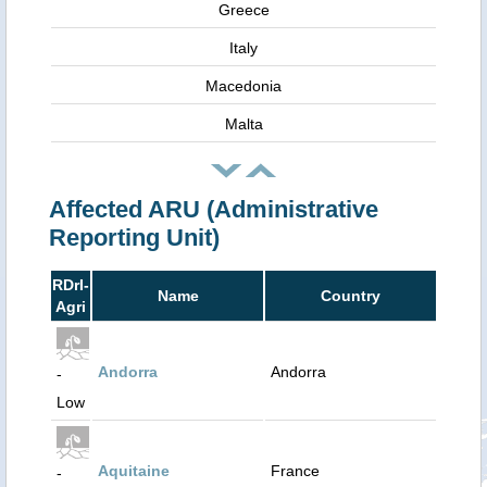
Greece
Italy
Macedonia
Malta
Affected ARU (Administrative
Reporting Unit)
RDrI-
Name
Country
Agri
Andorra
Andorra
-
Low
Aquitaine
France
-