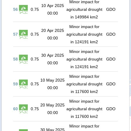
Minor impact for
10 Apr 2025
56
0.75
agricultural drought
GDO
00:00
in 149984 km2
Minor impact for
20 Apr 2025
57
0.75
agricultural drought
GDO
00:00
in 124191 km2
Minor impact for
30 Apr 2025
58
0.75
agricultural drought
GDO
00:00
in 124191 km2
Minor impact for
10 May 2025
59
0.75
agricultural drought
GDO
00:00
in 117600 km2
Minor impact for
20 May 2025
60
0.75
agricultural drought
GDO
00:00
in 117600 km2
Minor impact for
30 May 2025