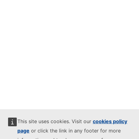
This site uses cookies. Visit our
cookies policy
page
or click the link in any footer for more