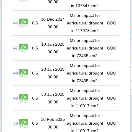
00:00
in 137547 km2
Minor impact for
30 Dec 2024
46
0.5
agricultural drought
GDO
00:00
in 117973 km2
Minor impact for
10 Jan 2025
47
0.5
agricultural drought
GDO
00:00
in 72435 km2
Minor impact for
20 Jan 2025
48
0.5
agricultural drought
GDO
00:00
in 72435 km2
Minor impact for
30 Jan 2025
49
0.5
agricultural drought
GDO
00:00
in 110017 km2
Minor impact for
10 Feb 2025
50
0.5
agricultural drought
GDO
00:00
in 110017 km2