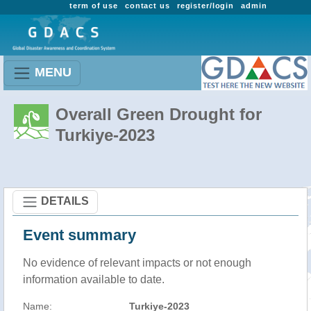
term of use
contact us
register/login
admin
MENU
Overall Green Drought for
Turkiye-2023
DETAILS
Event summary
No evidence of relevant impacts or not enough
information available to date.
Name:
Turkiye-2023