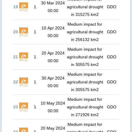
30 Mar 2024
19
1
agricultural drought
GDO
00:00
in 315275 km2
Medium impact for
10 Apr 2024
20
1
agricultural drought
GDO
00:00
in 256132 km2
Medium impact for
20 Apr 2024
21
1
agricultural drought
GDO
00:00
in 305575 km2
Medium impact for
30 Apr 2024
22
1
agricultural drought
GDO
00:00
in 305575 km2
Medium impact for
10 May 2024
23
1
agricultural drought
GDO
00:00
in 271926 km2
Medium impact for
20 May 2024