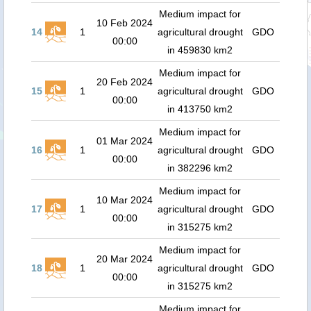
Medium impact for
10 Feb 2024
14
1
agricultural drought
GDO
00:00
in 459830 km2
Medium impact for
20 Feb 2024
15
1
agricultural drought
GDO
00:00
in 413750 km2
Medium impact for
01 Mar 2024
16
1
agricultural drought
GDO
00:00
in 382296 km2
Medium impact for
10 Mar 2024
17
1
agricultural drought
GDO
00:00
in 315275 km2
Medium impact for
20 Mar 2024
18
1
agricultural drought
GDO
00:00
in 315275 km2
Medium impact for