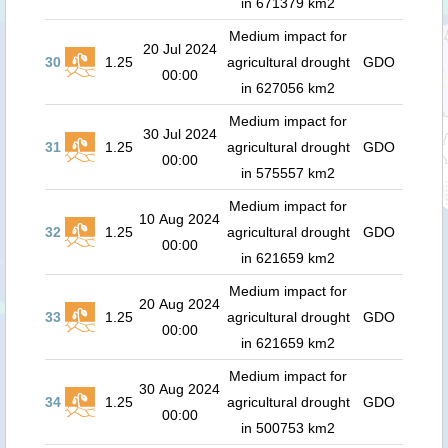
in 671379 km2
Medium impact for
20 Jul 2024
30
1.25
agricultural drought
GDO
00:00
in 627056 km2
Medium impact for
30 Jul 2024
31
1.25
agricultural drought
GDO
00:00
in 575557 km2
Medium impact for
10 Aug 2024
32
1.25
agricultural drought
GDO
00:00
in 621659 km2
Medium impact for
20 Aug 2024
33
1.25
agricultural drought
GDO
00:00
in 621659 km2
Medium impact for
30 Aug 2024
34
1.25
agricultural drought
GDO
00:00
in 500753 km2