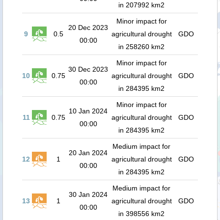
in 207992 km2
Minor impact for
20 Dec 2023
9
0.5
agricultural drought
GDO
00:00
in 258260 km2
Minor impact for
30 Dec 2023
10
0.75
agricultural drought
GDO
00:00
in 284395 km2
Minor impact for
10 Jan 2024
11
0.75
agricultural drought
GDO
00:00
in 284395 km2
Medium impact for
20 Jan 2024
12
1
agricultural drought
GDO
00:00
in 284395 km2
Medium impact for
30 Jan 2024
13
1
agricultural drought
GDO
00:00
in 398556 km2