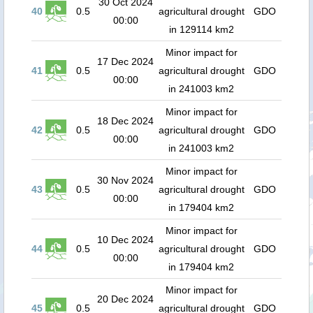
30 Oct 2024
40
0.5
agricultural drought
GDO
00:00
in 129114 km2
Minor impact for
17 Dec 2024
41
0.5
agricultural drought
GDO
00:00
in 241003 km2
Minor impact for
18 Dec 2024
42
0.5
agricultural drought
GDO
00:00
in 241003 km2
Minor impact for
30 Nov 2024
43
0.5
agricultural drought
GDO
00:00
in 179404 km2
Minor impact for
10 Dec 2024
44
0.5
agricultural drought
GDO
00:00
in 179404 km2
Minor impact for
20 Dec 2024
45
0.5
agricultural drought
GDO