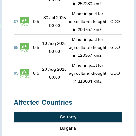
in 252230 km2
Minor impact for
30 Jul 2025
67
0.5
agricultural drought
GDO
00:00
in 208757 km2
Minor impact for
10 Aug 2025
68
0.5
agricultural drought
GDO
00:00
in 128367 km2
Minor impact for
20 Aug 2025
69
0.5
agricultural drought
GDO
00:00
in 118684 km2
Affected Countries
Country
Bulgaria