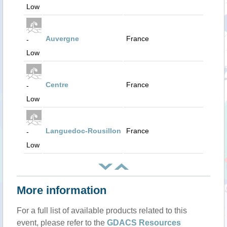
Low
Auvergne
France
-
Low
Centre
France
-
Low
Languedoc-Rousillon
France
-
Low
More information
For a full list of available products related to this
event, please refer to the
GDACS Resources