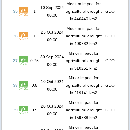
Medium impact for
10 Sep 2024
35
1
agricultural drought
GDO
00:00
in 440440 km2
Medium impact for
25 Oct 2024
36
1
agricultural drought
GDO
00:00
in 400762 km2
Minor impact for
30 Sep 2024
37
0.75
agricultural drought
GDO
00:00
in 310251 km2
Minor impact for
10 Oct 2024
38
0.5
agricultural drought
GDO
00:00
in 219141 km2
Minor impact for
20 Oct 2024
39
0.5
agricultural drought
GDO
00:00
in 159888 km2
Minor impact for