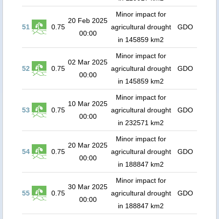
Minor impact for
20 Feb 2025
51
0.75
agricultural drought
GDO
00:00
in 145859 km2
Minor impact for
02 Mar 2025
52
0.75
agricultural drought
GDO
00:00
in 145859 km2
Minor impact for
10 Mar 2025
53
0.75
agricultural drought
GDO
00:00
in 232571 km2
Minor impact for
20 Mar 2025
54
0.75
agricultural drought
GDO
00:00
in 188847 km2
Minor impact for
30 Mar 2025
55
0.75
agricultural drought
GDO
00:00
in 188847 km2