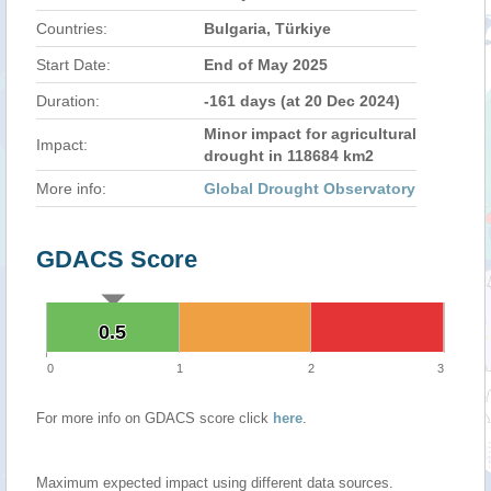
Countries:
Bulgaria, Türkiye
Start Date:
End of May 2025
Duration:
-161 days (at 20 Dec 2024)
Minor impact for agricultural
Impact:
drought in 118684 km2
More info:
Global Drought Observatory
GDACS Score
0.5
0.5
0
1
2
3
For more info on GDACS score click
here
.
Maximum expected impact using different data sources.