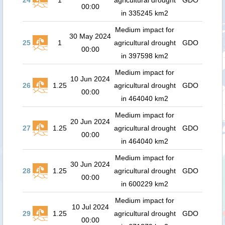
24
1
agricultural drought
GDO
00:00
in 335245 km2
Medium impact for
30 May 2024
25
1
agricultural drought
GDO
00:00
in 397598 km2
Medium impact for
10 Jun 2024
26
1.25
agricultural drought
GDO
00:00
in 464040 km2
Medium impact for
20 Jun 2024
27
1.25
agricultural drought
GDO
00:00
in 464040 km2
Medium impact for
30 Jun 2024
28
1.25
agricultural drought
GDO
00:00
in 600229 km2
Medium impact for
10 Jul 2024
29
1.25
agricultural drought
GDO
00:00