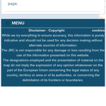
page
.
MENU
Disclaimer
-
Copyright
cookies
While we try everything to ensure accuracy, this information is purely
indicative and should not be used for any decision making without
alternate sources of information.
The JRC is not responsible for any damage or loss resulting from the
use of the information presented on this website.
The designations employed and the presentation of material on the
map do not imply the expression of any opinion whatsoever on the
part of the European Union concerning the legal status of any
country, territory or area or of its authorities, or concerning the
delimitation of its frontiers or boundaries.