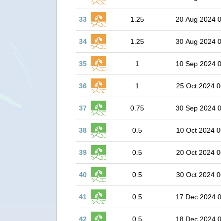
33
1.25
20 Aug 2024 
34
1.25
30 Aug 2024 
35
1
10 Sep 2024 
36
1
25 Oct 2024 0
37
0.75
30 Sep 2024 
38
0.5
10 Oct 2024 0
39
0.5
20 Oct 2024 0
40
0.5
30 Oct 2024 0
41
0.5
17 Dec 2024 
42
0.5
18 Dec 2024 