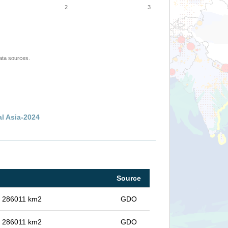
2
3
ata sources.
al Asia-2024
Source
in 286011 km2
GDO
in 286011 km2
GDO