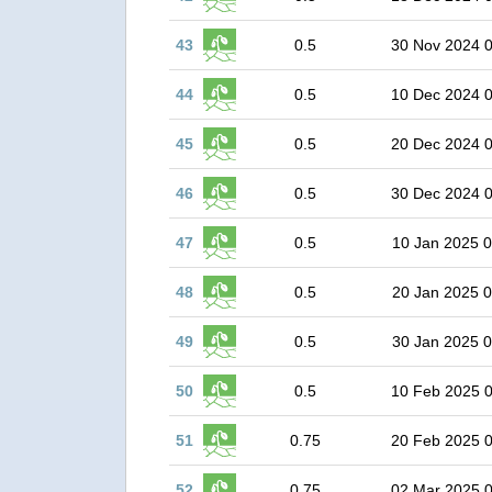
43
0.5
30 Nov 2024 
44
0.5
10 Dec 2024 
45
0.5
20 Dec 2024 
46
0.5
30 Dec 2024 
47
0.5
10 Jan 2025 0
48
0.5
20 Jan 2025 0
49
0.5
30 Jan 2025 0
50
0.5
10 Feb 2025 
51
0.75
20 Feb 2025 
52
0.75
02 Mar 2025 