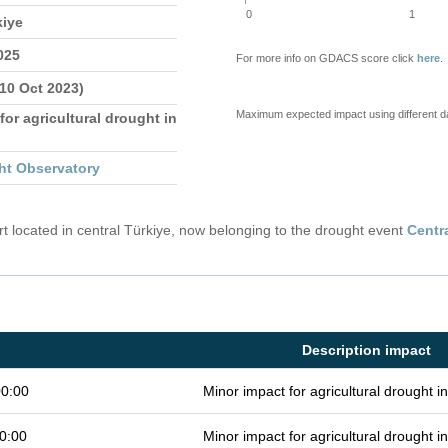
0
1
kiye
025
For more info on GDACS score click
here
.
 10 Oct 2023)
Maximum expected impact using different d
for agricultural drought in
ht Observatory
 located in central Türkiye, now belonging to the drought event
Centr
Description impact
00:00
Minor impact for agricultural drought 
0:00
Minor impact for agricultural drought 