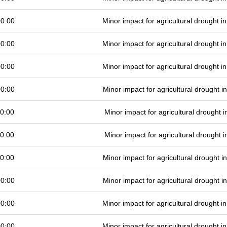
00:00
Minor impact for agricultural drought 
00:00
Minor impact for agricultural drought 
00:00
Minor impact for agricultural drought 
00:00
Minor impact for agricultural drought 
0:00
Minor impact for agricultural drought
0:00
Minor impact for agricultural drought
0:00
Minor impact for agricultural drought 
00:00
Minor impact for agricultural drought 
00:00
Minor impact for agricultural drought 
00:00
Minor impact for agricultural drought 