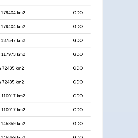
in 179404 km2
GDO
in 179404 km2
GDO
in 137547 km2
GDO
in 117973 km2
GDO
 in 72435 km2
GDO
 in 72435 km2
GDO
in 110017 km2
GDO
in 110017 km2
GDO
in 145859 km2
GDO
in 145859 km2
GDO