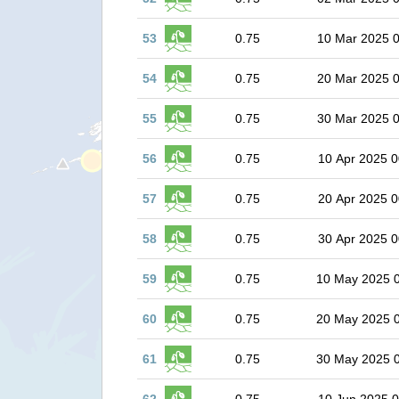
53
0.75
10 Mar 2025 
54
0.75
20 Mar 2025 
55
0.75
30 Mar 2025 
56
0.75
10 Apr 2025 0
57
0.75
20 Apr 2025 0
58
0.75
30 Apr 2025 0
59
0.75
10 May 2025 
60
0.75
20 May 2025 
61
0.75
30 May 2025 