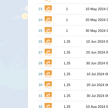
23
1
10 May 2024 
24
1
20 May 2024 
25
1
30 May 2024 
26
1.25
10 Jun 2024 0
27
1.25
20 Jun 2024 0
28
1.25
30 Jun 2024 0
29
1.25
10 Jul 2024 0
30
1.25
20 Jul 2024 0
31
1.25
30 Jul 2024 0
32
1.25
10 Aug 2024 