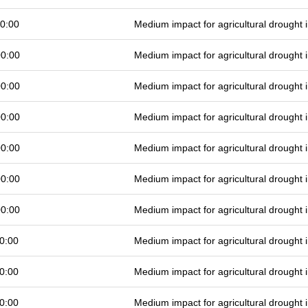
0:00
Medium impact for agricultural drought
00:00
Medium impact for agricultural drought
00:00
Medium impact for agricultural drought
00:00
Medium impact for agricultural drought
00:00
Medium impact for agricultural drought
00:00
Medium impact for agricultural drought
00:00
Medium impact for agricultural drought
0:00
Medium impact for agricultural drought
0:00
Medium impact for agricultural drought
0:00
Medium impact for agricultural drought