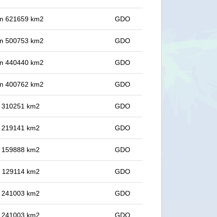
 in 621659 km2
GDO
 in 500753 km2
GDO
 in 440440 km2
GDO
 in 400762 km2
GDO
in 310251 km2
GDO
in 219141 km2
GDO
in 159888 km2
GDO
in 129114 km2
GDO
in 241003 km2
GDO
in 241003 km2
GDO