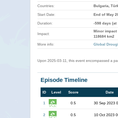
Countries:
Bulgaria, Tür
Start Date:
End of May 2
Duration:
-598 days (at
Minor impact 
Impact:
118684 km2
More info:
Global Droug
Upon 2025-03-11, this event encompassed a part
Episode Timeline
ID
Level
Score
Date
1
0.5
30 Sep 2023 
2
0.5
10 Oct 2023 0