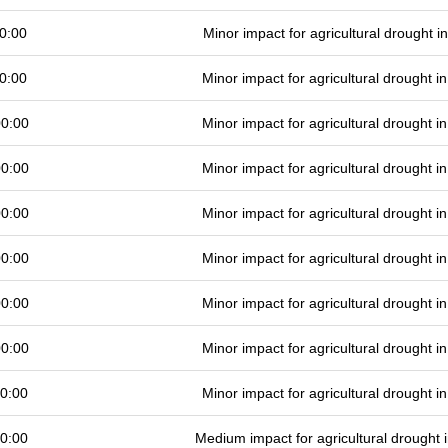
0:00
Minor impact for agricultural drought 
0:00
Minor impact for agricultural drought 
00:00
Minor impact for agricultural drought 
00:00
Minor impact for agricultural drought 
00:00
Minor impact for agricultural drought 
00:00
Minor impact for agricultural drought 
00:00
Minor impact for agricultural drought 
00:00
Minor impact for agricultural drought 
0:00
Minor impact for agricultural drought 
0:00
Medium impact for agricultural drought