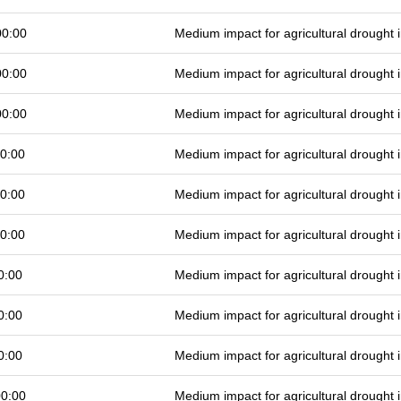
00:00
Medium impact for agricultural drought
00:00
Medium impact for agricultural drought
00:00
Medium impact for agricultural drought
0:00
Medium impact for agricultural drought
0:00
Medium impact for agricultural drought
0:00
Medium impact for agricultural drought
0:00
Medium impact for agricultural drought
0:00
Medium impact for agricultural drought
0:00
Medium impact for agricultural drought
00:00
Medium impact for agricultural drought