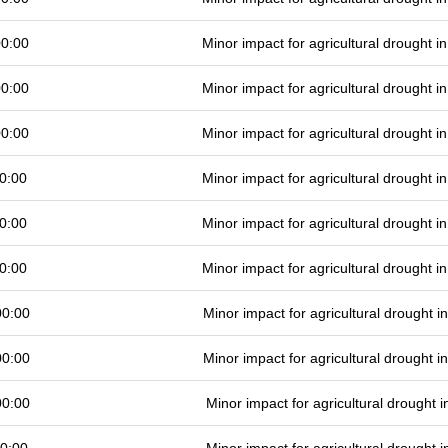
00:00
Minor impact for agricultural drought 
00:00
Minor impact for agricultural drought 
00:00
Minor impact for agricultural drought 
0:00
Minor impact for agricultural drought 
0:00
Minor impact for agricultural drought 
0:00
Minor impact for agricultural drought 
00:00
Minor impact for agricultural drought 
00:00
Minor impact for agricultural drought 
00:00
Minor impact for agricultural drought