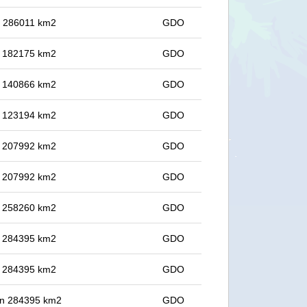
in 286011 km2
GDO
in 182175 km2
GDO
in 140866 km2
GDO
in 123194 km2
GDO
in 207992 km2
GDO
in 207992 km2
GDO
in 258260 km2
GDO
in 284395 km2
GDO
in 284395 km2
GDO
 in 284395 km2
GDO