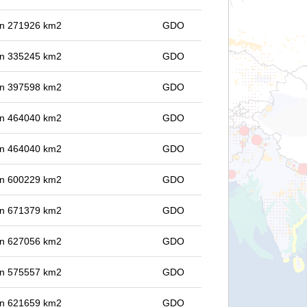
 in 271926 km2
GDO
 in 335245 km2
GDO
 in 397598 km2
GDO
 in 464040 km2
GDO
 in 464040 km2
GDO
 in 600229 km2
GDO
 in 671379 km2
GDO
 in 627056 km2
GDO
 in 575557 km2
GDO
 in 621659 km2
GDO