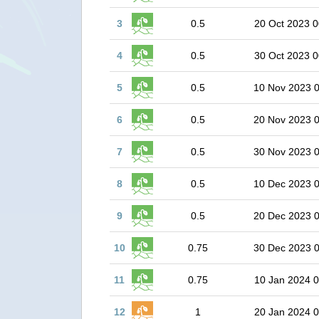
3
0.5
20 Oct 2023 0
4
0.5
30 Oct 2023 0
5
0.5
10 Nov 2023 
6
0.5
20 Nov 2023 
7
0.5
30 Nov 2023 
8
0.5
10 Dec 2023 
9
0.5
20 Dec 2023 
10
0.75
30 Dec 2023 
11
0.75
10 Jan 2024 0
12
1
20 Jan 2024 0