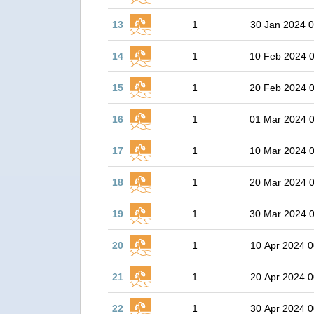
13
1
30 Jan 2024 0
14
1
10 Feb 2024 
15
1
20 Feb 2024 
16
1
01 Mar 2024 
17
1
10 Mar 2024 
18
1
20 Mar 2024 
19
1
30 Mar 2024 
20
1
10 Apr 2024 0
21
1
20 Apr 2024 0
22
1
30 Apr 2024 0