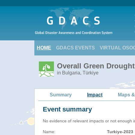
HOME
GDACS EVENTS
VIRTUAL OSO
Overall Green Drought 
in Bulgaria, Türkiye
Summary
Impact
Maps &
Event summary
No evidence of relevant impacts or not enough in
Name:
Turkiye-2023