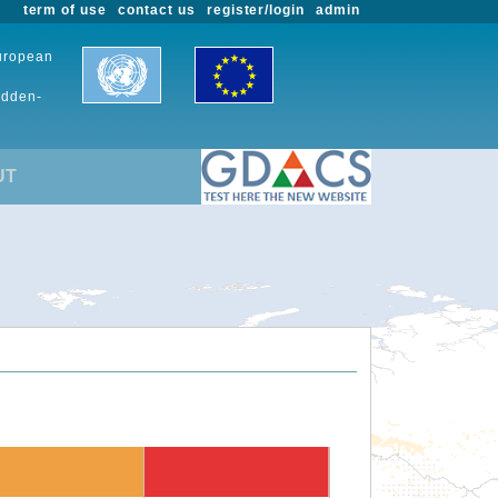
term of use
contact us
register/login
admin
European
udden-
UT