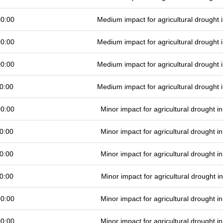
00:00
Medium impact for agricultural drought
00:00
Medium impact for agricultural drought
00:00
Medium impact for agricultural drought
0:00
Medium impact for agricultural drought
00:00
Minor impact for agricultural drought 
0:00
Minor impact for agricultural drought 
0:00
Minor impact for agricultural drought 
0:00
Minor impact for agricultural drought 
00:00
Minor impact for agricultural drought 
00:00
Minor impact for agricultural drought 