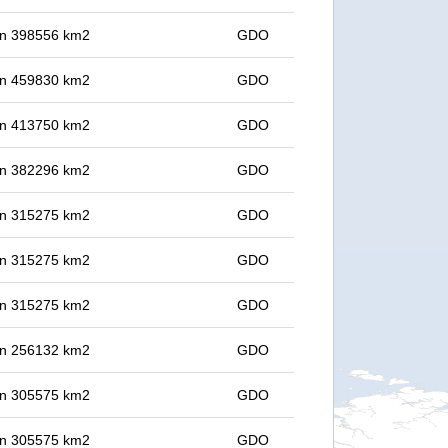
 in 398556 km2
GDO
 in 459830 km2
GDO
 in 413750 km2
GDO
 in 382296 km2
GDO
 in 315275 km2
GDO
 in 315275 km2
GDO
 in 315275 km2
GDO
 in 256132 km2
GDO
 in 305575 km2
GDO
 in 305575 km2
GDO