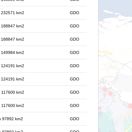
in 232571 km2
GDO
in 188847 km2
GDO
in 188847 km2
GDO
in 149984 km2
GDO
in 124191 km2
GDO
in 124191 km2
GDO
in 117600 km2
GDO
in 117600 km2
GDO
 in 97892 km2
GDO