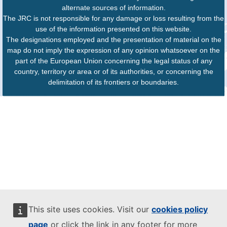
alternate sources of information.
The JRC is not responsible for any damage or loss resulting from the
use of the information presented on this website.
The designations employed and the presentation of material on the
map do not imply the expression of any opinion whatsoever on the
part of the European Union concerning the legal status of any
country, territory or area or of its authorities, or concerning the
delimitation of its frontiers or boundaries.
This site uses cookies. Visit our
cookies policy
page
or click the link in any footer for more