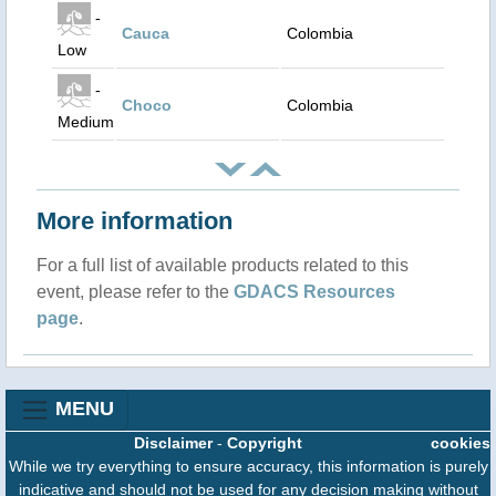
-
Cauca
Colombia
Low
-
Choco
Colombia
Medium
More information
For a full list of available products related to this
event, please refer to the
GDACS Resources
page
.
MENU
Disclaimer
-
Copyright
cookies
While we try everything to ensure accuracy, this information is purely
indicative and should not be used for any decision making without