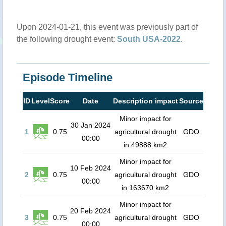
Upon 2024-01-21, this event was previously part of
the following drought event:
South USA-2022
.
Episode Timeline
ID
Level
Score
Date
Description impact
Source
Minor impact for
30 Jan 2024
1
0.75
agricultural drought
GDO
00:00
in 49888 km2
Minor impact for
10 Feb 2024
2
0.75
agricultural drought
GDO
00:00
in 163670 km2
Minor impact for
20 Feb 2024
3
0.75
agricultural drought
GDO
00:00