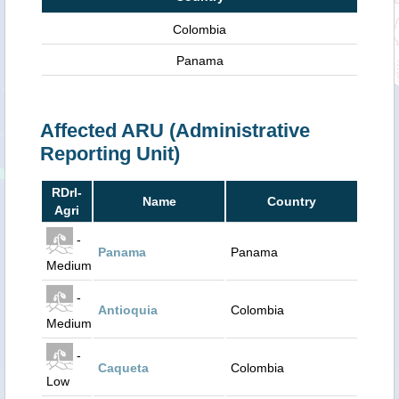
Colombia
Panama
Affected ARU (Administrative
Reporting Unit)
RDrI-
Name
Country
Agri
-
Panama
Panama
Medium
-
Antioquia
Colombia
Medium
-
Caqueta
Colombia
Low