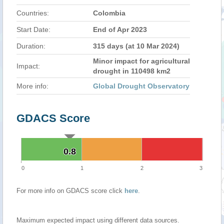
Countries:
Colombia
Start Date:
End of Apr 2023
Duration:
315 days (at 10 Mar 2024)
Minor impact for agricultural
Impact:
drought in 110498 km2
More info:
Global Drought Observatory
GDACS Score
0.8
0.8
0
1
2
3
For more info on GDACS score click
here
.
Maximum expected impact using different data sources.