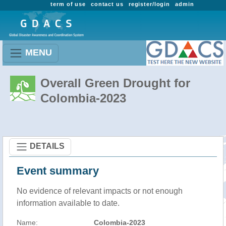
term of use
contact us
register/login
admin
MENU
Overall Green Drought for
Colombia-2023
DETAILS
Event summary
No evidence of relevant impacts or not enough
information available to date.
Name:
Colombia-2023