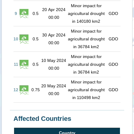
Minor impact for
20 Apr 2024
9
0.5
agricultural drought
GDO
00:00
in 140180 km2
Minor impact for
30 Apr 2024
10
0.5
agricultural drought
GDO
00:00
in 36784 km2
Minor impact for
10 May 2024
11
0.5
agricultural drought
GDO
00:00
in 36784 km2
Minor impact for
20 May 2024
12
0.75
agricultural drought
GDO
00:00
in 110498 km2
Affected Countries
Country