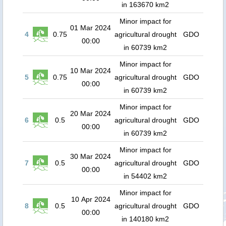
in 163670 km2
Minor impact for
01 Mar 2024
4
0.75
agricultural drought
GDO
00:00
in 60739 km2
Minor impact for
10 Mar 2024
5
0.75
agricultural drought
GDO
00:00
in 60739 km2
Minor impact for
20 Mar 2024
6
0.5
agricultural drought
GDO
00:00
in 60739 km2
Minor impact for
30 Mar 2024
7
0.5
agricultural drought
GDO
00:00
in 54402 km2
Minor impact for
10 Apr 2024
8
0.5
agricultural drought
GDO
00:00
in 140180 km2