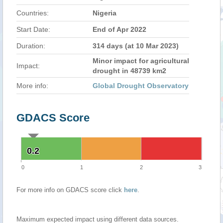
Countries:
Nigeria
Start Date:
End of Apr 2022
Duration:
314 days (at 10 Mar 2023)
Minor impact for agricultural
Impact:
drought in 48739 km2
More info:
Global Drought Observatory
GDACS Score
0.2
0.2
0
1
2
3
For more info on GDACS score click
here
.
Maximum expected impact using different data sources.