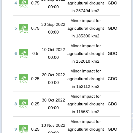
4
0.75
agricultural drought
GDO
00:00
in 257494 km2
Minor impact for
30 Sep 2022
5
0.75
agricultural drought
GDO
00:00
in 185306 km2
Minor impact for
10 Oct 2022
6
0.5
agricultural drought
GDO
00:00
in 152018 km2
Minor impact for
20 Oct 2022
7
0.25
agricultural drought
GDO
00:00
in 152112 km2
Minor impact for
30 Oct 2022
8
0.25
agricultural drought
GDO
00:00
in 115681 km2
Minor impact for
10 Nov 2022
9
0.25
agricultural drought
GDO