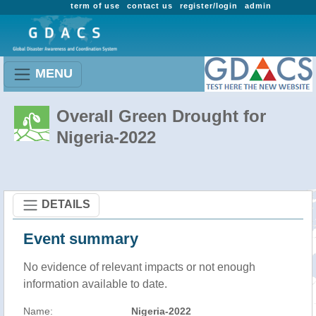
term of use
contact us
register/login
admin
MENU
Overall Green Drought for
Nigeria-2022
DETAILS
Event summary
No evidence of relevant impacts or not enough
information available to date.
Name:
Nigeria-2022