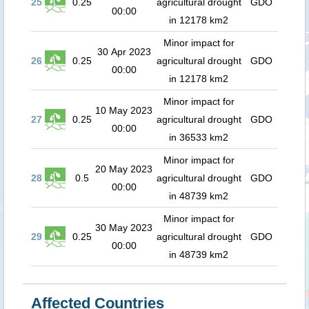
25
0.25
agricultural drought
GDO
00:00
in 12178 km2
Minor impact for
30 Apr 2023
26
0.25
agricultural drought
GDO
00:00
in 12178 km2
Minor impact for
10 May 2023
27
0.25
agricultural drought
GDO
00:00
in 36533 km2
Minor impact for
20 May 2023
28
0.5
agricultural drought
GDO
00:00
in 48739 km2
Minor impact for
30 May 2023
29
0.25
agricultural drought
GDO
00:00
in 48739 km2
Affected Countries