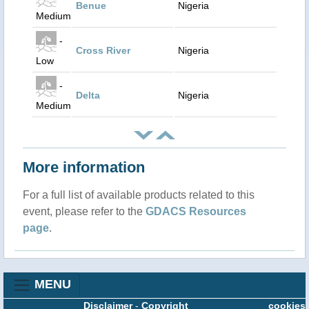
Benue
Nigeria
Medium
-
Cross River
Nigeria
Low
-
Delta
Nigeria
Medium
More information
For a full list of available products related to this
event, please refer to the
GDACS Resources
page
.
MENU
Disclaimer
-
Copyright
cookies