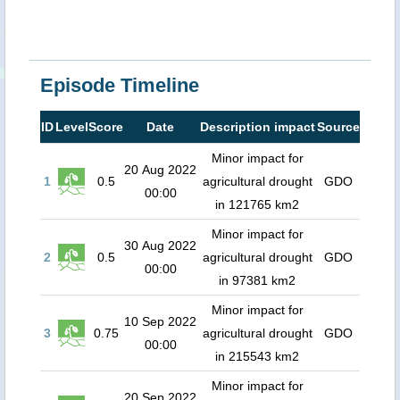
Episode Timeline
ID
Level
Score
Date
Description impact
Source
Minor impact for
20 Aug 2022
1
0.5
agricultural drought
GDO
00:00
in 121765 km2
Minor impact for
30 Aug 2022
2
0.5
agricultural drought
GDO
00:00
in 97381 km2
Minor impact for
10 Sep 2022
3
0.75
agricultural drought
GDO
00:00
in 215543 km2
Minor impact for
20 Sep 2022