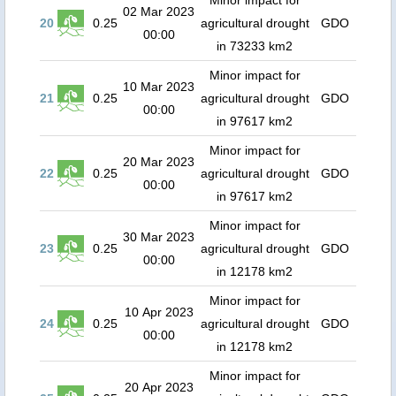
Minor impact for
02 Mar 2023
20
0.25
agricultural drought
GDO
00:00
in 73233 km2
Minor impact for
10 Mar 2023
21
0.25
agricultural drought
GDO
00:00
in 97617 km2
Minor impact for
20 Mar 2023
22
0.25
agricultural drought
GDO
00:00
in 97617 km2
Minor impact for
30 Mar 2023
23
0.25
agricultural drought
GDO
00:00
in 12178 km2
Minor impact for
10 Apr 2023
24
0.25
agricultural drought
GDO
00:00
in 12178 km2
Minor impact for
20 Apr 2023