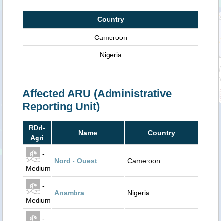
Country
Cameroon
Nigeria
Affected ARU (Administrative
Reporting Unit)
RDrI-
Name
Country
Agri
-
Nord - Ouest
Cameroon
Medium
-
Anambra
Nigeria
Medium
-