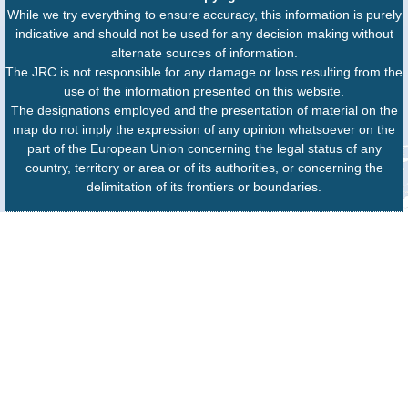
While we try everything to ensure accuracy, this information is purely
indicative and should not be used for any decision making without
alternate sources of information.
The JRC is not responsible for any damage or loss resulting from the
use of the information presented on this website.
The designations employed and the presentation of material on the
map do not imply the expression of any opinion whatsoever on the
part of the European Union concerning the legal status of any
country, territory or area or of its authorities, or concerning the
delimitation of its frontiers or boundaries.