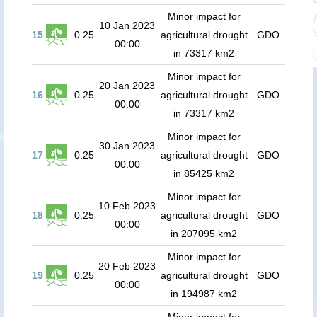
Minor impact for
10 Jan 2023
15
0.25
agricultural drought
GDO
00:00
in 73317 km2
Minor impact for
20 Jan 2023
16
0.25
agricultural drought
GDO
00:00
in 73317 km2
Minor impact for
30 Jan 2023
17
0.25
agricultural drought
GDO
00:00
in 85425 km2
Minor impact for
10 Feb 2023
18
0.25
agricultural drought
GDO
00:00
in 207095 km2
Minor impact for
20 Feb 2023
19
0.25
agricultural drought
GDO
00:00
in 194987 km2