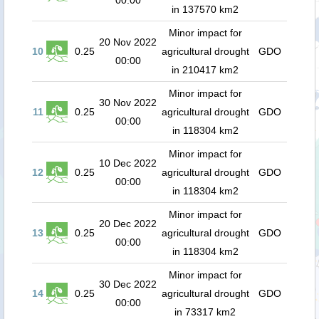
00:00
in 137570 km2
Minor impact for
20 Nov 2022
10
0.25
agricultural drought
GDO
00:00
in 210417 km2
Minor impact for
30 Nov 2022
11
0.25
agricultural drought
GDO
00:00
in 118304 km2
Minor impact for
10 Dec 2022
12
0.25
agricultural drought
GDO
00:00
in 118304 km2
Minor impact for
20 Dec 2022
13
0.25
agricultural drought
GDO
00:00
in 118304 km2
Minor impact for
30 Dec 2022
14
0.25
agricultural drought
GDO
00:00
in 73317 km2