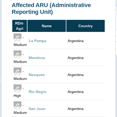
Affected ARU (Administrative
Reporting Unit)
RDrI-
Name
Country
Agri
-
La Pampa
Argentina
Medium
-
Mendoza
Argentina
Medium
-
Neuquen
Argentina
Medium
-
Rio Negro
Argentina
High
-
San Juan
Argentina
Medium