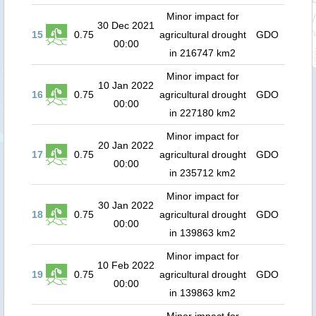
Minor impact for
30 Dec 2021
15
0.75
agricultural drought
GDO
00:00
in 216747 km2
Minor impact for
10 Jan 2022
16
0.75
agricultural drought
GDO
00:00
in 227180 km2
Minor impact for
20 Jan 2022
17
0.75
agricultural drought
GDO
00:00
in 235712 km2
Minor impact for
30 Jan 2022
18
0.75
agricultural drought
GDO
00:00
in 139863 km2
Minor impact for
10 Feb 2022
19
0.75
agricultural drought
GDO
00:00
in 139863 km2