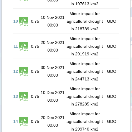
00:00
in 197613 km2
Minor impact for
10 Nov 2021
10
0.75
agricultural drought
GDO
00:00
in 218789 km2
Minor impact for
20 Nov 2021
11
0.75
agricultural drought
GDO
00:00
in 291919 km2
Minor impact for
30 Nov 2021
12
0.75
agricultural drought
GDO
00:00
in 244713 km2
Minor impact for
10 Dec 2021
13
0.75
agricultural drought
GDO
00:00
in 278285 km2
Minor impact for
20 Dec 2021
14
0.75
agricultural drought
GDO
00:00
in 299740 km2