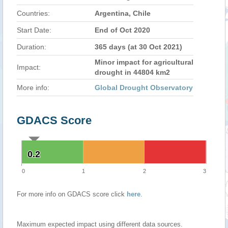
Countries:
Argentina, Chile
Start Date:
End of Oct 2020
Duration:
365 days (at 30 Oct 2021)
Minor impact for agricultural
Impact:
drought in 44804 km2
More info:
Global Drought Observatory
GDACS Score
0.2
0.2
0
1
2
3
For more info on GDACS score click
here
.
Maximum expected impact using different data sources.