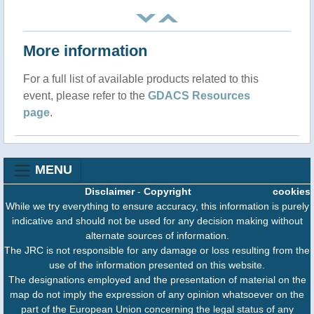
More information
For a full list of available products related to this
event, please refer to the
GDACS Resources
page
.
MENU
Disclaimer
-
Copyright
cookies
While we try everything to ensure accuracy, this information is purely
indicative and should not be used for any decision making without
alternate sources of information.
The JRC is not responsible for any damage or loss resulting from the
use of the information presented on this website.
The designations employed and the presentation of material on the
map do not imply the expression of any opinion whatsoever on the
part of the European Union concerning the legal status of any