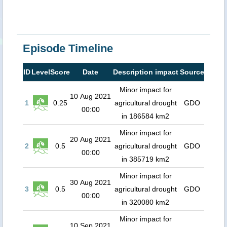
Episode Timeline
ID
Level
Score
Date
Description impact
Source
Minor impact for
10 Aug 2021
1
0.25
agricultural drought
GDO
00:00
in 186584 km2
Minor impact for
20 Aug 2021
2
0.5
agricultural drought
GDO
00:00
in 385719 km2
Minor impact for
30 Aug 2021
3
0.5
agricultural drought
GDO
00:00
in 320080 km2
Minor impact for
10 Sep 2021