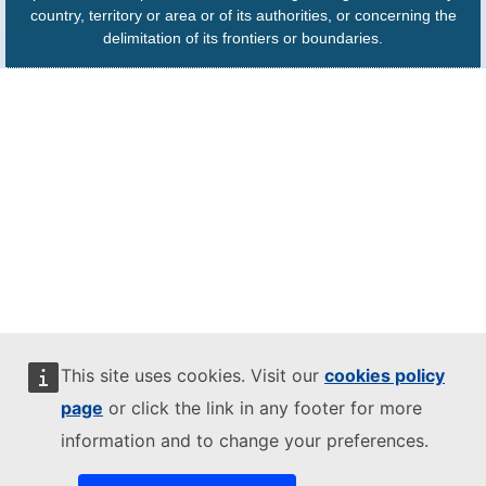
country, territory or area or of its authorities, or concerning the
delimitation of its frontiers or boundaries.
This site uses cookies. Visit our
cookies policy
page
or click the link in any footer for more
information and to change your preferences.