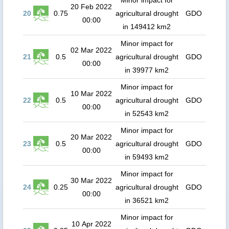
Minor impact for
20 Feb 2022
20
0.75
agricultural drought
GDO
00:00
in 149412 km2
Minor impact for
02 Mar 2022
21
0.5
agricultural drought
GDO
00:00
in 39977 km2
Minor impact for
10 Mar 2022
22
0.5
agricultural drought
GDO
00:00
in 52543 km2
Minor impact for
20 Mar 2022
23
0.5
agricultural drought
GDO
00:00
in 59493 km2
Minor impact for
30 Mar 2022
24
0.25
agricultural drought
GDO
00:00
in 36521 km2
Minor impact for
10 Apr 2022