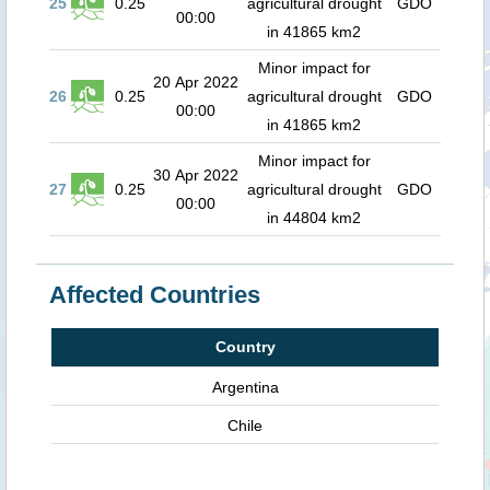
25
0.25
agricultural drought
GDO
00:00
in 41865 km2
Minor impact for
20 Apr 2022
26
0.25
agricultural drought
GDO
00:00
in 41865 km2
Minor impact for
30 Apr 2022
27
0.25
agricultural drought
GDO
00:00
in 44804 km2
Affected Countries
Country
Argentina
Chile