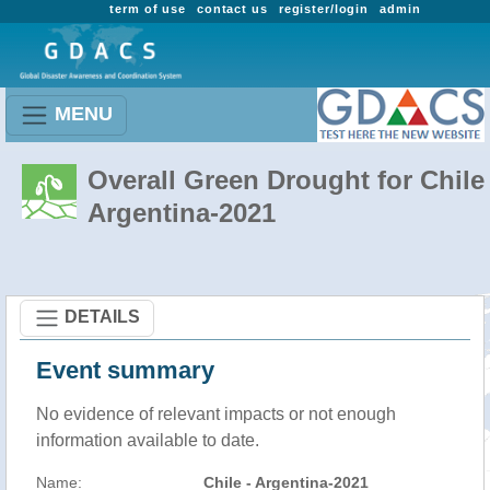
term of use
contact us
register/login
admin
MENU
Overall Green Drought for Chile 
Argentina-2021
DETAILS
Event summary
No evidence of relevant impacts or not enough
information available to date.
Name:
Chile - Argentina-2021