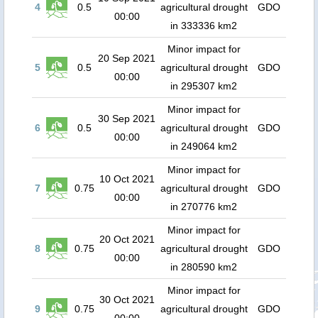
4
0.5
agricultural drought
GDO
00:00
in 333336 km2
Minor impact for
20 Sep 2021
5
0.5
agricultural drought
GDO
00:00
in 295307 km2
Minor impact for
30 Sep 2021
6
0.5
agricultural drought
GDO
00:00
in 249064 km2
Minor impact for
10 Oct 2021
7
0.75
agricultural drought
GDO
00:00
in 270776 km2
Minor impact for
20 Oct 2021
8
0.75
agricultural drought
GDO
00:00
in 280590 km2
Minor impact for
30 Oct 2021
9
0.75
agricultural drought
GDO