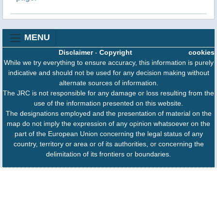
MENU
Disclaimer
-
Copyright
cookies
While we try everything to ensure accuracy, this information is purely
indicative and should not be used for any decision making without
alternate sources of information.
The JRC is not responsible for any damage or loss resulting from the
use of the information presented on this website.
The designations employed and the presentation of material on the
map do not imply the expression of any opinion whatsoever on the
part of the European Union concerning the legal status of any
country, territory or area or of its authorities, or concerning the
delimitation of its frontiers or boundaries.