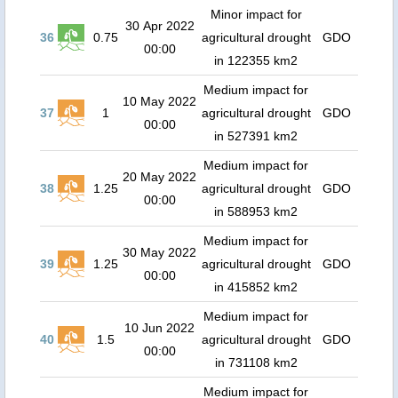
Minor impact for
30 Apr 2022
36
0.75
agricultural drought
GDO
00:00
in 122355 km2
Medium impact for
10 May 2022
37
1
agricultural drought
GDO
00:00
in 527391 km2
Medium impact for
20 May 2022
38
1.25
agricultural drought
GDO
00:00
in 588953 km2
Medium impact for
30 May 2022
39
1.25
agricultural drought
GDO
00:00
in 415852 km2
Medium impact for
10 Jun 2022
40
1.5
agricultural drought
GDO
00:00
in 731108 km2
Medium impact for