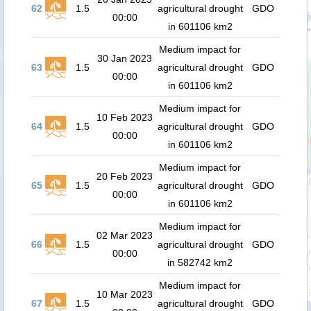
62
1.5
agricultural drought
GDO
00:00
in 601106 km2
Medium impact for
30 Jan 2023
63
1.5
agricultural drought
GDO
00:00
in 601106 km2
Medium impact for
10 Feb 2023
64
1.5
agricultural drought
GDO
00:00
in 601106 km2
Medium impact for
20 Feb 2023
65
1.5
agricultural drought
GDO
00:00
in 601106 km2
Medium impact for
02 Mar 2023
66
1.5
agricultural drought
GDO
00:00
in 582742 km2
Medium impact for
10 Mar 2023
67
1.5
agricultural drought
GDO