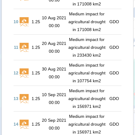
00:00
in 171008 km2
Medium impact for
10 Aug 2021
10
1.25
agricultural drought
GDO
00:00
in 171008 km2
Medium impact for
20 Aug 2021
11
1.25
agricultural drought
GDO
00:00
in 233430 km2
Medium impact for
30 Aug 2021
12
1.25
agricultural drought
GDO
00:00
in 107754 km2
Medium impact for
10 Sep 2021
13
1.25
agricultural drought
GDO
00:00
in 156971 km2
Medium impact for
20 Sep 2021
14
1.25
agricultural drought
GDO
00:00
in 156971 km2