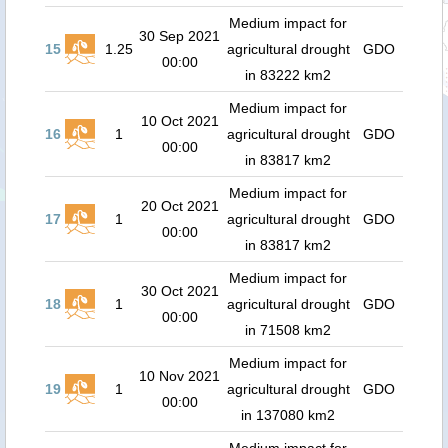
Medium impact for
30 Sep 2021
15
1.25
agricultural drought
GDO
00:00
in 83222 km2
Medium impact for
10 Oct 2021
16
1
agricultural drought
GDO
00:00
in 83817 km2
Medium impact for
20 Oct 2021
17
1
agricultural drought
GDO
00:00
in 83817 km2
Medium impact for
30 Oct 2021
18
1
agricultural drought
GDO
00:00
in 71508 km2
Medium impact for
10 Nov 2021
19
1
agricultural drought
GDO
00:00
in 137080 km2