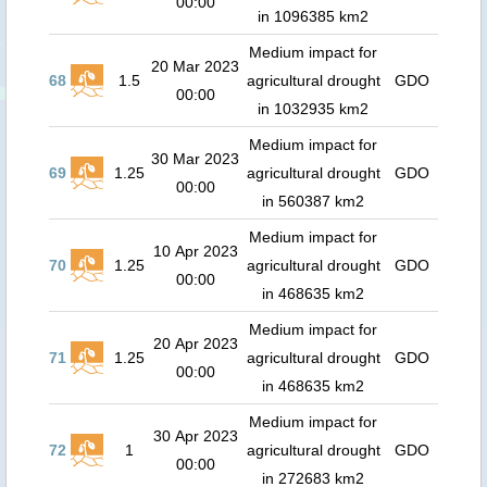
00:00
in 1096385 km2
Medium impact for
20 Mar 2023
68
1.5
agricultural drought
GDO
00:00
in 1032935 km2
Medium impact for
30 Mar 2023
69
1.25
agricultural drought
GDO
00:00
in 560387 km2
Medium impact for
10 Apr 2023
70
1.25
agricultural drought
GDO
00:00
in 468635 km2
Medium impact for
20 Apr 2023
71
1.25
agricultural drought
GDO
00:00
in 468635 km2
Medium impact for
30 Apr 2023
72
1
agricultural drought
GDO
00:00
in 272683 km2