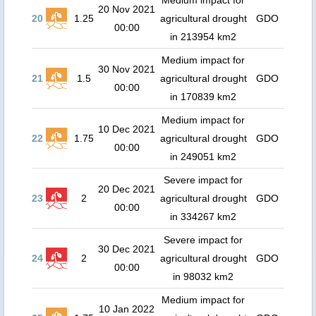
Medium impact for
20 Nov 2021
20
1.25
agricultural drought
GDO
00:00
in 213954 km2
Medium impact for
30 Nov 2021
21
1.5
agricultural drought
GDO
00:00
in 170839 km2
Medium impact for
10 Dec 2021
22
1.75
agricultural drought
GDO
00:00
in 249051 km2
Severe impact for
20 Dec 2021
23
2
agricultural drought
GDO
00:00
in 334267 km2
Severe impact for
30 Dec 2021
24
2
agricultural drought
GDO
00:00
in 98032 km2
Medium impact for
10 Jan 2022