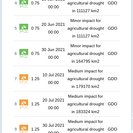
4
0.75
agricultural drought
GDO
00:00
in 111127 km2
Minor impact for
20 Jun 2021
5
0.75
agricultural drought
GDO
00:00
in 111127 km2
Minor impact for
30 Jun 2021
6
0.75
agricultural drought
GDO
00:00
in 164795 km2
Medium impact for
10 Jul 2021
7
1.25
agricultural drought
GDO
00:00
in 179170 km2
Medium impact for
20 Jul 2021
8
1.25
agricultural drought
GDO
00:00
in 183324 km2
Medium impact for
30 Jul 2021
9
1.25
agricultural drought
GDO