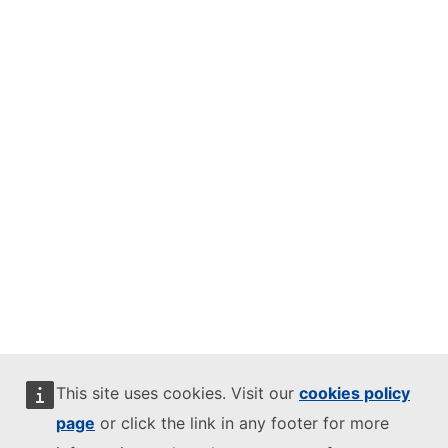
This site uses cookies. Visit our
cookies policy
page
or click the link in any footer for more