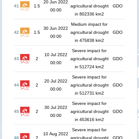
20 Jun 2022
41
1.5
agricultural drought
GDO
00:00
in 802336 km2
Medium impact for
30 Jun 2022
42
1.5
agricultural drought
GDO
00:00
in 475838 km2
Severe impact for
10 Jul 2022
43
2
agricultural drought
GDO
00:00
in 512724 km2
Severe impact for
20 Jul 2022
44
2
agricultural drought
GDO
00:00
in 512731 km2
Severe impact for
30 Jul 2022
45
2
agricultural drought
GDO
00:00
in 453616 km2
Severe impact for
10 Aug 2022
46
2
agricultural drought
GDO