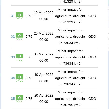
in 61329 km2
Minor impact for
10 Mar 2022
31
0.75
agricultural drought
GDO
00:00
in 61329 km2
Minor impact for
20 Mar 2022
32
0.75
agricultural drought
GDO
00:00
in 73634 km2
Minor impact for
30 Mar 2022
33
0.75
agricultural drought
GDO
00:00
in 73634 km2
Minor impact for
10 Apr 2022
34
0.75
agricultural drought
GDO
00:00
in 73634 km2
Minor impact for
20 Apr 2022
35
0.75
agricultural drought
GDO
00:00
in 36795 km2