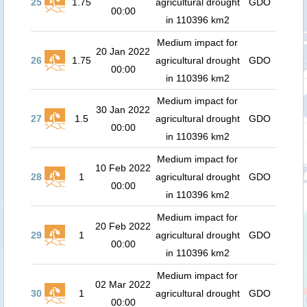
25
1.75
agricultural drought
GDO
00:00
in 110396 km2
Medium impact for
20 Jan 2022
26
1.75
agricultural drought
GDO
00:00
in 110396 km2
Medium impact for
30 Jan 2022
27
1.5
agricultural drought
GDO
00:00
in 110396 km2
Medium impact for
10 Feb 2022
28
1
agricultural drought
GDO
00:00
in 110396 km2
Medium impact for
20 Feb 2022
29
1
agricultural drought
GDO
00:00
in 110396 km2
Medium impact for
02 Mar 2022
30
1
agricultural drought
GDO
00:00