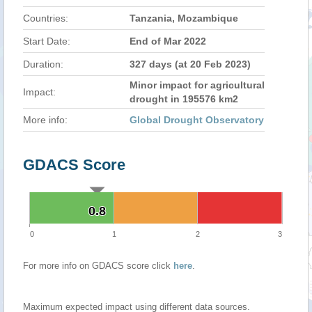
Countries:
Tanzania, Mozambique
Start Date:
End of Mar 2022
Duration:
327 days (at 20 Feb 2023)
Minor impact for agricultural
Impact:
drought in 195576 km2
More info:
Global Drought Observatory
GDACS Score
0.8
0.8
0
1
2
3
For more info on GDACS score click
here
.
Maximum expected impact using different data sources.