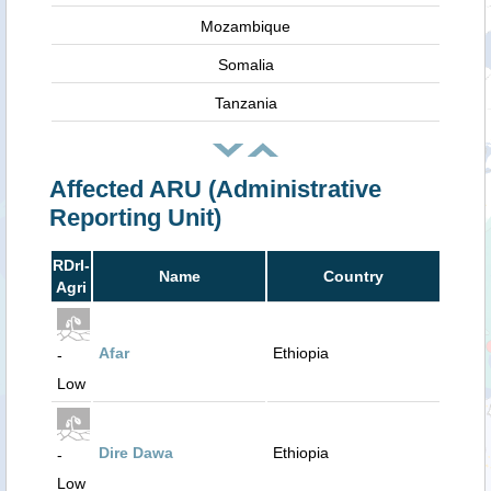
Mozambique
Somalia
Tanzania
Affected ARU (Administrative
Reporting Unit)
RDrI-
Name
Country
Agri
Afar
Ethiopia
-
Low
Dire Dawa
Ethiopia
-
Low