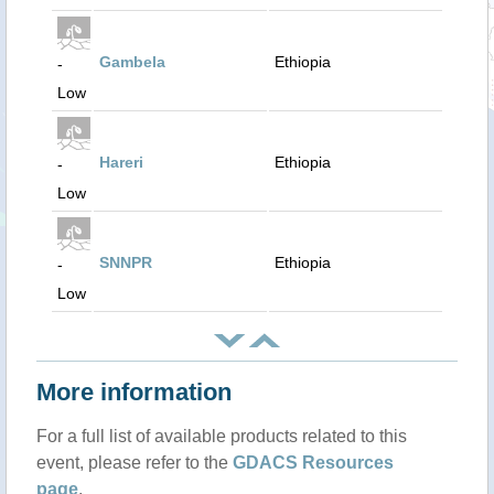
Gambela
Ethiopia
-
Low
Hareri
Ethiopia
-
Low
SNNPR
Ethiopia
-
Low
More information
For a full list of available products related to this
event, please refer to the
GDACS Resources
page
.