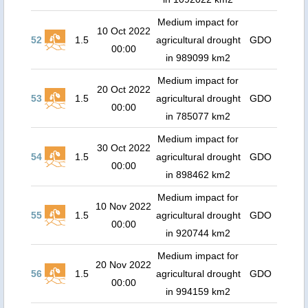
Medium impact for
10 Oct 2022
52
1.5
agricultural drought
GDO
00:00
in 989099 km2
Medium impact for
20 Oct 2022
53
1.5
agricultural drought
GDO
00:00
in 785077 km2
Medium impact for
30 Oct 2022
54
1.5
agricultural drought
GDO
00:00
in 898462 km2
Medium impact for
10 Nov 2022
55
1.5
agricultural drought
GDO
00:00
in 920744 km2
Medium impact for
20 Nov 2022
56
1.5
agricultural drought
GDO
00:00
in 994159 km2