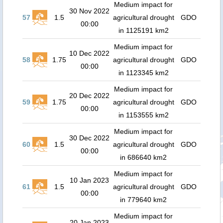
Medium impact for
30 Nov 2022
57
1.5
agricultural drought
GDO
00:00
in 1125191 km2
Medium impact for
10 Dec 2022
58
1.75
agricultural drought
GDO
00:00
in 1123345 km2
Medium impact for
20 Dec 2022
59
1.75
agricultural drought
GDO
00:00
in 1153555 km2
Medium impact for
30 Dec 2022
60
1.5
agricultural drought
GDO
00:00
in 686640 km2
Medium impact for
10 Jan 2023
61
1.5
agricultural drought
GDO
00:00
in 779640 km2
Medium impact for
20 Jan 2023