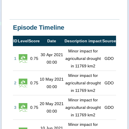
Episode Timeline
ID
Level
Score
Date
Description impact
Source
Minor impact for
30 Apr 2021
1
0.75
agricultural drought
GDO
00:00
in 11769 km2
Minor impact for
10 May 2021
2
0.75
agricultural drought
GDO
00:00
in 11769 km2
Minor impact for
20 May 2021
3
0.75
agricultural drought
GDO
00:00
in 11769 km2
Minor impact for
10 Jun 2021