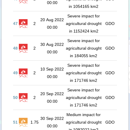
00:00
in 1054165 km2
Severe impact for
20 Aug 2022
47
2
agricultural drought
GDO
00:00
in 1152424 km2
Severe impact for
30 Aug 2022
48
2
agricultural drought
GDO
00:00
in 184055 km2
Severe impact for
10 Sep 2022
49
2
agricultural drought
GDO
00:00
in 171746 km2
Severe impact for
20 Sep 2022
50
2
agricultural drought
GDO
00:00
in 171746 km2
Medium impact for
30 Sep 2022
51
1.75
agricultural drought
GDO
00:00
in 1092022 km2