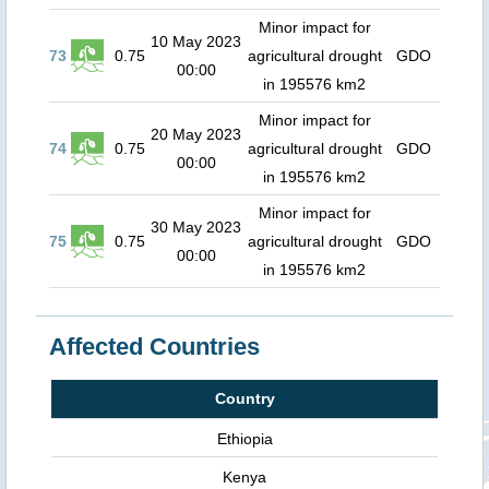
Minor impact for
10 May 2023
73
0.75
agricultural drought
GDO
00:00
in 195576 km2
Minor impact for
20 May 2023
74
0.75
agricultural drought
GDO
00:00
in 195576 km2
Minor impact for
30 May 2023
75
0.75
agricultural drought
GDO
00:00
in 195576 km2
Affected Countries
Country
Ethiopia
Kenya