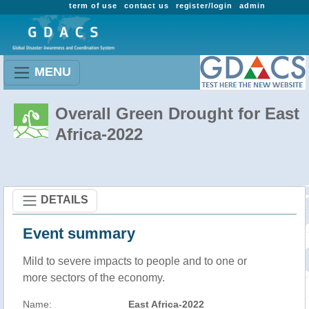
term of use
contact us
register/login
admin
MENU
Overall Green Drought for East
Africa-2022
DETAILS
Event summary
Mild to severe impacts to people and to one or
more sectors of the economy.
Name:
East Africa-2022