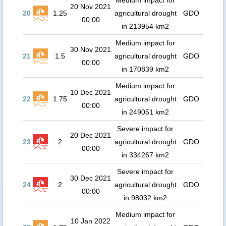
Medium impact for
20 Nov 2021
20
1.25
agricultural drought
GDO
00:00
in 213954 km2
Medium impact for
30 Nov 2021
21
1.5
agricultural drought
GDO
00:00
in 170839 km2
Medium impact for
10 Dec 2021
22
1.75
agricultural drought
GDO
00:00
in 249051 km2
Severe impact for
20 Dec 2021
23
2
agricultural drought
GDO
00:00
in 334267 km2
Severe impact for
30 Dec 2021
24
2
agricultural drought
GDO
00:00
in 98032 km2
Medium impact for
10 Jan 2022