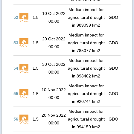
Medium impact for
10 Oct 2022
52
1.5
agricultural drought
GDO
00:00
in 989099 km2
Medium impact for
20 Oct 2022
53
1.5
agricultural drought
GDO
00:00
in 785077 km2
Medium impact for
30 Oct 2022
54
1.5
agricultural drought
GDO
00:00
in 898462 km2
Medium impact for
10 Nov 2022
55
1.5
agricultural drought
GDO
00:00
in 920744 km2
Medium impact for
20 Nov 2022
56
1.5
agricultural drought
GDO
00:00
in 994159 km2