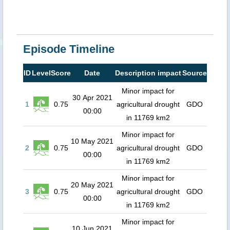
Episode Timeline
ID
Level
Score
Date
Description impact
Source
Minor impact for
30 Apr 2021
1
0.75
agricultural drought
GDO
00:00
in 11769 km2
Minor impact for
10 May 2021
2
0.75
agricultural drought
GDO
00:00
in 11769 km2
Minor impact for
20 May 2021
3
0.75
agricultural drought
GDO
00:00
in 11769 km2
Minor impact for
10 Jun 2021