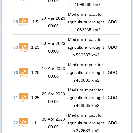
00:00
in 1096385 km2
Medium impact for
20 Mar 2023
68
1.5
agricultural drought
GDO
00:00
in 1032935 km2
Medium impact for
30 Mar 2023
69
1.25
agricultural drought
GDO
00:00
in 560387 km2
Medium impact for
10 Apr 2023
70
1.25
agricultural drought
GDO
00:00
in 468635 km2
Medium impact for
20 Apr 2023
71
1.25
agricultural drought
GDO
00:00
in 468635 km2
Medium impact for
30 Apr 2023
72
1
agricultural drought
GDO
00:00
in 272683 km2