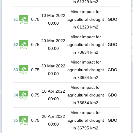
in 61329 km2
Minor impact for
10 Mar 2022
31
0.75
agricultural drought
GDO
00:00
in 61329 km2
Minor impact for
20 Mar 2022
32
0.75
agricultural drought
GDO
00:00
in 73634 km2
Minor impact for
30 Mar 2022
33
0.75
agricultural drought
GDO
00:00
in 73634 km2
Minor impact for
10 Apr 2022
34
0.75
agricultural drought
GDO
00:00
in 73634 km2
Minor impact for
20 Apr 2022
35
0.75
agricultural drought
GDO
00:00
in 36795 km2