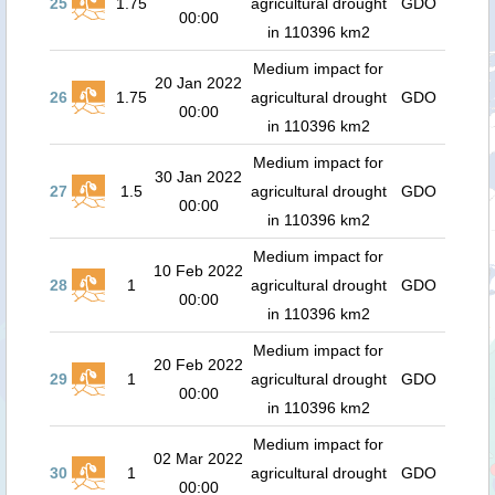
25
1.75
agricultural drought
GDO
00:00
in 110396 km2
Medium impact for
20 Jan 2022
26
1.75
agricultural drought
GDO
00:00
in 110396 km2
Medium impact for
30 Jan 2022
27
1.5
agricultural drought
GDO
00:00
in 110396 km2
Medium impact for
10 Feb 2022
28
1
agricultural drought
GDO
00:00
in 110396 km2
Medium impact for
20 Feb 2022
29
1
agricultural drought
GDO
00:00
in 110396 km2
Medium impact for
02 Mar 2022
30
1
agricultural drought
GDO
00:00