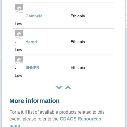
Gambela
Ethiopia
-
Low
Hareri
Ethiopia
-
Low
SNNPR
Ethiopia
-
Low
More information
For a full list of available products related to this
event, please refer to the
GDACS Resources
page
.