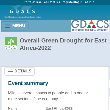
term of use
contact us
register/login
admin
MENU
Overall Green Drought for East
Africa-2022
DETAILS
Event summary
Mild to severe impacts to people and to one or
more sectors of the economy.
Name:
East Africa-2022