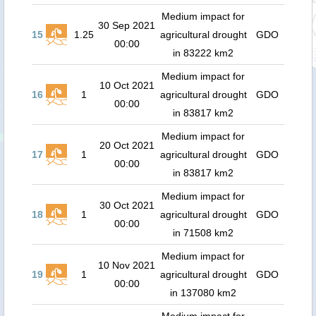
Medium impact for
30 Sep 2021
15
1.25
agricultural drought
GDO
00:00
in 83222 km2
Medium impact for
10 Oct 2021
16
1
agricultural drought
GDO
00:00
in 83817 km2
Medium impact for
20 Oct 2021
17
1
agricultural drought
GDO
00:00
in 83817 km2
Medium impact for
30 Oct 2021
18
1
agricultural drought
GDO
00:00
in 71508 km2
Medium impact for
10 Nov 2021
19
1
agricultural drought
GDO
00:00
in 137080 km2