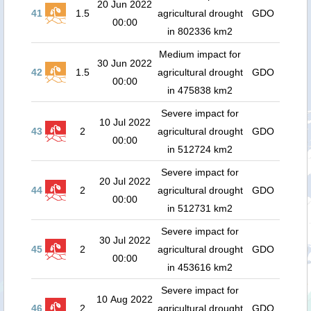
20 Jun 2022
41
1.5
agricultural drought
GDO
00:00
in 802336 km2
Medium impact for
30 Jun 2022
42
1.5
agricultural drought
GDO
00:00
in 475838 km2
Severe impact for
10 Jul 2022
43
2
agricultural drought
GDO
00:00
in 512724 km2
Severe impact for
20 Jul 2022
44
2
agricultural drought
GDO
00:00
in 512731 km2
Severe impact for
30 Jul 2022
45
2
agricultural drought
GDO
00:00
in 453616 km2
Severe impact for
10 Aug 2022
46
2
agricultural drought
GDO