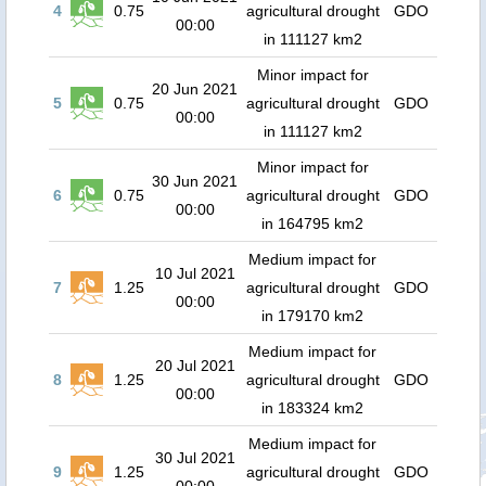
4
0.75
agricultural drought
GDO
00:00
in 111127 km2
Minor impact for
20 Jun 2021
5
0.75
agricultural drought
GDO
00:00
in 111127 km2
Minor impact for
30 Jun 2021
6
0.75
agricultural drought
GDO
00:00
in 164795 km2
Medium impact for
10 Jul 2021
7
1.25
agricultural drought
GDO
00:00
in 179170 km2
Medium impact for
20 Jul 2021
8
1.25
agricultural drought
GDO
00:00
in 183324 km2
Medium impact for
30 Jul 2021
9
1.25
agricultural drought
GDO