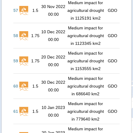
Medium impact for
30 Nov 2022
57
1.5
agricultural drought
GDO
00:00
in 1125191 km2
Medium impact for
10 Dec 2022
58
1.75
agricultural drought
GDO
00:00
in 1123345 km2
Medium impact for
20 Dec 2022
59
1.75
agricultural drought
GDO
00:00
in 1153555 km2
Medium impact for
30 Dec 2022
60
1.5
agricultural drought
GDO
00:00
in 686640 km2
Medium impact for
10 Jan 2023
61
1.5
agricultural drought
GDO
00:00
in 779640 km2
Medium impact for
20 Jan 2023