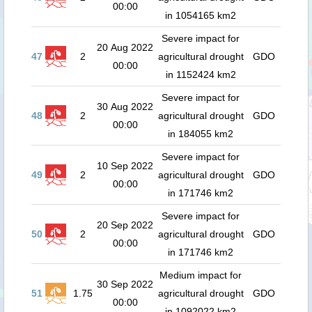
00:00
in 1054165 km2
Severe impact for
20 Aug 2022
47
2
agricultural drought
GDO
00:00
in 1152424 km2
Severe impact for
30 Aug 2022
48
2
agricultural drought
GDO
00:00
in 184055 km2
Severe impact for
10 Sep 2022
49
2
agricultural drought
GDO
00:00
in 171746 km2
Severe impact for
20 Sep 2022
50
2
agricultural drought
GDO
00:00
in 171746 km2
Medium impact for
30 Sep 2022
51
1.75
agricultural drought
GDO
00:00
in 1092022 km2