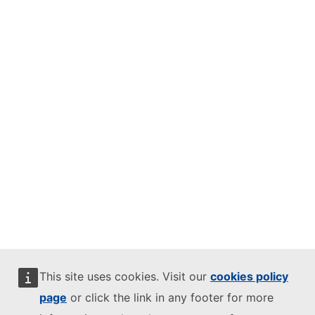
This site uses cookies. Visit our
cookies policy
page
or click the link in any footer for more