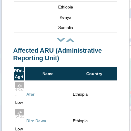
Ethiopia
Kenya
Somalia
Affected ARU (Administrative
Reporting Unit)
RDrI-
Name
Country
Agri
Afar
Ethiopia
-
Low
Dire Dawa
Ethiopia
-
Low