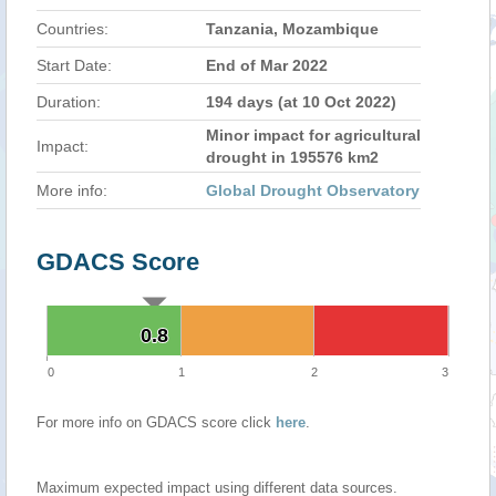
Countries:
Tanzania, Mozambique
Start Date:
End of Mar 2022
Duration:
194 days (at 10 Oct 2022)
Minor impact for agricultural
Impact:
drought in 195576 km2
More info:
Global Drought Observatory
GDACS Score
0.8
0.8
0
1
2
3
For more info on GDACS score click
here
.
Maximum expected impact using different data sources.