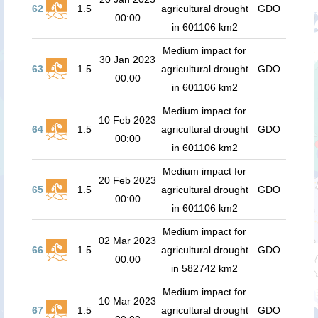
62
1.5
agricultural drought
GDO
00:00
in 601106 km2
Medium impact for
30 Jan 2023
63
1.5
agricultural drought
GDO
00:00
in 601106 km2
Medium impact for
10 Feb 2023
64
1.5
agricultural drought
GDO
00:00
in 601106 km2
Medium impact for
20 Feb 2023
65
1.5
agricultural drought
GDO
00:00
in 601106 km2
Medium impact for
02 Mar 2023
66
1.5
agricultural drought
GDO
00:00
in 582742 km2
Medium impact for
10 Mar 2023
67
1.5
agricultural drought
GDO