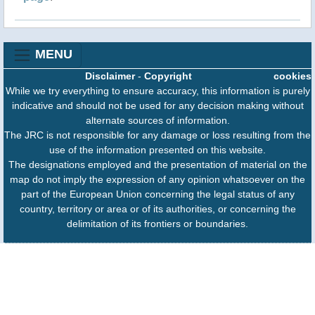
MENU
Disclaimer
-
Copyright
cookies
While we try everything to ensure accuracy, this information is purely
indicative and should not be used for any decision making without
alternate sources of information.
The JRC is not responsible for any damage or loss resulting from the
use of the information presented on this website.
The designations employed and the presentation of material on the
map do not imply the expression of any opinion whatsoever on the
part of the European Union concerning the legal status of any
country, territory or area or of its authorities, or concerning the
delimitation of its frontiers or boundaries.