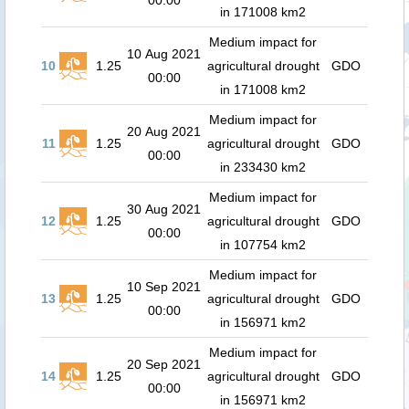
00:00
in 171008 km2
Medium impact for
10 Aug 2021
10
1.25
agricultural drought
GDO
00:00
in 171008 km2
Medium impact for
20 Aug 2021
11
1.25
agricultural drought
GDO
00:00
in 233430 km2
Medium impact for
30 Aug 2021
12
1.25
agricultural drought
GDO
00:00
in 107754 km2
Medium impact for
10 Sep 2021
13
1.25
agricultural drought
GDO
00:00
in 156971 km2
Medium impact for
20 Sep 2021
14
1.25
agricultural drought
GDO
00:00
in 156971 km2