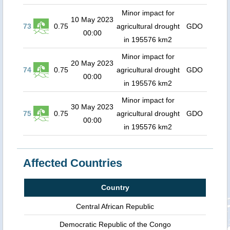
Minor impact for
10 May 2023
73
0.75
agricultural drought
GDO
00:00
in 195576 km2
Minor impact for
20 May 2023
74
0.75
agricultural drought
GDO
00:00
in 195576 km2
Minor impact for
30 May 2023
75
0.75
agricultural drought
GDO
00:00
in 195576 km2
Affected Countries
Country
Central African Republic
Democratic Republic of the Congo