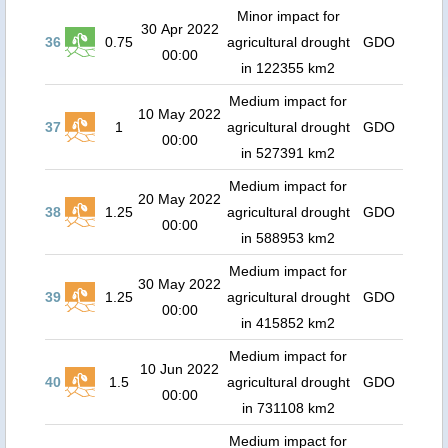
Minor impact for
30 Apr 2022
36
0.75
agricultural drought
GDO
00:00
in 122355 km2
Medium impact for
10 May 2022
37
1
agricultural drought
GDO
00:00
in 527391 km2
Medium impact for
20 May 2022
38
1.25
agricultural drought
GDO
00:00
in 588953 km2
Medium impact for
30 May 2022
39
1.25
agricultural drought
GDO
00:00
in 415852 km2
Medium impact for
10 Jun 2022
40
1.5
agricultural drought
GDO
00:00
in 731108 km2
Medium impact for