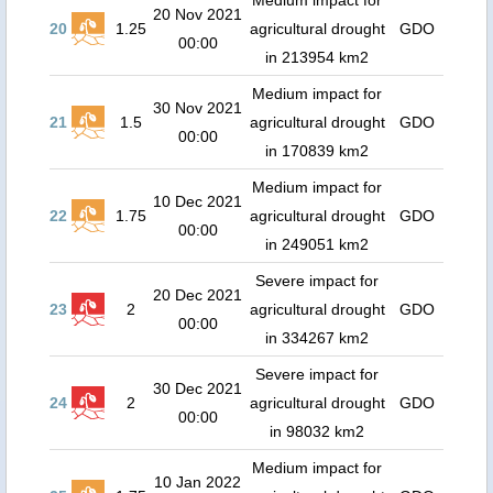
Medium impact for
20 Nov 2021
20
1.25
agricultural drought
GDO
00:00
in 213954 km2
Medium impact for
30 Nov 2021
21
1.5
agricultural drought
GDO
00:00
in 170839 km2
Medium impact for
10 Dec 2021
22
1.75
agricultural drought
GDO
00:00
in 249051 km2
Severe impact for
20 Dec 2021
23
2
agricultural drought
GDO
00:00
in 334267 km2
Severe impact for
30 Dec 2021
24
2
agricultural drought
GDO
00:00
in 98032 km2
Medium impact for
10 Jan 2022