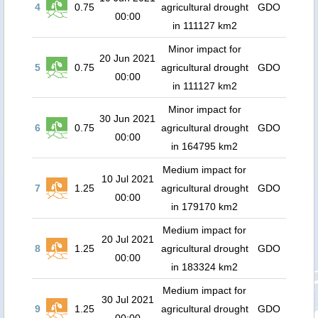
4
0.75
agricultural drought
GDO
00:00
in 111127 km2
Minor impact for
20 Jun 2021
5
0.75
agricultural drought
GDO
00:00
in 111127 km2
Minor impact for
30 Jun 2021
6
0.75
agricultural drought
GDO
00:00
in 164795 km2
Medium impact for
10 Jul 2021
7
1.25
agricultural drought
GDO
00:00
in 179170 km2
Medium impact for
20 Jul 2021
8
1.25
agricultural drought
GDO
00:00
in 183324 km2
Medium impact for
30 Jul 2021
9
1.25
agricultural drought
GDO