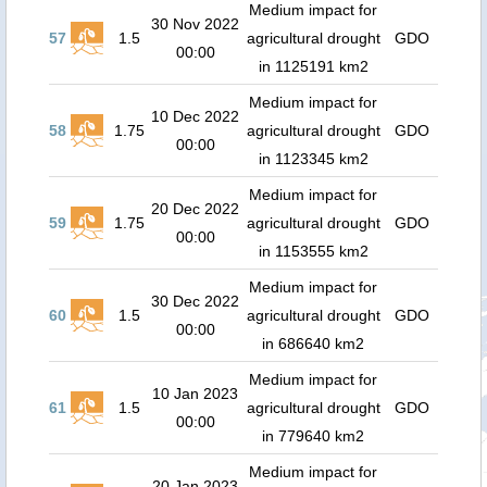
Medium impact for
30 Nov 2022
57
1.5
agricultural drought
GDO
00:00
in 1125191 km2
Medium impact for
10 Dec 2022
58
1.75
agricultural drought
GDO
00:00
in 1123345 km2
Medium impact for
20 Dec 2022
59
1.75
agricultural drought
GDO
00:00
in 1153555 km2
Medium impact for
30 Dec 2022
60
1.5
agricultural drought
GDO
00:00
in 686640 km2
Medium impact for
10 Jan 2023
61
1.5
agricultural drought
GDO
00:00
in 779640 km2
Medium impact for
20 Jan 2023