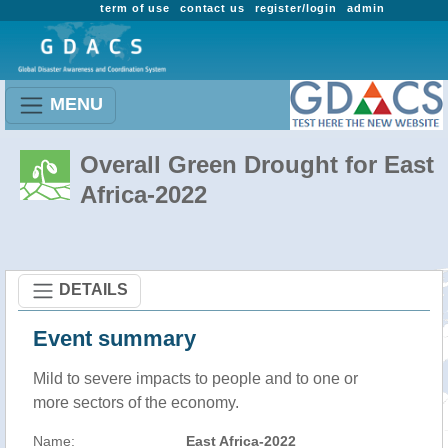
term of use
contact us
register/login
admin
MENU
Overall Green Drought for East
Africa-2022
DETAILS
Event summary
Mild to severe impacts to people and to one or
more sectors of the economy.
Name:
East Africa-2022