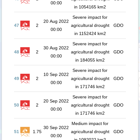
00:00
in 1054165 km2
Severe impact for
20 Aug 2022
47
2
agricultural drought
GDO
00:00
in 1152424 km2
Severe impact for
30 Aug 2022
48
2
agricultural drought
GDO
00:00
in 184055 km2
Severe impact for
10 Sep 2022
49
2
agricultural drought
GDO
00:00
in 171746 km2
Severe impact for
20 Sep 2022
50
2
agricultural drought
GDO
00:00
in 171746 km2
Medium impact for
30 Sep 2022
51
1.75
agricultural drought
GDO
00:00
in 1092022 km2