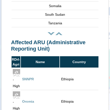
Somalia
South Sudan
Tanzania
Affected ARU (Administrative
Reporting Unit)
RDrI-
Name
Country
Agri
SNNPR
Ethiopia
-
High
Oromia
Ethiopia
-
High