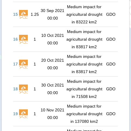
Medium impact for
30 Sep 2021
15
1.25
agricultural drought
GDO
00:00
in 83222 km2
Medium impact for
10 Oct 2021
16
1
agricultural drought
GDO
00:00
in 83817 km2
Medium impact for
20 Oct 2021
17
1
agricultural drought
GDO
00:00
in 83817 km2
Medium impact for
30 Oct 2021
18
1
agricultural drought
GDO
00:00
in 71508 km2
Medium impact for
10 Nov 2021
19
1
agricultural drought
GDO
00:00
in 137080 km2