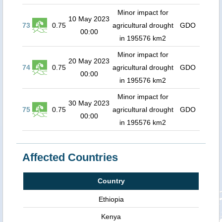
Minor impact for
10 May 2023
73
0.75
agricultural drought
GDO
00:00
in 195576 km2
Minor impact for
20 May 2023
74
0.75
agricultural drought
GDO
00:00
in 195576 km2
Minor impact for
30 May 2023
75
0.75
agricultural drought
GDO
00:00
in 195576 km2
Affected Countries
Country
Ethiopia
Kenya