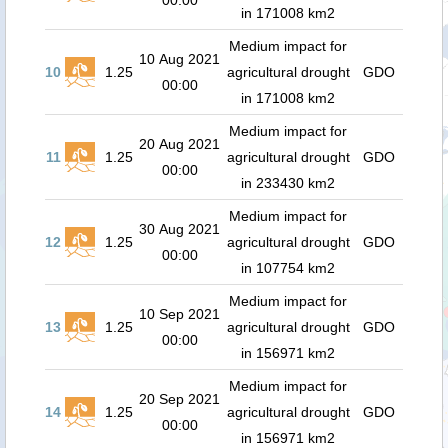
00:00
in 171008 km2
Medium impact for
10 Aug 2021
10
1.25
agricultural drought
GDO
00:00
in 171008 km2
Medium impact for
20 Aug 2021
11
1.25
agricultural drought
GDO
00:00
in 233430 km2
Medium impact for
30 Aug 2021
12
1.25
agricultural drought
GDO
00:00
in 107754 km2
Medium impact for
10 Sep 2021
13
1.25
agricultural drought
GDO
00:00
in 156971 km2
Medium impact for
20 Sep 2021
14
1.25
agricultural drought
GDO
00:00
in 156971 km2