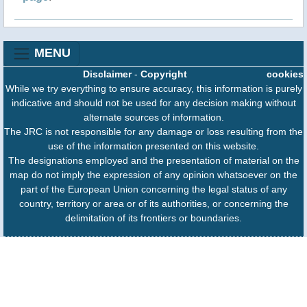
MENU
Disclaimer
-
Copyright
cookies
While we try everything to ensure accuracy, this information is purely
indicative and should not be used for any decision making without
alternate sources of information.
The JRC is not responsible for any damage or loss resulting from the
use of the information presented on this website.
The designations employed and the presentation of material on the
map do not imply the expression of any opinion whatsoever on the
part of the European Union concerning the legal status of any
country, territory or area or of its authorities, or concerning the
delimitation of its frontiers or boundaries.