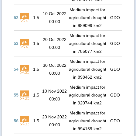
Medium impact for
10 Oct 2022
52
1.5
agricultural drought
GDO
00:00
in 989099 km2
Medium impact for
20 Oct 2022
53
1.5
agricultural drought
GDO
00:00
in 785077 km2
Medium impact for
30 Oct 2022
54
1.5
agricultural drought
GDO
00:00
in 898462 km2
Medium impact for
10 Nov 2022
55
1.5
agricultural drought
GDO
00:00
in 920744 km2
Medium impact for
20 Nov 2022
56
1.5
agricultural drought
GDO
00:00
in 994159 km2