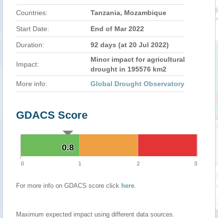
Countries:
Tanzania, Mozambique
Start Date:
End of Mar 2022
Duration:
92 days (at 20 Jul 2022)
Minor impact for agricultural
Impact:
drought in 195576 km2
More info:
Global Drought Observatory
GDACS Score
0.8
0.8
0
1
2
3
For more info on GDACS score click
here
.
Maximum expected impact using different data sources.