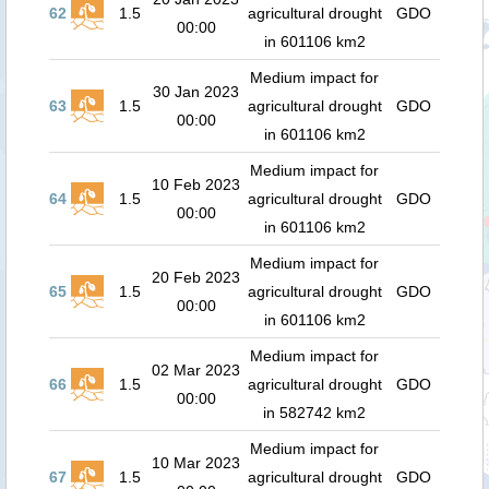
62
1.5
agricultural drought
GDO
00:00
in 601106 km2
Medium impact for
30 Jan 2023
63
1.5
agricultural drought
GDO
00:00
in 601106 km2
Medium impact for
10 Feb 2023
64
1.5
agricultural drought
GDO
00:00
in 601106 km2
Medium impact for
20 Feb 2023
65
1.5
agricultural drought
GDO
00:00
in 601106 km2
Medium impact for
02 Mar 2023
66
1.5
agricultural drought
GDO
00:00
in 582742 km2
Medium impact for
10 Mar 2023
67
1.5
agricultural drought
GDO