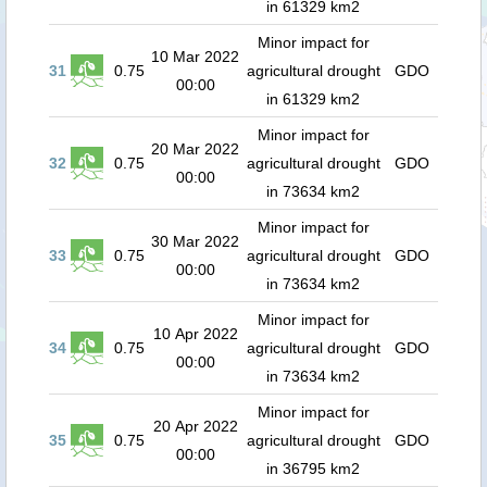
in 61329 km2
Minor impact for
10 Mar 2022
31
0.75
agricultural drought
GDO
00:00
in 61329 km2
Minor impact for
20 Mar 2022
32
0.75
agricultural drought
GDO
00:00
in 73634 km2
Minor impact for
30 Mar 2022
33
0.75
agricultural drought
GDO
00:00
in 73634 km2
Minor impact for
10 Apr 2022
34
0.75
agricultural drought
GDO
00:00
in 73634 km2
Minor impact for
20 Apr 2022
35
0.75
agricultural drought
GDO
00:00
in 36795 km2