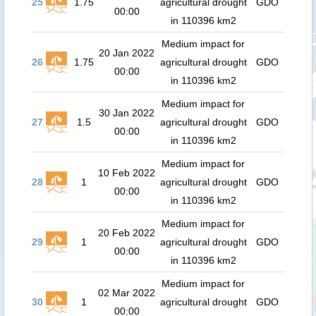
25
1.75
agricultural drought
GDO
00:00
in 110396 km2
Medium impact for
20 Jan 2022
26
1.75
agricultural drought
GDO
00:00
in 110396 km2
Medium impact for
30 Jan 2022
27
1.5
agricultural drought
GDO
00:00
in 110396 km2
Medium impact for
10 Feb 2022
28
1
agricultural drought
GDO
00:00
in 110396 km2
Medium impact for
20 Feb 2022
29
1
agricultural drought
GDO
00:00
in 110396 km2
Medium impact for
02 Mar 2022
30
1
agricultural drought
GDO
00:00