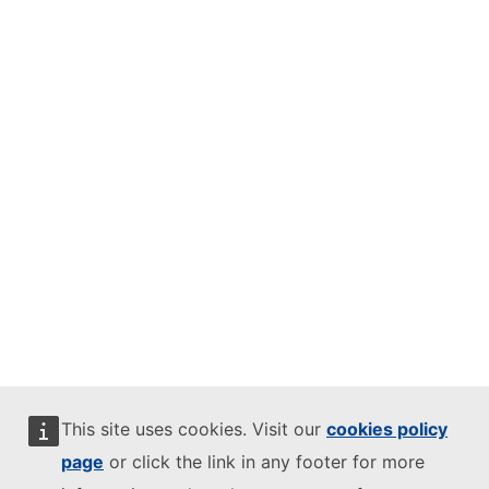
This site uses cookies. Visit our
cookies policy
page
or click the link in any footer for more