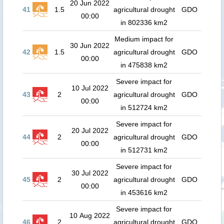
20 Jun 2022
41
1.5
agricultural drought
GDO
00:00
in 802336 km2
Medium impact for
30 Jun 2022
42
1.5
agricultural drought
GDO
00:00
in 475838 km2
Severe impact for
10 Jul 2022
43
2
agricultural drought
GDO
00:00
in 512724 km2
Severe impact for
20 Jul 2022
44
2
agricultural drought
GDO
00:00
in 512731 km2
Severe impact for
30 Jul 2022
45
2
agricultural drought
GDO
00:00
in 453616 km2
Severe impact for
10 Aug 2022
46
2
agricultural drought
GDO