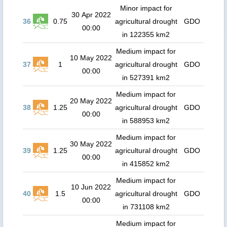
Minor impact for
30 Apr 2022
36
0.75
agricultural drought
GDO
00:00
in 122355 km2
Medium impact for
10 May 2022
37
1
agricultural drought
GDO
00:00
in 527391 km2
Medium impact for
20 May 2022
38
1.25
agricultural drought
GDO
00:00
in 588953 km2
Medium impact for
30 May 2022
39
1.25
agricultural drought
GDO
00:00
in 415852 km2
Medium impact for
10 Jun 2022
40
1.5
agricultural drought
GDO
00:00
in 731108 km2
Medium impact for