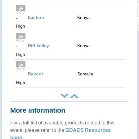
Eastern
Kenya
-
High
Rift Valley
Kenya
-
High
Bakool
Somalia
-
High
More information
For a full list of available products related to this
event, please refer to the
GDACS Resources
page
.