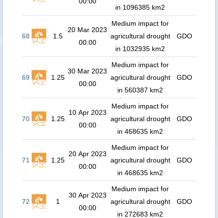
00:00
in 1096385 km2
Medium impact for
20 Mar 2023
68
1.5
agricultural drought
GDO
00:00
in 1032935 km2
Medium impact for
30 Mar 2023
69
1.25
agricultural drought
GDO
00:00
in 560387 km2
Medium impact for
10 Apr 2023
70
1.25
agricultural drought
GDO
00:00
in 468635 km2
Medium impact for
20 Apr 2023
71
1.25
agricultural drought
GDO
00:00
in 468635 km2
Medium impact for
30 Apr 2023
72
1
agricultural drought
GDO
00:00
in 272683 km2