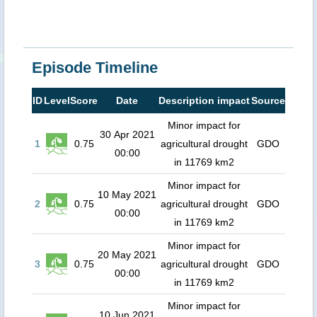
Episode Timeline
ID
Level
Score
Date
Description impact
Source
Minor impact for
30 Apr 2021
1
0.75
agricultural drought
GDO
00:00
in 11769 km2
Minor impact for
10 May 2021
2
0.75
agricultural drought
GDO
00:00
in 11769 km2
Minor impact for
20 May 2021
3
0.75
agricultural drought
GDO
00:00
in 11769 km2
Minor impact for
10 Jun 2021