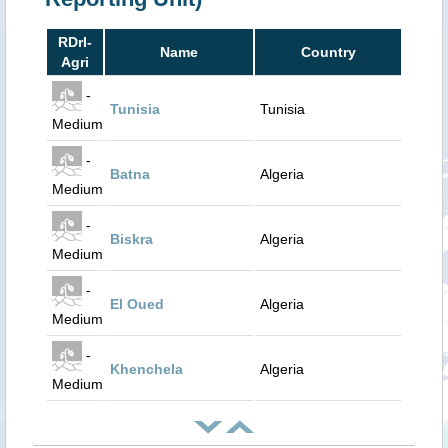
RDrI-
Name
Country
Agri
-
Tunisia
Tunisia
Medium
-
Batna
Algeria
Medium
-
Biskra
Algeria
Medium
-
El Oued
Algeria
Medium
-
Khenchela
Algeria
Medium