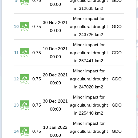
9
0.75
agricultural drought
GDO
00:00
in 312635 km2
Minor impact for
30 Nov 2021
10
0.75
agricultural drought
GDO
00:00
in 243726 km2
Minor impact for
10 Dec 2021
11
0.75
agricultural drought
GDO
00:00
in 257441 km2
Minor impact for
20 Dec 2021
12
0.75
agricultural drought
GDO
00:00
in 247020 km2
Minor impact for
30 Dec 2021
13
0.75
agricultural drought
GDO
00:00
in 225440 km2
Minor impact for
10 Jan 2022
14
0.75
agricultural drought
GDO
00:00