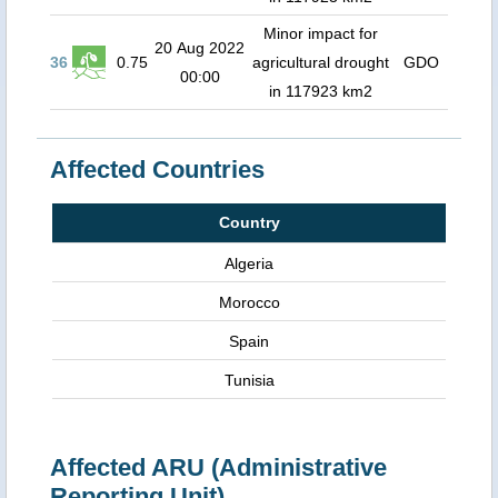
Minor impact for
20 Aug 2022
36
0.75
agricultural drought
GDO
00:00
in 117923 km2
Affected Countries
Country
Algeria
Morocco
Spain
Tunisia
Affected ARU (Administrative
Reporting Unit)