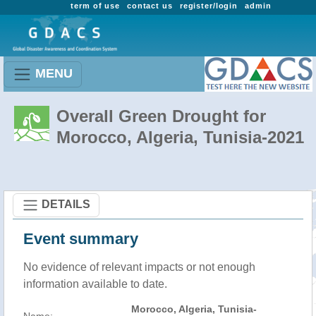
term of use
contact us
register/login
admin
MENU
Overall Green Drought for
Morocco, Algeria, Tunisia-2021
DETAILS
Event summary
No evidence of relevant impacts or not enough
information available to date.
Morocco, Algeria, Tunisia-