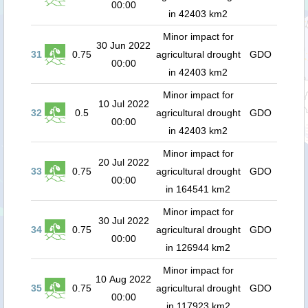
00:00
in 42403 km2
Minor impact for
30 Jun 2022
31
0.75
agricultural drought
GDO
00:00
in 42403 km2
Minor impact for
10 Jul 2022
32
0.5
agricultural drought
GDO
00:00
in 42403 km2
Minor impact for
20 Jul 2022
33
0.75
agricultural drought
GDO
00:00
in 164541 km2
Minor impact for
30 Jul 2022
34
0.75
agricultural drought
GDO
00:00
in 126944 km2
Minor impact for
10 Aug 2022
35
0.75
agricultural drought
GDO
00:00
in 117923 km2