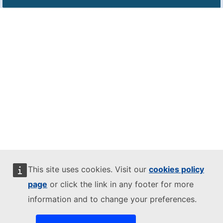
This site uses cookies. Visit our
cookies policy
page
or click the link in any footer for more
information and to change your preferences.