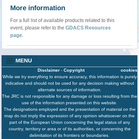
More information
For a full list of available products related to this
event, please refer to the
GDACS Resources
page
.
MENU
Disclaimer
-
Copyright
cookies
While we try everything to ensure accuracy, this information is purely
indicative and should not be used for any decision making without
alternate sources of information.
The JRC is not responsible for any damage or loss resulting from the
use of the information presented on this website.
The designations employed and the presentation of material on the
map do not imply the expression of any opinion whatsoever on the
part of the European Union concerning the legal status of any
country, territory or area or of its authorities, or concerning the
delimitation of its frontiers or boundaries.