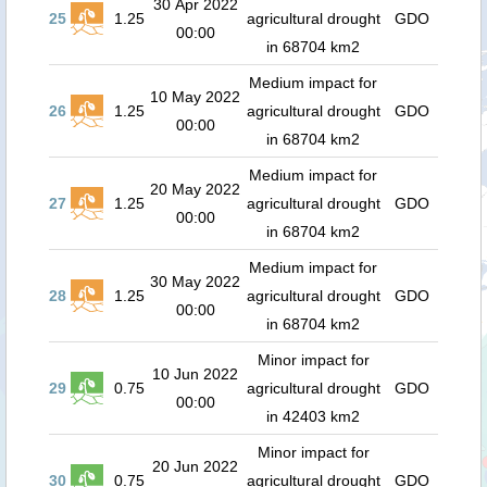
30 Apr 2022
25
1.25
agricultural drought
GDO
00:00
in 68704 km2
Medium impact for
10 May 2022
26
1.25
agricultural drought
GDO
00:00
in 68704 km2
Medium impact for
20 May 2022
27
1.25
agricultural drought
GDO
00:00
in 68704 km2
Medium impact for
30 May 2022
28
1.25
agricultural drought
GDO
00:00
in 68704 km2
Minor impact for
10 Jun 2022
29
0.75
agricultural drought
GDO
00:00
in 42403 km2
Minor impact for
20 Jun 2022
30
0.75
agricultural drought
GDO