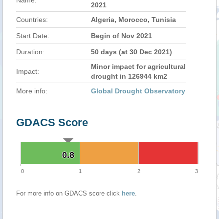
Name:
2021
Countries:
Algeria, Morocco, Tunisia
Start Date:
Begin of Nov 2021
Duration:
50 days (at 30 Dec 2021)
Minor impact for agricultural
Impact:
drought in 126944 km2
More info:
Global Drought Observatory
GDACS Score
0.8
0.8
0
1
2
3
For more info on GDACS score click
here
.