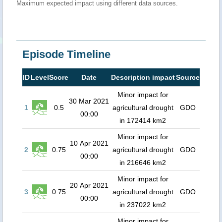
Maximum expected impact using different data sources.
Episode Timeline
ID
Level
Score
Date
Description impact
Source
Minor impact for
30 Mar 2021
1
0.5
agricultural drought
GDO
00:00
in 172414 km2
Minor impact for
10 Apr 2021
2
0.75
agricultural drought
GDO
00:00
in 216646 km2
Minor impact for
20 Apr 2021
3
0.75
agricultural drought
GDO
00:00
in 237022 km2
Minor impact for