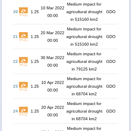
Medium impact for
10 Mar 2022
20
1.25
agricultural drought
GDO
00:00
in 515160 km2
Medium impact for
20 Mar 2022
21
1.25
agricultural drought
GDO
00:00
in 515160 km2
Medium impact for
30 Mar 2022
22
1.25
agricultural drought
GDO
00:00
in 79125 km2
Medium impact for
10 Apr 2022
23
1.25
agricultural drought
GDO
00:00
in 68704 km2
Medium impact for
20 Apr 2022
24
1.25
agricultural drought
GDO
00:00
in 68704 km2
Medium impact for