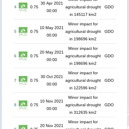
30 Apr 2021
4
0.75
agricultural drought
GDO
00:00
in 145117 km2
Minor impact for
10 May 2021
5
0.75
agricultural drought
GDO
00:00
in 198696 km2
Minor impact for
20 May 2021
6
0.75
agricultural drought
GDO
00:00
in 198696 km2
Minor impact for
30 Oct 2021
7
0.75
agricultural drought
GDO
00:00
in 122596 km2
Minor impact for
10 Nov 2021
8
0.75
agricultural drought
GDO
00:00
in 312635 km2
Minor impact for
20 Nov 2021