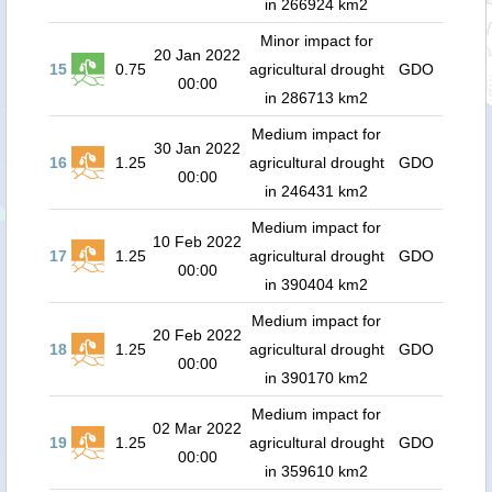
in 266924 km2
Minor impact for
20 Jan 2022
15
0.75
agricultural drought
GDO
00:00
in 286713 km2
Medium impact for
30 Jan 2022
16
1.25
agricultural drought
GDO
00:00
in 246431 km2
Medium impact for
10 Feb 2022
17
1.25
agricultural drought
GDO
00:00
in 390404 km2
Medium impact for
20 Feb 2022
18
1.25
agricultural drought
GDO
00:00
in 390170 km2
Medium impact for
02 Mar 2022
19
1.25
agricultural drought
GDO
00:00
in 359610 km2