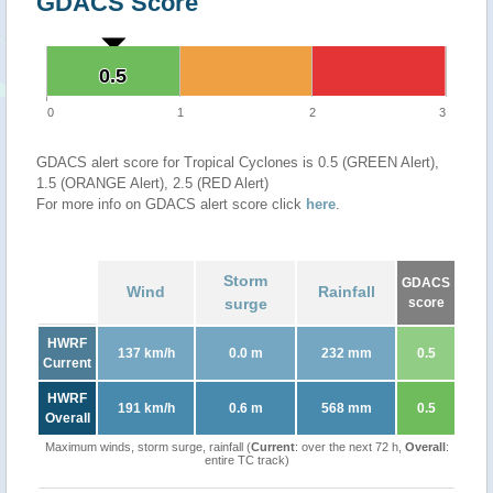
GDACS Score
0.5
0.5
0
1
2
3
GDACS alert score for Tropical Cyclones is 0.5 (GREEN Alert),
1.5 (ORANGE Alert), 2.5 (RED Alert)
For more info on GDACS alert score click
here
.
Storm
GDACS
Wind
Rainfall
surge
score
HWRF
137 km/h
0.0 m
232 mm
0.5
Current
HWRF
191 km/h
0.6 m
568 mm
0.5
Overall
Maximum winds, storm surge, rainfall (
Current
: over the next 72 h,
Overall
:
entire TC track)