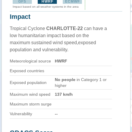
GFS
HWRF
ECMWF
Impact based on all weather systems in the area
Impact
Tropical Cyclone
CHARLOTTE-22
can have a
low humanitarian impact based on the
maximum sustained wind speed,exposed
population and vulnerability.
Meteorological source
HWRF
Exposed countries
No people
in Category 1 or
Exposed population
higher
Maximum wind speed
137 km/h
Maximum storm surge
Vulnerability
--