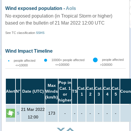
Wind exposed population -
AoIs
No exposed population (in Tropical Storm or higher)
based on the bulletin of 21 Mar 2022 12:00 UTC
See TC classification
SSHS
Wind Impact Timeline
people affected
10000< people affected
people affected
<=100000
>100000
<=10000
Pop in
Max
Cat. 1
Cat.
Cat.
Cat.
Cat.
Cat.
Alert
N°
Date (UTC)
Winds
TS
Coun
or
1
2
3
4
5
(km/h)
higher
21 Mar 2022
5
173
-
-
-
-
-
-
-
12:00