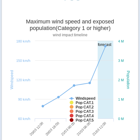
Maximum wind speed and exposed
population(Category 1 or higher)
wind impact timeline
180 km/h
4 M
forecast
150 km/h
3 M
Windspeed
Population
120 km/h
2 M
Windspeed
90 km/h
1 M
Pop CAT.1
Pop CAT.2
Pop CAT.3
Pop CAT.4
60 km/h
0 M
Pop CAT.5
20/03 18:00
20/03 12:00
21/03 12:00
21/03 06:00
21/03 00:00