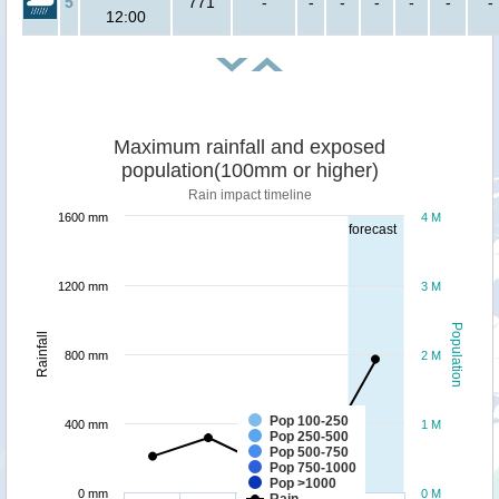
5
771
-
-
-
-
-
-
-
12:00
Maximum rainfall and exposed
population(100mm or higher)
Rain impact timeline
1600 mm
4 M
forecast
1200 mm
3 M
Population
Rainfall
800 mm
2 M
Pop 100-250
400 mm
1 M
Pop 250-500
Pop 500-750
Pop 750-1000
Pop >1000
0 mm
0 M