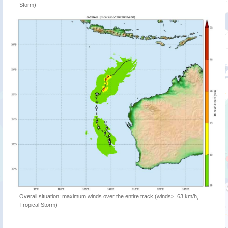
Storm)
Overall situation: maximum winds over the entire track (winds>=63 km/h,
Tropical Storm)