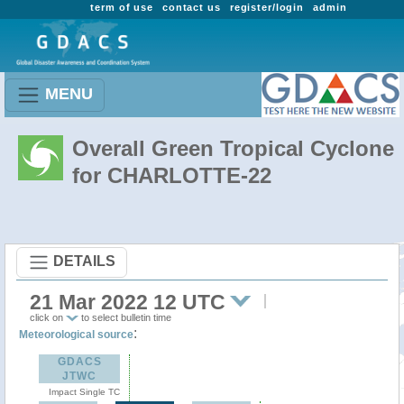
term of use
contact us
register/login
admin
MENU
Overall Green Tropical Cyclone
for CHARLOTTE-22
DETAILS
21 Mar 2022 12 UTC
click on
to select bulletin time
:
Meteorological source
GDACS
JTWC
Impact Single TC