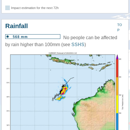
Impact estimation for the next 72h
Rainfall
TO
P
568 mm
No people can be affected
by rain higher than 100mm (see
SSHS
)