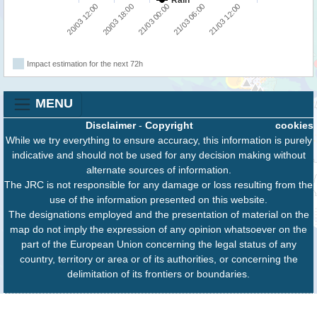
Rain
20/03 18:00
20/03 12:00
21/03 12:00
21/03 06:00
21/03 00:00
Impact estimation for the next 72h
MENU
Disclaimer
-
Copyright
cookies
While we try everything to ensure accuracy, this information is purely
indicative and should not be used for any decision making without
alternate sources of information.
The JRC is not responsible for any damage or loss resulting from the
use of the information presented on this website.
The designations employed and the presentation of material on the
map do not imply the expression of any opinion whatsoever on the
part of the European Union concerning the legal status of any
country, territory or area or of its authorities, or concerning the
delimitation of its frontiers or boundaries.