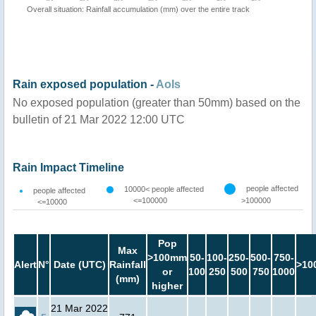
Overall situation: Rainfall accumulation (mm) over the entire track
Rain exposed population -
AoIs
No exposed population (greater than 50mm) based on the
bulletin of 21 Mar 2022 12:00 UTC
Rain Impact Timeline
people affected
10000< people affected
people affected
<=100000
>100000
<=10000
Pop
Max
>100mm
50-
100-
250-
500-
750-
Alert
N°
Date (UTC)
Rainfall
>10
or
100
250
500
750
1000
(mm)
higher
21 Mar 2022