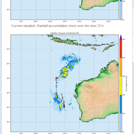
Current situation: Rainfall accumulation (mm) over the next 72 h