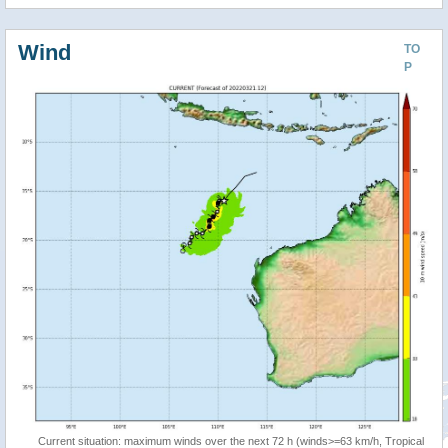
Wind
TO
P
Current situation: maximum winds over the next 72 h (winds>=63 km/h, Tropical