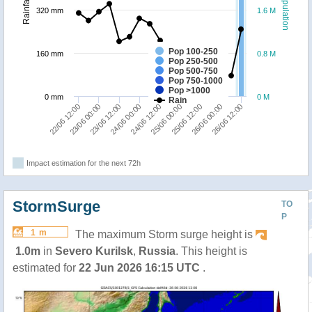
Population
Rainfall
320 mm
1.6 M
Pop 100-250
160 mm
0.8 M
Pop 250-500
Pop 500-750
Pop 750-1000
Pop >1000
0 mm
0 M
Rain
23/06 00:00
26/06 12:00
25/06 00:00
23/06 12:00
25/06 12:00
24/06 00:00
22/06 12:00
26/06 00:00
24/06 12:00
Impact estimation for the next 72h
StormSurge
TO
P
1 m
The maximum Storm surge height is
1.0m
in
Severo Kurilsk
,
Russia
. This height is
estimated for
22 Jun 2026 16:15 UTC
.