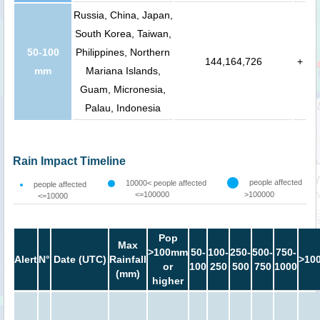
Russia, China, Japan,
South Korea, Taiwan,
50-100
Philippines, Northern
144,164,726
+
mm
Mariana Islands,
Guam, Micronesia,
Palau, Indonesia
Rain Impact Timeline
people affected
10000< people affected
people affected
<=100000
>100000
<=10000
Pop
Max
>100mm
50-
100-
250-
500-
750-
Alert
N°
Date (UTC)
Rainfall
>10
or
100
250
500
750
1000
(mm)
higher