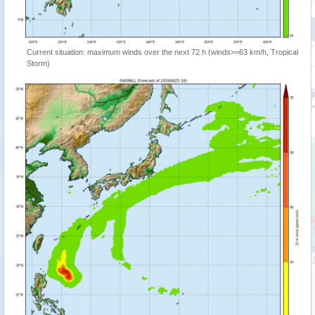
Current situation: maximum winds over the next 72 h (winds>=63 km/h, Tropical
Storm)