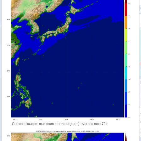
Current situation: maximum storm surge (m) over the next 72 h