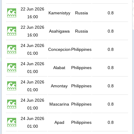
22 Jun 2026
Kamenistyy
Russia
0.8
16:00
22 Jun 2026
Asahigawa
Russia
0.8
16:00
24 Jun 2026
Concepcion
Philippines
0.8
01:00
24 Jun 2026
Alabat
Philippines
0.8
01:00
24 Jun 2026
Amontay
Philippines
0.8
01:00
24 Jun 2026
Mascarina
Philippines
0.8
01:00
24 Jun 2026
Apad
Philippines
0.8
01:00