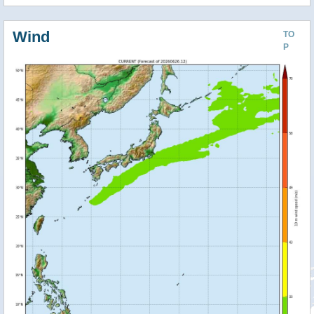
Wind
TO
P