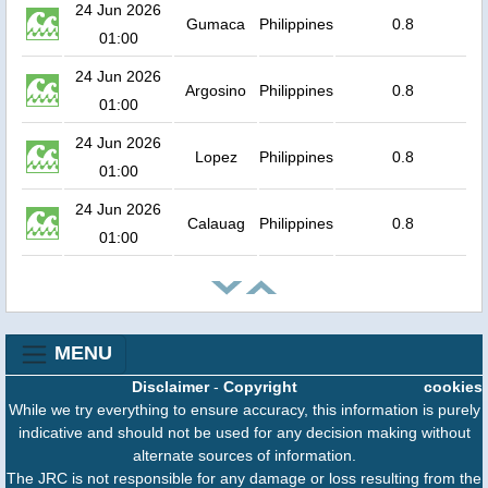
24 Jun 2026
Gumaca
Philippines
0.8
01:00
24 Jun 2026
Argosino
Philippines
0.8
01:00
24 Jun 2026
Lopez
Philippines
0.8
01:00
24 Jun 2026
Calauag
Philippines
0.8
01:00
MENU
Disclaimer
-
Copyright
cookies
While we try everything to ensure accuracy, this information is purely
indicative and should not be used for any decision making without
alternate sources of information.
The JRC is not responsible for any damage or loss resulting from the