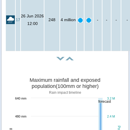
26 Jun 2026
17
248
4 million
-
-
-
-
12:00
Maximum rainfall and exposed
population(100mm or higher)
Rain impact timeline
640 mm
3.2 M
forecast
480 mm
2.4 M