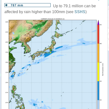
787 mm
Up to 79.1 million can be
affected by rain higher than 100mm (see
SSHS
)