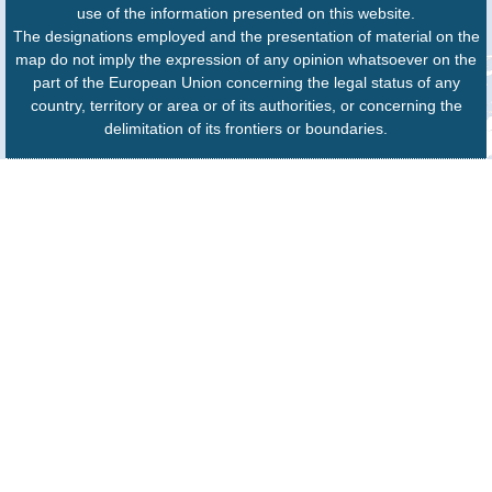
use of the information presented on this website.
The designations employed and the presentation of material on the
map do not imply the expression of any opinion whatsoever on the
part of the European Union concerning the legal status of any
country, territory or area or of its authorities, or concerning the
delimitation of its frontiers or boundaries.