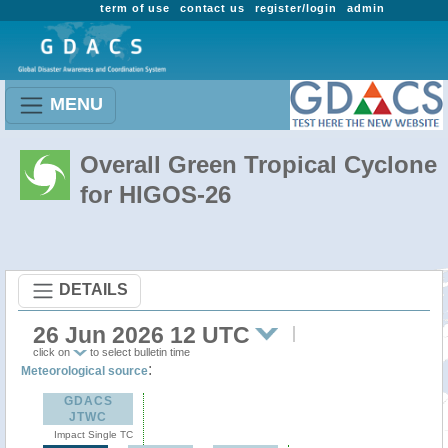
term of use
contact us
register/login
admin
MENU
Overall Green Tropical Cyclone
for HIGOS-26
DETAILS
26 Jun 2026 12 UTC
click on
to select bulletin time
:
Meteorological source
GDACS
JTWC
Impact Single TC