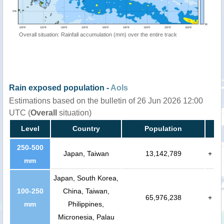
Overall situation: Rainfall accumulation (mm) over the entire track
Rain exposed population -
AoIs
Estimations based on the bulletin of 26 Jun 2026 12:00
UTC (
Overall
situation)
Level
Country
Population
250-500
Japan, Taiwan
13,142,789
+
mm
Japan, South Korea,
100-250
China, Taiwan,
65,976,238
+
mm
Philippines,
Micronesia, Palau