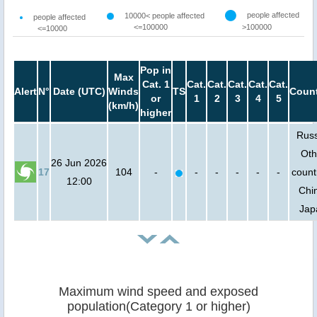
people affected
10000< people affected
people affected
<=100000
>100000
<=10000
Pop in
Max
Cat. 1
Cat.
Cat.
Cat.
Cat.
Cat.
Alert
N°
Date (UTC)
Winds
TS
Count
or
1
2
3
4
5
(km/h)
higher
Russ
Oth
26 Jun 2026
17
104
-
-
-
-
-
-
count
12:00
Chi
Jap
Maximum wind speed and exposed
population(Category 1 or higher)