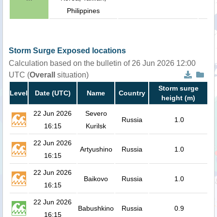
Philippines
Storm Surge Exposed locations
Calculation based on the bulletin of 26 Jun 2026 12:00
UTC (
Overall
situation)
Storm surge
Level
Date (UTC)
Name
Country
height (m)
22 Jun 2026
Severo
Russia
1.0
16:15
Kurilsk
22 Jun 2026
Artyushino
Russia
1.0
16:15
22 Jun 2026
Baikovo
Russia
1.0
16:15
22 Jun 2026
Babushkino
Russia
0.9
16:15