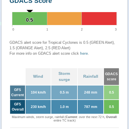
GDACS Score
0.5
0.5
0
1
2
3
GDACS alert score for Tropical Cyclones is 0.5 (GREEN Alert),
1.5 (ORANGE Alert), 2.5 (RED Alert)
For more info on GDACS alert score click
here
.
Storm
GDACS
Wind
Rainfall
surge
score
GFS
104 km/h
0.5 m
248 mm
0.5
Current
GFS
230 km/h
1.0 m
787 mm
0.5
Overall
Maximum winds, storm surge, rainfall (
Current
: over the next 72 h,
Overall
:
entire TC track)