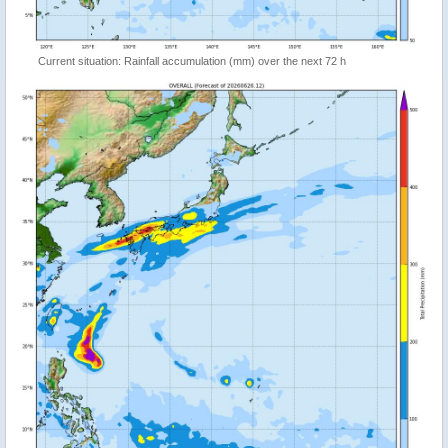
Current situation: Rainfall accumulation (mm) over the next 72 h