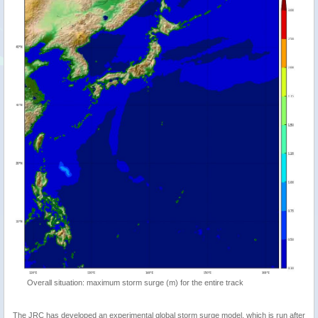
Overall situation: maximum storm surge (m) for the entire track
The JRC has developed an experimental global storm surge model, which is run after