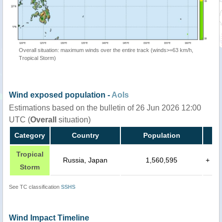
Overall situation: maximum winds over the entire track (winds>=63 km/h,
Tropical Storm)
Wind exposed population -
AoIs
Estimations based on the bulletin of 26 Jun 2026 12:00
UTC (
Overall
situation)
Category
Country
Population
Tropical
Russia, Japan
1,560,595
+
Storm
See TC classification
SSHS
Wind Impact Timeline