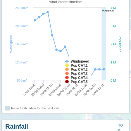
wind impact timeline
240 km/h
4 M
forecast
200 km/h
3 M
Windspeed
Population
160 km/h
2 M
Windspeed
120 km/h
1 M
Pop CAT.1
Pop CAT.2
Pop CAT.3
Pop CAT.4
80 km/h
0 M
Pop CAT.5
24/06 00:00
23/06 12:00
23/06 00:00
22/06 12:00
26/06 12:00
26/06 00:00
25/06 12:00
25/06 00:00
24/06 12:00
Impact estimation for the next 72h
Rainfall
TO
P