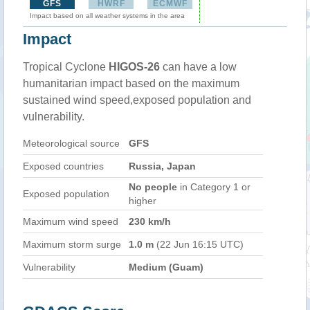
GFS
HWRF
ECMWF
Impact based on all weather systems in the area
Impact
Tropical Cyclone
HIGOS-26
can have a low
humanitarian impact based on the maximum
sustained wind speed,exposed population and
vulnerability.
Meteorological source
GFS
Exposed countries
Russia, Japan
No people
in Category 1 or
Exposed population
higher
Maximum wind speed
230 km/h
Maximum storm surge
1.0 m
(22 Jun 16:15 UTC)
Vulnerability
Medium (Guam)