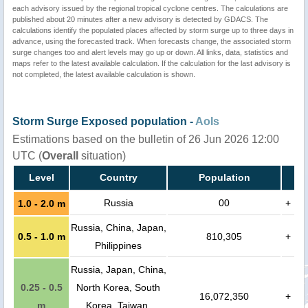
each advisory issued by the regional tropical cyclone centres. The calculations are
published about 20 minutes after a new advisory is detected by GDACS. The
calculations identify the populated places affected by storm surge up to three days in
advance, using the forecasted track. When forecasts change, the associated storm
surge changes too and alert levels may go up or down. All links, data, statistics and
maps refer to the latest available calculation. If the calculation for the last advisory is
not completed, the latest available calculation is shown.
Storm Surge Exposed population -
AoIs
Estimations based on the bulletin of 26 Jun 2026 12:00
UTC (
Overall
situation)
Level
Country
Population
Russia
00
+
1.0 - 2.0 m
Russia, China, Japan,
0.5 - 1.0 m
810,305
+
Philippines
Russia, Japan, China,
0.25 - 0.5
North Korea, South
16,072,350
+
m
Korea, Taiwan,