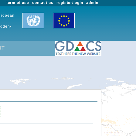
term of use
contact us
register/login
admin
European
udden-
UT