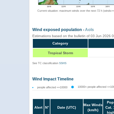
Current situation: maximum winds over the next 72 h (winds>
Wind exposed population -
AoIs
Estimations based on the bulletin of 03 Jun 2026 
Category
Tropical Storm
See TC classification
SSHS
Wind Impact Timeline
10000< people affected <=10
people affected <=10000
Pop
Max Winds
Alert
N°
Date (UTC)
Cat. 
(km/h)
hig