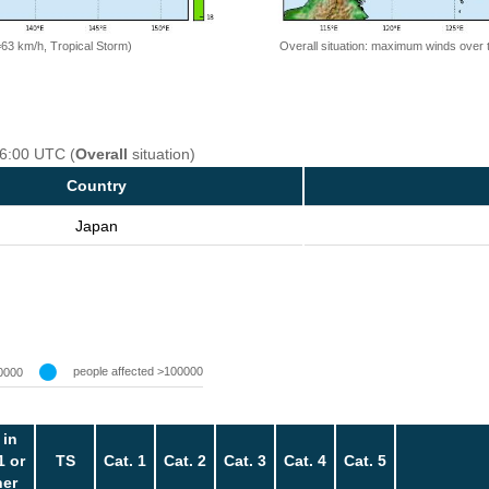
=63 km/h, Tropical Storm)
Overall situation: maximum winds over 
06:00 UTC (
Overall
situation)
Country
Japan
people affected >100000
0000
 in
1 or
TS
Cat. 1
Cat. 2
Cat. 3
Cat. 4
Cat. 5
her