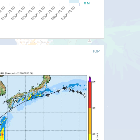
0 M
02/06 06:00
02/06 12:00
12:00
02/06 18:00
01/06 18:00
03/06 00:00
02/06 00:00
03/06 06:00
TOP