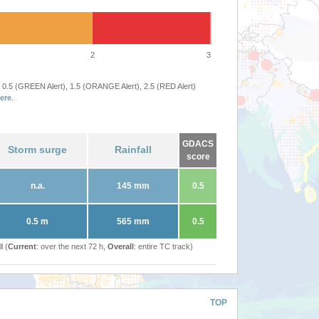
2
3
 0.5 (GREEN Alert), 1.5 (ORANGE Alert), 2.5 (RED Alert)
ere
.
GDACS
Storm surge
Rainfall
score
n.a.
145 mm
0.5
0.5 m
565 mm
0.5
l (
Current
: over the next 72 h,
Overall
: entire TC track)
TOP