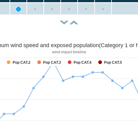
-
-
-
-
-
um wind speed and exposed population(Category 1 or h
wind impact timeline
Pop CAT.2
Pop CAT.3
Pop CAT.4
Pop CAT.5