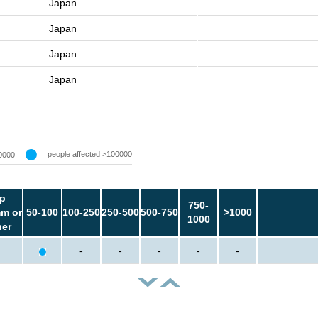
Japan
Japan
Japan
Japan
people affected >100000
0000
p
750-
m or
50-100
100-250
250-500
500-750
>1000
1000
her
-
-
-
-
-