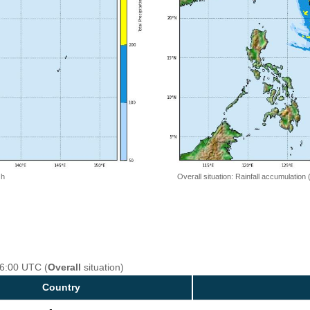
 h
Overall situation: Rainfall accumulation
06:00 UTC (
Overall
situation)
Country