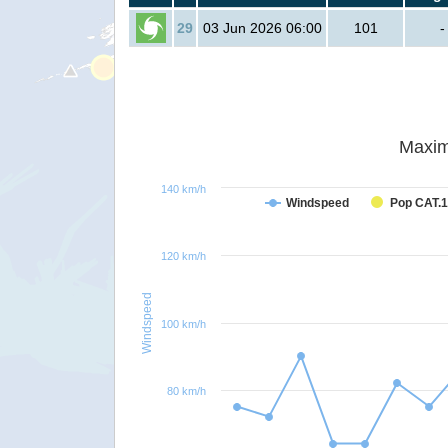
29
03 Jun 2026 06:00
101
-
Maxim
140 km/h
Windspeed
Pop CAT.1
120 km/h
Windspeed
100 km/h
80 km/h