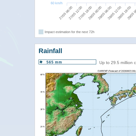
60 km/h
27/05 06:00
28/05 12:00
27/05 12:00
28/05 18:00
27/05 18:00
29/05 0
28/05 00:00
28/05 06:00
Impact estimation for the next 72h
Rainfall
565 mm
Up to 29.5 million