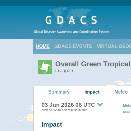
HOME
GDACS EVENTS
VIRTUAL OSO
Overall Green Tropica
in Japan
Summary
Impact
Meteo
03 Jun 2026 06 UTC
Mete
click on
to select bulletin time
sour
Impact