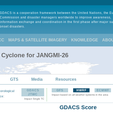
GDACS is a cooperation framework between the United Nations, the 
Commission and disaster managers worldwide to improve awareness,
information exchange and coordination in the first phase after major s
onset disasters.
CC
MAPS & SATELLITE IMAGERY
KNOWLEDGE
ABO
l Cyclone for JANGMI-26
GTS
Media
Resources
GDACS
GFS
HWRF
ECMWF
orological
JTWC
Impact based on all weather systems in the area
:
ce
Impact Single TC
GDACS Score