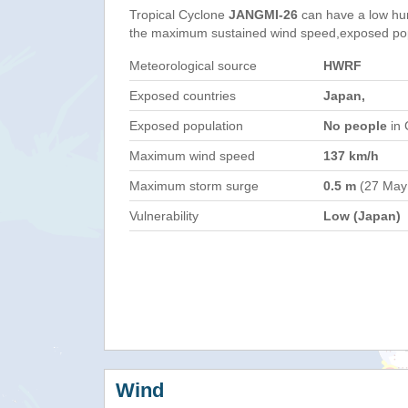
Tropical Cyclone
JANGMI-26
can have a low hu
the maximum sustained wind speed,exposed popul
Meteorological source
HWRF
Exposed countries
Japan,
Exposed population
No people
in 
Maximum wind speed
137 km/h
Maximum storm surge
0.5 m
(27 May
Vulnerability
Low (Japan)
Wind