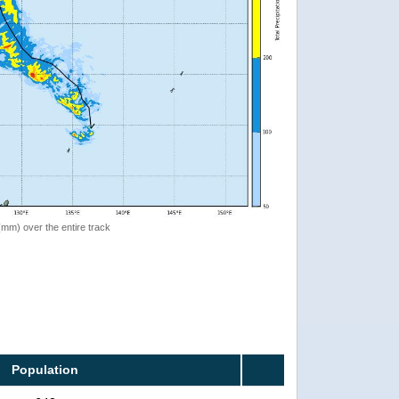
 (mm) over the entire track
Population