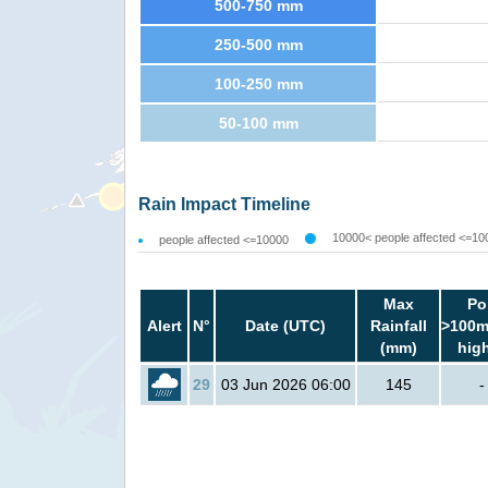
500-750 mm
250-500 mm
100-250 mm
50-100 mm
Rain Impact Timeline
10000< people affected <=10
people affected <=10000
Max
Po
Alert
N°
Date (UTC)
Rainfall
>100m
(mm)
hig
29
03 Jun 2026 06:00
145
-