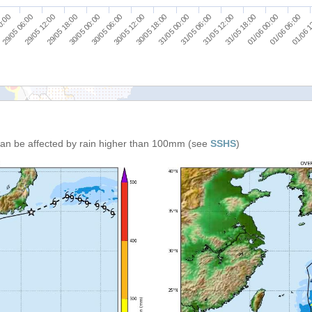
29/05 18:00
31/05 00:00
01/06 06:00
30/05 00:00
31/05 06:00
01/06 
0:00
30/05 06:00
31/05 12:00
29/05 06:00
30/05 12:00
31/05 18:00
29/05 12:00
30/05 18:00
01/06 00:00
 can be affected by rain higher than 100mm (see
SSHS
)