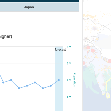
Japan
igher)
4 M
forecast
3 M
Population
2 M
1 M