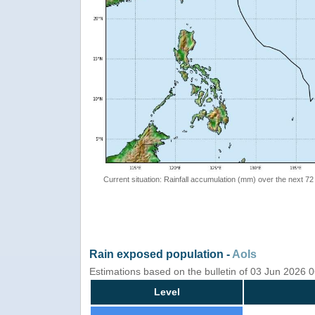
Current situation: Rainfall accumulation (mm) over the next 72
Rain exposed population -
AoIs
Estimations based on the bulletin of 03 Jun 2026 
Level