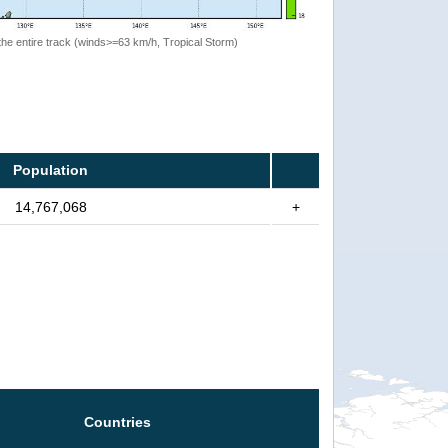
the entire track (winds>=63 km/h, Tropical Storm)
Population
14,767,068
+
Countries