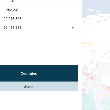
648
252,237
29,276,805
30,475,683
+
Countries
Japan