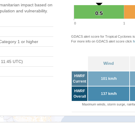
manitarian impact based on
ation and vulnerability.
0.5
0.5
0
1
GDACS alert score for Tropical Cyclones is
Category 1 or higher
For more info on GDACS alert score click
h
 11:45 UTC)
Wind
HWRF
101 km/h
Current
HWRF
137 km/h
Overall
Maximum winds, storm surge, rainfal