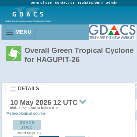
term of use
contact us
register/login
admin
MENU
Overall Green Tropical Cyclone
for HAGUPIT-26
DETAILS
10 May 2026 12 UTC
click on
to select bulletin time
:
Meteorological source
GDACS
JTWC
Impact Single TC