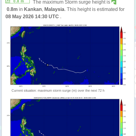
0.8 m
The maximum Storm surge height is
0.8m
in
Kankan
,
Malaysia
. This height is estimated for
08 May 2026 14:30 UTC
.
Current situation: maximum storm surge (m) over the next 72 h