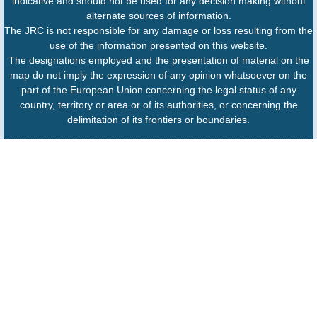
indicative and should not be used for any decision making without
alternate sources of information.
The JRC is not responsible for any damage or loss resulting from the
use of the information presented on this website.
The designations employed and the presentation of material on the
map do not imply the expression of any opinion whatsoever on the
part of the European Union concerning the legal status of any
country, territory or area or of its authorities, or concerning the
delimitation of its frontiers or boundaries.