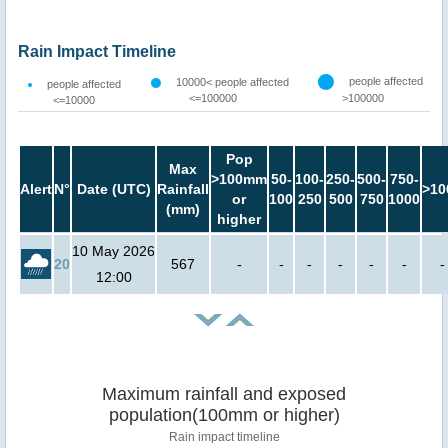
Rain Impact Timeline
people affected
10000< people affected
people affected
<=100000
>100000
<=10000
Pop
Max
>100mm
50-
100-
250-
500-
750-
Alert
N°
Date (UTC)
Rainfall
>10
or
100
250
500
750
1000
(mm)
higher
10 May 2026
20
567
-
-
-
-
-
-
-
12:00
Maximum rainfall and exposed
population(100mm or higher)
Rain impact timeline