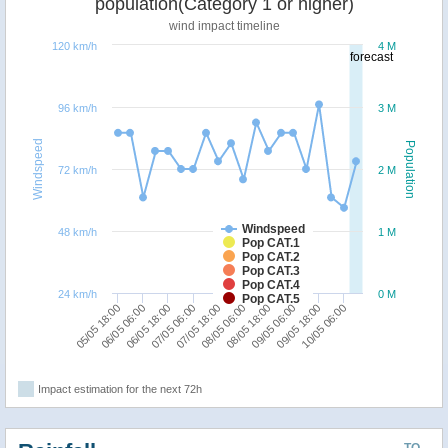
population(Category 1 or higher)
wind impact timeline
120 km/h
4 M
forecast
96 km/h
3 M
Windspeed
Population
72 km/h
2 M
Windspeed
48 km/h
1 M
Pop CAT.1
Pop CAT.2
Pop CAT.3
Pop CAT.4
24 km/h
0 M
Pop CAT.5
07/05 18:00
10/05 06:00
06/05 18:00
09/05 06:00
05/05 18:00
08/05 06:00
07/05 06:00
09/05 18:00
06/05 06:00
08/05 18:00
Impact estimation for the next 72h