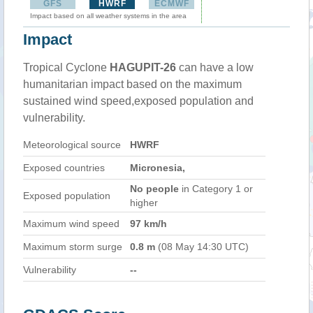
GFS
HWRF
ECMWF
Impact based on all weather systems in the area
Impact
Tropical Cyclone
HAGUPIT-26
can have a low
humanitarian impact based on the maximum
sustained wind speed,exposed population and
vulnerability.
Meteorological source
HWRF
Exposed countries
Micronesia,
No people
in Category 1 or
Exposed population
higher
Maximum wind speed
97 km/h
Maximum storm surge
0.8 m
(08 May 14:30 UTC)
Vulnerability
--