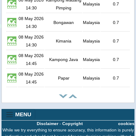
08 May 2026
Kampong Madang
Malaysia
0.7
14:30
Pimping
08 May 2026
Bongawan
Malaysia
0.7
14:30
08 May 2026
Kimania
Malaysia
0.7
14:30
08 May 2026
Kampong Java
Malaysia
0.7
14:45
08 May 2026
Papar
Malaysia
0.7
14:45
MENU
Disclaimer
-
Copyright
cookies
While we try everything to ensure accuracy, this information is purely