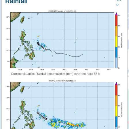
Rainfall
TO
P
Current situation: Rainfall accumulation (mm) over the next 72 h