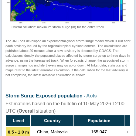
Overall situation: maximum storm surge (m) for the entire track
The JRC has developed an experimental global storm surge model, which is run after
each advisory issued by the regional tropical cyclone centres. The calculations are
published about 20 minutes after a new advisory is detected by GDACS. The
calculations identify the populated places affected by storm surge up to three days in
advance, using the forecasted track. When forecasts change, the associated storm
surge changes too and alert levels may go up or down. All links, data, statistics and
maps refer to the latest available calculation. If the calculation for the last advisory is
not completed, the latest available calculation is shown.
Storm Surge Exposed population -
AoIs
Estimations based on the bulletin of 10 May 2026 12:00
UTC (
Overall
situation)
Level
Country
Population
China, Malaysia
165,047
+
0.5 - 1.0 m