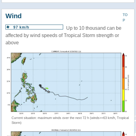
Wind
TO
P
97 km/h
Up to 10 thousand can be
affected by wind speeds of Tropical Storm strength or
above
Current situation: maximum winds over the next 72 h (winds>=63 km/h, Tropical
Storm)