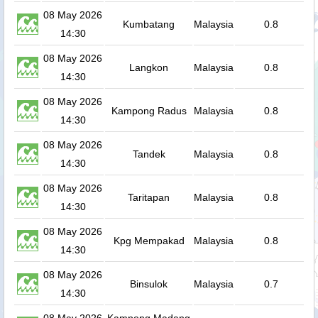
08 May 2026
Kumbatang
Malaysia
0.8
14:30
08 May 2026
Langkon
Malaysia
0.8
14:30
08 May 2026
Kampong Radus
Malaysia
0.8
14:30
08 May 2026
Tandek
Malaysia
0.8
14:30
08 May 2026
Taritapan
Malaysia
0.8
14:30
08 May 2026
Kpg Mempakad
Malaysia
0.8
14:30
08 May 2026
Binsulok
Malaysia
0.7
14:30