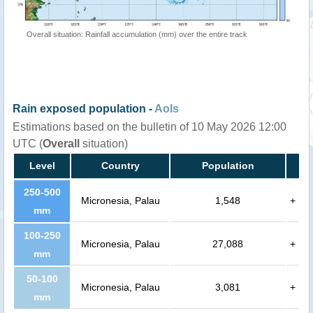
Overall situation: Rainfall accumulation (mm) over the entire track
Rain exposed population -
AoIs
Estimations based on the bulletin of 10 May 2026 12:00
UTC (
Overall
situation)
Level
Country
Population
250-500
Micronesia, Palau
1,548
+
mm
100-250
Micronesia, Palau
27,088
+
mm
50-100
Micronesia, Palau
3,081
+
mm