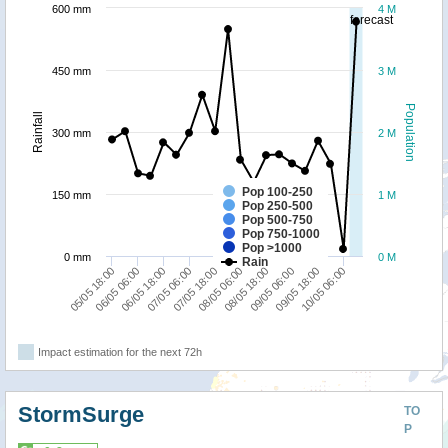
600 mm
4 M
forecast
450 mm
3 M
Population
Rainfall
300 mm
2 M
Pop 100-250
150 mm
1 M
Pop 250-500
Pop 500-750
Pop 750-1000
Pop >1000
0 mm
0 M
Rain
05/05 18:00
08/05 06:00
07/05 18:00
10/05 06:00
07/05 06:00
09/05 18:00
06/05 18:00
09/05 06:00
06/05 06:00
08/05 18:00
Impact estimation for the next 72h
StormSurge
TO
P