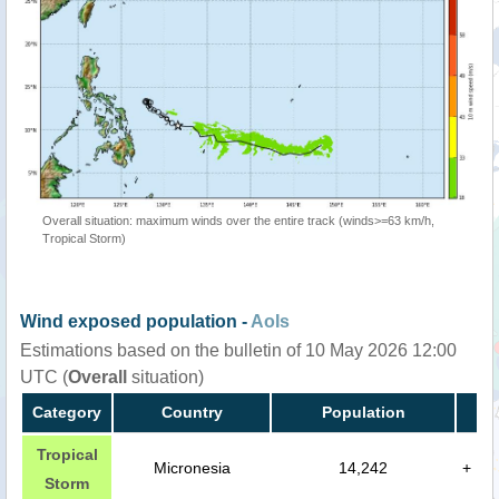
Overall situation: maximum winds over the entire track (winds>=63 km/h,
Tropical Storm)
Wind exposed population -
AoIs
Estimations based on the bulletin of 10 May 2026 12:00
UTC (
Overall
situation)
Category
Country
Population
Tropical
Micronesia
14,242
+
Storm