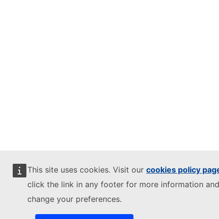
This site uses cookies. Visit our
cookies policy pag
click the link in any footer for more information and
change your preferences.