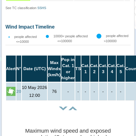
See TC classification
SSHS
Wind Impact Timeline
people affected
10000< people affected
people affected
<=100000
>100000
<=10000
Pop in
Max
Cat. 1
Cat.
Cat.
Cat.
Cat.
Cat.
Alert
N°
Date (UTC)
Winds
TS
Coun
or
1
2
3
4
5
(km/h)
higher
10 May 2026
20
76
-
-
-
-
-
-
-
12:00
Maximum wind speed and exposed