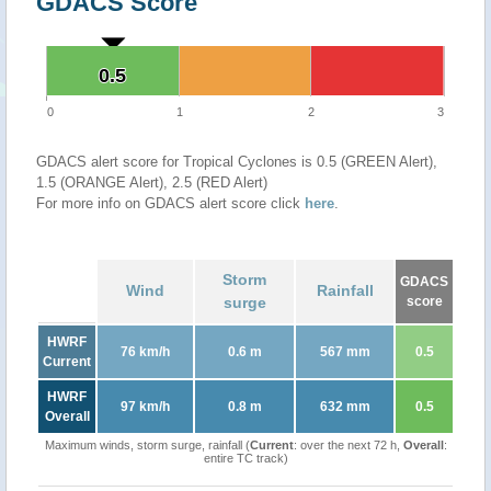
GDACS Score
0.5
0.5
0
1
2
3
GDACS alert score for Tropical Cyclones is 0.5 (GREEN Alert),
1.5 (ORANGE Alert), 2.5 (RED Alert)
For more info on GDACS alert score click
here
.
Storm
GDACS
Wind
Rainfall
surge
score
HWRF
76 km/h
0.6 m
567 mm
0.5
Current
HWRF
97 km/h
0.8 m
632 mm
0.5
Overall
Maximum winds, storm surge, rainfall (
Current
: over the next 72 h,
Overall
:
entire TC track)