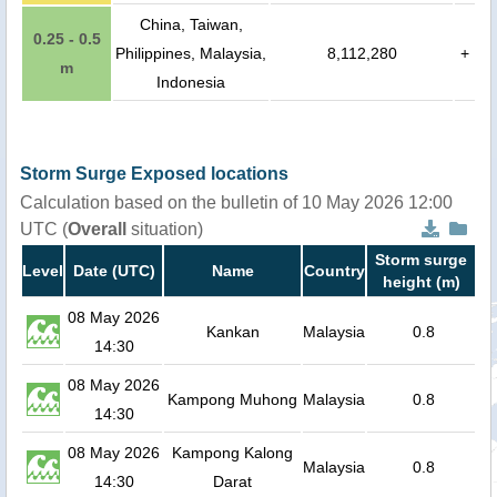
China, Taiwan,
0.25 - 0.5
Philippines, Malaysia,
8,112,280
+
m
Indonesia
Storm Surge Exposed locations
Calculation based on the bulletin of 10 May 2026 12:00
UTC (
Overall
situation)
Storm surge
Level
Date (UTC)
Name
Country
height (m)
08 May 2026
Kankan
Malaysia
0.8
14:30
08 May 2026
Kampong Muhong
Malaysia
0.8
14:30
08 May 2026
Kampong Kalong
Malaysia
0.8
14:30
Darat