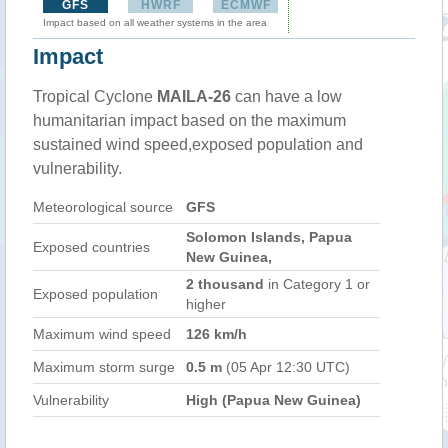
GFS
HWRF
ECMWF
Impact based on all weather systems in the area
Impact
Tropical Cyclone
MAILA-26
can have a low
humanitarian impact based on the maximum
sustained wind speed,exposed population and
vulnerability.
Meteorological source
GFS
Solomon Islands, Papua
Exposed countries
New Guinea,
2 thousand
in Category 1 or
Exposed population
higher
Maximum wind speed
126 km/h
Maximum storm surge
0.5 m
(05 Apr 12:30 UTC)
Vulnerability
High (Papua New Guinea)