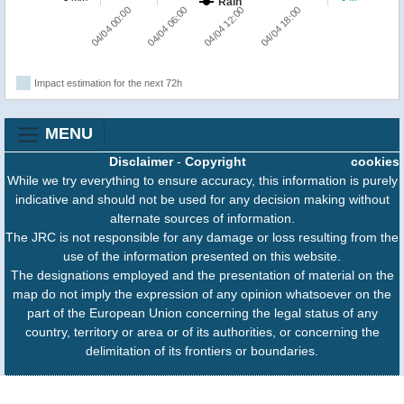
Rain
04/04 00:00
04/04 06:00
04/04 12:00
04/04 18:00
Impact estimation for the next 72h
MENU
Disclaimer
-
Copyright
cookies
While we try everything to ensure accuracy, this information is purely
indicative and should not be used for any decision making without
alternate sources of information.
The JRC is not responsible for any damage or loss resulting from the
use of the information presented on this website.
The designations employed and the presentation of material on the
map do not imply the expression of any opinion whatsoever on the
part of the European Union concerning the legal status of any
country, territory or area or of its authorities, or concerning the
delimitation of its frontiers or boundaries.