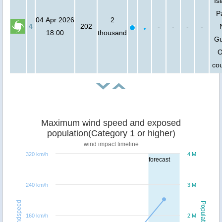
Is
P
04 Apr 2026
2
4
202
-
-
-
-
18:00
thousand
Gu
O
cou
Maximum wind speed and exposed
population(Category 1 or higher)
wind impact timeline
320 km/h
4 M
forecast
240 km/h
3 M
Windspeed
Population
160 km/h
2 M