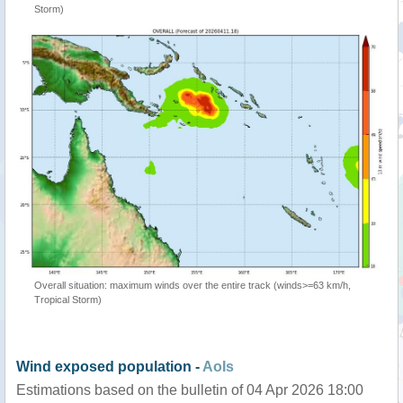
Storm)
Overall situation: maximum winds over the entire track (winds>=63 km/h,
Tropical Storm)
Wind exposed population -
AoIs
Estimations based on the bulletin of 04 Apr 2026 18:00