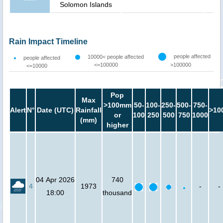
Solomon Islands
Rain Impact Timeline
people affected
10000< people affected
people affected
<=100000
>100000
<=10000
Pop
Max
>100mm
50-
100-
250-
500-
750-
Alert
N°
Date (UTC)
Rainfall
>10
or
100
250
500
750
1000
(mm)
higher
04 Apr 2026
740
4
1973
-
-
18:00
thousand