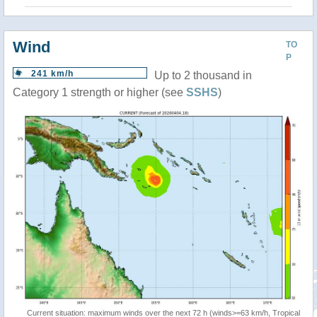
Wind
TO
P
241 km/h
Up to 2 thousand in
Category 1 strength or higher (see
SSHS
)
Current situation: maximum winds over the next 72 h (winds>=63 km/h, Tropical