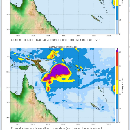
Current situation: Rainfall accumulation (mm) over the next 72 h
Overall situation: Rainfall accumulation (mm) over the entire track