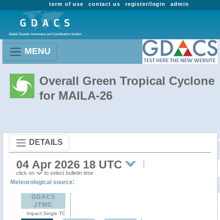
term of use
contact us
register/login
admin
MENU
Overall Green Tropical Cyclone
for MAILA-26
DETAILS
04 Apr 2026 18 UTC
click on
to select bulletin time
:
Meteorological source
GDACS
JTWC
Impact Single TC