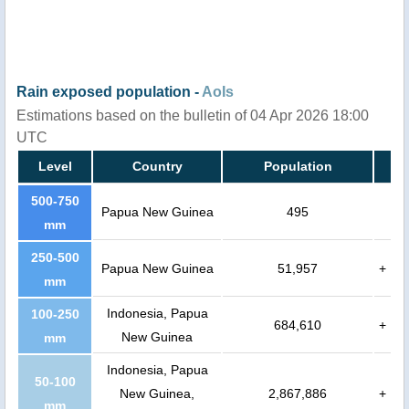
Rain exposed population -
AoIs
Estimations based on the bulletin of 04 Apr 2026 18:00
UTC
Level
Country
Population
500-750
Papua New Guinea
495
mm
250-500
Papua New Guinea
51,957
+
mm
Indonesia, Papua
100-250
684,610
+
New Guinea
mm
Indonesia, Papua
50-100
New Guinea,
2,867,886
+
mm