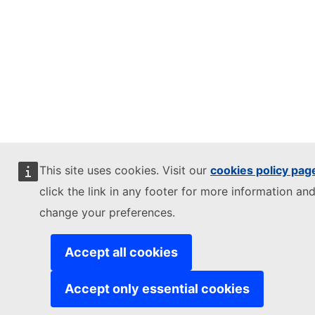
This site uses cookies. Visit our
cookies policy pag
click the link in any footer for more information and
change your preferences.
Accept all cookies
Accept only essential cookies