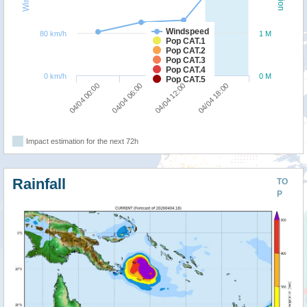
Windspeed
80 km/h
1 M
Pop CAT.1
Pop CAT.2
Pop CAT.3
Pop CAT.4
0 km/h
0 M
Pop CAT.5
04/04 00:00
04/04 06:00
04/04 12:00
04/04 18:00
Impact estimation for the next 72h
Rainfall
TO
P