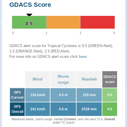
GDACS Score
0.5
0.5
0
1
2
3
GDACS alert score for Tropical Cyclones is 0.5 (GREEN Alert),
1.5 (ORANGE Alert), 2.5 (RED Alert)
For more info on GDACS alert score click
here
.
Storm
GDACS
Wind
Rainfall
surge
score
GFS
126 km/h
0.5 m
229 mm
0.5
Current
GFS
241 km/h
0.6 m
2528 mm
0.5
Overall
Maximum winds, storm surge, rainfall (
Current
: over the next 72 h,
Overall
:
entire TC track)