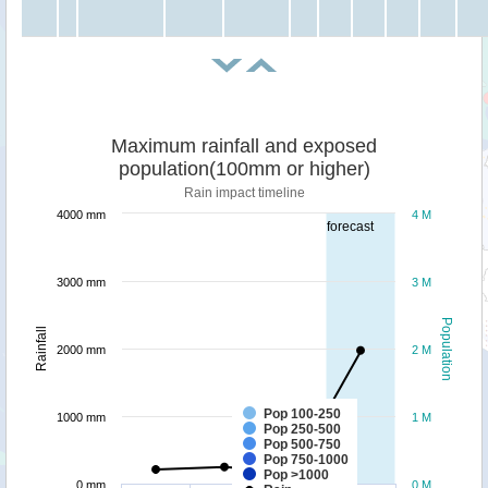
Maximum rainfall and exposed
population(100mm or higher)
Rain impact timeline
4000 mm
4 M
forecast
3000 mm
3 M
Population
Rainfall
2000 mm
2 M
Pop 100-250
1000 mm
1 M
Pop 250-500
Pop 500-750
Pop 750-1000
Pop >1000
0 mm
0 M