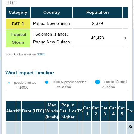
UTC
Category
Country
Population
Papua New Guinea
2,379
CAT. 1
Solomon Islands,
Tropical
49,473
+
Papua New Guinea
Storm
See TC classification
SSHS
Wind Impact Timeline
people affected
10000< people affected
people affected
<=100000
>100000
<=10000
Max
Pop in
Cat.
Cat.
Cat.
Cat.
Cat.
Alert
N°
Date (UTC)
Winds
Cat. 1 or
TS
Cou
1
2
3
4
5
(km/h)
higher
So