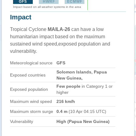
GFS
HWRF
ECMWF
Impact based on all weather systems in the area
Impact
Tropical Cyclone
MAILA-26
can have a low
humanitarian impact based on the maximum
sustained wind speed,exposed population and
vulnerability.
Meteorological source
GFS
Solomon Islands, Papua
Exposed countries
New Guinea,
Few people
in Category 1 or
Exposed population
higher
Maximum wind speed
216 km/h
Maximum storm surge
0.4 m
(10 Apr 04:15 UTC)
Vulnerability
High (Papua New Guinea)