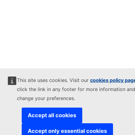
This site uses cookies. Visit our
cookies policy pag
click the link in any footer for more information and
change your preferences.
Accept all cookies
Accept only essential cookies