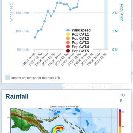
Windspeed
Population
150 km/h
2 M
Windspeed
100 km/h
1 M
Pop CAT.1
Pop CAT.2
Pop CAT.3
Pop CAT.4
50 km/h
0 M
Pop CAT.5
04/04 12:00
08/04 00:00
04/04 00:00
07/04 12:00
07/04 00:00
06/04 12:00
06/04 00:00
09/04 12:00
05/04 12:00
09/04 00:00
05/04 00:00
08/04 12:00
Impact estimation for the next 72h
Rainfall
TO
P