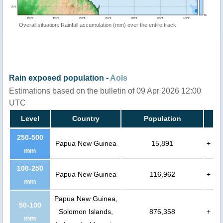
Overall situation: Rainfall accumulation (mm) over the entire track
Rain exposed population -
AoIs
Estimations based on the bulletin of 09 Apr 2026 12:00
UTC
Level
Country
Population
250-500
Papua New Guinea
15,891
+
mm
100-250
Papua New Guinea
116,962
+
mm
Papua New Guinea,
50-100
Solomon Islands,
876,358
+
mm