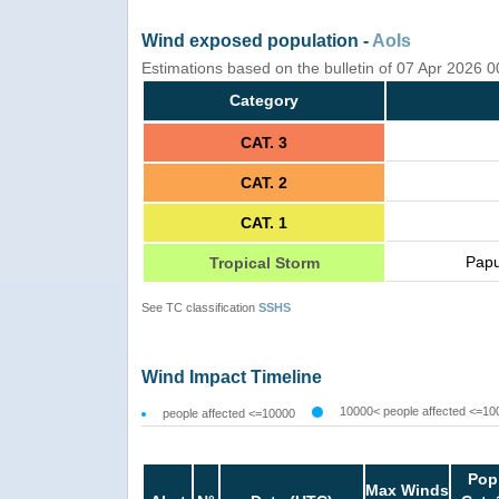
Wind exposed population -
AoIs
Estimations based on the bulletin of 07 Apr 2026 
Category
CAT. 3
CAT. 2
CAT. 1
Papu
Tropical Storm
See TC classification
SSHS
Wind Impact Timeline
10000< people affected <=10
people affected <=10000
Pop
Max Winds