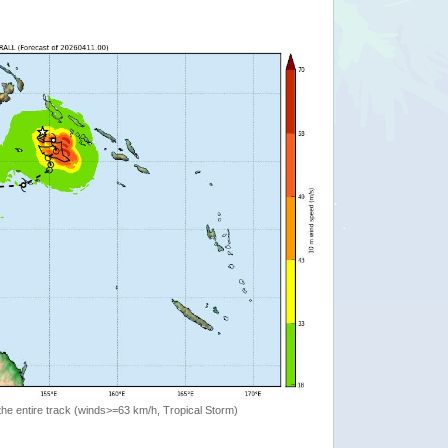
the entire track (winds>=63 km/h, Tropical Storm)