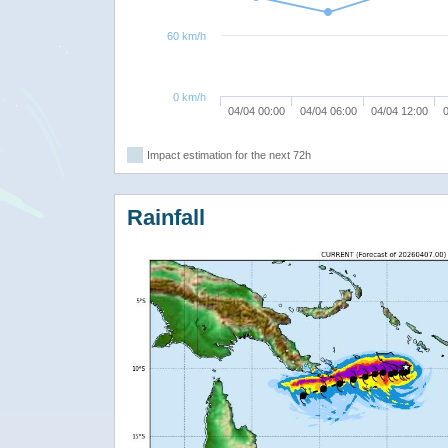
60 km/h
0 km/h
04/04 00:00
04/04 06:00
04/04 12:00
0
Impact estimation for the next 72h
Rainfall