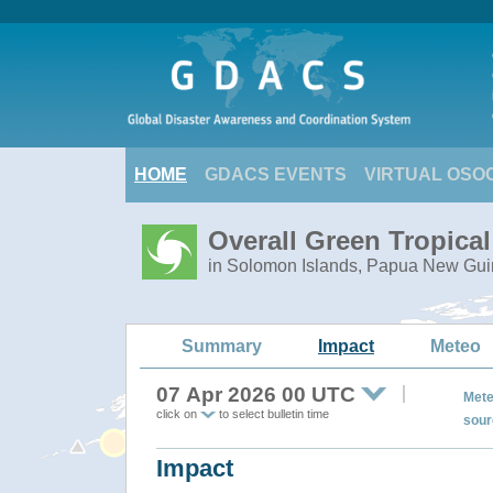
HOME
GDACS EVENTS
VIRTUAL OSO
Overall Green Tropica
in Solomon Islands, Papua New Gu
Summary
Impact
Meteo
07 Apr 2026 00 UTC
Mete
click on
to select bulletin time
sour
Impact