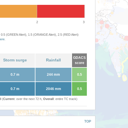
2
3
 0.5 (GREEN Alert), 1.5 (ORANGE Alert), 2.5 (RED Alert)
ere
.
GDACS
Storm surge
Rainfall
score
0.7 m
244 mm
0.5
0.7 m
2046 mm
0.5
l (
Current
: over the next 72 h,
Overall
: entire TC track)
TOP