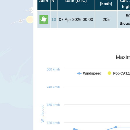
Alert
N°
Date (UTC)
Cat. 
(km/h)
hig
5
13
07 Apr 2026 00:00
205
thou
Maxim
300 km/h
Windspeed
Pop CAT.1
240 km/h
180 km/h
Windspeed
120 km/h