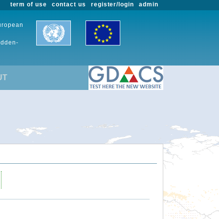
term of use
contact us
register/login
admin
European
udden-
UT