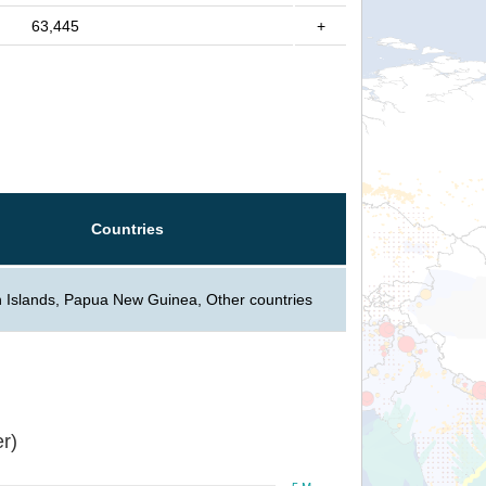
63,445
+
Countries
 Islands, Papua New Guinea, Other countries
r)