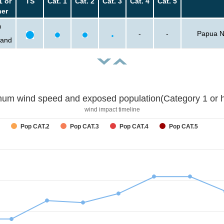
1 or
TS
Cat. 1
Cat. 2
Cat. 3
Cat. 4
Cat. 5
her
0
-
-
Papua N
sand
um wind speed and exposed population(Category 1 or h
wind impact timeline
Pop CAT.2
Pop CAT.3
Pop CAT.4
Pop CAT.5