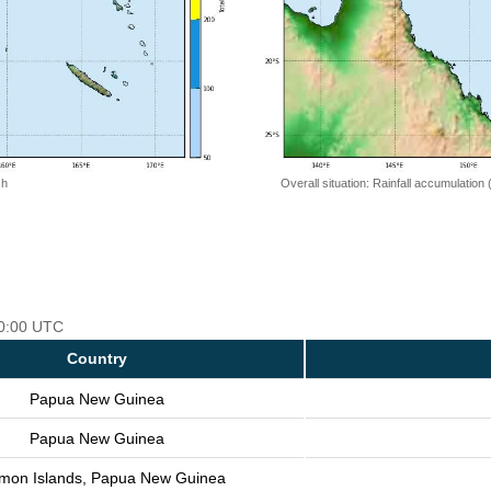
 h
Overall situation: Rainfall accumulation
00:00 UTC
Country
Papua New Guinea
Papua New Guinea
mon Islands, Papua New Guinea