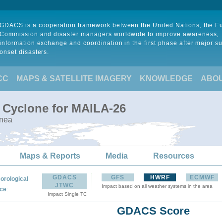
GDACS is a cooperation framework between the United Nations, the 
Commission and disaster managers worldwide to improve awareness,
information exchange and coordination in the first phase after major s
onset disasters.
CC
MAPS & SATELLITE IMAGERY
KNOWLEDGE
ABO
l Cyclone for MAILA-26
inea
Maps & Reports
Media
Resources
GDACS
GFS
HWRF
ECMWF
orological
JTWC
Impact based on all weather systems in the area
:
ce
Impact Single TC
GDACS Score