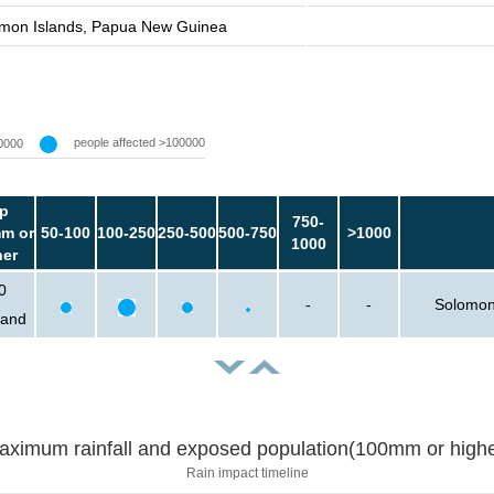
mon Islands, Papua New Guinea
people affected >100000
0000
p
750-
m or
50-100
100-250
250-500
500-750
>1000
1000
her
0
-
-
Solomon
sand
aximum rainfall and exposed population(100mm or highe
Rain impact timeline