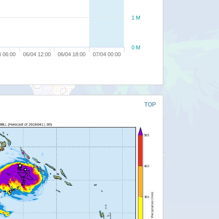
1 M
0 M
4 06:00
06/04 12:00
06/04 18:00
07/04 00:00
TOP