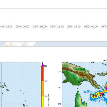
4/04 18:00
05/04 00:00
05/04 06:00
05/04 12:00
05/04 18:00
06/04 00:00
06/0