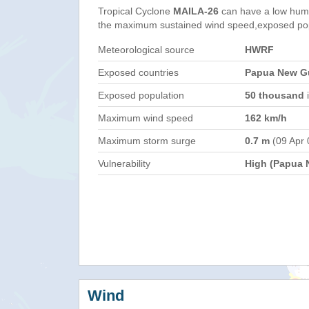
Tropical Cyclone
MAILA-26
can have a low huma
the maximum sustained wind speed,exposed popul
Meteorological source
HWRF
Exposed countries
Papua New Gu
Exposed population
50 thousand
i
Maximum wind speed
162 km/h
Maximum storm surge
0.7 m
(09 Apr 
Vulnerability
High (Papua 
Wind