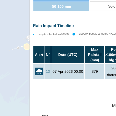
Solo
50-100 mm
Rain Impact Timeline
10000< people affected <=10
people affected <=10000
Max
Po
Alert
N°
Date (UTC)
Rainfall
>100m
(mm)
hig
20
13
07 Apr 2026 00:00
879
thou
M