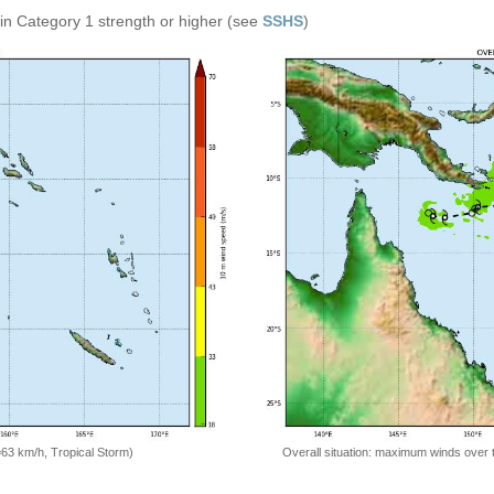
in Category 1 strength or higher (see
SSHS
)
=63 km/h, Tropical Storm)
Overall situation: maximum winds over 