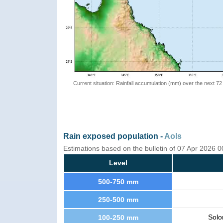
Current situation: Rainfall accumulation (mm) over the next 72
Rain exposed population -
AoIs
Estimations based on the bulletin of 07 Apr 2026 
Level
500-750 mm
250-500 mm
Solo
100-250 mm