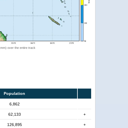
 (mm) over the entire track
Population
6,862
62,133
+
126,895
+