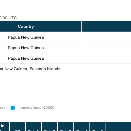
00:00 UTC
Country
Papua New Guinea
Papua New Guinea
Papua New Guinea
a New Guinea, Solomon Islands
people affected >100000
0000
 in