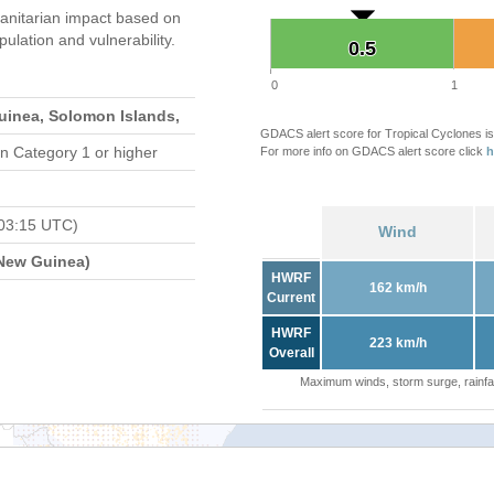
nitarian impact based on
ation and vulnerability.
0.5
0.5
0
1
inea, Solomon Islands,
GDACS alert score for Tropical Cyclones is
n Category 1 or higher
For more info on GDACS alert score click
h
03:15 UTC)
Wind
New Guinea)
HWRF
162 km/h
Current
HWRF
223 km/h
Overall
Maximum winds, storm surge, rainfal