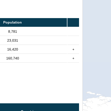
Population
8,781
23,031
16,420
+
160,740
+