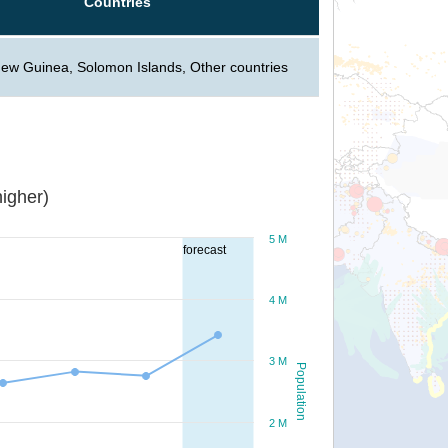
Countries
ew Guinea, Solomon Islands, Other countries
igher)
5 M
forecast
4 M
3 M
Population
2 M