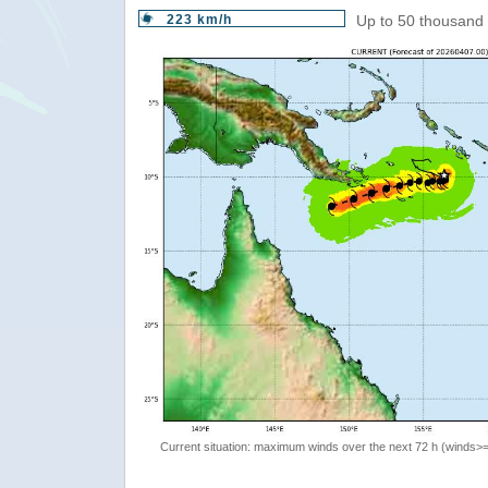
223 km/h
Up to 50 thousand 
Current situation: maximum winds over the next 72 h (winds>