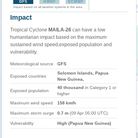
GFS
HWRF
ECMWF
Impact based on all weather systems in the area
Impact
Tropical Cyclone
MAILA-26
can have a low
humanitarian impact based on the maximum
sustained wind speed,exposed population and
vulnerability.
Meteorological source
GFS
Solomon Islands, Papua
Exposed countries
New Guinea,
40 thousand
in Category 1 or
Exposed population
higher
Maximum wind speed
158 km/h
Maximum storm surge
0.7 m
(09 Apr 05:00 UTC)
Vulnerability
High (Papua New Guinea)