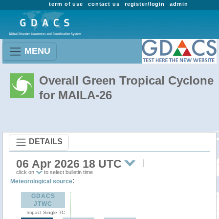
term of use
contact us
register/login
admin
MENU
Overall Green Tropical Cyclone
for MAILA-26
DETAILS
06 Apr 2026 18 UTC
click on
to select bulletin time
:
Meteorological source
GDACS
JTWC
Impact Single TC