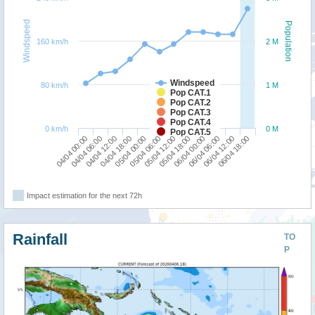
Windspeed
Population
160 km/h
2 M
Windspeed
80 km/h
1 M
Pop CAT.1
Pop CAT.2
Pop CAT.3
Pop CAT.4
0 km/h
0 M
Pop CAT.5
04/04 00:00
04/04 18:00
05/04 12:00
06/04 06:00
04/04 12:00
05/04 06:00
06/04 00:00
06/04 18:00
04/04 06:00
05/04 00:00
05/04 18:00
06/04 12:00
Impact estimation for the next 72h
Rainfall
TO
P