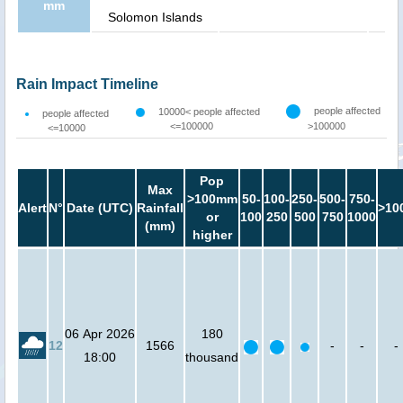
mm
Solomon Islands
Rain Impact Timeline
people affected
10000< people affected
people affected
<=100000
>100000
<=10000
Pop
Max
>100mm
50-
100-
250-
500-
750-
Alert
N°
Date (UTC)
Rainfall
>10
or
100
250
500
750
1000
(mm)
higher
06 Apr 2026
180
12
1566
-
-
-
18:00
thousand