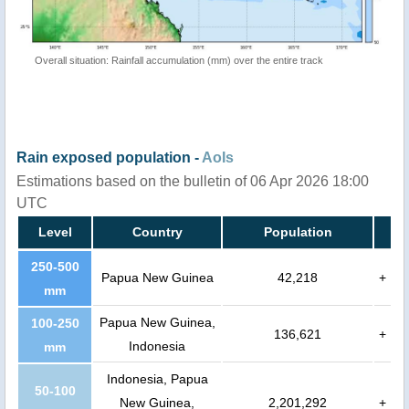
Overall situation: Rainfall accumulation (mm) over the entire track
Rain exposed population -
AoIs
Estimations based on the bulletin of 06 Apr 2026 18:00
UTC
Level
Country
Population
250-500
Papua New Guinea
42,218
+
mm
Papua New Guinea,
100-250
136,621
+
Indonesia
mm
Indonesia, Papua
50-100
New Guinea,
2,201,292
+