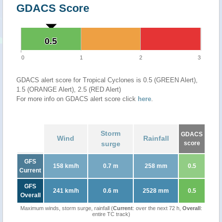
GDACS Score
0.5
0.5
0
1
2
3
GDACS alert score for Tropical Cyclones is 0.5 (GREEN Alert),
1.5 (ORANGE Alert), 2.5 (RED Alert)
For more info on GDACS alert score click
here
.
Storm
GDACS
Wind
Rainfall
surge
score
GFS
158 km/h
0.7 m
258 mm
0.5
Current
GFS
241 km/h
0.6 m
2528 mm
0.5
Overall
Maximum winds, storm surge, rainfall (
Current
: over the next 72 h,
Overall
:
entire TC track)