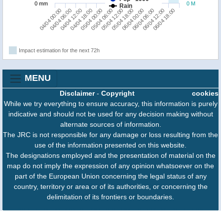
0 mm
0 M
Rain
04/04 00:00
04/04 18:00
05/04 12:00
06/04 06:00
04/04 12:00
05/04 06:00
06/04 00:00
06/04 18:00
04/04 06:00
05/04 00:00
05/04 18:00
06/04 12:00
Impact estimation for the next 72h
MENU
Disclaimer
-
Copyright
cookies
While we try everything to ensure accuracy, this information is purely
indicative and should not be used for any decision making without
alternate sources of information.
The JRC is not responsible for any damage or loss resulting from the
use of the information presented on this website.
The designations employed and the presentation of material on the
map do not imply the expression of any opinion whatsoever on the
part of the European Union concerning the legal status of any
country, territory or area or of its authorities, or concerning the
delimitation of its frontiers or boundaries.