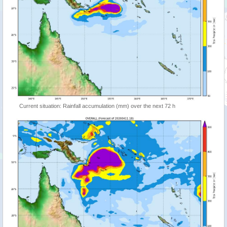
Current situation: Rainfall accumulation (mm) over the next 72 h