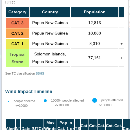
UTC
Category
Country
Population
Papua New Guinea
12,813
CAT. 3
Papua New Guinea
18,888
CAT. 2
Papua New Guinea
8,310
+
CAT. 1
Solomon Islands,
Tropical
77,161
+
Papua New Guinea
Storm
See TC classification
SSHS
Wind Impact Timeline
people affected
10000< people affected
people affected
<=100000
>100000
<=10000
Max
Pop in
Cat.
Cat.
Cat.
Cat.
Cat.
Alert
N°
Date (UTC)
Winds
Cat. 1 or
TS
Cou