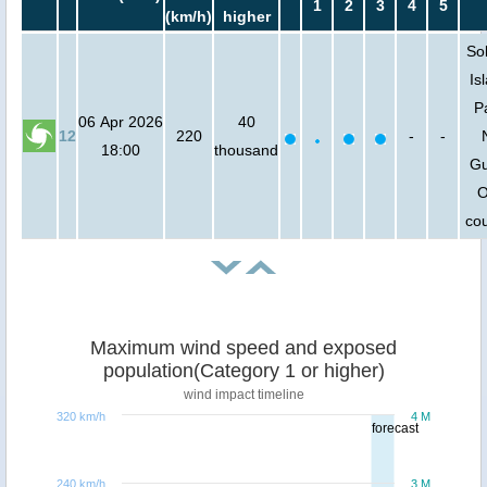
1
2
3
4
5
(km/h)
higher
So
Is
P
06 Apr 2026
40
12
220
-
-
18:00
thousand
Gu
O
cou
Maximum wind speed and exposed
population(Category 1 or higher)
wind impact timeline
320 km/h
4 M
forecast
240 km/h
3 M