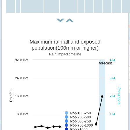
Maximum rainfall and exposed
population(100mm or higher)
Rain impact timeline
3200 mm
4 M
forecast
2400 mm
3 M
Population
Rainfall
1600 mm
2 M
Pop 100-250
800 mm
1 M
Pop 250-500
Pop 500-750
Pop 750-1000
Pop >1000