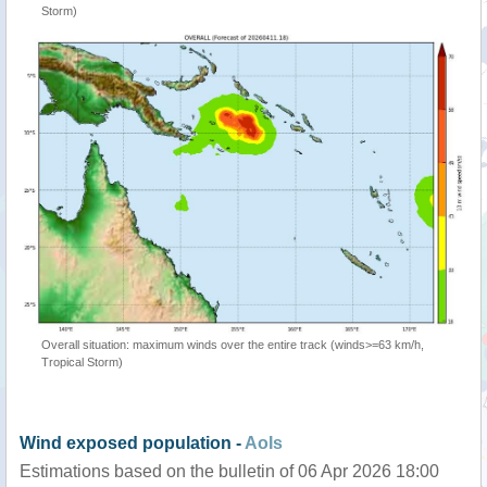
Storm)
Overall situation: maximum winds over the entire track (winds>=63 km/h,
Tropical Storm)
Wind exposed population -
AoIs
Estimations based on the bulletin of 06 Apr 2026 18:00