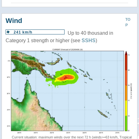
Wind
TO
P
241 km/h
Up to 40 thousand in
Category 1 strength or higher (see
SSHS
)
Current situation: maximum winds over the next 72 h (winds>=63 km/h, Tropical