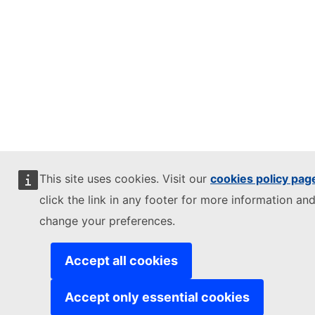
This site uses cookies. Visit our
cookies policy pag
click the link in any footer for more information and
change your preferences.
Accept all cookies
Accept only essential cookies