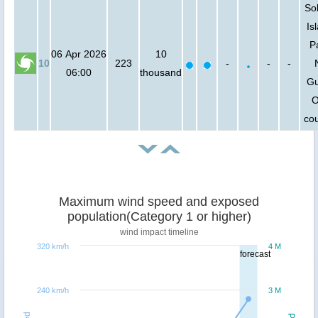
So
Is
P
06 Apr 2026
10
10
223
-
-
-
06:00
thousand
Gu
O
cou
Maximum wind speed and exposed
population(Category 1 or higher)
wind impact timeline
320 km/h
4 M
forecast
240 km/h
3 M