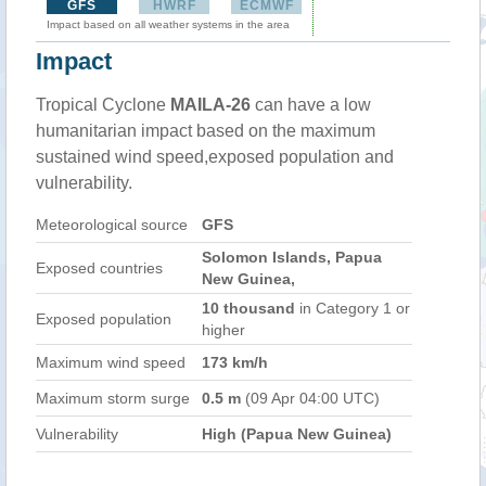
GFS
HWRF
ECMWF
Impact based on all weather systems in the area
Impact
Tropical Cyclone
MAILA-26
can have a low
humanitarian impact based on the maximum
sustained wind speed,exposed population and
vulnerability.
Meteorological source
GFS
Solomon Islands, Papua
Exposed countries
New Guinea,
10 thousand
in Category 1 or
Exposed population
higher
Maximum wind speed
173 km/h
Maximum storm surge
0.5 m
(09 Apr 04:00 UTC)
Vulnerability
High (Papua New Guinea)