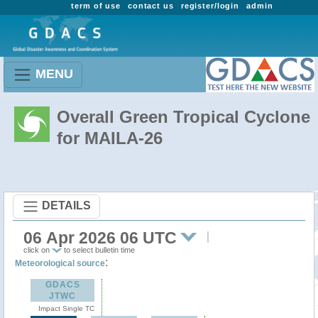
term of use
contact us
register/login
admin
MENU
Overall Green Tropical Cyclone
for MAILA-26
DETAILS
06 Apr 2026 06 UTC
click on
to select bulletin time
:
Meteorological source
GDACS
JTWC
Impact Single TC