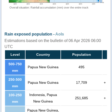
Overall situation: Rainfall accumulation (mm) over the entire track
Rain exposed population -
AoIs
Estimations based on the bulletin of 06 Apr 2026 06:00
UTC
Level
Country
Population
500-750
Papua New Guinea
495
mm
250-500
Papua New Guinea
17,709
+
mm
Indonesia, Papua
100-250
251,685
+
New Guinea
mm
Papua New Guinea,