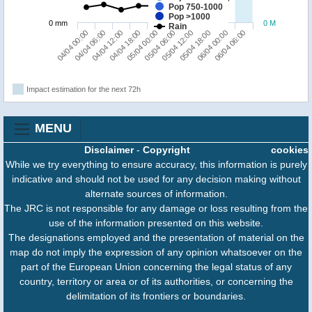
Pop 750-1000
Pop >1000
0 mm
0 M
Rain
04/04 00:00
05/04 06:00
04/04 18:00
06/04 00:00
04/04 06:00
05/04 12:00
05/04 00:00
06/04 06:00
04/04 12:00
05/04 18:00
Impact estimation for the next 72h
MENU
Disclaimer
-
Copyright
cookies
While we try everything to ensure accuracy, this information is purely
indicative and should not be used for any decision making without
alternate sources of information.
The JRC is not responsible for any damage or loss resulting from the
use of the information presented on this website.
The designations employed and the presentation of material on the
map do not imply the expression of any opinion whatsoever on the
part of the European Union concerning the legal status of any
country, territory or area or of its authorities, or concerning the
delimitation of its frontiers or boundaries.