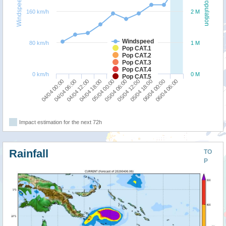
Windspeed
Population
160 km/h
2 M
Windspeed
80 km/h
1 M
Pop CAT.1
Pop CAT.2
Pop CAT.3
Pop CAT.4
0 km/h
0 M
Pop CAT.5
04/04 00:00
05/04 06:00
04/04 18:00
06/04 00:00
04/04 06:00
05/04 12:00
05/04 00:00
06/04 06:00
04/04 12:00
05/04 18:00
Impact estimation for the next 72h
Rainfall
TO
P