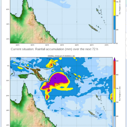
Current situation: Rainfall accumulation (mm) over the next 72 h