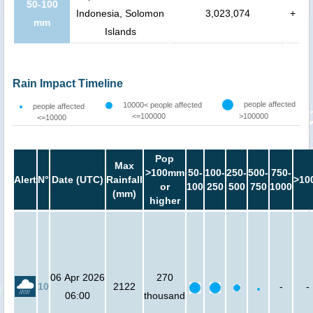
50-100
Indonesia, Solomon
3,023,074
+
mm
Islands
Rain Impact Timeline
people affected
10000< people affected
people affected
<=100000
>100000
<=10000
Pop
Max
>100mm
50-
100-
250-
500-
750-
Alert
N°
Date (UTC)
Rainfall
>10
or
100
250
500
750
1000
(mm)
higher
06 Apr 2026
270
10
2122
-
-
06:00
thousand