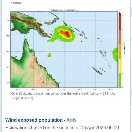
Storm)
Overall situation: maximum winds over the entire track (winds>=63 km/h,
Tropical Storm)
Wind exposed population -
AoIs
Estimations based on the bulletin of 06 Apr 2026 06:00