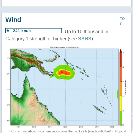
Wind
TO
P
241 km/h
Up to 10 thousand in
Category 1 strength or higher (see
SSHS
)
Current situation: maximum winds over the next 72 h (winds>=63 km/h, Tropical