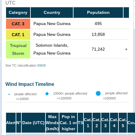
UTC
Category
Country
Population
Papua New Guinea
495
CAT. 3
Papua New Guinea
13,858
CAT. 1
Solomon Islands,
Tropical
71,242
+
Papua New Guinea
Storm
See TC classification
SSHS
Wind Impact Timeline
people affected
10000< people affected
people affected
<=100000
>100000
<=10000
Max
Pop in
Cat.
Cat.
Cat.
Cat.
Cat.
Alert
N°
Date (UTC)
Winds
Cat. 1 or
TS
Cou
1
2
3
4
5
(km/h)
higher