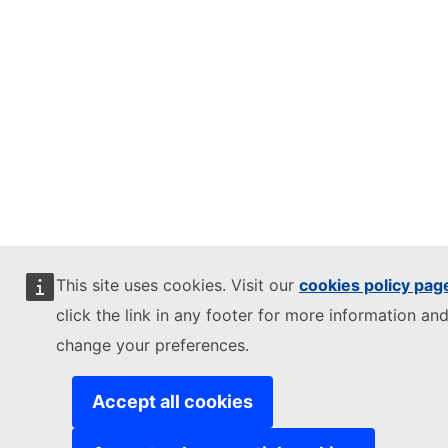
This site uses cookies. Visit our
cookies policy pag
click the link in any footer for more information and
change your preferences.
Accept all cookies