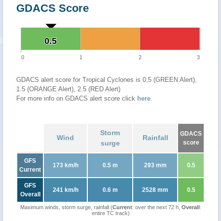
GDACS Score
0.5
0.5
0
1
2
3
GDACS alert score for Tropical Cyclones is 0.5 (GREEN Alert),
1.5 (ORANGE Alert), 2.5 (RED Alert)
For more info on GDACS alert score click
here
.
Storm
GDACS
Wind
Rainfall
surge
score
GFS
173 km/h
0.5 m
293 mm
0.5
Current
GFS
241 km/h
0.6 m
2528 mm
0.5
Overall
Maximum winds, storm surge, rainfall (
Current
: over the next 72 h,
Overall
:
entire TC track)