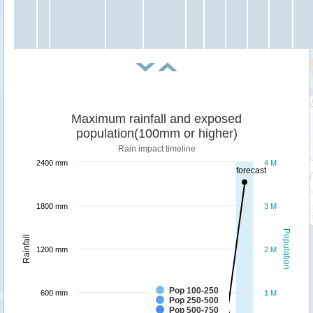
Maximum rainfall and exposed
population(100mm or higher)
Rain impact timeline
2400 mm
4 M
forecast
1800 mm
3 M
Population
Rainfall
1200 mm
2 M
Pop 100-250
600 mm
1 M
Pop 250-500
Pop 500-750