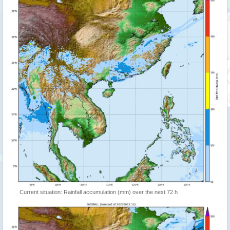
Current situation: Rainfall accumulation (mm) over the next 72 h