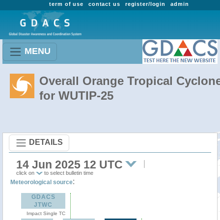
term of use
contact us
register/login
admin
MENU
Overall Orange Tropical Cyclon
for WUTIP-25
DETAILS
14 Jun 2025 12 UTC
click on
to select bulletin time
:
Meteorological source
GDACS
JTWC
Impact Single TC