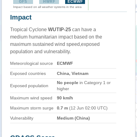
GFS
HWRF
ECMWF
Impact based on all weather systems in the area
Impact
Tropical Cyclone
WUTIP-25
can have a
medium humanitarian impact based on the
maximum sustained wind speed,exposed
population and vulnerability.
Meteorological source
ECMWF
Exposed countries
China, Vietnam
No people
in Category 1 or
Exposed population
higher
Maximum wind speed
90 km/h
Maximum storm surge
0.7 m
(12 Jun 02:00 UTC)
Vulnerability
Medium (China)