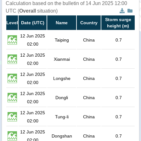
Calculation based on the bulletin of 14 Jun 2025 12:00
UTC (
Overall
situation)
Storm surge
Level
Date (UTC)
Name
Country
height (m)
12 Jun 2025
Taiping
China
0.7
02:00
12 Jun 2025
Xianmai
China
0.7
02:00
12 Jun 2025
Longshe
China
0.7
02:00
12 Jun 2025
Dongli
China
0.7
02:00
12 Jun 2025
Tung-li
China
0.7
02:00
12 Jun 2025
Dongshan
China
0.7
02:00