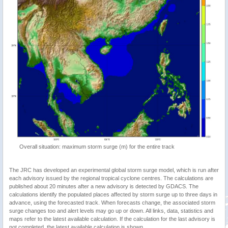
Overall situation: maximum storm surge (m) for the entire track
The JRC has developed an experimental global storm surge model, which is run after
each advisory issued by the regional tropical cyclone centres. The calculations are
published about 20 minutes after a new advisory is detected by GDACS. The
calculations identify the populated places affected by storm surge up to three days in
advance, using the forecasted track. When forecasts change, the associated storm
surge changes too and alert levels may go up or down. All links, data, statistics and
maps refer to the latest available calculation. If the calculation for the last advisory is
not completed, the latest available calculation is shown.