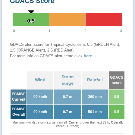
GDACS Score
0.5
0.5
0
1
2
3
GDACS alert score for Tropical Cyclones is 0.5 (GREEN Alert),
1.5 (ORANGE Alert), 2.5 (RED Alert)
For more info on GDACS alert score click
here
.
Storm
GDACS
Wind
Rainfall
surge
score
ECMWF
90 km/h
0.7 m
260 mm
0.5
Current
ECMWF
90 km/h
0.7 m
501 mm
0.5
Overall
Maximum winds, storm surge, rainfall (
Current
: over the next 72 h,
Overall
:
entire TC track)