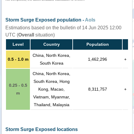
Storm Surge Exposed population -
AoIs
Estimations based on the bulletin of 14 Jun 2025 12:00
UTC (
Overall
situation)
Level
Country
Population
China, North Korea,
0.5 - 1.0 m
1,462,296
+
South Korea
China, North Korea,
South Korea, Hong
0.25 - 0.5
Kong, Macao,
8,311,757
+
m
Vietnam, Myanmar,
Thailand, Malaysia
Storm Surge Exposed locations