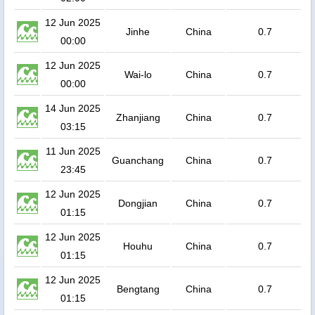
12 Jun 2025
Jinhe
China
0.7
00:00
12 Jun 2025
Wai-lo
China
0.7
00:00
14 Jun 2025
Zhanjiang
China
0.7
03:15
11 Jun 2025
Guanchang
China
0.7
23:45
12 Jun 2025
Dongjian
China
0.7
01:15
12 Jun 2025
Houhu
China
0.7
01:15
12 Jun 2025
Bengtang
China
0.7
01:15