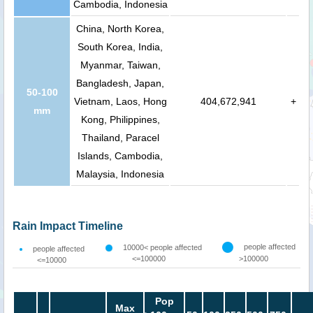
Cambodia, Indonesia
China, North Korea,
South Korea, India,
Myanmar, Taiwan,
Bangladesh, Japan,
50-100
Vietnam, Laos, Hong
404,672,941
+
mm
Kong, Philippines,
Thailand, Paracel
Islands, Cambodia,
Malaysia, Indonesia
Rain Impact Timeline
people affected
10000< people affected
people affected
<=100000
>100000
<=10000
Pop
Max