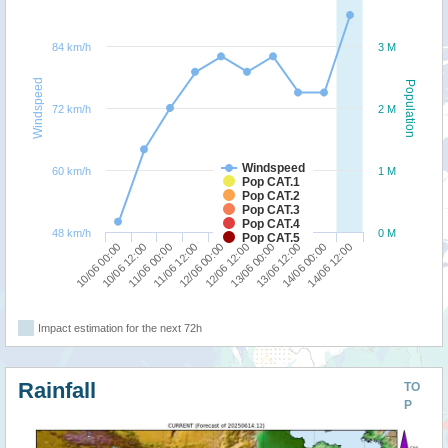
84 km/h
3 M
Windspeed
Population
72 km/h
2 M
Windspeed
60 km/h
1 M
Pop CAT.1
Pop CAT.2
Pop CAT.3
Pop CAT.4
48 km/h
0 M
Pop CAT.5
10/06 12:00
13/06 00:00
10/06 00:00
12/06 12:00
12/06 00:00
14/06 12:00
11/06 12:00
14/06 00:00
11/06 00:00
13/06 12:00
Impact estimation for the next 72h
Rainfall
TO
P