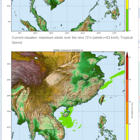
Current situation: maximum winds over the next 72 h (winds>=63 km/h, Tropical
Storm)