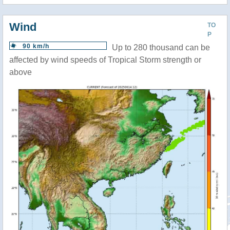
Wind
TO
P
90 km/h
Up to 280 thousand can be
affected by wind speeds of Tropical Storm strength or
above