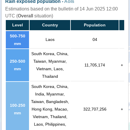
Rain exposed population -
AoIs
Estimations based on the bulletin of 14 Jun 2025 12:00
UTC (
Overall
situation)
Level
Country
Population
500-750
Laos
04
mm
South Korea, China,
250-500
Taiwan, Myanmar,
11,705,174
+
mm
Vietnam, Laos,
Thailand
South Korea, China,
India, Myanmar,
Taiwan, Bangladesh,
100-250
Hong Kong, Macao,
322,707,256
+
mm
Vietnam, Thailand,
Laos, Philippines,