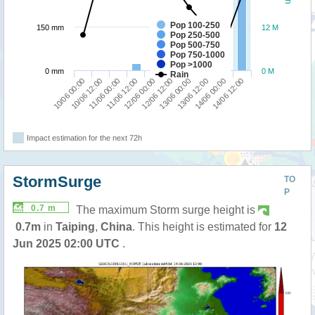
Pop 100-250
150 mm
12 M
Pop 250-500
Pop 500-750
Pop 750-1000
Pop >1000
0 mm
0 M
Rain
10/06 00:00
12/06 12:00
11/06 12:00
14/06 00:00
10/06 12:00
13/06 00:00
12/06 00:00
14/06 12:00
11/06 00:00
13/06 12:00
Impact estimation for the next 72h
StormSurge
TO
P
0.7 m
The maximum Storm surge height is
0.7m
in
Taiping
,
China
. This height is estimated for
12
Jun 2025 02:00 UTC
.