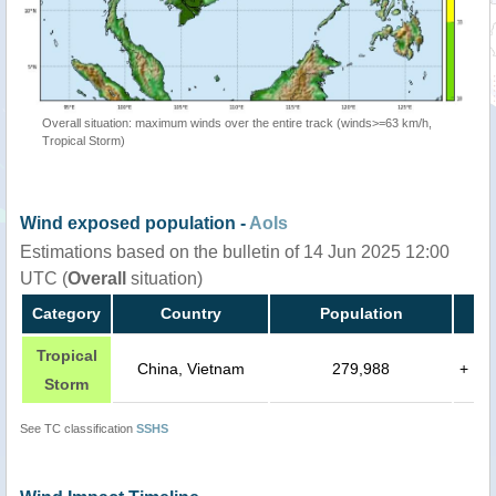
Overall situation: maximum winds over the entire track (winds>=63 km/h,
Tropical Storm)
Wind exposed population -
AoIs
Estimations based on the bulletin of 14 Jun 2025 12:00
UTC (
Overall
situation)
Category
Country
Population
Tropical
China, Vietnam
279,988
+
Storm
See TC classification
SSHS