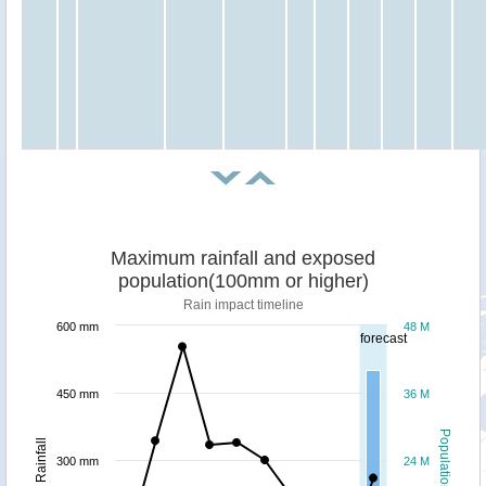
Maximum rainfall and exposed
population(100mm or higher)
Rain impact timeline
600 mm
48 M
forecast
450 mm
36 M
Population
Rainfall
300 mm
24 M