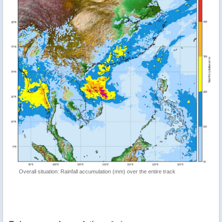
Overall situation: Rainfall accumulation (mm) over the entire track