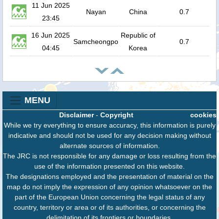
11 Jun 2025
Nayan
China
0.7
23:45
16 Jun 2025
Republic of
Samcheongpo
0.7
04:45
Korea
MENU
Disclaimer
-
Copyright
cookies
While we try everything to ensure accuracy, this information is purely
indicative and should not be used for any decision making without
alternate sources of information.
The JRC is not responsible for any damage or loss resulting from the
use of the information presented on this website.
The designations employed and the presentation of material on the
map do not imply the expression of any opinion whatsoever on the
part of the European Union concerning the legal status of any
country, territory or area or of its authorities, or concerning the
delimitation of its frontiers or boundaries.