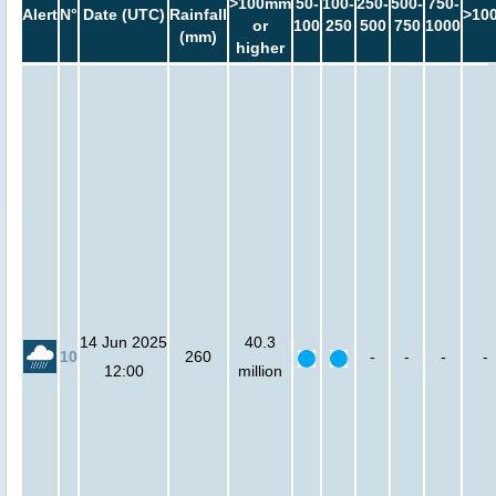
>100mm
50-
100-
250-
500-
750-
Alert
N°
Date (UTC)
Rainfall
>10
or
100
250
500
750
1000
(mm)
higher
14 Jun 2025
40.3
10
260
-
-
-
-
12:00
million