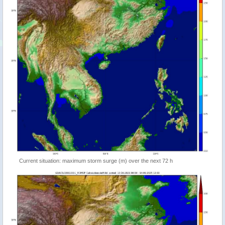
Current situation: maximum storm surge (m) over the next 72 h