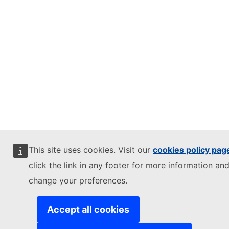
This site uses cookies. Visit our
cookies policy pag
click the link in any footer for more information and
change your preferences.
Accept all cookies