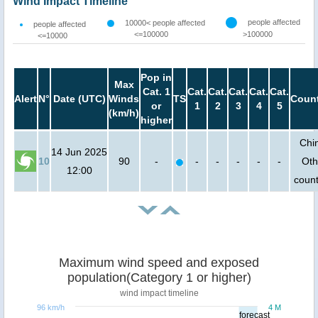
Wind Impact Timeline
people affected
10000< people affected
people affected
<=100000
>100000
<=10000
Pop in
Max
Cat. 1
Cat.
Cat.
Cat.
Cat.
Cat.
Alert
N°
Date (UTC)
Winds
TS
Count
or
1
2
3
4
5
(km/h)
higher
Chi
14 Jun 2025
10
90
-
-
-
-
-
-
Oth
12:00
count
Maximum wind speed and exposed
population(Category 1 or higher)
wind impact timeline
96 km/h
4 M
forecast