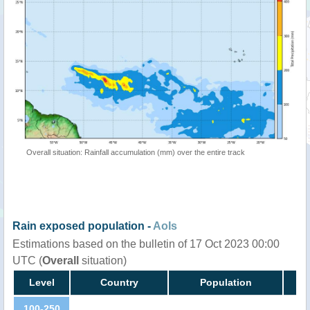
Overall situation: Rainfall accumulation (mm) over the entire track
Rain exposed population -
AoIs
Estimations based on the bulletin of 17 Oct 2023 00:00
UTC (
Overall
situation)
Level
Country
Population
100-250