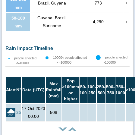
Brazil, Guyana
773
+
mm
Guyana, Brazil,
50-100
4,290
+
Suriname
mm
Rain Impact Timeline
people affected
10000< people affected
people affected
<=100000
>100000
<=10000
Pop
Max
>100mm
50-
100-
250-
500-
750-
Alert
N°
Date (UTC)
Rainfall
>10
or
100
250
500
750
1000
(mm)
higher
17 Oct 2023
25
508
-
-
-
-
-
-
-
00:00