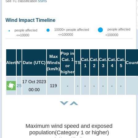
See TC classification
SSHS
Wind Impact Timeline
people affected
10000< people affected
people affected
<=100000
>100000
<=10000
Pop in
Max
Cat. 1
Cat.
Cat.
Cat.
Cat.
Cat.
Alert
N°
Date (UTC)
Winds
TS
Count
or
1
2
3
4
5
(km/h)
higher
17 Oct 2023
25
119
-
-
-
-
-
-
-
00:00
Maximum wind speed and exposed
population(Category 1 or higher)