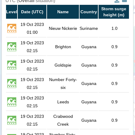
UTC (
Overall
situation)
Storm surge
Level
Date (UTC)
Name
Country
height (m)
19 Oct 2023
Nieuw Nickerie
Suriname
1.0
01:00
19 Oct 2023
Brighton
Guyana
0.9
02:15
19 Oct 2023
Goldspie
Guyana
0.9
02:15
19 Oct 2023
Number Forty-
Guyana
0.9
02:15
six
19 Oct 2023
Leeds
Guyana
0.9
02:15
19 Oct 2023
Crabwood
Guyana
0.9
02:15
Creek
19 Oct 2023
Number Sixty-