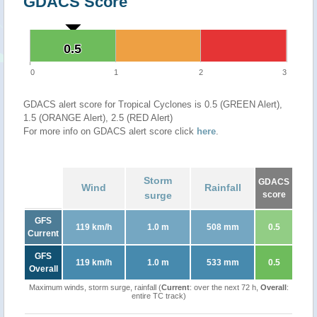
GDACS Score
0.5
0.5
0
1
2
3
GDACS alert score for Tropical Cyclones is 0.5 (GREEN Alert),
1.5 (ORANGE Alert), 2.5 (RED Alert)
For more info on GDACS alert score click
here
.
Storm
GDACS
Wind
Rainfall
surge
score
GFS
119 km/h
1.0 m
508 mm
0.5
Current
GFS
119 km/h
1.0 m
533 mm
0.5
Overall
Maximum winds, storm surge, rainfall (
Current
: over the next 72 h,
Overall
:
entire TC track)