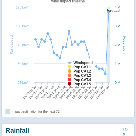
wind impact timeline
125 km/h
4 M
forecast
100 km/h
3 M
Windspeed
Population
75 km/h
2 M
Windspeed
50 km/h
1 M
Pop CAT.1
Pop CAT.2
Pop CAT.3
Pop CAT.4
25 km/h
0 M
Pop CAT.5
14/10 12:00
15/10 00:00
11/10 00:00
15/10 12:00
11/10 12:00
16/10 00:00
12/10 00:00
16/10 12:00
12/10 12:00
17/10 00:00
13/10 00:00
13/10 12:00
14/10 00:00
Impact estimation for the next 72h
Rainfall
TO
P