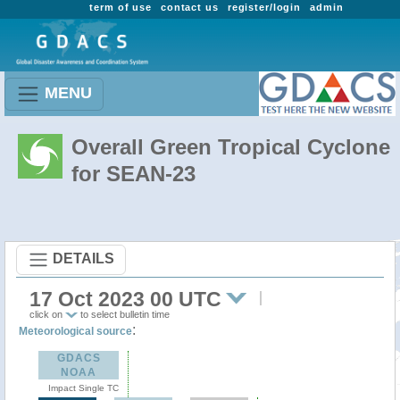
term of use
contact us
register/login
admin
MENU
Overall Green Tropical Cyclone
for SEAN-23
DETAILS
17 Oct 2023 00 UTC
click on
to select bulletin time
:
Meteorological source
GDACS
NOAA
Impact Single TC