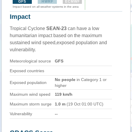
GFS
HWRF
ECMWF
Impact based on all weather systems in the area
Impact
Tropical Cyclone
SEAN-23
can have a low
humanitarian impact based on the maximum
sustained wind speed,exposed population and
vulnerability.
Meteorological source
GFS
Exposed countries
No people
in Category 1 or
Exposed population
higher
Maximum wind speed
119 km/h
Maximum storm surge
1.0 m
(19 Oct 01:00 UTC)
Vulnerability
--