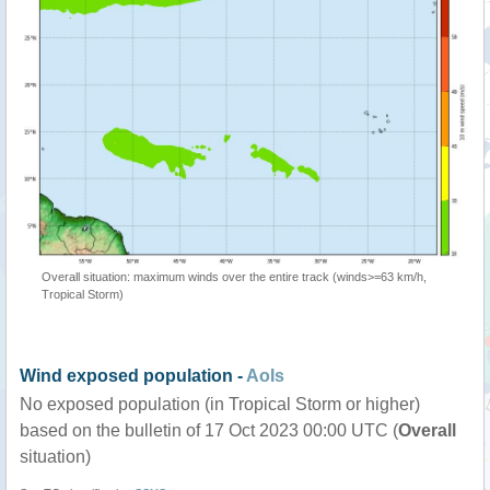
Overall situation: maximum winds over the entire track (winds>=63 km/h,
Tropical Storm)
Wind exposed population -
AoIs
No exposed population (in Tropical Storm or higher)
based on the bulletin of 17 Oct 2023 00:00 UTC (
Overall
situation)