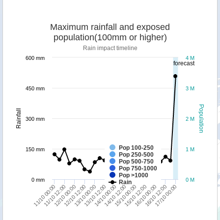
Maximum rainfall and exposed
population(100mm or higher)
Rain impact timeline
600 mm
4 M
forecast
450 mm
3 M
Population
Rainfall
300 mm
2 M
Pop 100-250
150 mm
1 M
Pop 250-500
Pop 500-750
Pop 750-1000
Pop >1000
0 mm
0 M
Rain
13/10 12:00
16/10 12:00
13/10 00:00
16/10 00:00
12/10 12:00
15/10 12:00
12/10 00:00
15/10 00:00
11/10 12:00
14/10 12:00
11/10 00:00
14/10 00:00
17/10 00:00