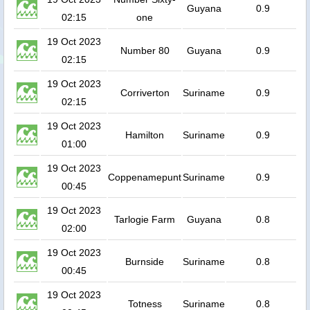
Guyana
0.9
02:15
one
19 Oct 2023
Number 80
Guyana
0.9
02:15
19 Oct 2023
Corriverton
Suriname
0.9
02:15
19 Oct 2023
Hamilton
Suriname
0.9
01:00
19 Oct 2023
Coppenamepunt
Suriname
0.9
00:45
19 Oct 2023
Tarlogie Farm
Guyana
0.8
02:00
19 Oct 2023
Burnside
Suriname
0.8
00:45
19 Oct 2023
Totness
Suriname
0.8