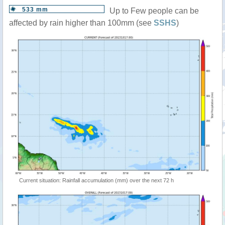
533 mm
Up to Few people can be
affected by rain higher than 100mm (see
SSHS
)
Current situation: Rainfall accumulation (mm) over the next 72 h