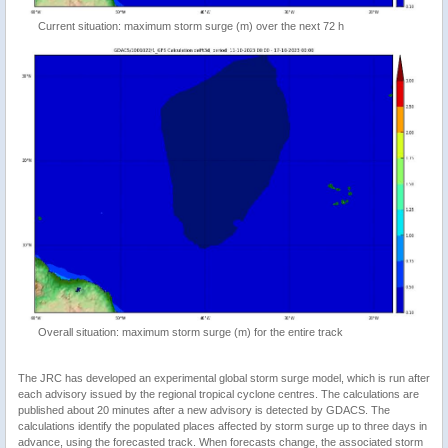
Current situation: maximum storm surge (m) over the next 72 h
Overall situation: maximum storm surge (m) for the entire track
The JRC has developed an experimental global storm surge model, which is run after
each advisory issued by the regional tropical cyclone centres. The calculations are
published about 20 minutes after a new advisory is detected by GDACS. The
calculations identify the populated places affected by storm surge up to three days in
advance, using the forecasted track. When forecasts change, the associated storm