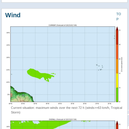
Wind
TO
P
Current situation: maximum winds over the next 72 h (winds>=63 km/h, Tropical
Storm)