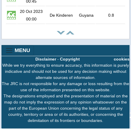
00:45
20 Oct 2023
De Kinderen
Guyana
0.8
00:00
MENU
Disclaimer
-
Copyright
cookies
While we try everything to ensure accuracy, this information is purely
indicative and should not be used for any decision making without
alternate sources of information.
The JRC is not responsible for any damage or loss resulting from the
use of the information presented on this website.
The designations employed and the presentation of material on the
map do not imply the expression of any opinion whatsoever on the
part of the European Union concerning the legal status of any
country, territory or area or of its authorities, or concerning the
delimitation of its frontiers or boundaries.