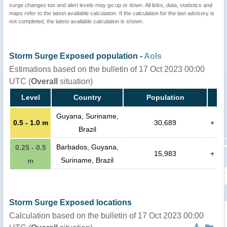
surge changes too and alert levels may go up or down. All links, data, statistics and
maps refer to the latest available calculation. If the calculation for the last advisory is
not completed, the latest available calculation is shown.
Storm Surge Exposed population -
AoIs
Estimations based on the bulletin of 17 Oct 2023 00:00
UTC (
Overall
situation)
Level
Country
Population
Guyana, Suriname,
0.5 - 1.0 m
30,689
+
Brazil
Barbados, Guyana,
0.25 - 0.5
15,983
+
Suriname, Brazil
m
Storm Surge Exposed locations
Calculation based on the bulletin of 17 Oct 2023 00:00