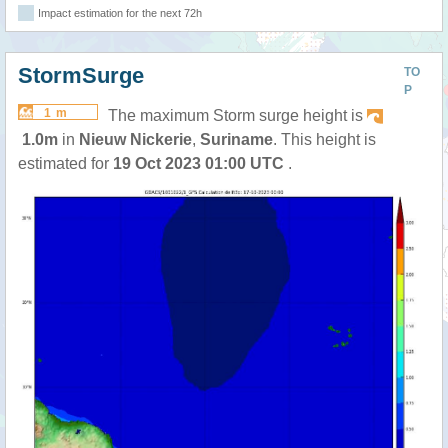
Impact estimation for the next 72h
StormSurge
TO
P
1 m
The maximum Storm surge height is
1.0m
in
Nieuw Nickerie
,
Suriname
. This height is
estimated for
19 Oct 2023 01:00 UTC
.