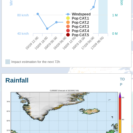
Windspeed
80 km/h
1 M
Pop CAT.1
Pop CAT.2
Pop CAT.3
Pop CAT.4
40 km/h
0 M
Pop CAT.5
15/09 12:00
15/09 18:00
16/09 00:00
16/09 06:00
16/09 12:00
16/09 18:00
17/09 00:00
17/09 06:00
Impact estimation for the next 72h
Rainfall
TO
P