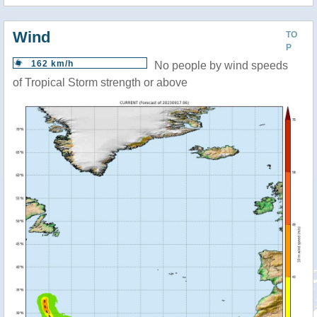
Wind
TO
P
162 km/h
No people by wind speeds
of Tropical Storm strength or above