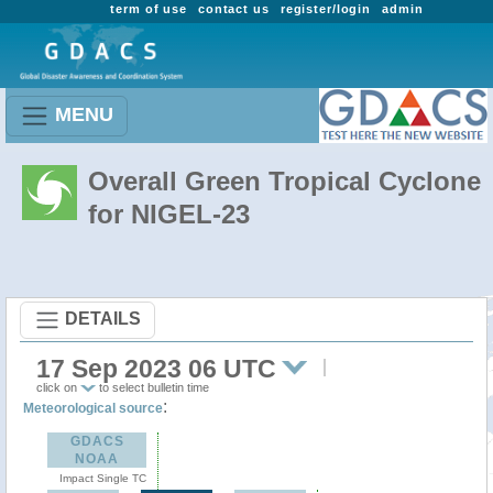
term of use
contact us
register/login
admin
MENU
Overall Green Tropical Cyclone
for NIGEL-23
DETAILS
17 Sep 2023 06 UTC
click on
to select bulletin time
:
Meteorological source
GDACS
NOAA
Impact Single TC