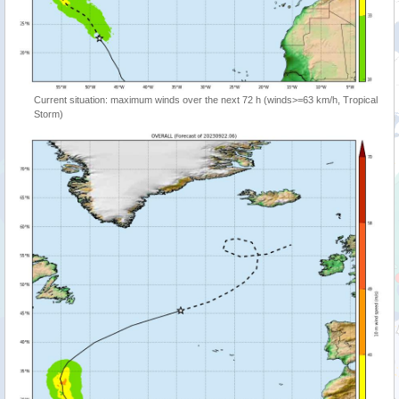
Current situation: maximum winds over the next 72 h (winds>=63 km/h, Tropical
Storm)