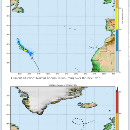
Current situation: Rainfall accumulation (mm) over the next 72 h