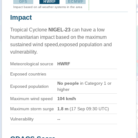
GFS
HWRF
ECMWF
Impact based on all weather systems in the area
Impact
Tropical Cyclone
NIGEL-23
can have a low
humanitarian impact based on the maximum
sustained wind speed,exposed population and
vulnerability.
Meteorological source
HWRF
Exposed countries
No people
in Category 1 or
Exposed population
higher
Maximum wind speed
104 km/h
Maximum storm surge
1.8 m
(17 Sep 09:30 UTC)
Vulnerability
--