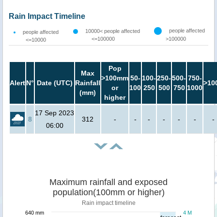
Rain Impact Timeline
people affected
10000< people affected
people affected
<=100000
>100000
<=10000
Pop
Max
>100mm
50-
100-
250-
500-
750-
Alert
N°
Date (UTC)
Rainfall
>10
or
100
250
500
750
1000
(mm)
higher
17 Sep 2023
8
312
-
-
-
-
-
-
-
06:00
Maximum rainfall and exposed
population(100mm or higher)
Rain impact timeline
640 mm
4 M