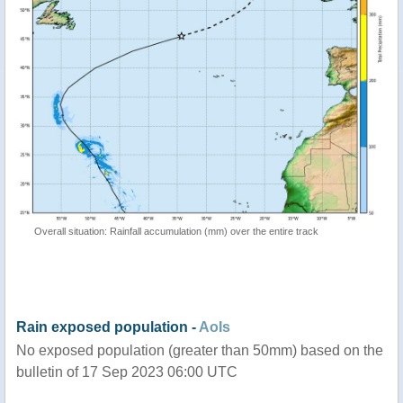
Overall situation: Rainfall accumulation (mm) over the entire track
Rain exposed population -
AoIs
No exposed population (greater than 50mm) based on the
bulletin of 17 Sep 2023 06:00 UTC