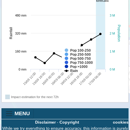
forecast
480 mm
3 M
Population
Rainfall
320 mm
2 M
Pop 100-250
160 mm
1 M
Pop 250-500
Pop 500-750
Pop 750-1000
Pop >1000
0 mm
0 M
Rain
15/09 12:00
15/09 18:00
16/09 00:00
16/09 06:00
16/09 12:00
16/09 18:00
17/09 00:00
17/09 06:00
Impact estimation for the next 72h
MENU
Disclaimer
-
Copyright
cookies
While we try everything to ensure accuracy, this information is purely