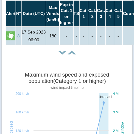
Pop in
Max
Cat. 1
Cat.
Cat.
Cat.
Cat.
Cat.
Alert
N°
Date (UTC)
Winds
TS
Coun
or
1
2
3
4
5
(km/h)
higher
17 Sep 2023
8
180
-
-
-
-
-
-
-
06:00
Maximum wind speed and exposed
population(Category 1 or higher)
wind impact timeline
200 km/h
4 M
forecast
160 km/h
3 M
Windspeed
Population
120 km/h
2 M