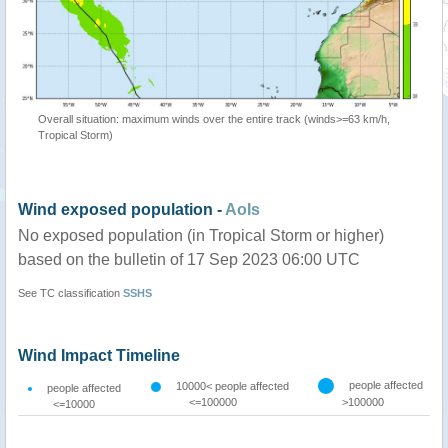
Overall situation: maximum winds over the entire track (winds>=63 km/h,
Tropical Storm)
Wind exposed population -
AoIs
No exposed population (in Tropical Storm or higher)
based on the bulletin of 17 Sep 2023 06:00 UTC
See TC classification
SSHS
Wind Impact Timeline
people affected
10000< people affected
people affected
<=100000
>100000
<=10000