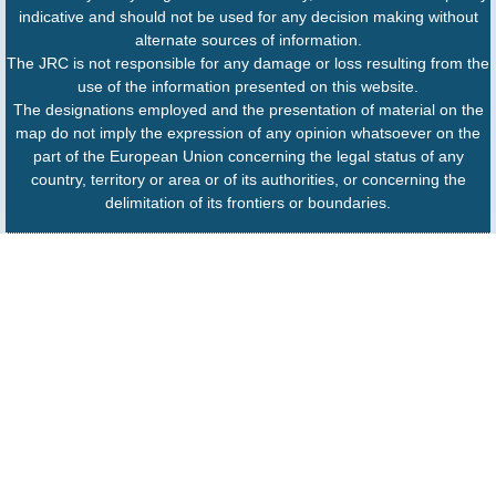
indicative and should not be used for any decision making without
alternate sources of information.
The JRC is not responsible for any damage or loss resulting from the
use of the information presented on this website.
The designations employed and the presentation of material on the
map do not imply the expression of any opinion whatsoever on the
part of the European Union concerning the legal status of any
country, territory or area or of its authorities, or concerning the
delimitation of its frontiers or boundaries.