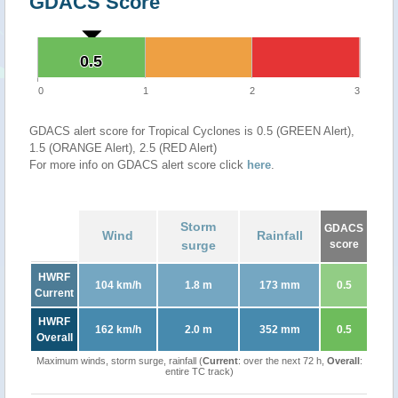
GDACS Score
0.5
0.5
0
1
2
3
GDACS alert score for Tropical Cyclones is 0.5 (GREEN Alert),
1.5 (ORANGE Alert), 2.5 (RED Alert)
For more info on GDACS alert score click
here
.
Storm
GDACS
Wind
Rainfall
surge
score
HWRF
104 km/h
1.8 m
173 mm
0.5
Current
HWRF
162 km/h
2.0 m
352 mm
0.5
Overall
Maximum winds, storm surge, rainfall (
Current
: over the next 72 h,
Overall
:
entire TC track)