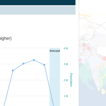
igher)
4 M
forecast
3 M
Population
2 M
1 M