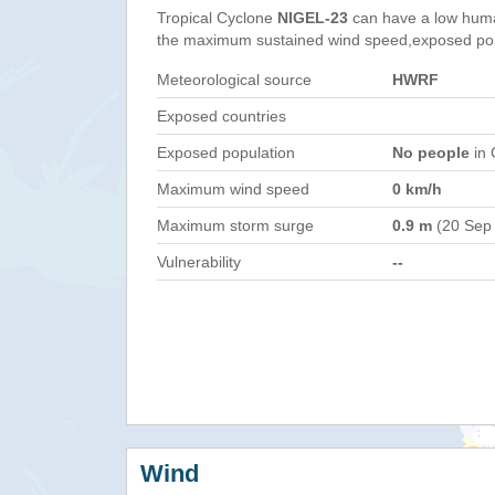
Tropical Cyclone
NIGEL-23
can have a low huma
the maximum sustained wind speed,exposed popul
Meteorological source
HWRF
Exposed countries
Exposed population
No people
in 
Maximum wind speed
0 km/h
Maximum storm surge
0.9 m
(20 Sep
Vulnerability
--
Wind