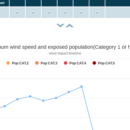
her
-
-
-
-
-
-
um wind speed and exposed population(Category 1 or h
wind impact timeline
Pop CAT.2
Pop CAT.3
Pop CAT.4
Pop CAT.5