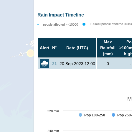
Rain Impact Timeline
10000< people affected <=10
people affected <=10000
Max
Po
Alert
N°
Date (UTC)
Rainfall
>100m
(mm)
hig
21
20 Sep 2023 12:00
0
-
M
320 mm
Pop 100-250
Pop 250
240 mm