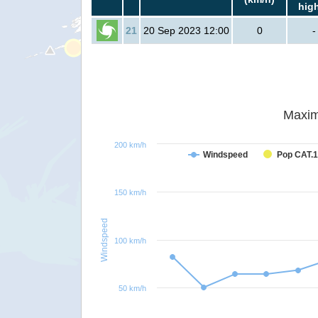
hig
21
20 Sep 2023 12:00
0
-
Maxim
200 km/h
Windspeed
Pop CAT.1
150 km/h
Windspeed
100 km/h
50 km/h