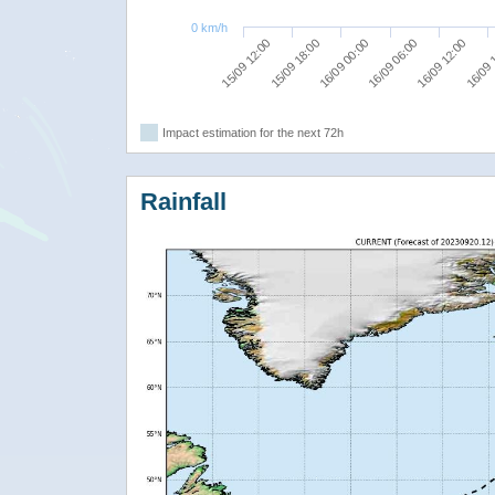
0 km/h
16/09 00:00
16/09 06:00
16/09 12:00
15/09 12:00
16/09 
15/09 18:00
Impact estimation for the next 72h
Rainfall