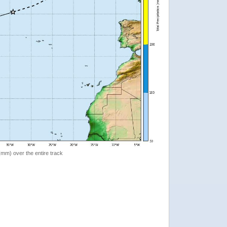
 (mm) over the entire track