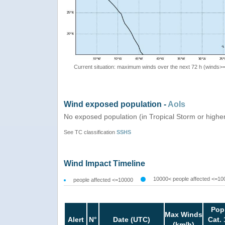
Current situation: maximum winds over the next 72 h (winds>
Wind exposed population -
AoIs
No exposed population (in Tropical Storm or highe
See TC classification
SSHS
Wind Impact Timeline
10000< people affected <=10
people affected <=10000
Pop
Max Winds
Alert
N°
Date (UTC)
Cat. 
(km/h)