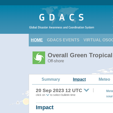
HOME
GDACS EVENTS
VIRTUAL OSO
Overall Green Tropica
Off-shore
Summary
Impact
Meteo
20 Sep 2023 12 UTC
Mete
click on
to select bulletin time
sour
Impact