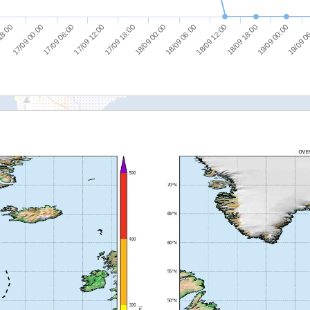
19/09 0
18/09 06:00
17/09 06:00
18/09 12:00
17/09 12:00
18/09 18:00
17/09 18:00
18:00
19/09 00:00
18/09 00:00
17/09 00:00