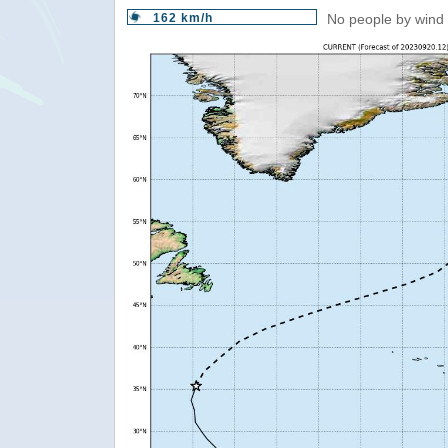
162 km/h
No people by wind 