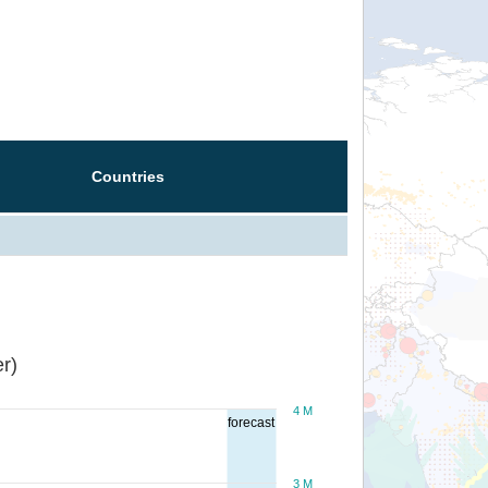
Countries
r)
4 M
forecast
3 M