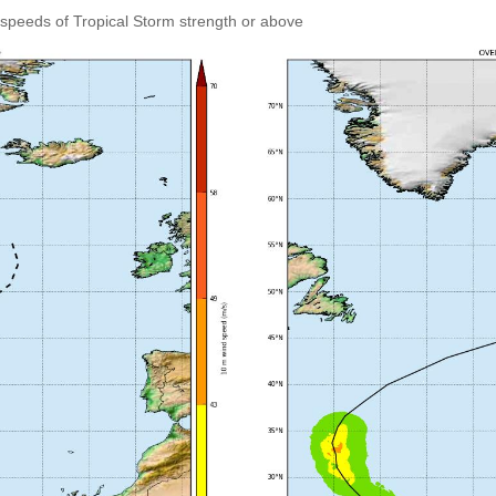
speeds of Tropical Storm strength or above