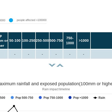
people affected >100000
0000
p
750-
m or
50-100
100-250
250-500
500-750
>1000
1000
her
-
-
-
-
-
-
aximum rainfall and exposed population(100mm or highe
Rain impact timeline
-500
Pop 500-750
Pop 750-1000
Pop >1000
Rain