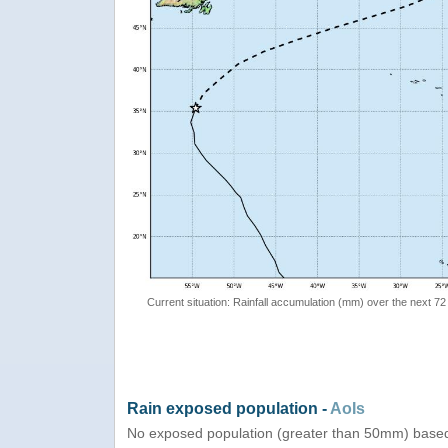
Current situation: Rainfall accumulation (mm) over the next 72
Rain exposed population -
AoIs
No exposed population (greater than 50mm) based