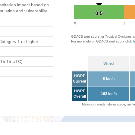
nitarian impact based on
ation and vulnerability.
0.5
0.5
0
1
GDACS alert score for Tropical Cyclones is
Category 1 or higher
For more info on GDACS alert score click
h
 15:15 UTC)
Wind
HWRF
0 km/h
Current
HWRF
162 km/h
Overall
Maximum winds, storm surge, rainfal