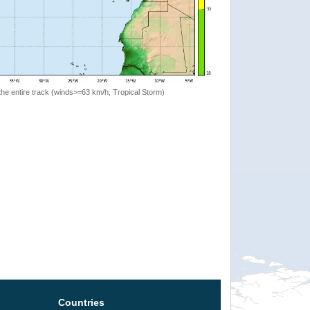
the entire track (winds>=63 km/h, Tropical Storm)
Countries