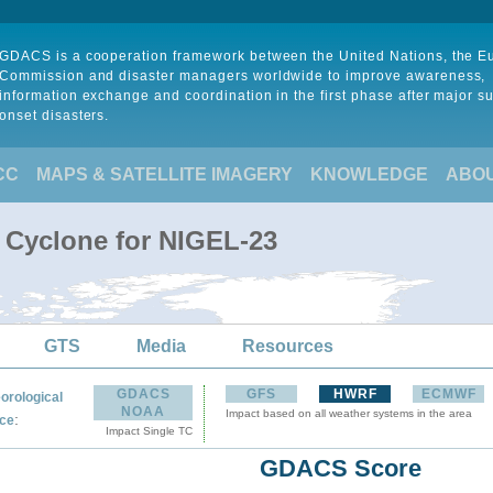
GDACS is a cooperation framework between the United Nations, the 
Commission and disaster managers worldwide to improve awareness,
information exchange and coordination in the first phase after major s
onset disasters.
CC
MAPS & SATELLITE IMAGERY
KNOWLEDGE
ABO
l Cyclone for NIGEL-23
GTS
Media
Resources
GDACS
GFS
HWRF
ECMWF
orological
NOAA
Impact based on all weather systems in the area
:
ce
Impact Single TC
GDACS Score