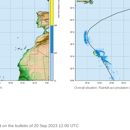
 h
Overall situation: Rainfall accumulation
 on the bulletin of 20 Sep 2023 12:00 UTC