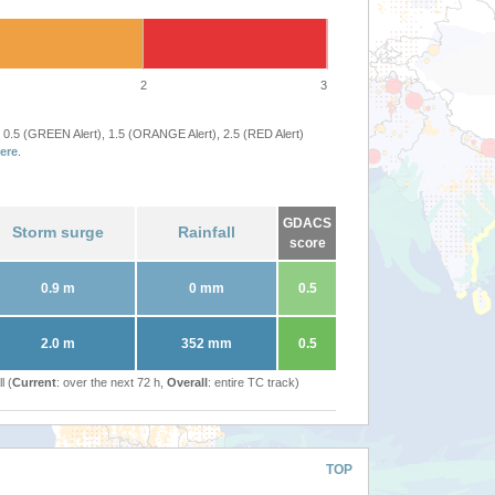
2
3
 0.5 (GREEN Alert), 1.5 (ORANGE Alert), 2.5 (RED Alert)
ere
.
GDACS
Storm surge
Rainfall
score
0.9 m
0 mm
0.5
2.0 m
352 mm
0.5
l (
Current
: over the next 72 h,
Overall
: entire TC track)
TOP