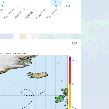
0 M
20/09 06:00
6:00
20/09 12:00
19/09 12:00
19/09 18:00
20/09 00:00
TOP