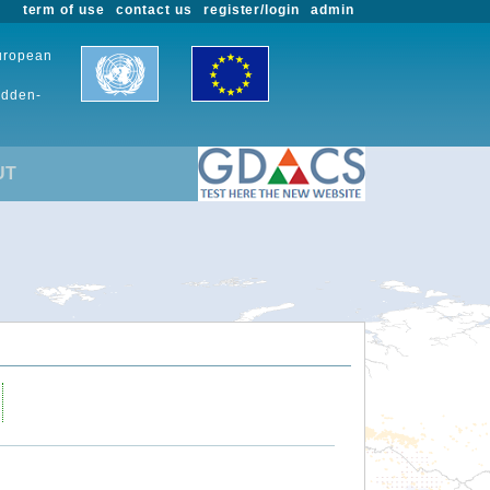
term of use
contact us
register/login
admin
European
udden-
UT