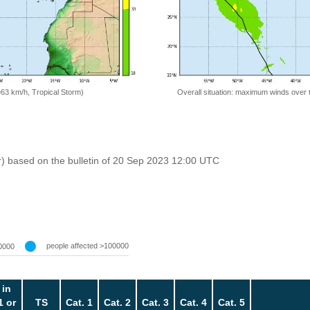
=63 km/h, Tropical Storm)
Overall situation: maximum winds over 
r) based on the bulletin of 20 Sep 2023 12:00 UTC
people affected >100000
0000
 in
1 or
TS
Cat. 1
Cat. 2
Cat. 3
Cat. 4
Cat. 5