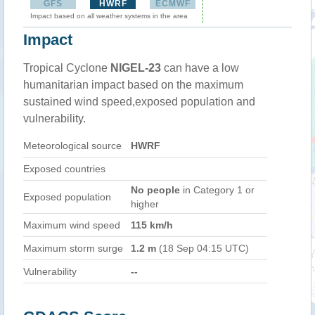
GFS
HWRF
ECMWF
Impact based on all weather systems in the area
Impact
Tropical Cyclone
NIGEL-23
can have a low
humanitarian impact based on the maximum
sustained wind speed,exposed population and
vulnerability.
Meteorological source
HWRF
Exposed countries
No people
in Category 1 or
Exposed population
higher
Maximum wind speed
115 km/h
Maximum storm surge
1.2 m
(18 Sep 04:15 UTC)
Vulnerability
--