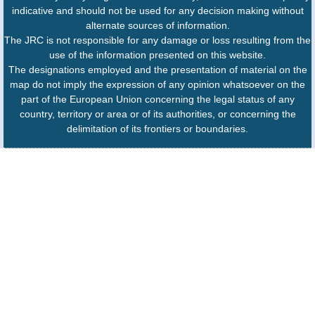
indicative and should not be used for any decision making without
alternate sources of information.
The JRC is not responsible for any damage or loss resulting from the
use of the information presented on this website.
The designations employed and the presentation of material on the
map do not imply the expression of any opinion whatsoever on the
part of the European Union concerning the legal status of any
country, territory or area or of its authorities, or concerning the
delimitation of its frontiers or boundaries.