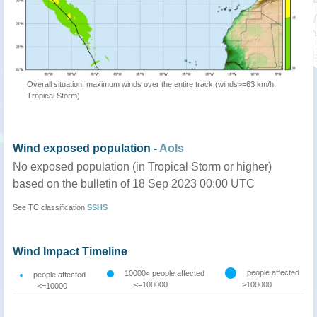
Overall situation: maximum winds over the entire track (winds>=63 km/h,
Tropical Storm)
Wind exposed population -
AoIs
No exposed population (in Tropical Storm or higher)
based on the bulletin of 18 Sep 2023 00:00 UTC
See TC classification
SSHS
Wind Impact Timeline
people affected
10000< people affected
people affected
<=100000
>100000
<=10000