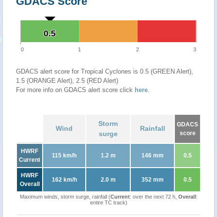
GDACS Score
0.5
0.5
0
1
2
3
GDACS alert score for Tropical Cyclones is 0.5 (GREEN Alert),
1.5 (ORANGE Alert), 2.5 (RED Alert)
For more info on GDACS alert score click
here
.
Storm
GDACS
Wind
Rainfall
surge
score
HWRF
115 km/h
1.2 m
146 mm
0.5
Current
HWRF
162 km/h
2.0 m
352 mm
0.5
Overall
Maximum winds, storm surge, rainfall (
Current
: over the next 72 h,
Overall
:
entire TC track)