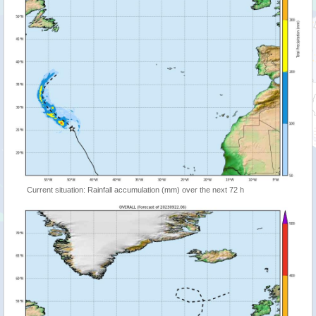
Current situation: Rainfall accumulation (mm) over the next 72 h