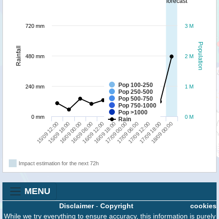
forecast
720 mm
3 M
Population
Rainfall
480 mm
2 M
Pop 100-250
240 mm
1 M
Pop 250-500
Pop 500-750
Pop 750-1000
Pop >1000
0 mm
0 M
Rain
17/09 18:00
16/09 00:00
17/09 00:00
18/09 00:00
16/09 06:00
17/09 06:00
15/09 12:00
16/09 12:00
17/09 12:00
15/09 18:00
16/09 18:00
Impact estimation for the next 72h
MENU
Disclaimer
-
Copyright
cookies
While we try everything to ensure accuracy, this information is purely