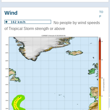
Wind
TO
P
162 km/h
No people by wind speeds
of Tropical Storm strength or above