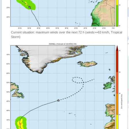
Current situation: maximum winds over the next 72 h (winds>=63 km/h, Tropical
Storm)