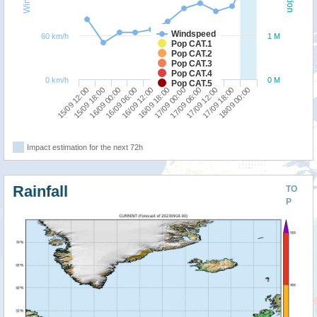
Windspeed
60 km/h
1 M
Pop CAT.1
Pop CAT.2
Pop CAT.3
Pop CAT.4
0 km/h
0 M
Pop CAT.5
17/09 12:00
15/09 12:00
16/09 06:00
17/09 00:00
17/09 18:00
15/09 18:00
16/09 12:00
17/09 06:00
18/09 00:00
16/09 00:00
16/09 18:00
Impact estimation for the next 72h
Rainfall
TO
P