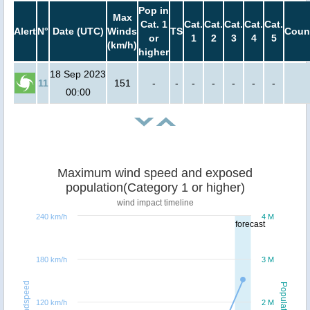
Pop in
Max
Cat. 1
Cat.
Cat.
Cat.
Cat.
Cat.
Alert
N°
Date (UTC)
Winds
TS
Coun
or
1
2
3
4
5
(km/h)
higher
18 Sep 2023
11
151
-
-
-
-
-
-
-
00:00
Maximum wind speed and exposed
population(Category 1 or higher)
wind impact timeline
240 km/h
4 M
forecast
180 km/h
3 M
Windspeed
Population
120 km/h
2 M