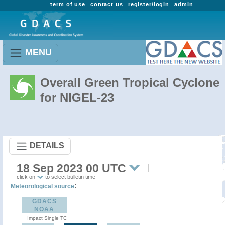
term of use
contact us
register/login
admin
MENU
Overall Green Tropical Cyclone
for NIGEL-23
DETAILS
18 Sep 2023 00 UTC
click on
to select bulletin time
:
Meteorological source
GDACS
NOAA
Impact Single TC