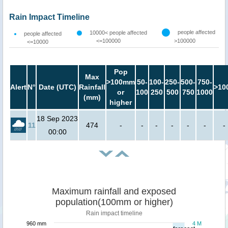
Rain Impact Timeline
people affected
10000< people affected
people affected
<=100000
>100000
<=10000
Pop
Max
>100mm
50-
100-
250-
500-
750-
Alert
N°
Date (UTC)
Rainfall
>10
or
100
250
500
750
1000
(mm)
higher
18 Sep 2023
11
474
-
-
-
-
-
-
-
00:00
Maximum rainfall and exposed
population(100mm or higher)
Rain impact timeline
960 mm
4 M