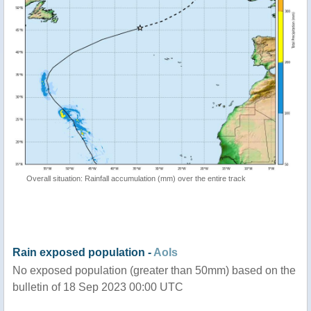
Overall situation: Rainfall accumulation (mm) over the entire track
Rain exposed population -
AoIs
No exposed population (greater than 50mm) based on the
bulletin of 18 Sep 2023 00:00 UTC