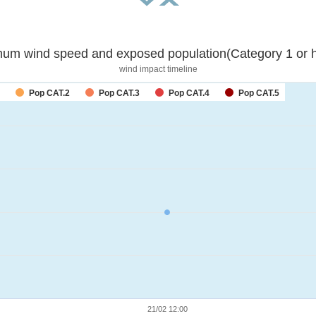
um wind speed and exposed population(Category 1 or h
wind impact timeline
Pop CAT.2
Pop CAT.3
Pop CAT.4
Pop CAT.5
21/02 12:00