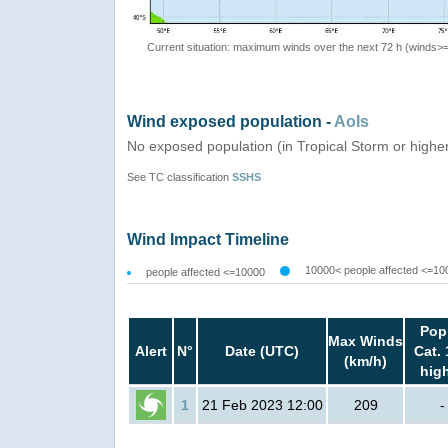
Current situation: maximum winds over the next 72 h (winds>
Wind exposed population -
AoIs
No exposed population (in Tropical Storm or highe
See TC classification
SSHS
Wind Impact Timeline
10000< people affected <=10
people affected <=10000
Pop
Max Winds
Alert
N°
Date (UTC)
Cat. 
(km/h)
hig
1
21 Feb 2023 12:00
209
-