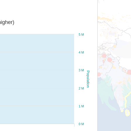
igher)
5 M
4 M
3 M
Population
2 M
1 M
0 M