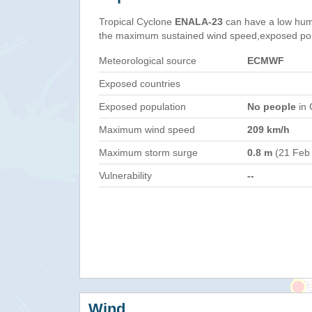
Tropical Cyclone
ENALA-23
can have a low hum
the maximum sustained wind speed,exposed popul
Meteorological source
ECMWF
Exposed countries
Exposed population
No people
in 
Maximum wind speed
209 km/h
Maximum storm surge
0.8 m
(21 Feb
Vulnerability
--
Wind