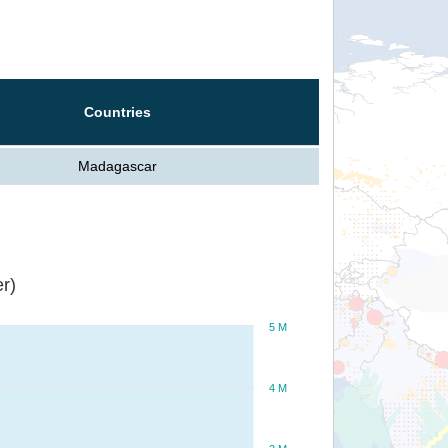
Countries
Madagascar
r)
5 M
4 M