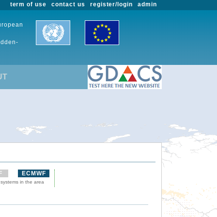
term of use
contact us
register/login
admin
European
udden-
UT
F
ECMWF
 systems in the area