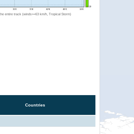
the entire track (winds>=63 km/h, Tropical Storm)
Countries