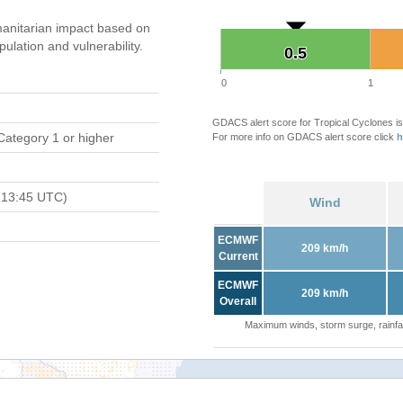
anitarian impact based on
ation and vulnerability.
0.5
0.5
0
1
GDACS alert score for Tropical Cyclones is
Category 1 or higher
For more info on GDACS alert score click
h
 13:45 UTC)
Wind
ECMWF
209 km/h
Current
ECMWF
209 km/h
Overall
Maximum winds, storm surge, rainfal