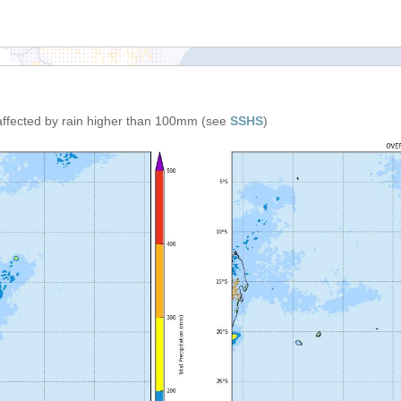
affected by rain higher than 100mm (see
SSHS
)