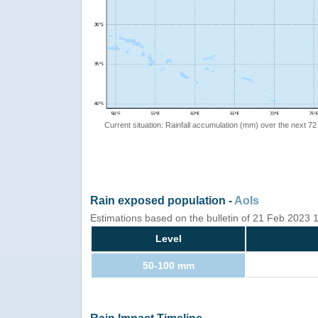
Current situation: Rainfall accumulation (mm) over the next 72
Rain exposed population -
AoIs
Estimations based on the bulletin of 21 Feb 2023
Level
50-100 mm