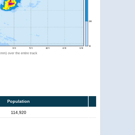
 (mm) over the entire track
Population
114,920