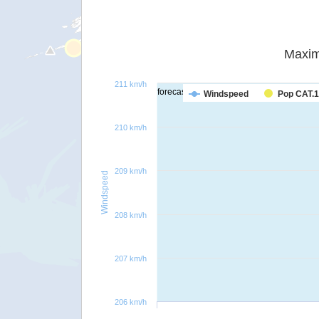
Maxim
211 km/h
forecast
Windspeed
Pop CAT.1
210 km/h
209 km/h
Windspeed
208 km/h
207 km/h
206 km/h