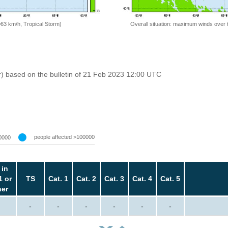
=63 km/h, Tropical Storm)
Overall situation: maximum winds over 
r) based on the bulletin of 21 Feb 2023 12:00 UTC
people affected >100000
0000
 in
1 or
TS
Cat. 1
Cat. 2
Cat. 3
Cat. 4
Cat. 5
her
-
-
-
-
-
-