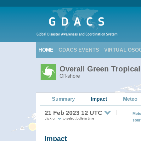
HOME
GDACS EVENTS
VIRTUAL OSO
Overall Green Tropica
Off-shore
Summary
Impact
Meteo
21 Feb 2023 12 UTC
Mete
click on
to select bulletin time
sour
Impact