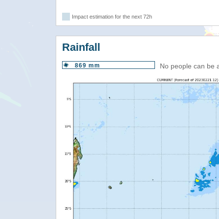
Impact estimation for the next 72h
Rainfall
869 mm
No people can be 