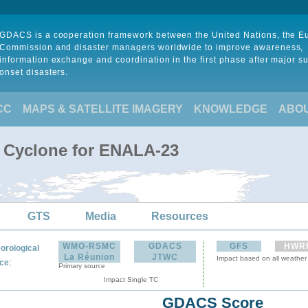
GDACS is a cooperation framework between the United Nations, the 
Commission and disaster managers worldwide to improve awareness,
information exchange and coordination in the first phase after major s
onset disasters.
CC
MAPS & SATELLITE IMAGERY
KNOWLEDGE
ABO
l Cyclone for ENALA-23
GTS
Media
Resources
WMO-RSMC
GDACS
GFS
HWR
orological
La Réunion
JTWC
Impact based on all weather
:
ce
Primary source
Impact Single TC
GDACS Score