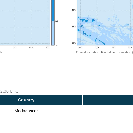
 h
Overall situation: Rainfall accumulation
 12:00 UTC
Country
Madagascar