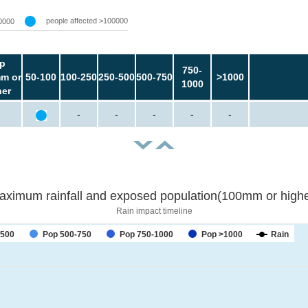
people affected >100000
0000
p
750-
m or
50-100
100-250
250-500
500-750
>1000
1000
her
-
-
-
-
-
aximum rainfall and exposed population(100mm or highe
Rain impact timeline
-500
Pop 500-750
Pop 750-1000
Pop >1000
Rain