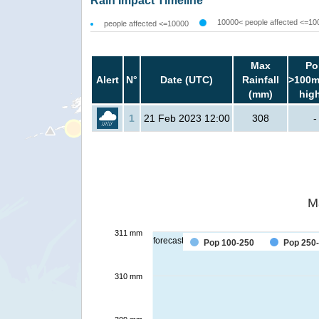
Rain Impact Timeline
10000< people affected <=10
people affected <=10000
Max
Po
Alert
N°
Date (UTC)
Rainfall
>100m
(mm)
hig
1
21 Feb 2023 12:00
308
-
M
311 mm
forecast
Pop 100-250
Pop 250
310 mm