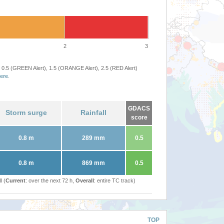
2
3
 0.5 (GREEN Alert), 1.5 (ORANGE Alert), 2.5 (RED Alert)
ere
.
GDACS
Storm surge
Rainfall
score
0.8 m
289 mm
0.5
0.8 m
869 mm
0.5
l (
Current
: over the next 72 h,
Overall
: entire TC track)
TOP