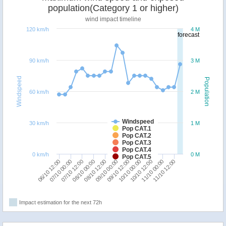
population(Category 1 or higher)
wind impact timeline
120 km/h
4 M
forecast
90 km/h
3 M
Windspeed
Population
60 km/h
2 M
Windspeed
30 km/h
1 M
Pop CAT.1
Pop CAT.2
Pop CAT.3
Pop CAT.4
0 km/h
0 M
Pop CAT.5
06/10 12:00
08/10 00:00
09/10 12:00
11/10 00:00
07/10 00:00
08/10 12:00
10/10 00:00
11/10 12:00
07/10 12:00
09/10 00:00
10/10 12:00
Impact estimation for the next 72h