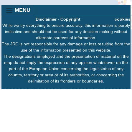
MENU
Disclaimer
-
Copyright
cookies
While we try everything to ensure accuracy, this information is purely
indicative and should not be used for any decision making without
alternate sources of information.
The JRC is not responsible for any damage or loss resulting from the
use of the information presented on this website.
The designations employed and the presentation of material on the
map do not imply the expression of any opinion whatsoever on the
part of the European Union concerning the legal status of any
country, territory or area or of its authorities, or concerning the
delimitation of its frontiers or boundaries.