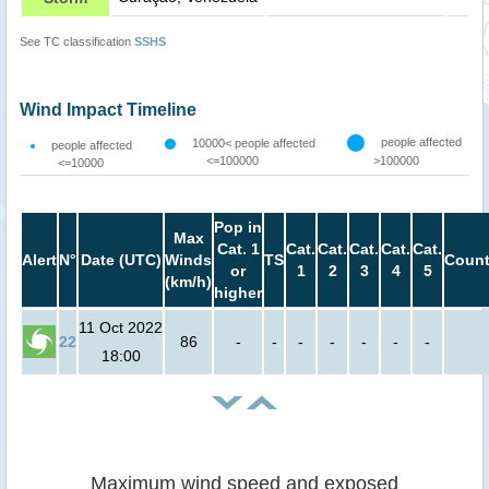
See TC classification
SSHS
Wind Impact Timeline
people affected
10000< people affected
people affected
<=100000
>100000
<=10000
Pop in
Max
Cat. 1
Cat.
Cat.
Cat.
Cat.
Cat.
Alert
N°
Date (UTC)
Winds
TS
Count
or
1
2
3
4
5
(km/h)
higher
11 Oct 2022
22
86
-
-
-
-
-
-
-
18:00
Maximum wind speed and exposed