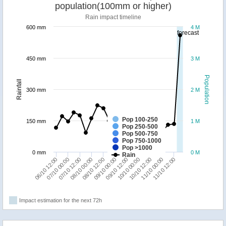
population(100mm or higher)
Rain impact timeline
600 mm
4 M
forecast
450 mm
3 M
Population
Rainfall
300 mm
2 M
Pop 100-250
150 mm
1 M
Pop 250-500
Pop 500-750
Pop 750-1000
Pop >1000
0 mm
0 M
Rain
07/10 00:00
09/10 00:00
11/10 00:00
07/10 12:00
09/10 12:00
11/10 12:00
08/10 00:00
10/10 00:00
06/10 12:00
08/10 12:00
10/10 12:00
Impact estimation for the next 72h