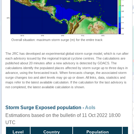
Overall situation: maximum storm surge (m) for the entire track
The JRC has developed an experimental global storm surge model, which is run after
each advisory issued by the regional tropical cyclone centres. The calculations are
published about 20 minutes after a new advisory is detected by GDACS. The
calculations identify the populated places affected by storm surge up to three days in
advance, using the forecasted track. When forecasts change, the associated storm
surge changes too and alert levels may go up or down. All links, data, statistics and
maps refer to the latest available calculation. If the calculation for the last advisory is
not completed, the latest available calculation is shown.
Storm Surge Exposed population -
AoIs
Estimations based on the bulletin of 11 Oct 2022 18:00
UTC
Level
Country
Population