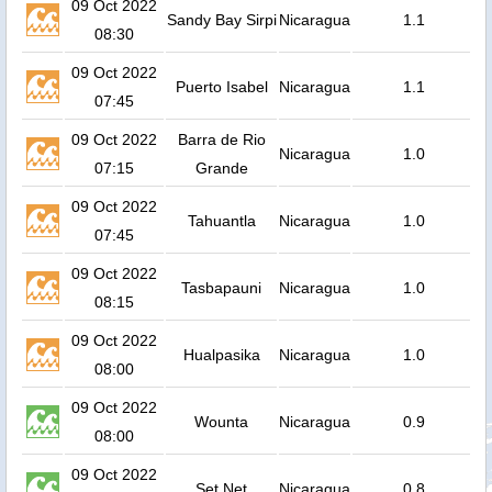
09 Oct 2022
Sandy Bay Sirpi
Nicaragua
1.1
08:30
09 Oct 2022
Puerto Isabel
Nicaragua
1.1
07:45
09 Oct 2022
Barra de Rio
Nicaragua
1.0
07:15
Grande
09 Oct 2022
Tahuantla
Nicaragua
1.0
07:45
09 Oct 2022
Tasbapauni
Nicaragua
1.0
08:15
09 Oct 2022
Hualpasika
Nicaragua
1.0
08:00
09 Oct 2022
Wounta
Nicaragua
0.9
08:00
09 Oct 2022
Set Net
Nicaragua
0.8