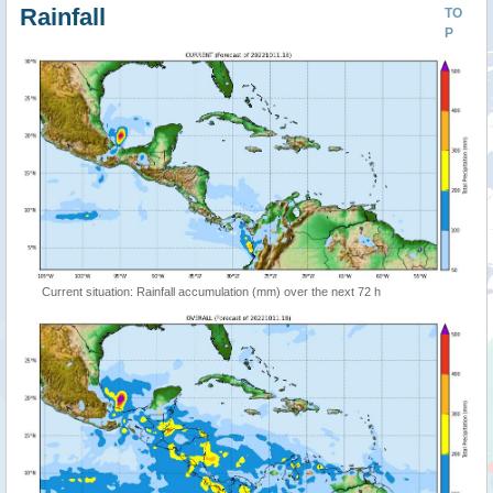
Rainfall
TO
P
Current situation: Rainfall accumulation (mm) over the next 72 h