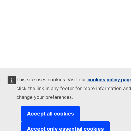
This site uses cookies. Visit our
cookies policy pag
click the link in any footer for more information and
change your preferences.
Accept all cookies
Accept only essential cookies