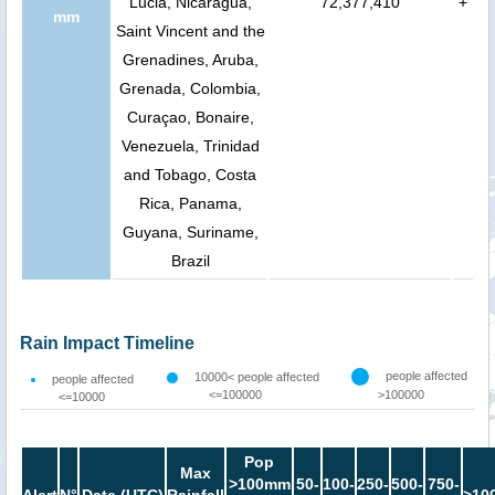
Lucia, Nicaragua,
72,377,410
+
mm
Saint Vincent and the
Grenadines, Aruba,
Grenada, Colombia,
Curaçao, Bonaire,
Venezuela, Trinidad
and Tobago, Costa
Rica, Panama,
Guyana, Suriname,
Brazil
Rain Impact Timeline
people affected
10000< people affected
people affected
<=100000
>100000
<=10000
Pop
Max
>100mm
50-
100-
250-
500-
750-