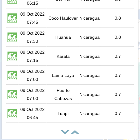
06:15
09 Oct 2022
Coco Haulover
Nicaragua
0.8
07:45
09 Oct 2022
Huahua
Nicaragua
0.8
07:30
09 Oct 2022
Karata
Nicaragua
0.7
07:15
09 Oct 2022
Lama Laya
Nicaragua
0.7
07:00
09 Oct 2022
Puerto
Nicaragua
0.7
07:00
Cabezas
09 Oct 2022
Tuapi
Nicaragua
0.7
06:45