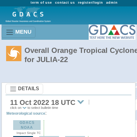
term of use
contact us
register/login
admin
MENU
Overall Orange Tropical Cyclon
for JULIA-22
DETAILS
11 Oct 2022 18 UTC
click on
to select bulletin time
:
Meteorological source
GDACS
NOAA
Impact Single TC