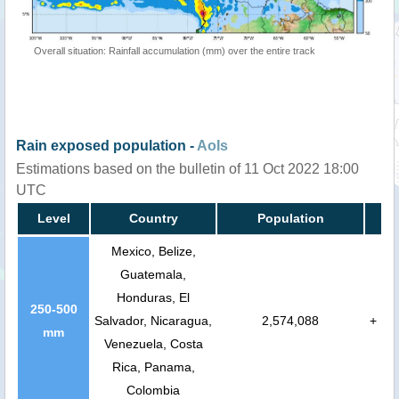
Overall situation: Rainfall accumulation (mm) over the entire track
Rain exposed population -
AoIs
Estimations based on the bulletin of 11 Oct 2022 18:00
UTC
Level
Country
Population
Mexico, Belize,
Guatemala,
Honduras, El
250-500
Salvador, Nicaragua,
2,574,088
+
mm
Venezuela, Costa
Rica, Panama,
Colombia