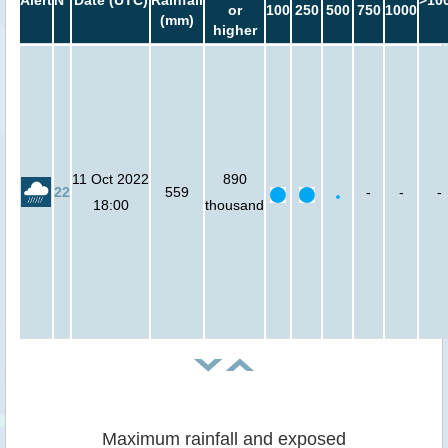
Alert
N°
Date (UTC)
Rainfall
>10
or
100
250
500
750
1000
(mm)
higher
11 Oct 2022
890
22
559
-
-
-
18:00
thousand
Maximum rainfall and exposed