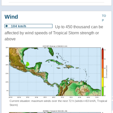
Wind
TO
P
104 km/h
Up to 450 thousand can be
affected by wind speeds of Tropical Storm strength or
above
Current situation: maximum winds over the next 72 h (winds>=63 km/h, Tropical
Storm)