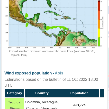
Overall situation: maximum winds over the entire track (winds>=63 km/h,
Tropical Storm)
Wind exposed population -
AoIs
Estimations based on the bulletin of 11 Oct 2022 18:00
UTC
Category
Country
Population
Colombia, Nicaragua,
Tropical
448,724
+
Curaçao, Venezuela
Storm