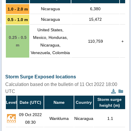
Nicaragua
6,380
1.0 - 2.0 m
Nicaragua
15,472
0.5 - 1.0 m
United States,
0.25 - 0.5
Mexico, Honduras,
110,759
+
m
Nicaragua,
Venezuela, Colombia
Storm Surge Exposed locations
Calculation based on the bulletin of 11 Oct 2022 18:00
UTC
Storm surge
Level
Date (UTC)
Name
Country
height (m)
09 Oct 2022
Wankluma
Nicaragua
1.1
08:30