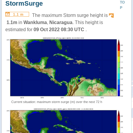
StormSurge
TO
P
1.1 m
The maximum Storm surge height is
1.1m
in
Wankluma
,
Nicaragua
. This height is
estimated for
09 Oct 2022 08:30 UTC
.
Current situation: maximum storm surge (m) over the next 72 h