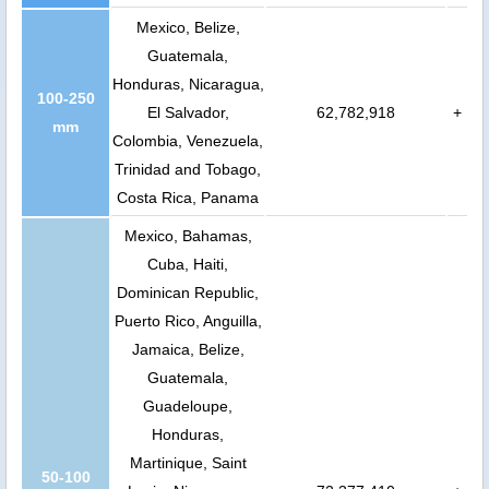
Mexico, Belize,
Guatemala,
Honduras, Nicaragua,
100-250
El Salvador,
62,782,918
+
mm
Colombia, Venezuela,
Trinidad and Tobago,
Costa Rica, Panama
Mexico, Bahamas,
Cuba, Haiti,
Dominican Republic,
Puerto Rico, Anguilla,
Jamaica, Belize,
Guatemala,
Guadeloupe,
Honduras,
Martinique, Saint
50-100