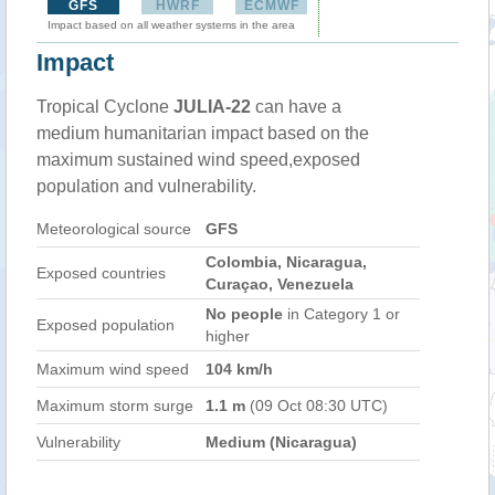
GFS
HWRF
ECMWF
Impact based on all weather systems in the area
Impact
Tropical Cyclone
JULIA-22
can have a
medium humanitarian impact based on the
maximum sustained wind speed,exposed
population and vulnerability.
Meteorological source
GFS
Colombia, Nicaragua,
Exposed countries
Curaçao, Venezuela
No people
in Category 1 or
Exposed population
higher
Maximum wind speed
104 km/h
Maximum storm surge
1.1 m
(09 Oct 08:30 UTC)
Vulnerability
Medium (Nicaragua)