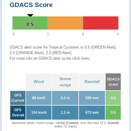
GDACS Score
0.5
0.5
0
1
2
3
GDACS alert score for Tropical Cyclones is 0.5 (GREEN Alert),
1.5 (ORANGE Alert), 2.5 (RED Alert)
For more info on GDACS alert score click
here
.
Storm
GDACS
Wind
Rainfall
surge
score
GFS
86 km/h
0.3 m
559 mm
0.5
Current
GFS
104 km/h
1.1 m
673 mm
0.5
Overall
Maximum winds, storm surge, rainfall (
Current
: over the next 72 h,
Overall
:
entire TC track)