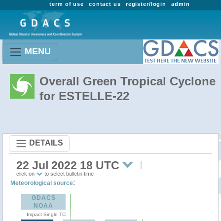
term of use
contact us
register/login
admin
MENU
Overall Green Tropical Cyclone
for ESTELLE-22
DETAILS
22 Jul 2022 18 UTC
click on
to select bulletin time
:
Meteorological source
GDACS
NOAA
Impact Single TC