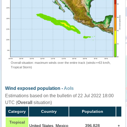
Overall situation: maximum winds over the entire track (winds>=63 km/h,
Tropical Storm)
Wind exposed population -
AoIs
Estimations based on the bulletin of 22 Jul 2022 18:00
UTC (
Overall
situation)
Category
Country
Population
Tropical
United States, Mexico
396,828
+