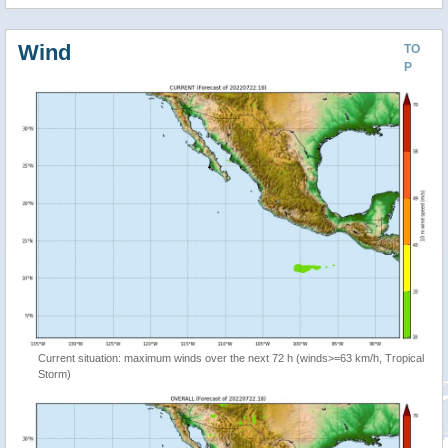
Wind
TO
P
Current situation: maximum winds over the next 72 h (winds>=63 km/h, Tropical
Storm)