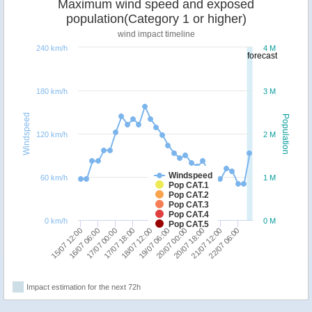
Maximum wind speed and exposed
population(Category 1 or higher)
wind impact timeline
240 km/h
4 M
forecast
180 km/h
3 M
Windspeed
Population
120 km/h
2 M
Windspeed
60 km/h
1 M
Pop CAT.1
Pop CAT.2
Pop CAT.3
Pop CAT.4
0 km/h
0 M
Pop CAT.5
16/07 06:00
20/07 00:00
18/07 12:00
22/07 06:00
17/07 00:00
20/07 18:00
15/07 12:00
19/07 06:00
17/07 18:00
21/07 12:00
Impact estimation for the next 72h