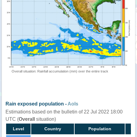
Overall situation: Rainfall accumulation (mm) over the entire track
Rain exposed population -
AoIs
Estimations based on the bulletin of 22 Jul 2022 18:00
UTC (
Overall
situation)
Level
Country
Population