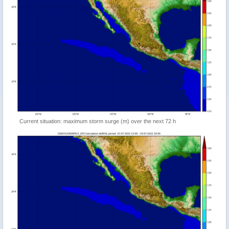
Current situation: maximum storm surge (m) over the next 72 h