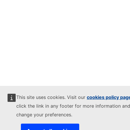
This site uses cookies. Visit our
cookies policy pag
click the link in any footer for more information and
change your preferences.