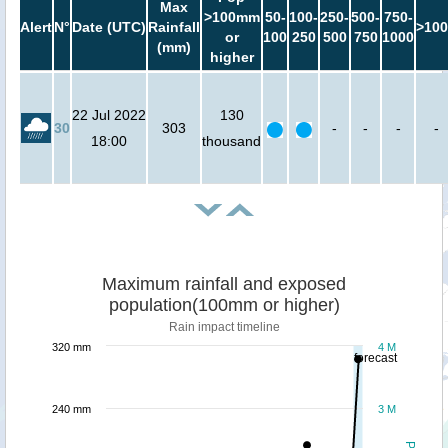
Max
>100mm
50-
100-
250-
500-
750-
Alert
N°
Date (UTC)
Rainfall
>100
or
100
250
500
750
1000
(mm)
higher
22 Jul 2022
130
30
303
-
-
-
-
18:00
thousand
Maximum rainfall and exposed
population(100mm or higher)
Rain impact timeline
320 mm
4 M
forecast
240 mm
3 M