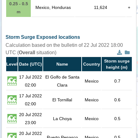
0.25 - 0.5
Mexico, Honduras
11,624
+
m
Storm Surge Exposed locations
Calculation based on the bulletin of 22 Jul 2022 18:00
UTC (
Overall
situation)
Storm surge
Level
Date (UTC)
Name
Country
height (m)
17 Jul 2022
El Golfo de Santa
Mexico
0.7
02:00
Clara
17 Jul 2022
El Tornillal
Mexico
0.6
02:00
20 Jul 2022
La Choya
Mexico
0.5
23:00
20 Jul 2022
Puerto Penasco
Mexico
0.5