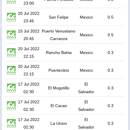
23:00
20 Jul 2022
San Felipe
Mexico
0.5
23:45
15 Jul 2022
Puerto Venustiano
Mexico
0.5
20:45
Carranza
20 Jul 2022
Rancho Bahia
Mexico
0.3
22:15
20 Jul 2022
Puertecitos
Mexico
0.3
22:15
17 Jul 2022
El
El Mogotillo
0.3
02:30
Salvador
17 Jul 2022
El
El Cacao
0.3
02:30
Salvador
17 Jul 2022
El
La Union
0.3
02:30
Salvador