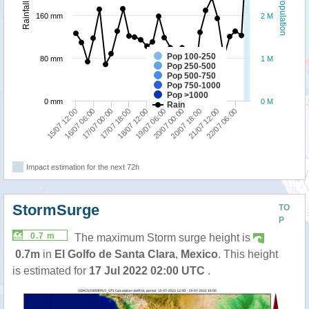
Population
Rainfall
160 mm
2 M
Pop 100-250
80 mm
1 M
Pop 250-500
Pop 500-750
Pop 750-1000
Pop >1000
0 mm
0 M
Rain
15/07 12:00
19/07 06:00
18/07 12:00
22/07 06:00
17/07 18:00
21/07 12:00
17/07 00:00
20/07 18:00
16/07 06:00
20/07 00:00
Impact estimation for the next 72h
StormSurge
TO
P
0.7 m
The maximum Storm surge height is
0.7m
in
El Golfo de Santa Clara
,
Mexico
. This height
is estimated for
17 Jul 2022 02:00 UTC
.