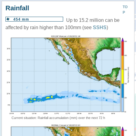
Rainfall
TO
P
454 mm
Up to 15.2 million can be
affected by rain higher than 100mm (see
SSHS
)
Current situation: Rainfall accumulation (mm) over the next 72 h