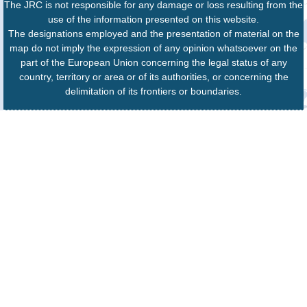
The JRC is not responsible for any damage or loss resulting from the
use of the information presented on this website.
The designations employed and the presentation of material on the
map do not imply the expression of any opinion whatsoever on the
part of the European Union concerning the legal status of any
country, territory or area or of its authorities, or concerning the
delimitation of its frontiers or boundaries.