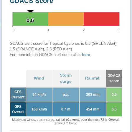
GDACS Score
0.5
0.5
0
1
2
3
GDACS alert score for Tropical Cyclones is 0.5 (GREEN Alert),
1.5 (ORANGE Alert), 2.5 (RED Alert)
For more info on GDACS alert score click
here
.
Storm
GDACS
Wind
Rainfall
surge
score
GFS
94 km/h
n.a.
303 mm
0.5
Current
GFS
158 km/h
0.7 m
454 mm
0.5
Overall
Maximum winds, storm surge, rainfall (
Current
: over the next 72 h,
Overall
:
entire TC track)