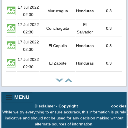
17 Jul 2022
Murucagua
Honduras
0.3
02:30
17 Jul 2022
El
Conchaguita
0.3
02:30
Salvador
17 Jul 2022
El Capulin
Honduras
0.3
02:30
17 Jul 2022
El Zapote
Honduras
0.3
02:30
MENU
Disclaimer
-
Copyright
cookies
While we try everything to ensure accuracy, this information is purely
indicative and should not be used for any decision making without
alternate sources of information.