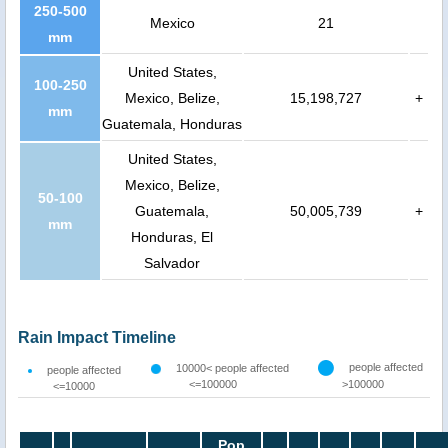
250-500
Mexico
21
mm
United States,
100-250
Mexico, Belize,
15,198,727
+
mm
Guatemala, Honduras
United States,
Mexico, Belize,
50-100
Guatemala,
50,005,739
+
mm
Honduras, El
Salvador
Rain Impact Timeline
people affected
10000< people affected
people affected
<=100000
>100000
<=10000
Pop