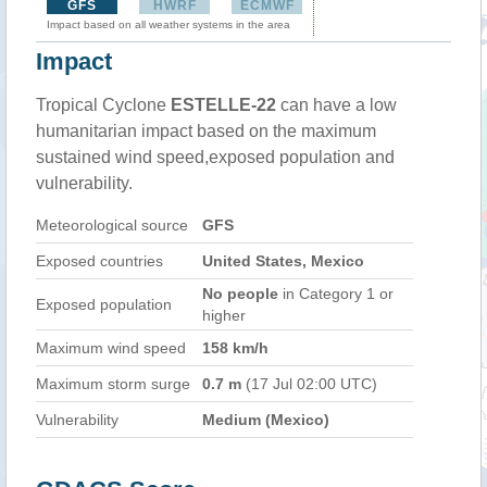
GFS
HWRF
ECMWF
Impact based on all weather systems in the area
Impact
Tropical Cyclone
ESTELLE-22
can have a low
humanitarian impact based on the maximum
sustained wind speed,exposed population and
vulnerability.
Meteorological source
GFS
Exposed countries
United States, Mexico
No people
in Category 1 or
Exposed population
higher
Maximum wind speed
158 km/h
Maximum storm surge
0.7 m
(17 Jul 02:00 UTC)
Vulnerability
Medium (Mexico)