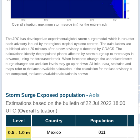
Overall situation: maximum storm surge (m) for the entire track
The JRC has developed an experimental global storm surge model, which is run after
each advisory issued by the regional tropical cyclone centres. The calculations are
published about 20 minutes after a new advisory is detected by GDACS. The
calculations identify the populated places affected by storm surge up to three days in
advance, using the forecasted track. When forecasts change, the associated storm
surge changes too and alert levels may go up or down. All links, data, statistics and
maps refer to the latest available calculation. If the calculation for the last advisory is
not completed, the latest available calculation is shown.
Storm Surge Exposed population -
AoIs
Estimations based on the bulletin of 22 Jul 2022 18:00
UTC (
Overall
situation)
Level
Country
Population
Mexico
811
0.5 - 1.0 m