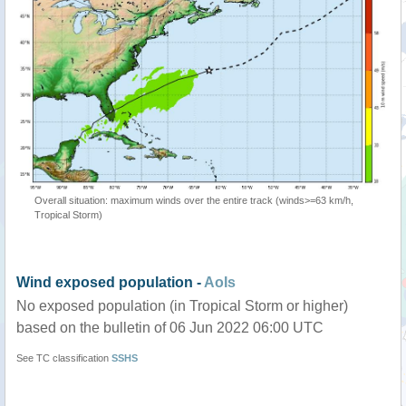
Overall situation: maximum winds over the entire track (winds>=63 km/h,
Tropical Storm)
Wind exposed population -
AoIs
No exposed population (in Tropical Storm or higher)
based on the bulletin of 06 Jun 2022 06:00 UTC
See TC classification
SSHS