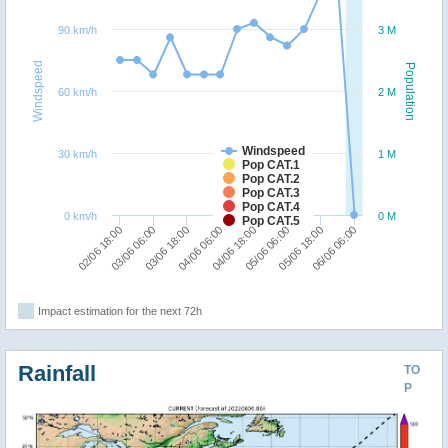
90 km/h
3 M
Windspeed
Population
60 km/h
2 M
Windspeed
30 km/h
1 M
Pop CAT.1
Pop CAT.2
Pop CAT.3
Pop CAT.4
0 km/h
0 M
Pop CAT.5
04/06 06:00
03/06 18:00
03/06 06:00
02/06 18:00
06/06 06:00
05/06 18:00
05/06 06:00
04/06 18:00
Impact estimation for the next 72h
Rainfall
TO
P