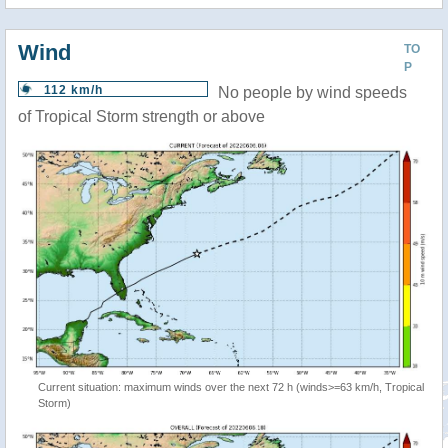
Wind
TO
P
112 km/h
No people by wind speeds
of Tropical Storm strength or above
Current situation: maximum winds over the next 72 h (winds>=63 km/h, Tropical
Storm)