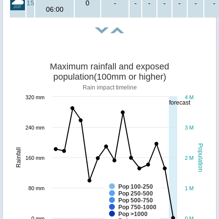
15
0
-
-
-
-
-
-
-
06:00
Maximum rainfall and exposed
population(100mm or higher)
Rain impact timeline
320 mm
4 M
forecast
240 mm
3 M
Population
Rainfall
160 mm
2 M
Pop 100-250
80 mm
1 M
Pop 250-500
Pop 500-750
Pop 750-1000
Pop >1000
0 mm
0 M