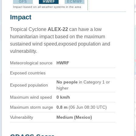
GFS
HWRF
ECMWF
Impact based on all weather systems in the area
Impact
Tropical Cyclone
ALEX-22
can have a low
humanitarian impact based on the maximum
sustained wind speed,exposed population and
vulnerability.
Meteorological source
HWRF
Exposed countries
No people
in Category 1 or
Exposed population
higher
Maximum wind speed
0 km/h
Maximum storm surge
0.8 m
(06 Jun 08:30 UTC)
Vulnerability
Medium (Mexico)