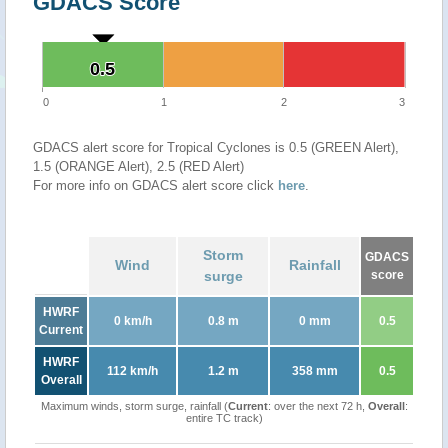
GDACS Score
0.5
0.5
0
1
2
3
GDACS alert score for Tropical Cyclones is 0.5 (GREEN Alert),
1.5 (ORANGE Alert), 2.5 (RED Alert)
For more info on GDACS alert score click
here
.
Storm
GDACS
Wind
Rainfall
surge
score
HWRF
0 km/h
0.8 m
0 mm
0.5
Current
HWRF
112 km/h
1.2 m
358 mm
0.5
Overall
Maximum winds, storm surge, rainfall (
Current
: over the next 72 h,
Overall
:
entire TC track)