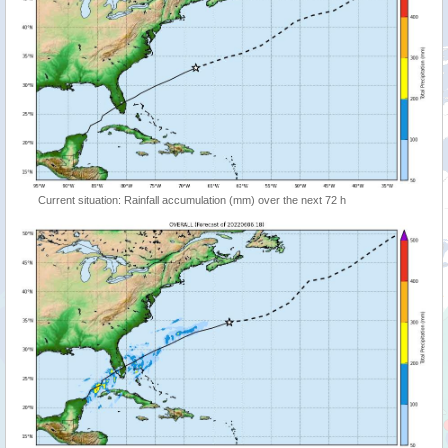
Current situation: Rainfall accumulation (mm) over the next 72 h