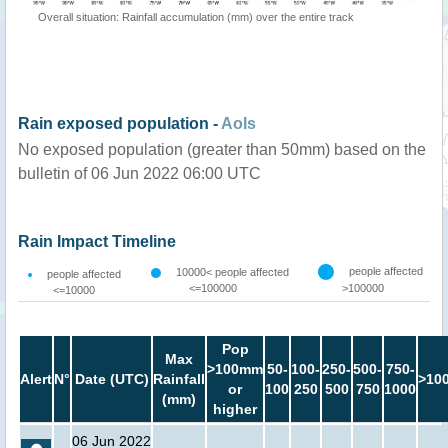
Overall situation: Rainfall accumulation (mm) over the entire track
Rain exposed population -
AoIs
No exposed population (greater than 50mm) based on the
bulletin of 06 Jun 2022 06:00 UTC
Rain Impact Timeline
people affected
10000< people affected
people affected
<=100000
>100000
<=10000
Pop
Max
>100mm
50-
100-
250-
500-
750-
Alert
N°
Date (UTC)
Rainfall
>10
or
100
250
500
750
1000
(mm)
higher
06 Jun 2022