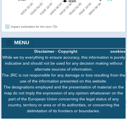
Rain
02/06 18:00
03/06 06:00
03/06 18:00
04/06 06:00
04/06 18:00
05/06 06:00
05/06 18:00
06/06 06:00
Impact estimation for the next 72h
MENU
Disclaimer
-
Copyright
cookies
While we try everything to ensure accuracy, this information is purely
indicative and should not be used for any decision making without
alternate sources of information.
The JRC is not responsible for any damage or loss resulting from the
use of the information presented on this website.
The designations employed and the presentation of material on the
map do not imply the expression of any opinion whatsoever on the
part of the European Union concerning the legal status of any
country, territory or area or of its authorities, or concerning the
delimitation of its frontiers or boundaries.