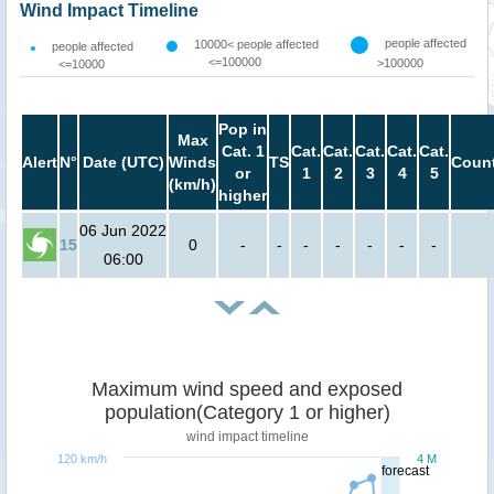
Wind Impact Timeline
people affected
10000< people affected
people affected
<=100000
>100000
<=10000
Pop in
Max
Cat. 1
Cat.
Cat.
Cat.
Cat.
Cat.
Alert
N°
Date (UTC)
Winds
TS
Count
or
1
2
3
4
5
(km/h)
higher
06 Jun 2022
15
0
-
-
-
-
-
-
-
06:00
Maximum wind speed and exposed
population(Category 1 or higher)
wind impact timeline
120 km/h
4 M
forecast