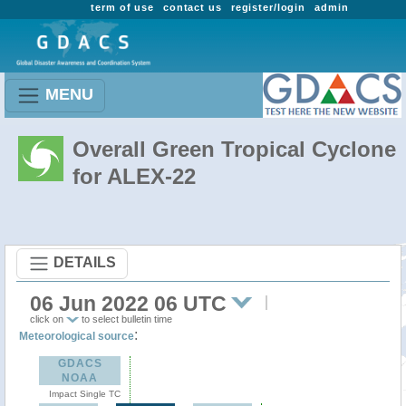
term of use
contact us
register/login
admin
MENU
Overall Green Tropical Cyclone
for ALEX-22
DETAILS
06 Jun 2022 06 UTC
click on
to select bulletin time
:
Meteorological source
GDACS
NOAA
Impact Single TC