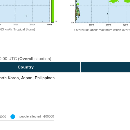
=63 km/h, Tropical Storm)
Overall situation: maximum winds over 
00:00 UTC (
Overall
situation)
Country
orth Korea, Japan, Philippines
people affected >100000
0000