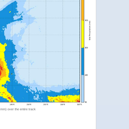
 (mm) over the entire track