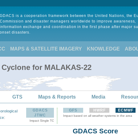
GDACS is a cooperation framework between the United Nations, the 
Commission and disaster managers worldwide to improve awareness,
information exchange and coordination in the first phase after major s
onset disasters.
CC
MAPS & SATELLITE IMAGERY
KNOWLEDGE
ABO
al Cyclone for MALAKAS-22
GTS
Maps & Reports
Media
Resou
GDACS
GFS
HWRF
ECMWF
orological
JTWC
Impact based on all weather systems in the area
:
ce
Impact Single TC
GDACS Score