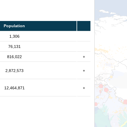
Population
1,306
76,131
816,022
+
2,872,573
+
12,464,871
+