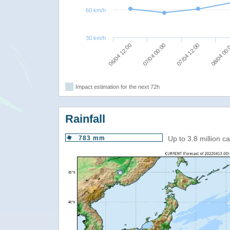
60 km/h
30 km/h
07/04 12:00
07/04 00:00
06/04 12:00
08/04 00
Impact estimation for the next 72h
Rainfall
783 mm
Up to 3.8 million 