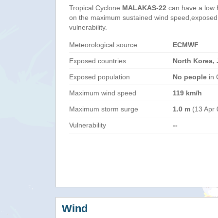
Tropical Cyclone
MALAKAS-22
can have a low 
on the maximum sustained wind speed,exposed 
vulnerability.
Meteorological source
ECMWF
Exposed countries
North Korea, 
Exposed population
No people
in 
Maximum wind speed
119 km/h
Maximum storm surge
1.0 m
(13 Apr 
Vulnerability
--
Wind