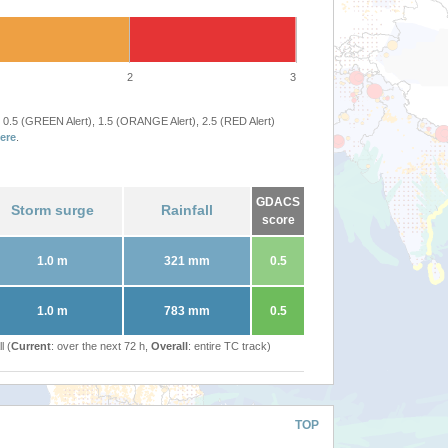
2
3
 0.5 (GREEN Alert), 1.5 (ORANGE Alert), 2.5 (RED Alert)
ere
.
GDACS
Storm surge
Rainfall
score
1.0 m
321 mm
0.5
1.0 m
783 mm
0.5
l (
Current
: over the next 72 h,
Overall
: entire TC track)
TOP