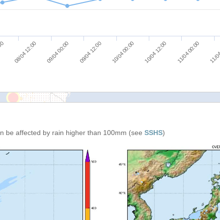
11/04 00:00
10/04 12:00
10/04 00:00
09/04 12:00
09/04 00:00
08/04 12:00
:00
11/04
can be affected by rain higher than 100mm (see
SSHS
)