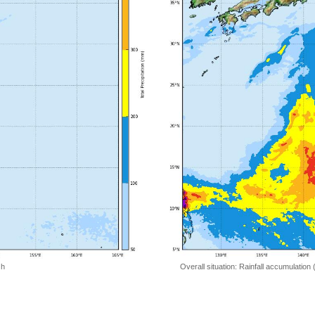
 h
Overall situation: Rainfall accumulation