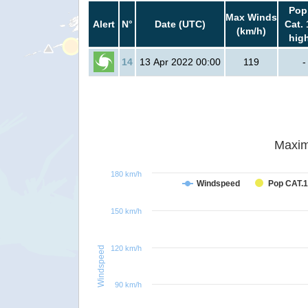
Pop
Max Winds
Alert
N°
Date (UTC)
Cat. 
(km/h)
hig
14
13 Apr 2022 00:00
119
-
Maxim
180 km/h
Windspeed
Pop CAT.1
150 km/h
120 km/h
Windspeed
90 km/h