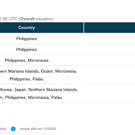
00:00 UTC (
Overall
situation)
Country
Philippines
Philippines
Philippines, Micronesia
hern Mariana Islands, Guam, Micronesia,
Philippines, Palau
 Korea, Japan, Northern Mariana Islands,
, Philippines, Micronesia, Palau
people affected >100000
0000