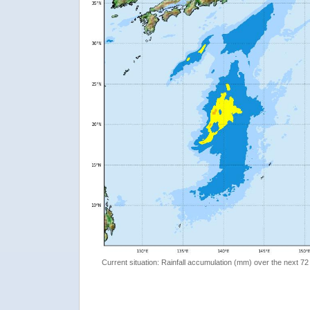
Current situation: Rainfall accumulation (mm) over the next 72