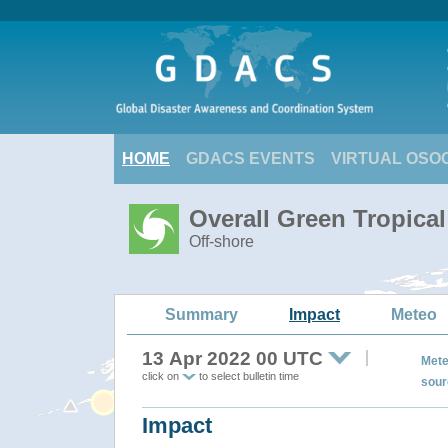
HOME
GDACS EVENTS
VIRTUAL OSO
Overall Green Tropic
Off-shore
Summary
Impact
Meteo
13 Apr 2022 00 UTC
Mete
click on
to select bulletin time
sour
Impact