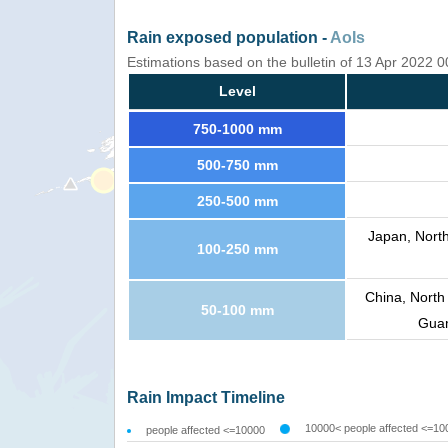
Rain exposed population -
AoIs
Estimations based on the bulletin of 13 Apr 2022 
Level
750-1000 mm
500-750 mm
250-500 mm
Japan, Nort
100-250 mm
China, North
50-100 mm
Guam
Rain Impact Timeline
10000< people affected <=10
people affected <=10000