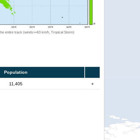
the entire track (winds>=63 km/h, Tropical Storm)
Population
11,405
+