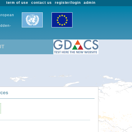
term of use
contact us
register/login
admin
European
udden-
UT
rces