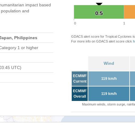
humanitarian impact based
population and
0.5
0.5
0
1
GDACS alert score for Tropical Cyclones is
Japan, Philippines
For more info on GDACS alert score click
h
Category 1 or higher
Wind
03:45 UTC)
ECMWF
119 km/h
Current
ECMWF
119 km/h
Overall
Maximum winds, storm surge, rainfal