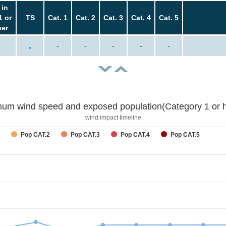
 in
1 or
TS
Cat. 1
Cat. 2
Cat. 3
Cat. 4
Cat. 5
her
-
-
-
-
-
um wind speed and exposed population(Category 1 or h
wind impact timeline
Pop CAT.2
Pop CAT.3
Pop CAT.4
Pop CAT.5