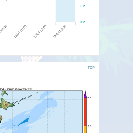
1 M
0 M
13/04 00:00
12/04 12:00
12/04 00:00
 12:00
TOP