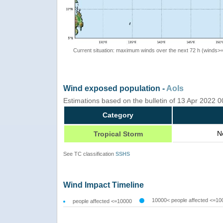
Current situation: maximum winds over the next 72 h (winds>
Wind exposed population -
AoIs
Estimations based on the bulletin of 13 Apr 2022 
Category
N
Tropical Storm
See TC classification
SSHS
Wind Impact Timeline
10000< people affected <=10
people affected <=10000