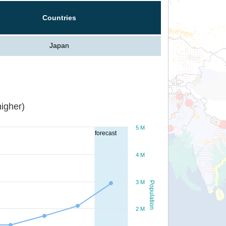
Countries
Japan
igher)
5 M
forecast
4 M
3 M
Population
2 M