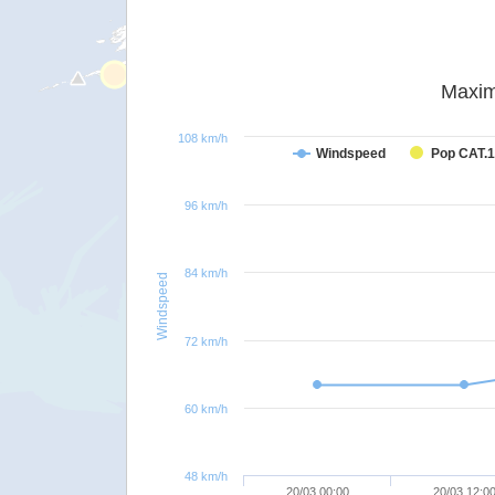
Maxim
108 km/h
Windspeed
Pop CAT.1
96 km/h
84 km/h
Windspeed
72 km/h
60 km/h
48 km/h
20/03 00:00
20/03 12:0