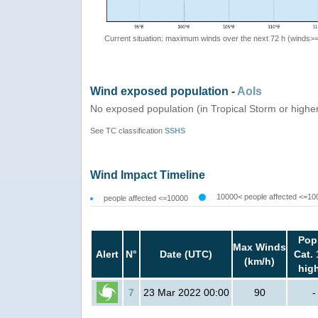
Current situation: maximum winds over the next 72 h (winds>
Wind exposed population -
AoIs
No exposed population (in Tropical Storm or highe
See TC classification
SSHS
Wind Impact Timeline
10000< people affected <=10
people affected <=10000
Pop
Max Winds
Alert
N°
Date (UTC)
Cat. 
(km/h)
hig
7
23 Mar 2022 00:00
90
-