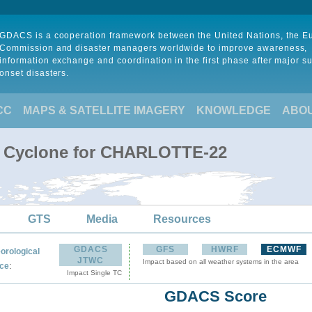
GDACS is a cooperation framework between the United Nations, the 
Commission and disaster managers worldwide to improve awareness,
information exchange and coordination in the first phase after major s
onset disasters.
CC
MAPS & SATELLITE IMAGERY
KNOWLEDGE
ABO
al Cyclone for CHARLOTTE-22
GTS
Media
Resources
GDACS
GFS
HWRF
ECMWF
orological
JTWC
Impact based on all weather systems in the area
:
ce
Impact Single TC
GDACS Score