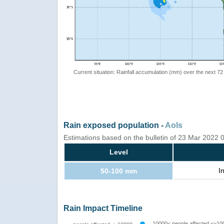
Current situation: Rainfall accumulation (mm) over the next 72
Rain exposed population -
AoIs
Estimations based on the bulletin of 23 Mar 2022
Level
I
50-100 mm
Rain Impact Timeline
10000< people affected <=10