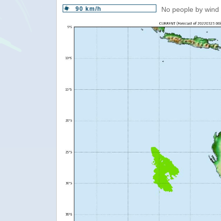
90 km/h
No people by wind 