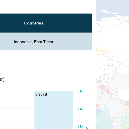
Countries
Indonesia, East Timor
r)
5 M
forecast
4 M
3 M