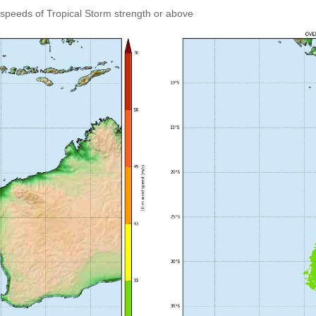
speeds of Tropical Storm strength or above