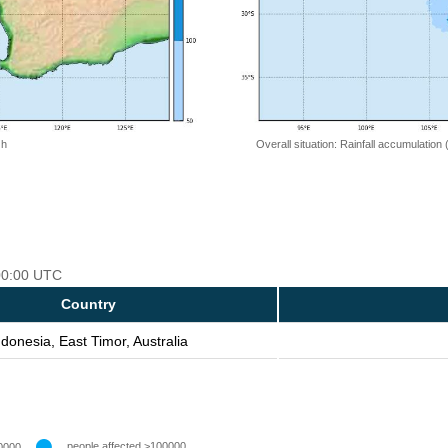
 h
Overall situation: Rainfall accumulation
 00:00 UTC
Country
ndonesia, East Timor, Australia
people affected >100000
0000