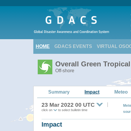
HOME
GDACS EVENTS
VIRTUAL OSO
Overall Green Tropic
Off-shore
Summary
Impact
Meteo
23 Mar 2022 00 UTC
Mete
click on
to select bulletin time
sour
Impact