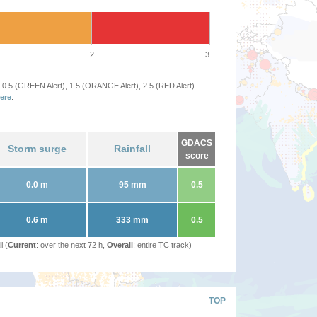
2
3
 0.5 (GREEN Alert), 1.5 (ORANGE Alert), 2.5 (RED Alert)
ere
.
GDACS
Storm surge
Rainfall
score
0.0 m
95 mm
0.5
0.6 m
333 mm
0.5
l (
Current
: over the next 72 h,
Overall
: entire TC track)
TOP