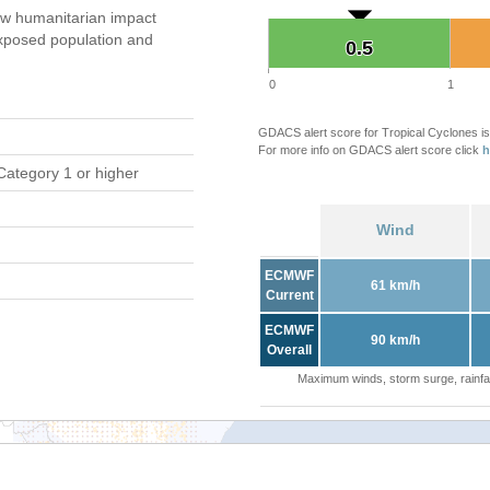
w humanitarian impact
xposed population and
0.5
0.5
0
1
GDACS alert score for Tropical Cyclones is
For more info on GDACS alert score click
h
Category 1 or higher
Wind
ECMWF
61 km/h
Current
ECMWF
90 km/h
Overall
Maximum winds, storm surge, rainfal