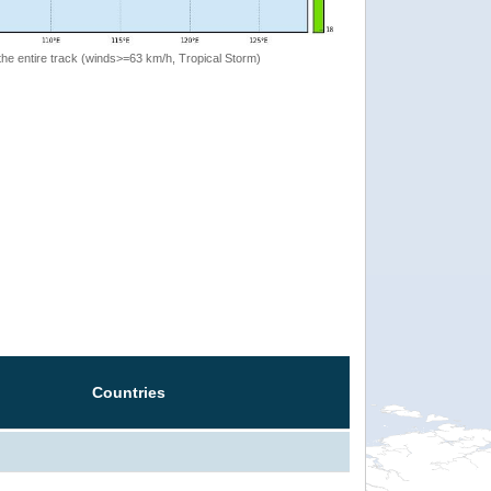
the entire track (winds>=63 km/h, Tropical Storm)
Countries