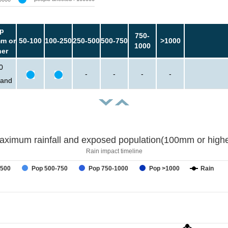
p
750-
m or
50-100
100-250
250-500
500-750
>1000
1000
her
0
-
-
-
-
sand
aximum rainfall and exposed population(100mm or highe
Rain impact timeline
-500
Pop 500-750
Pop 750-1000
Pop >1000
Rain