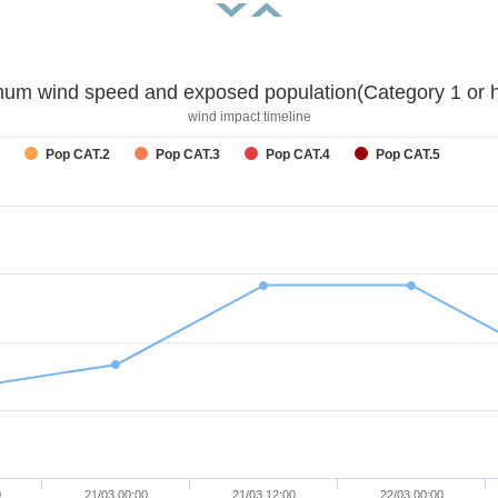
um wind speed and exposed population(Category 1 or h
wind impact timeline
Pop CAT.2
Pop CAT.3
Pop CAT.4
Pop CAT.5
0
21/03 00:00
21/03 12:00
22/03 00:00