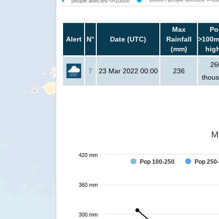
people affected <=10000
Max
Po
Alert
N°
Date (UTC)
Rainfall
>100m
(mm)
hig
26
7
23 Mar 2022 00:00
236
thou
M
420 mm
Pop 100-250
Pop 250
360 mm
300 mm