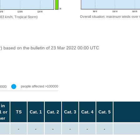
Overall situation: maximum winds over 
=63 km/h, Tropical Storm)
r) based on the bulletin of 23 Mar 2022 00:00 UTC
people affected >100000
0000
 in
1 or
TS
Cat. 1
Cat. 2
Cat. 3
Cat. 4
Cat. 5
her
-
-
-
-
-
-