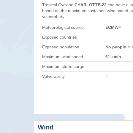
Tropical Cyclone
CHARLOTTE-22
can have a lo
based on the maximum sustained wind speed,e
vulnerability.
Meteorological source
ECMWF
Exposed countries
Exposed population
No people
in 
Maximum wind speed
61 km/h
Maximum storm surge
Vulnerability
--
Wind