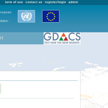
term of use
contact us
register/login
admin
European
udden-
UT