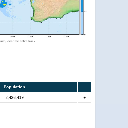
 (mm) over the entire track
Population
2,426,419
+