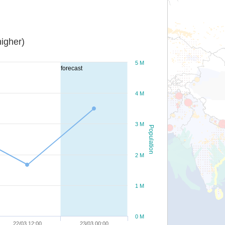
igher)
5 M
forecast
4 M
3 M
Population
2 M
1 M
0 M
22/03 12:00
23/03 00:00