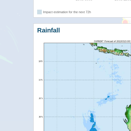
Impact estimation for the next 72h
Rainfall