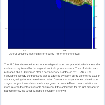
Overall situation: maximum storm surge (m) for the entire track
The JRC has developed an experimental global storm surge model, which is run after
each advisory issued by the regional tropical cyclone centres. The calculations are
published about 20 minutes after a new advisory is detected by GDACS. The
calculations identify the populated places affected by storm surge up to three days in
advance, using the forecasted track. When forecasts change, the associated storm
surge changes too and alert levels may go up or down. All links, data, statistics and
maps refer to the latest available calculation. If the calculation for the last advisory is
not completed, the latest available calculation is shown.