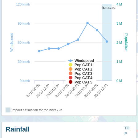
120 km/h
4 M
forecast
90 km/h
3 M
Windspeed
Population
60 km/h
2 M
Windspeed
30 km/h
1 M
Pop CAT.1
Pop CAT.2
Pop CAT.3
Pop CAT.4
0 km/h
0 M
Pop CAT.5
22/10 00:00
22/10 12:00
23/10 00:00
23/10 12:00
24/10 00:00
24/10 12:00
25/10 00:00
25/10 12:00
Impact estimation for the next 72h
Rainfall
TO
P