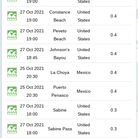
19:00
States
27 Oct 2021
Constance
United
0.4
19:00
Beach
States
27 Oct 2021
Peveto
United
0.4
19:00
Beach
States
27 Oct 2021
Johnson's
United
0.4
18:45
Bayou
States
25 Oct 2021
La Choya
Mexico
0.4
20:30
25 Oct 2021
Puerto
Mexico
0.4
20:30
Penasco
27 Oct 2021
United
Sabine
0.3
18:00
States
27 Oct 2021
United
Sabine Pass
0.3
18:00
States