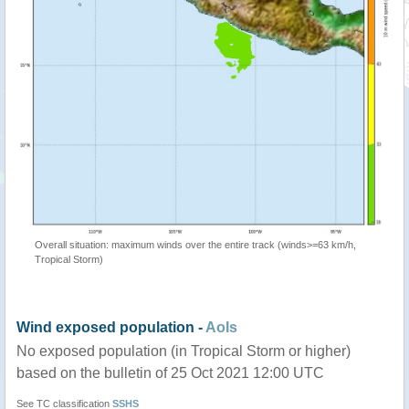
Overall situation: maximum winds over the entire track (winds>=63 km/h,
Tropical Storm)
Wind exposed population -
AoIs
No exposed population (in Tropical Storm or higher)
based on the bulletin of 25 Oct 2021 12:00 UTC
See TC classification
SSHS