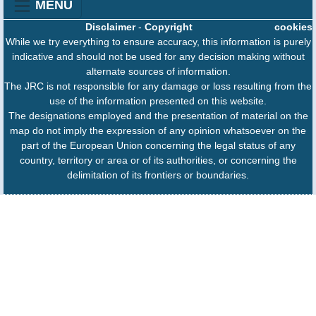
MENU
Disclaimer
-
Copyright
cookies
While we try everything to ensure accuracy, this information is purely
indicative and should not be used for any decision making without
alternate sources of information.
The JRC is not responsible for any damage or loss resulting from the
use of the information presented on this website.
The designations employed and the presentation of material on the
map do not imply the expression of any opinion whatsoever on the
part of the European Union concerning the legal status of any
country, territory or area or of its authorities, or concerning the
delimitation of its frontiers or boundaries.