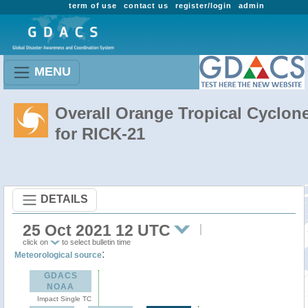
term of use
contact us
register/login
admin
MENU
Overall Orange Tropical Cyclon
for RICK-21
DETAILS
25 Oct 2021 12 UTC
click on
to select bulletin time
:
Meteorological source
GDACS
NOAA
Impact Single TC