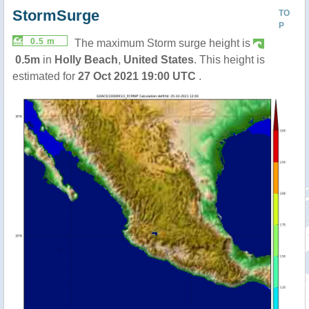
StormSurge
TO
P
0.5 m
The maximum Storm surge height is
0.5m
in
Holly Beach
,
United States
. This height is
estimated for
27 Oct 2021 19:00 UTC
.