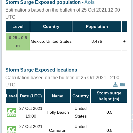
Storm Surge Exposed population -
AoIs
Estimations based on the bulletin of 25 Oct 2021 12:00
UTC
Level
Country
Population
0.25 - 0.5
Mexico, United States
8,476
+
m
Storm Surge Exposed locations
Calculation based on the bulletin of 25 Oct 2021 12:00
UTC
Storm surge
Level
Date (UTC)
Name
Country
height (m)
27 Oct 2021
United
Holly Beach
0.5
19:00
States
27 Oct 2021
United
Cameron
0.5