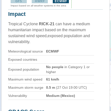
GFS
HWRF
ECMWF
Impact based on all weather systems in the area
Impact
Tropical Cyclone
RICK-21
can have a medium
humanitarian impact based on the maximum
sustained wind speed,exposed population and
vulnerability.
Meteorological source
ECMWF
Exposed countries
No people
in Category 1 or
Exposed population
higher
Maximum wind speed
61 km/h
Maximum storm surge
0.5 m
(27 Oct 19:00 UTC)
Vulnerability
Medium (Mexico)