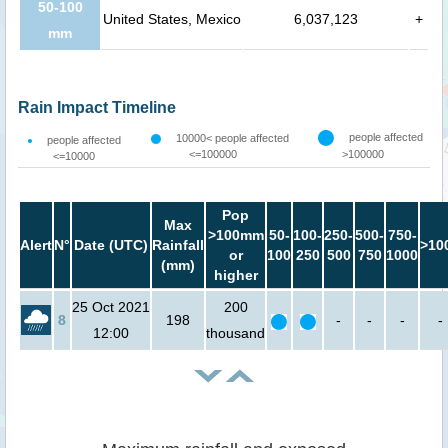
50-100
United States, Mexico
6,037,123
+
mm
Rain Impact Timeline
people affected
10000< people affected
people affected
<=100000
>100000
<=10000
Pop
Max
>100mm
50-
100-
250-
500-
750-
Alert
N°
Date (UTC)
Rainfall
>10
or
100
250
500
750
1000
(mm)
higher
25 Oct 2021
200
8
198
-
-
-
-
12:00
thousand