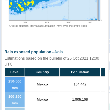
Overall situation: Rainfall accumulation (mm) over the entire track
Rain exposed population -
AoIs
Estimations based on the bulletin of 25 Oct 2021 12:00
UTC
Level
Country
Population
250-500
Mexico
164,442
mm
100-250
Mexico
1,905,108
mm