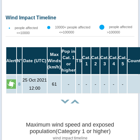
Wind Impact Timeline
people affected
10000< people affected
people affected
<=100000
>100000
<=10000
Pop in
Max
Cat. 1
Cat.
Cat.
Cat.
Cat.
Cat.
Alert
N°
Date (UTC)
Winds
TS
Count
or
1
2
3
4
5
(km/h)
higher
25 Oct 2021
8
61
-
-
-
-
-
-
-
12:00
Maximum wind speed and exposed
population(Category 1 or higher)
wind impact timeline