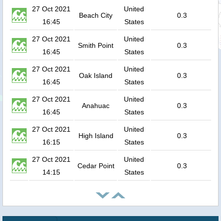
27 Oct 2021
United
Beach City
0.3
16:45
States
27 Oct 2021
United
Smith Point
0.3
16:45
States
27 Oct 2021
United
Oak Island
0.3
16:45
States
27 Oct 2021
United
Anahuac
0.3
16:45
States
27 Oct 2021
United
High Island
0.3
16:15
States
27 Oct 2021
United
Cedar Point
0.3
14:15
States