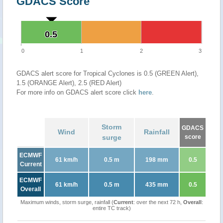
GDACS Score
0.5
0.5
0
1
2
3
GDACS alert score for Tropical Cyclones is 0.5 (GREEN Alert),
1.5 (ORANGE Alert), 2.5 (RED Alert)
For more info on GDACS alert score click
here
.
Storm
GDACS
Wind
Rainfall
surge
score
ECMWF
61 km/h
0.5 m
198 mm
0.5
Current
ECMWF
61 km/h
0.5 m
435 mm
0.5
Overall
Maximum winds, storm surge, rainfall (
Current
: over the next 72 h,
Overall
:
entire TC track)