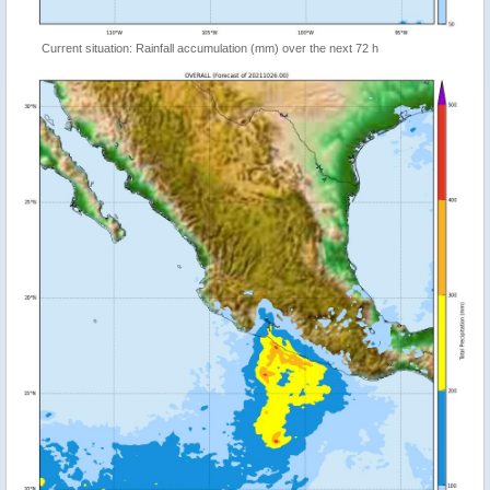
Current situation: Rainfall accumulation (mm) over the next 72 h