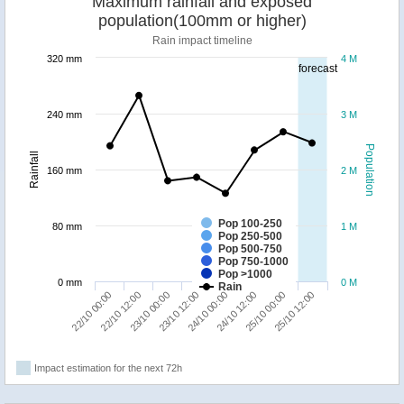
Maximum rainfall and exposed
population(100mm or higher)
Rain impact timeline
320 mm
4 M
forecast
240 mm
3 M
Population
Rainfall
160 mm
2 M
Pop 100-250
80 mm
1 M
Pop 250-500
Pop 500-750
Pop 750-1000
Pop >1000
0 mm
0 M
Rain
22/10 00:00
22/10 12:00
23/10 00:00
23/10 12:00
24/10 00:00
24/10 12:00
25/10 00:00
25/10 12:00
Impact estimation for the next 72h