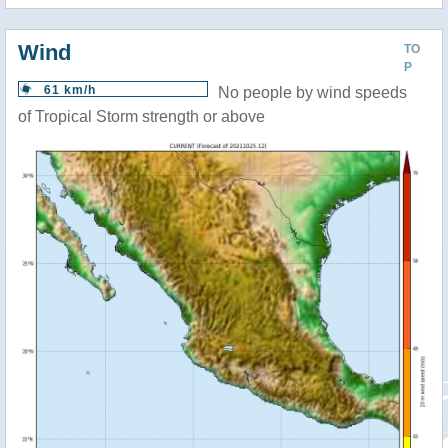
Wind
TO
P
61 km/h
No people by wind speeds
of Tropical Storm strength or above