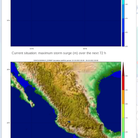
Current situation: maximum storm surge (m) over the next 72 h