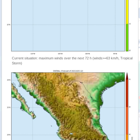
Current situation: maximum winds over the next 72 h (winds>=63 km/h, Tropical
Storm)