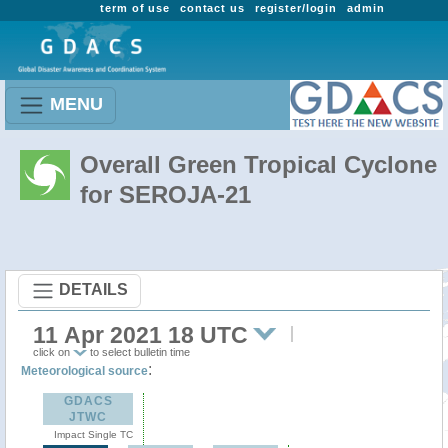
term of use
contact us
register/login
admin
MENU
Overall Green Tropical Cyclone
for SEROJA-21
DETAILS
11 Apr 2021 18 UTC
click on
to select bulletin time
:
Meteorological source
GDACS
JTWC
Impact Single TC