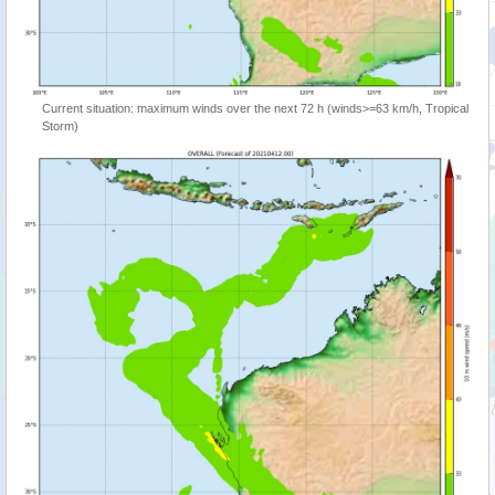
Current situation: maximum winds over the next 72 h (winds>=63 km/h, Tropical
Storm)