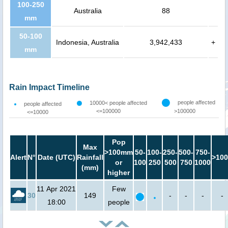
100-250
Australia
88
mm
50-100
Indonesia, Australia
3,942,433
+
mm
Rain Impact Timeline
people affected
10000< people affected
people affected
<=100000
>100000
<=10000
Pop
Max
>100mm
50-
100-
250-
500-
750-
Alert
N°
Date (UTC)
Rainfall
>100
or
100
250
500
750
1000
(mm)
higher
11 Apr 2021
Few
30
149
-
-
-
-
18:00
people