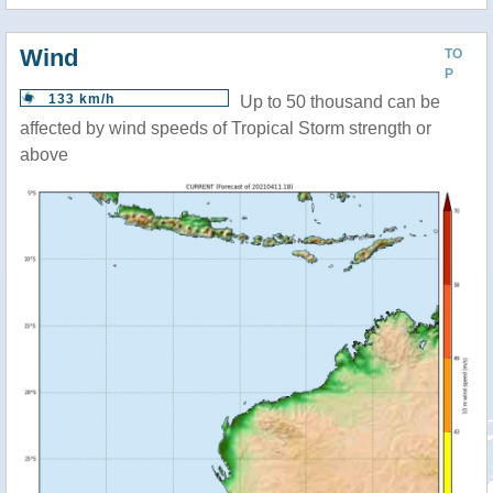
Wind
TO
P
133 km/h
Up to 50 thousand can be
affected by wind speeds of Tropical Storm strength or
above