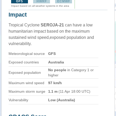
GFS
HWRF
ECMWF
Impact based on all weather systems in the area
Impact
Tropical Cyclone
SEROJA-21
can have a low
humanitarian impact based on the maximum
sustained wind speed,exposed population and
vulnerability.
Meteorological source
GFS
Exposed countries
Australia
No people
in Category 1 or
Exposed population
higher
Maximum wind speed
97 km/h
Maximum storm surge
1.1 m
(11 Apr 18:00 UTC)
Vulnerability
Low (Australia)