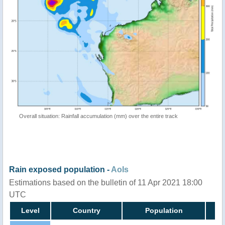
Overall situation: Rainfall accumulation (mm) over the entire track
Rain exposed population -
AoIs
Estimations based on the bulletin of 11 Apr 2021 18:00
UTC
Level
Country
Population