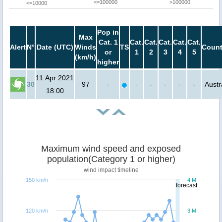
<=100000
>100000
<=10000
Pop in
Max
Cat. 1
Cat.
Cat.
Cat.
Cat.
Cat.
Alert
N°
Date (UTC)
Winds
TS
Count
or
1
2
3
4
5
(km/h)
higher
11 Apr 2021
30
97
-
-
-
-
-
-
Austr
18:00
Maximum wind speed and exposed
population(Category 1 or higher)
wind impact timeline
150 km/h
4 M
forecast
120 km/h
3 M