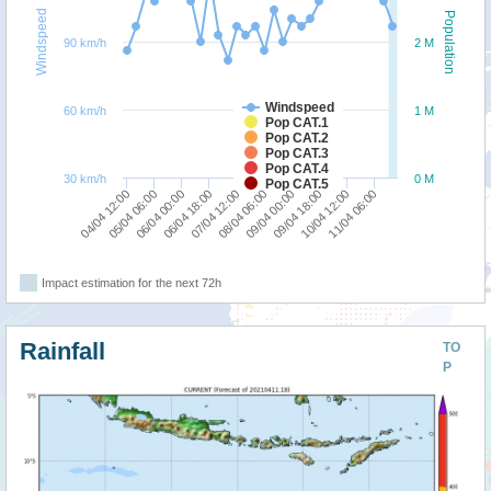
Windspeed
Population
90 km/h
2 M
Windspeed
60 km/h
1 M
Pop CAT.1
Pop CAT.2
Pop CAT.3
Pop CAT.4
30 km/h
0 M
Pop CAT.5
05/04 06:00
09/04 00:00
07/04 12:00
11/04 06:00
06/04 00:00
09/04 18:00
04/04 12:00
08/04 06:00
06/04 18:00
10/04 12:00
Impact estimation for the next 72h
Rainfall
TO
P