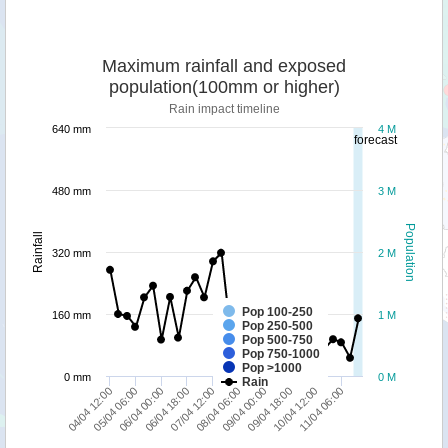
Maximum rainfall and exposed
population(100mm or higher)
Rain impact timeline
640 mm
4 M
forecast
480 mm
3 M
Population
Rainfall
320 mm
2 M
Pop 100-250
160 mm
1 M
Pop 250-500
Pop 500-750
Pop 750-1000
Pop >1000
0 mm
0 M
Rain
04/04 12:00
08/04 06:00
07/04 12:00
11/04 06:00
06/04 18:00
10/04 12:00
06/04 00:00
09/04 18:00
05/04 06:00
09/04 00:00