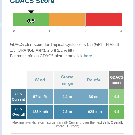
GDACS Score
0.5
0.5
0
1
2
3
GDACS alert score for Tropical Cyclones is 0.5 (GREEN Alert),
1.5 (ORANGE Alert), 2.5 (RED Alert)
For more info on GDACS alert score click
here
.
Storm
GDACS
Wind
Rainfall
surge
score
GFS
97 km/h
1.1 m
30 mm
0.5
Current
GFS
133 km/h
2.5 m
625 mm
0.5
Overall
Maximum winds, storm surge, rainfall (
Current
: over the next 72 h,
Overall
:
entire TC track)