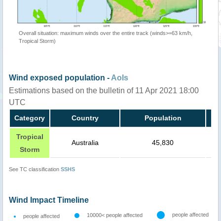
Overall situation: maximum winds over the entire track (winds>=63 km/h,
Tropical Storm)
Wind exposed population -
AoIs
Estimations based on the bulletin of 11 Apr 2021 18:00
UTC
Category
Country
Population
Tropical
Australia
45,830
Storm
See TC classification
SSHS
Wind Impact Timeline
people affected
10000< people affected
people affected