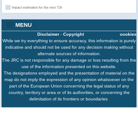
Impact estimation for the next 72h
MENU
Disclaimer
-
Copyright
cookies
While we try everything to ensure accuracy, this information is purely
indicative and should not be used for any decision making without
alternate sources of information.
The JRC is not responsible for any damage or loss resulting from the
use of the information presented on this website.
The designations employed and the presentation of material on the
map do not imply the expression of any opinion whatsoever on the
part of the European Union concerning the legal status of any
country, territory or area or of its authorities, or concerning the
delimitation of its frontiers or boundaries.