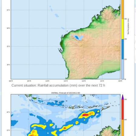
Current situation: Rainfall accumulation (mm) over the next 72 h