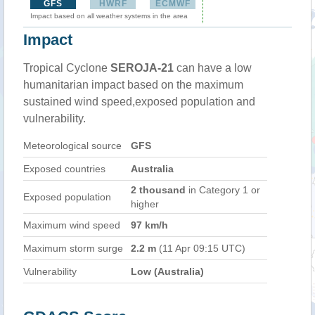
GFS
HWRF
ECMWF
Impact based on all weather systems in the area
Impact
Tropical Cyclone
SEROJA-21
can have a low
humanitarian impact based on the maximum
sustained wind speed,exposed population and
vulnerability.
Meteorological source
GFS
Exposed countries
Australia
2 thousand
in Category 1 or
Exposed population
higher
Maximum wind speed
97 km/h
Maximum storm surge
2.2 m
(11 Apr 09:15 UTC)
Vulnerability
Low (Australia)