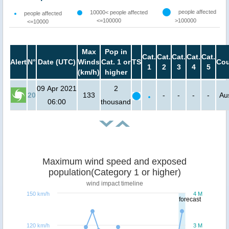
people affected
10000< people affected
people affected
<=100000
>100000
<=10000
Max
Pop in
Cat.
Cat.
Cat.
Cat.
Cat.
Alert
N°
Date (UTC)
Winds
Cat. 1 or
TS
Cou
1
2
3
4
5
(km/h)
higher
09 Apr 2021
2
20
133
-
-
-
-
Aus
06:00
thousand
Maximum wind speed and exposed
population(Category 1 or higher)
wind impact timeline
150 km/h
4 M
forecast
120 km/h
3 M