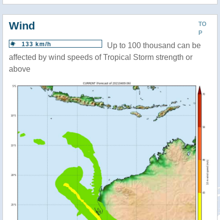
Wind
TO
P
133 km/h
Up to 100 thousand can be
affected by wind speeds of Tropical Storm strength or
above