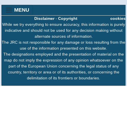
MENU
Disclaimer
-
Copyright
cookies
While we try everything to ensure accuracy, this information is purely
indicative and should not be used for any decision making without
alternate sources of information.
The JRC is not responsible for any damage or loss resulting from the
use of the information presented on this website.
The designations employed and the presentation of material on the
map do not imply the expression of any opinion whatsoever on the
part of the European Union concerning the legal status of any
country, territory or area or of its authorities, or concerning the
delimitation of its frontiers or boundaries.