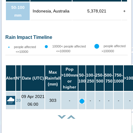
50-100
Indonesia, Australia
5,378,021
+
mm
Rain Impact Timeline
people affected
10000< people affected
people affected
<=100000
>100000
<=10000
Pop
Max
>100mm
50-
100-
250-
500-
750-
Alert
N°
Date (UTC)
Rainfall
>10
or
100
250
500
750
1000
(mm)
higher
09 Apr 2021
20
303
-
-
-
-
-
-
06:00