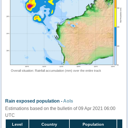
Overall situation: Rainfall accumulation (mm) over the entire track
Rain exposed population -
AoIs
Estimations based on the bulletin of 09 Apr 2021 06:00
UTC
Level
Country
Population