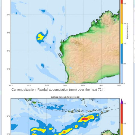
Current situation: Rainfall accumulation (mm) over the next 72 h