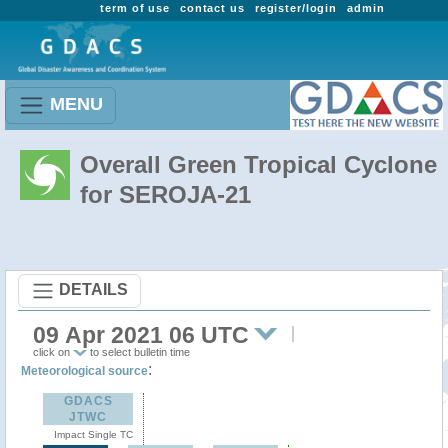
term of use
contact us
register/login
admin
MENU
Overall Green Tropical Cyclone
for SEROJA-21
DETAILS
09 Apr 2021 06 UTC
click on
to select bulletin time
:
Meteorological source
GDACS
JTWC
Impact Single TC