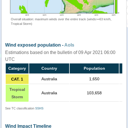
Overall situation: maximum winds over the entire track (winds>=63 km/h,
Tropical Storm)
Wind exposed population -
AoIs
Estimations based on the bulletin of 09 Apr 2021 06:00
UTC
Category
Country
Population
Australia
1,650
CAT. 1
Tropical
Australia
103,658
Storm
See TC classification
SSHS
Wind Impact Timeline