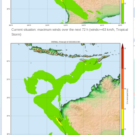
Current situation: maximum winds over the next 72 h (winds>=63 km/h, Tropical
Storm)