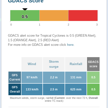
GDACS Score
0.5
0.5
0
1
2
3
GDACS alert score for Tropical Cyclones is 0.5 (GREEN Alert),
1.5 (ORANGE Alert), 2.5 (RED Alert)
For more info on GDACS alert score click
here
.
Storm
GDACS
Wind
Rainfall
surge
score
GFS
97 km/h
2.2 m
131 mm
0.5
Current
GFS
133 km/h
2.5 m
625 mm
0.5
Overall
Maximum winds, storm surge, rainfall (
Current
: over the next 72 h,
Overall
:
entire TC track)