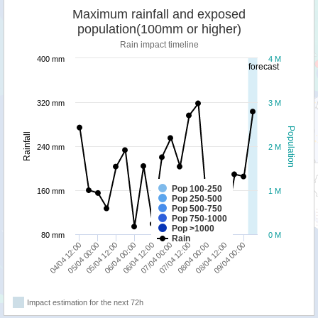
Maximum rainfall and exposed
population(100mm or higher)
Rain impact timeline
400 mm
4 M
forecast
320 mm
3 M
Population
Rainfall
240 mm
2 M
Pop 100-250
160 mm
1 M
Pop 250-500
Pop 500-750
Pop 750-1000
Pop >1000
80 mm
0 M
Rain
04/04 12:00
07/04 00:00
06/04 12:00
09/04 00:00
06/04 00:00
08/04 12:00
05/04 12:00
08/04 00:00
05/04 00:00
07/04 12:00
Impact estimation for the next 72h