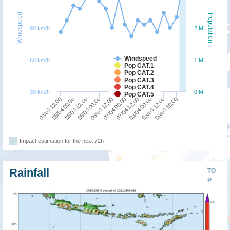
Windspeed
Population
90 km/h
2 M
Windspeed
60 km/h
1 M
Pop CAT.1
Pop CAT.2
Pop CAT.3
Pop CAT.4
30 km/h
0 M
Pop CAT.5
06/04 12:00
09/04 00:00
05/04 12:00
08/04 00:00
04/04 12:00
07/04 00:00
06/04 00:00
08/04 12:00
05/04 00:00
07/04 12:00
Impact estimation for the next 72h
Rainfall
TO
P