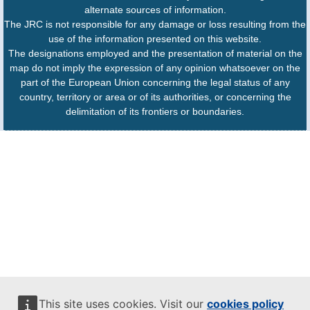
alternate sources of information.
The JRC is not responsible for any damage or loss resulting from the
use of the information presented on this website.
The designations employed and the presentation of material on the
map do not imply the expression of any opinion whatsoever on the
part of the European Union concerning the legal status of any
country, territory or area or of its authorities, or concerning the
delimitation of its frontiers or boundaries.
This site uses cookies. Visit our
cookies policy