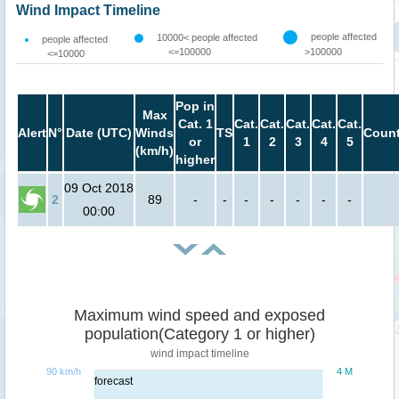
Wind Impact Timeline
people affected
10000< people affected
people affected
<=100000
>100000
<=10000
Pop in
Max
Cat. 1
Cat.
Cat.
Cat.
Cat.
Cat.
Alert
N°
Date (UTC)
Winds
TS
Count
or
1
2
3
4
5
(km/h)
higher
09 Oct 2018
2
89
-
-
-
-
-
-
-
00:00
Maximum wind speed and exposed
population(Category 1 or higher)
wind impact timeline
90 km/h
4 M
forecast