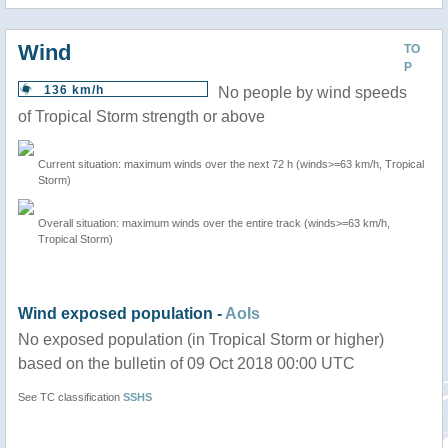
Wind
TO
P
136 km/h
No people by wind speeds
of Tropical Storm strength or above
Current situation: maximum winds over the next 72 h (winds>=63 km/h, Tropical
Storm)
Overall situation: maximum winds over the entire track (winds>=63 km/h,
Tropical Storm)
Wind exposed population -
AoIs
No exposed population (in Tropical Storm or higher)
based on the bulletin of 09 Oct 2018 00:00 UTC
See TC classification
SSHS