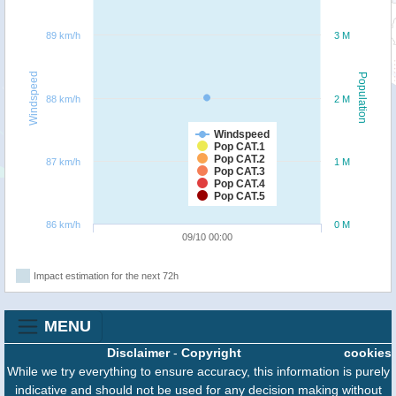
89 km/h
3 M
Windspeed
Population
88 km/h
2 M
Windspeed
Pop CAT.1
Pop CAT.2
87 km/h
1 M
Pop CAT.3
Pop CAT.4
Pop CAT.5
86 km/h
0 M
09/10 00:00
Impact estimation for the next 72h
MENU
Disclaimer
-
Copyright
cookies
While we try everything to ensure accuracy, this information is purely
indicative and should not be used for any decision making without