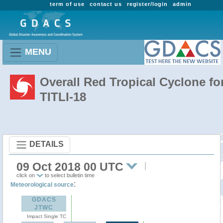
term of use
contact us
register/login
admin
MENU
Overall Red Tropical Cyclone fo
TITLI-18
DETAILS
09 Oct 2018 00 UTC
click on
to select bulletin time
:
Meteorological source
GDACS
JTWC
Impact Single TC