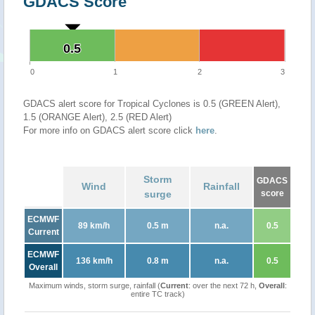
GDACS Score
0.5
0.5
0
1
2
3
GDACS alert score for Tropical Cyclones is 0.5 (GREEN Alert),
1.5 (ORANGE Alert), 2.5 (RED Alert)
For more info on GDACS alert score click
here
.
Storm
GDACS
Wind
Rainfall
surge
score
ECMWF
89 km/h
0.5 m
n.a.
0.5
Current
ECMWF
136 km/h
0.8 m
n.a.
0.5
Overall
Maximum winds, storm surge, rainfall (
Current
: over the next 72 h,
Overall
:
entire TC track)