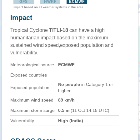
GFS
HWRF
ECMWF
Impact based on all weather systems in the area
Impact
Tropical Cyclone
TITLI-18
can have a high
humanitarian impact based on the maximum
sustained wind speed,exposed population and
vulnerability.
Meteorological source
ECMWF
Exposed countries
No people
in Category 1 or
Exposed population
higher
Maximum wind speed
89 km/h
Maximum storm surge
0.5 m
(11 Oct 14:15 UTC)
Vulnerability
High (India)