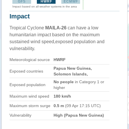
GFS
HWRF
ECMWF
Impact based on all weather systems in the area
Impact
Tropical Cyclone
MAILA-26
can have a low
humanitarian impact based on the maximum
sustained wind speed,exposed population and
vulnerability.
Meteorological source
HWRF
Papua New Guinea,
Exposed countries
Solomon Islands,
No people
in Category 1 or
Exposed population
higher
Maximum wind speed
180 km/h
Maximum storm surge
0.5 m
(09 Apr 17:15 UTC)
Vulnerability
High (Papua New Guinea)