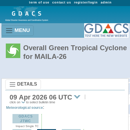
term of use
contact us
register/login
admin
MENU
Overall Green Tropical Cyclone
for MAILA-26
DETAILS
09 Apr 2026 06 UTC
click on
to select bulletin time
:
Meteorological source
GDACS
JTWC
Impact Single TC