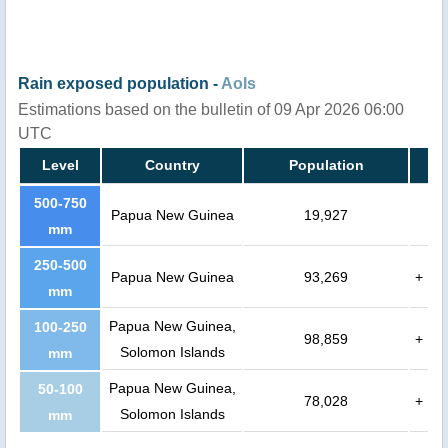
Rain exposed population -
AoIs
Estimations based on the bulletin of 09 Apr 2026 06:00
UTC
Level
Country
Population
500-750
Papua New Guinea
19,927
mm
250-500
Papua New Guinea
93,269
+
mm
Papua New Guinea,
100-250
98,859
+
Solomon Islands
mm
Papua New Guinea,
50-100
78,028
+
Solomon Islands
mm