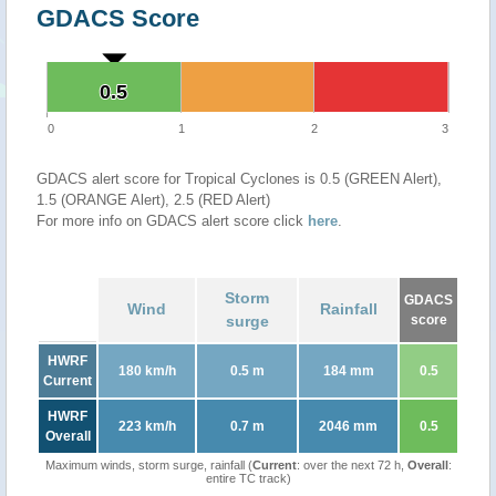
GDACS Score
0.5
0.5
0
1
2
3
GDACS alert score for Tropical Cyclones is 0.5 (GREEN Alert),
1.5 (ORANGE Alert), 2.5 (RED Alert)
For more info on GDACS alert score click
here
.
Storm
GDACS
Wind
Rainfall
surge
score
HWRF
180 km/h
0.5 m
184 mm
0.5
Current
HWRF
223 km/h
0.7 m
2046 mm
0.5
Overall
Maximum winds, storm surge, rainfall (
Current
: over the next 72 h,
Overall
:
entire TC track)