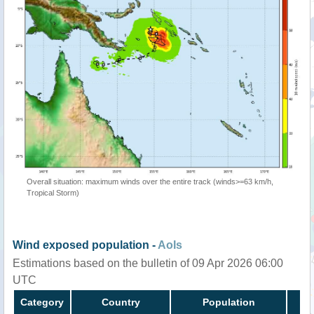
Overall situation: maximum winds over the entire track (winds>=63 km/h,
Tropical Storm)
Wind exposed population -
AoIs
Estimations based on the bulletin of 09 Apr 2026 06:00
UTC
Category
Country
Population