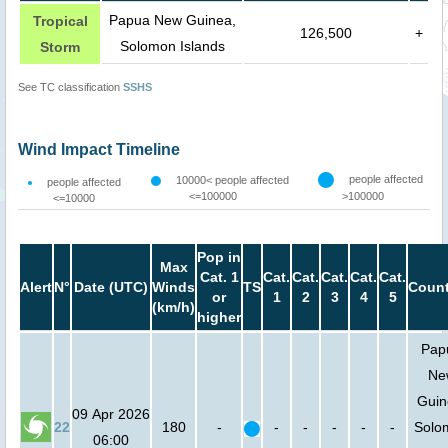
Papua New Guinea,
Tropical
126,500
+
Solomon Islands
Storm
See TC classification
SSHS
Wind Impact Timeline
people affected
10000< people affected
people affected
<=100000
>100000
<=10000
Pop in
Max
Cat. 1
Cat.
Cat.
Cat.
Cat.
Cat.
Alert
N°
Date (UTC)
Winds
TS
Count
or
1
2
3
4
5
(km/h)
higher
Pap
Ne
Guin
09 Apr 2026
22
180
-
-
-
-
-
-
Solo
06:00