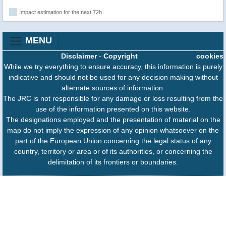
Impact estimation for the next 72h
MENU
Disclaimer
-
Copyright
cookies
While we try everything to ensure accuracy, this information is purely
indicative and should not be used for any decision making without
alternate sources of information.
The JRC is not responsible for any damage or loss resulting from the
use of the information presented on this website.
The designations employed and the presentation of material on the
map do not imply the expression of any opinion whatsoever on the
part of the European Union concerning the legal status of any
country, territory or area or of its authorities, or concerning the
delimitation of its frontiers or boundaries.