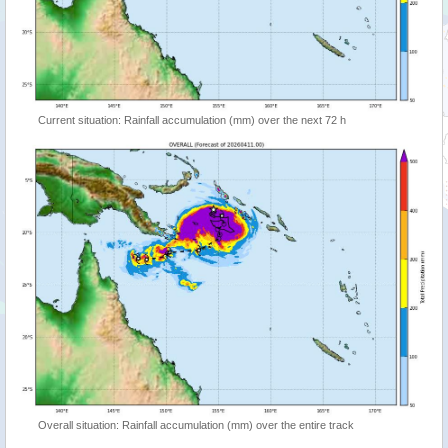
Current situation: Rainfall accumulation (mm) over the next 72 h
Overall situation: Rainfall accumulation (mm) over the entire track