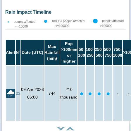
Rain Impact Timeline
people affected
10000< people affected
people affected
<=100000
>100000
<=10000
Pop
Max
>100mm
50-
100-
250-
500-
750-
Alert
N°
Date (UTC)
Rainfall
>10
or
100
250
500
750
1000
(mm)
higher
09 Apr 2026
210
22
744
-
-
06:00
thousand