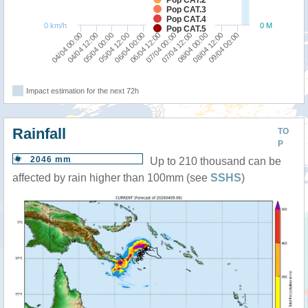
Pop CAT.3
Pop CAT.4
0 km/h
0 M
Pop CAT.5
04/04 00:00
05/04 12:00
07/04 00:00
08/04 12:00
04/04 12:00
06/04 00:00
07/04 12:00
09/04 00:00
05/04 00:00
06/04 12:00
08/04 00:00
Impact estimation for the next 72h
Rainfall
TO
P
2046 mm
Up to 210 thousand can be
affected by rain higher than 100mm (see
SSHS
)