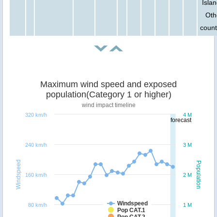
Islan
Oth
count
Maximum wind speed and exposed
population(Category 1 or higher)
wind impact timeline
320 km/h
4 M
forecast
240 km/h
3 M
Windspeed
Population
160 km/h
2 M
Windspeed
80 km/h
1 M
Pop CAT.1
Pop CAT.2