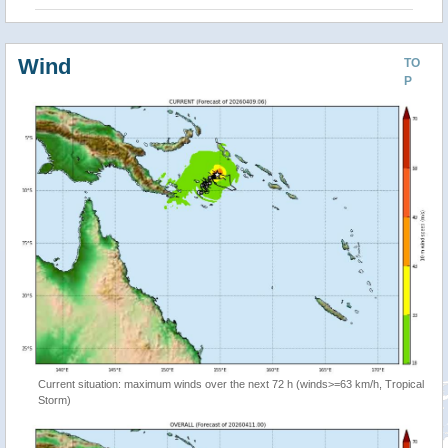
Wind
TO
P
Current situation: maximum winds over the next 72 h (winds>=63 km/h, Tropical
Storm)