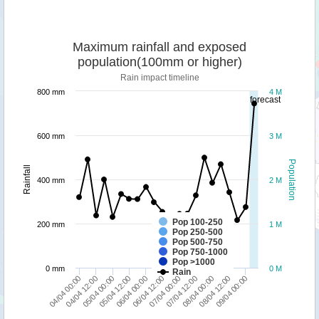
Maximum rainfall and exposed
population(100mm or higher)
Rain impact timeline
800 mm
4 M
forecast
600 mm
3 M
Population
Rainfall
400 mm
2 M
Pop 100-250
200 mm
1 M
Pop 250-500
Pop 500-750
Pop 750-1000
Pop >1000
0 mm
0 M
Rain
04/04 12:00
06/04 12:00
08/04 12:00
05/04 00:00
07/04 00:00
09/04 00:00
05/04 12:00
07/04 12:00
04/04 00:00
06/04 00:00
08/04 00:00