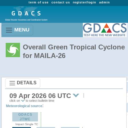
term of use
contact us
register/login
admin
MENU
Overall Green Tropical Cyclone
for MAILA-26
DETAILS
09 Apr 2026 06 UTC
click on
to select bulletin time
:
Meteorological source
GDACS
JTWC
Impact Single TC