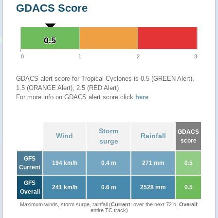
GDACS Score
0.5
0.5
0
1
2
3
GDACS alert score for Tropical Cyclones is 0.5 (GREEN Alert),
1.5 (ORANGE Alert), 2.5 (RED Alert)
For more info on GDACS alert score click
here
.
Storm
GDACS
Wind
Rainfall
surge
score
GFS
194 km/h
0.4 m
271 mm
0.5
Current
GFS
241 km/h
0.6 m
2528 mm
0.5
Overall
Maximum winds, storm surge, rainfall (
Current
: over the next 72 h,
Overall
:
entire TC track)