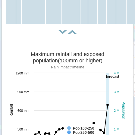
Maximum rainfall and exposed
population(100mm or higher)
Rain impact timeline
1200 mm
4 M
forecast
900 mm
3 M
Population
Rainfall
600 mm
2 M
Pop 100-250
300 mm
1 M
Pop 250-500