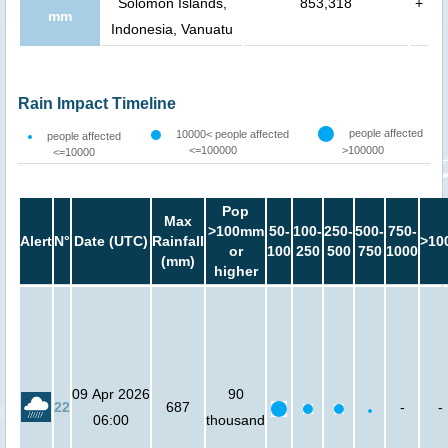
Solomon Islands,
853,318
+
mm
Indonesia, Vanuatu
Rain Impact Timeline
people affected
10000< people affected
people affected
<=100000
>100000
<=10000
Pop
Max
>100mm
50-
100-
250-
500-
750-
Alert
N°
Date (UTC)
Rainfall
>10
or
100
250
500
750
1000
(mm)
higher
09 Apr 2026
90
22
687
-
-
06:00
thousand