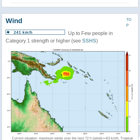
Wind
TO
P
241 km/h
Up to Few people in
Category 1 strength or higher (see
SSHS
)
Current situation: maximum winds over the next 72 h (winds>=63 km/h, Tropical