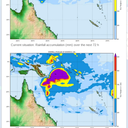
Current situation: Rainfall accumulation (mm) over the next 72 h