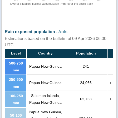
Overall situation: Rainfall accumulation (mm) over the entire track
Rain exposed population -
AoIs
Estimations based on the bulletin of 09 Apr 2026 06:00
UTC
Level
Country
Population
500-750
Papua New Guinea
241
mm
250-500
Papua New Guinea
24,066
+
mm
Solomon Islands,
100-250
62,738
+
Papua New Guinea
mm
Papua New Guinea,
50-100