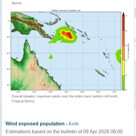
Storm)
Overall situation: maximum winds over the entire track (winds>=63 km/h,
Tropical Storm)
Wind exposed population -
AoIs
Estimations based on the bulletin of 09 Apr 2026 06:00