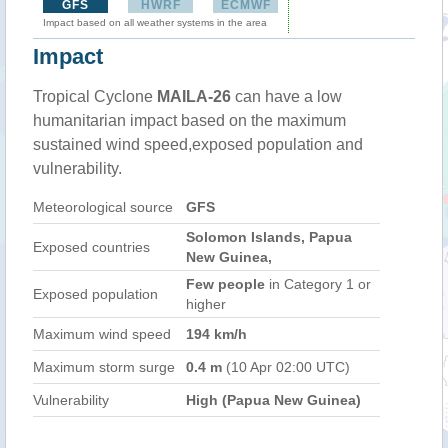
GFS
HWRF
ECMWF
Impact based on all weather systems in the area
Impact
Tropical Cyclone
MAILA-26
can have a low
humanitarian impact based on the maximum
sustained wind speed,exposed population and
vulnerability.
Meteorological source
GFS
Solomon Islands, Papua
Exposed countries
New Guinea,
Few people
in Category 1 or
Exposed population
higher
Maximum wind speed
194 km/h
Maximum storm surge
0.4 m
(10 Apr 02:00 UTC)
Vulnerability
High (Papua New Guinea)