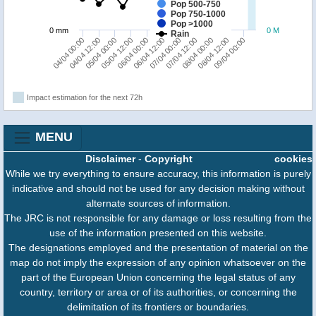
Pop 500-750
Pop 750-1000
Pop >1000
0 mm
0 M
Rain
04/04 00:00
05/04 12:00
07/04 00:00
08/04 12:00
04/04 12:00
06/04 00:00
07/04 12:00
09/04 00:00
05/04 00:00
06/04 12:00
08/04 00:00
Impact estimation for the next 72h
MENU
Disclaimer
-
Copyright
cookies
While we try everything to ensure accuracy, this information is purely
indicative and should not be used for any decision making without
alternate sources of information.
The JRC is not responsible for any damage or loss resulting from the
use of the information presented on this website.
The designations employed and the presentation of material on the
map do not imply the expression of any opinion whatsoever on the
part of the European Union concerning the legal status of any
country, territory or area or of its authorities, or concerning the
delimitation of its frontiers or boundaries.