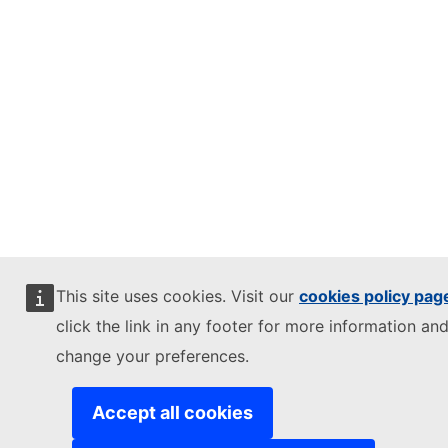
This site uses cookies. Visit our
cookies policy pag
click the link in any footer for more information and
change your preferences.
Accept all cookies