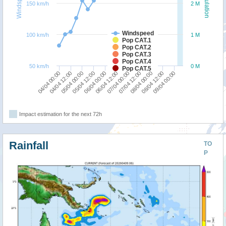
Windspeed
Population
150 km/h
2 M
Windspeed
100 km/h
1 M
Pop CAT.1
Pop CAT.2
Pop CAT.3
Pop CAT.4
50 km/h
0 M
Pop CAT.5
04/04 00:00
05/04 12:00
07/04 00:00
08/04 12:00
04/04 12:00
06/04 00:00
07/04 12:00
09/04 00:00
05/04 00:00
06/04 12:00
08/04 00:00
Impact estimation for the next 72h
Rainfall
TO
P