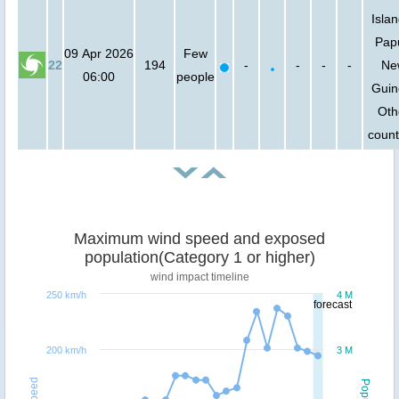
Islan
Pap
09 Apr 2026
Few
22
194
-
-
-
-
Ne
06:00
people
Guin
Oth
count
Maximum wind speed and exposed
population(Category 1 or higher)
wind impact timeline
250 km/h
4 M
forecast
200 km/h
3 M