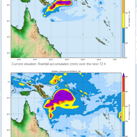
Current situation: Rainfall accumulation (mm) over the next 72 h