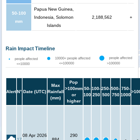
Papua New Guinea,
50-100
Indonesia, Solomon
2,188,562
+
mm
Islands
Rain Impact Timeline
people affected
10000< people affected
people affected
<=100000
>100000
<=10000
Pop
Max
>100mm
50-
100-
250-
500-
750-
Alert
N°
Date (UTC)
Rainfall
>10
or
100
250
500
750
1000
(mm)
higher
08 Apr 2026
290
17
884
-
-