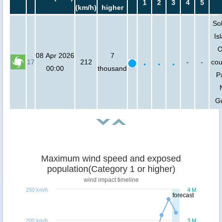
1
2
3
4
5
(km/h)
higher
So
Is
O
08 Apr 2026
7
17
212
-
-
cou
00:00
thousand
P
G
Maximum wind speed and exposed
population(Category 1 or higher)
wind impact timeline
250 km/h
4 M
forecast
200 km/h
3 M