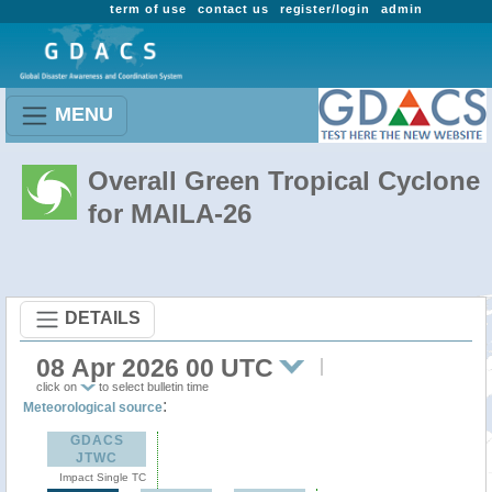
term of use
contact us
register/login
admin
MENU
Overall Green Tropical Cyclone
for MAILA-26
DETAILS
08 Apr 2026 00 UTC
click on
to select bulletin time
:
Meteorological source
GDACS
JTWC
Impact Single TC