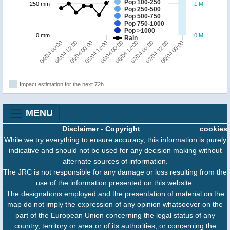
Pop 100-250
250 mm
1 M
Pop 250-500
Pop 500-750
Pop 750-1000
Pop >1000
0 mm
0 M
Rain
05/04 12:00
05/04 00:00
04/04 12:00
04/04 00:00
08/04 00:00
07/04 12:00
07/04 00:00
06/04 12:00
06/04 00:00
Impact estimation for the next 72h
MENU
Disclaimer
-
Copyright
cookies
While we try everything to ensure accuracy, this information is purely
indicative and should not be used for any decision making without
alternate sources of information.
The JRC is not responsible for any damage or loss resulting from the
use of the information presented on this website.
The designations employed and the presentation of material on the
map do not imply the expression of any opinion whatsoever on the
part of the European Union concerning the legal status of any
country, territory or area or of its authorities, or concerning the