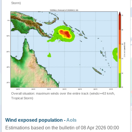
Storm)
Overall situation: maximum winds over the entire track (winds>=63 km/h,
Tropical Storm)
Wind exposed population -
AoIs
Estimations based on the bulletin of 08 Apr 2026 00:00