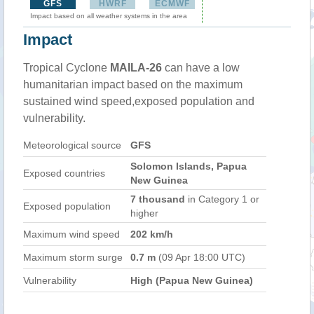
GFS
HWRF
ECMWF
Impact based on all weather systems in the area
Impact
Tropical Cyclone
MAILA-26
can have a low
humanitarian impact based on the maximum
sustained wind speed,exposed population and
vulnerability.
Meteorological source
GFS
Solomon Islands, Papua
Exposed countries
New Guinea
7 thousand
in Category 1 or
Exposed population
higher
Maximum wind speed
202 km/h
Maximum storm surge
0.7 m
(09 Apr 18:00 UTC)
Vulnerability
High (Papua New Guinea)