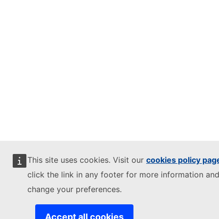
This site uses cookies. Visit our
cookies policy pag
click the link in any footer for more information and
change your preferences.
Accept all cookies