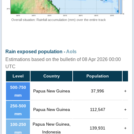
Overall situation: Rainfall accumulation (mm) over the entire track
Rain exposed population -
AoIs
Estimations based on the bulletin of 08 Apr 2026 00:00
UTC
Level
Country
Population
500-750
Papua New Guinea
37,996
+
mm
250-500
Papua New Guinea
112,547
+
mm
Papua New Guinea,
100-250
139,931
+
Indonesia
mm