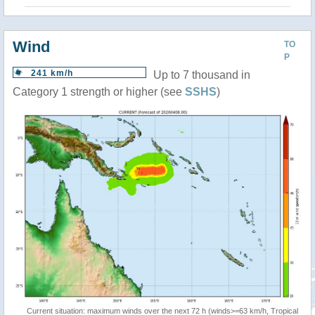
Wind
TO
P
241 km/h
Up to 7 thousand in
Category 1 strength or higher (see
SSHS
)
Current situation: maximum winds over the next 72 h (winds>=63 km/h, Tropical