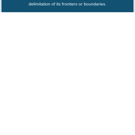
delimitation of its frontiers or boundaries.