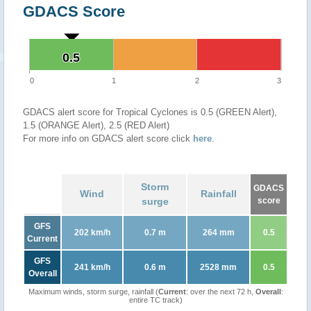
GDACS Score
0.5
0.5
0
1
2
3
GDACS alert score for Tropical Cyclones is 0.5 (GREEN Alert),
1.5 (ORANGE Alert), 2.5 (RED Alert)
For more info on GDACS alert score click
here
.
Storm
GDACS
Wind
Rainfall
surge
score
GFS
202 km/h
0.7 m
264 mm
0.5
Current
GFS
241 km/h
0.6 m
2528 mm
0.5
Overall
Maximum winds, storm surge, rainfall (
Current
: over the next 72 h,
Overall
:
entire TC track)