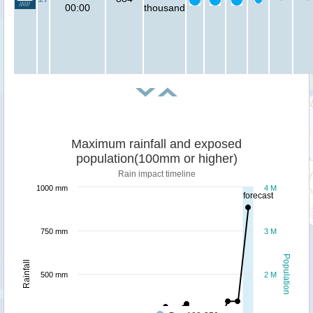
00:00
thousand
Maximum rainfall and exposed
population(100mm or higher)
Rain impact timeline
1000 mm
4 M
forecast
750 mm
3 M
Population
Rainfall
500 mm
2 M