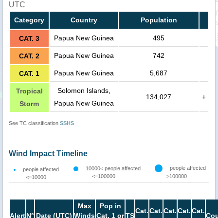
UTC
Category
Country
Population
Papua New Guinea
495
CAT. 3
Papua New Guinea
742
CAT. 2
Papua New Guinea
5,687
CAT. 1
Solomon Islands,
Tropical
134,027
+
Papua New Guinea
Storm
See TC classification
SSHS
Wind Impact Timeline
people affected
10000< people affected
people affected
<=100000
>100000
<=10000
Max
Pop in
Cat.
Cat.
Cat.
Cat.
Cat.
Alert
N°
Date (UTC)
Winds
Cat. 1 or
TS
Cou