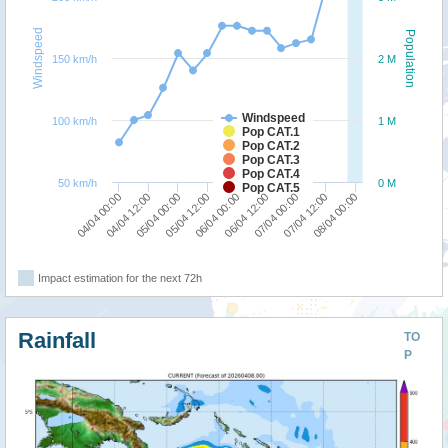
Windspeed
Population
150 km/h
2 M
Windspeed
100 km/h
1 M
Pop CAT.1
Pop CAT.2
Pop CAT.3
Pop CAT.4
50 km/h
0 M
Pop CAT.5
05/04 12:00
05/04 00:00
04/04 12:00
04/04 00:00
08/04 00:00
07/04 12:00
07/04 00:00
06/04 12:00
06/04 00:00
Impact estimation for the next 72h
Rainfall
TO
P