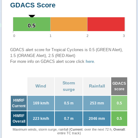
GDACS Score
0.5
0.5
0
1
2
3
GDACS alert score for Tropical Cyclones is 0.5 (GREEN Alert),
1.5 (ORANGE Alert), 2.5 (RED Alert)
For more info on GDACS alert score click
here
.
Storm
GDACS
Wind
Rainfall
surge
score
HWRF
169 km/h
0.5 m
253 mm
0.5
Current
HWRF
223 km/h
0.7 m
2046 mm
0.5
Overall
Maximum winds, storm surge, rainfall (
Current
: over the next 72 h,
Overall
:
entire TC track)