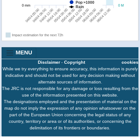
Pop >1000
0 mm
0 M
Rain
06/04 00:00
04/04 00:00
04/04 18:00
05/04 12:00
06/04 06:00
04/04 06:00
05/04 00:00
05/04 18:00
06/04 12:00
04/04 12:00
05/04 06:00
Impact estimation for the next 72h
MENU
Disclaimer
-
Copyright
cookies
While we try everything to ensure accuracy, this information is purely
indicative and should not be used for any decision making without
alternate sources of information.
The JRC is not responsible for any damage or loss resulting from the
use of the information presented on this website.
The designations employed and the presentation of material on the
map do not imply the expression of any opinion whatsoever on the
part of the European Union concerning the legal status of any
country, territory or area or of its authorities, or concerning the
delimitation of its frontiers or boundaries.