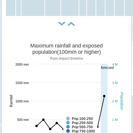
Maximum rainfall and exposed
population(100mm or higher)
Rain impact timeline
2000 mm
4 M
forecast
1500 mm
3 M
Population
Rainfall
1000 mm
2 M
Pop 100-250
500 mm
1 M
Pop 250-500
Pop 500-750
Pop 750-1000