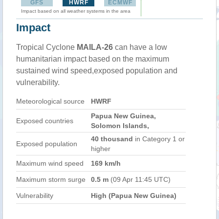
GFS
HWRF
ECMWF
Impact based on all weather systems in the area
Impact
Tropical Cyclone
MAILA-26
can have a low
humanitarian impact based on the maximum
sustained wind speed,exposed population and
vulnerability.
Meteorological source
HWRF
Papua New Guinea,
Exposed countries
Solomon Islands,
40 thousand
in Category 1 or
Exposed population
higher
Maximum wind speed
169 km/h
Maximum storm surge
0.5 m
(09 Apr 11:45 UTC)
Vulnerability
High (Papua New Guinea)