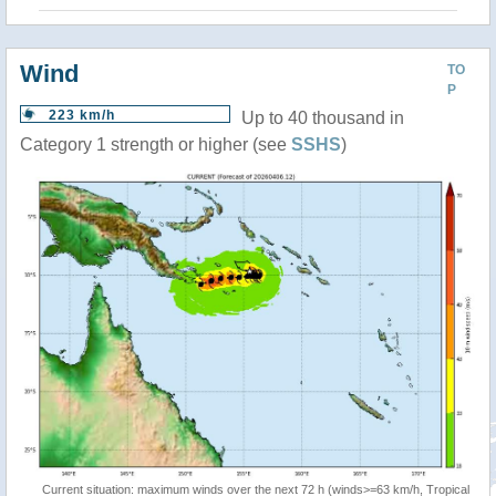
Wind
TO
P
223 km/h
Up to 40 thousand in
Category 1 strength or higher (see
SSHS
)
Current situation: maximum winds over the next 72 h (winds>=63 km/h, Tropical