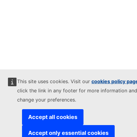
This site uses cookies. Visit our
cookies policy pag
click the link in any footer for more information and
change your preferences.
Accept all cookies
Accept only essential cookies