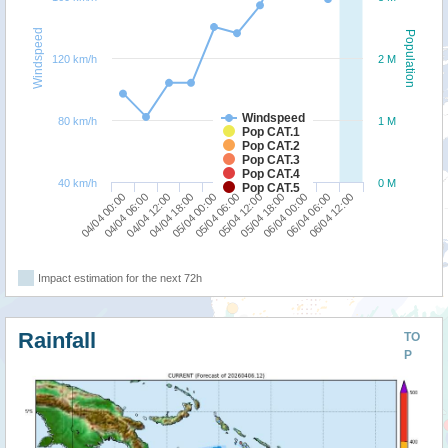
Windspeed
Population
120 km/h
2 M
Windspeed
80 km/h
1 M
Pop CAT.1
Pop CAT.2
Pop CAT.3
Pop CAT.4
40 km/h
0 M
Pop CAT.5
06/04 00:00
04/04 00:00
04/04 18:00
05/04 12:00
06/04 06:00
04/04 06:00
05/04 00:00
05/04 18:00
06/04 12:00
04/04 12:00
05/04 06:00
Impact estimation for the next 72h
Rainfall
TO
P