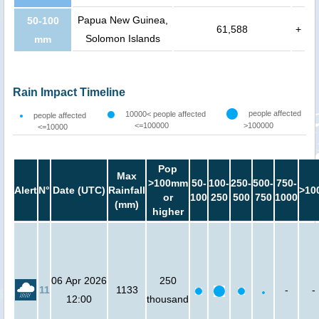
Papua New Guinea,
50-100
61,588
+
Solomon Islands
mm
Rain Impact Timeline
people affected
10000< people affected
people affected
<=100000
>100000
<=10000
Pop
Max
>100mm
50-
100-
250-
500-
750-
Alert
N°
Date (UTC)
Rainfall
>10
or
100
250
500
750
1000
(mm)
higher
06 Apr 2026
250
11
1133
-
-
12:00
thousand