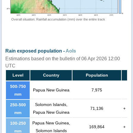
Overall situation: Rainfall accumulation (mm) over the entire track
Rain exposed population -
AoIs
Estimations based on the bulletin of 06 Apr 2026 12:00
UTC
Level
Country
Population
500-750
Papua New Guinea
7,975
mm
Solomon Islands,
250-500
71,136
+
Papua New Guinea
mm
Papua New Guinea,
100-250
169,864
+
Solomon Islands
mm