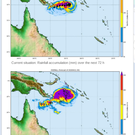
Current situation: Rainfall accumulation (mm) over the next 72 h