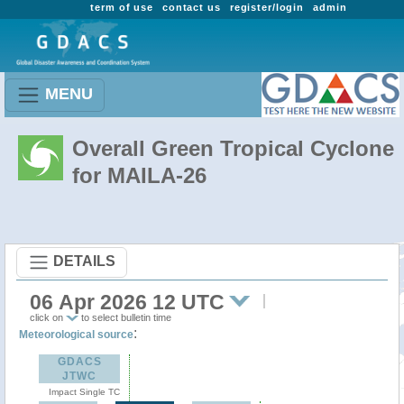
term of use
contact us
register/login
admin
MENU
Overall Green Tropical Cyclone
for MAILA-26
DETAILS
06 Apr 2026 12 UTC
click on
to select bulletin time
:
Meteorological source
GDACS
JTWC
Impact Single TC