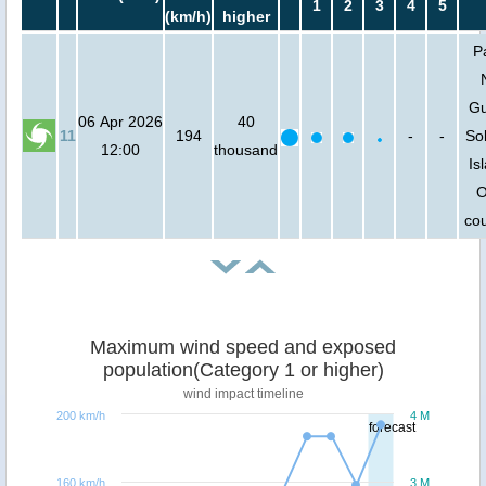
1
2
3
4
5
(km/h)
higher
P
Gu
06 Apr 2026
40
11
194
-
-
So
12:00
thousand
Is
O
cou
Maximum wind speed and exposed
population(Category 1 or higher)
wind impact timeline
200 km/h
4 M
forecast
160 km/h
3 M