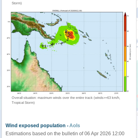
Storm)
Overall situation: maximum winds over the entire track (winds>=63 km/h,
Tropical Storm)
Wind exposed population -
AoIs
Estimations based on the bulletin of 06 Apr 2026 12:00