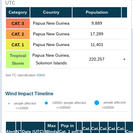
UTC
Category
Country
Population
Papua New Guinea
9,889
CAT. 3
Papua New Guinea
17,289
CAT. 2
Papua New Guinea
11,401
CAT. 1
Papua New Guinea,
Tropical
220,257
+
Solomon Islands
Storm
See TC classification
SSHS
Wind Impact Timeline
people affected
10000< people affected
people affected
<=100000
>100000
<=10000
Max
Pop in
Cat.
Cat.
Cat.
Cat.
Cat.
Alert
N°
Date (UTC)
Winds
Cat. 1 or
TS
Cou