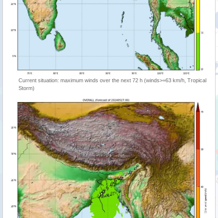
Current situation: maximum winds over the next 72 h (winds>=63 km/h, Tropical
Storm)