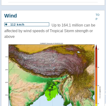
Wind
TO
P
112 km/h
Up to 164.1 million can be
affected by wind speeds of Tropical Storm strength or
above