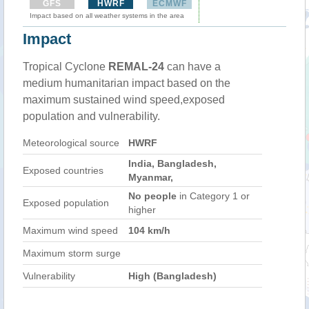
GFS
HWRF
ECMWF
Impact based on all weather systems in the area
Impact
Tropical Cyclone
REMAL-24
can have a
medium humanitarian impact based on the
maximum sustained wind speed,exposed
population and vulnerability.
Meteorological source
HWRF
India, Bangladesh,
Exposed countries
Myanmar,
No people
in Category 1 or
Exposed population
higher
Maximum wind speed
104 km/h
Maximum storm surge
Vulnerability
High (Bangladesh)