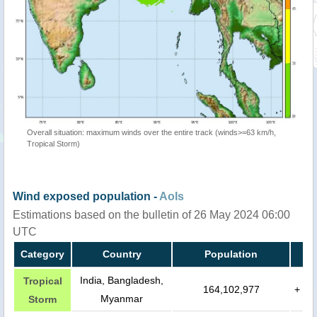
Overall situation: maximum winds over the entire track (winds>=63 km/h,
Tropical Storm)
Wind exposed population -
AoIs
Estimations based on the bulletin of 26 May 2024 06:00
UTC
Category
Country
Population
India, Bangladesh,
Tropical
164,102,977
+
Myanmar
Storm