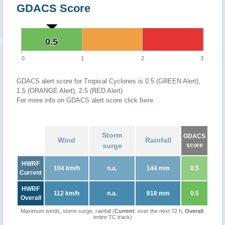
GDACS Score
0.5
0.5
0
1
2
3
GDACS alert score for Tropical Cyclones is 0.5 (GREEN Alert),
1.5 (ORANGE Alert), 2.5 (RED Alert)
For more info on GDACS alert score click
here
.
Storm
GDACS
Wind
Rainfall
surge
score
HWRF
104 km/h
n.a.
144 mm
0.5
Current
HWRF
112 km/h
n.a.
818 mm
0.5
Overall
Maximum winds, storm surge, rainfall (
Current
: over the next 72 h,
Overall
:
entire TC track)