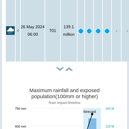
26 May 2024
139.1
4
701
-
-
06:00
million
Maximum rainfall and exposed
population(100mm or higher)
Rain impact timeline
750 mm
160 M
forecast
600 mm
120 M