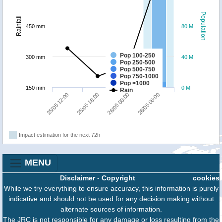
Population
Rainfall
450 mm
80 M
Pop 100-250
300 mm
40 M
Pop 250-500
Pop 500-750
Pop 750-1000
Pop >1000
150 mm
0 M
Rain
25/05 12:00
25/05 18:00
26/05 00:00
26/05 06:00
Impact estimation for the next 72h
MENU
Disclaimer
-
Copyright
cookies
While we try everything to ensure accuracy, this information is purely
indicative and should not be used for any decision making without
alternate sources of information.
The JRC is not responsible for any damage or loss resulting from the