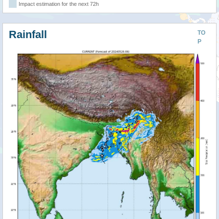
Impact estimation for the next 72h
Rainfall
TO
P