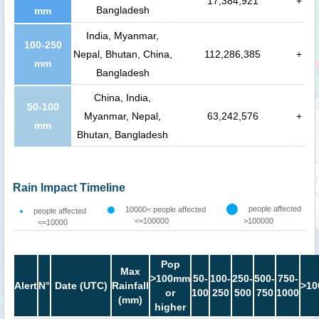
17,384,921
+
Bangladesh
mm
India, Myanmar,
100-250
Nepal, Bhutan, China,
112,286,385
+
mm
Bangladesh
China, India,
50-100
Myanmar, Nepal,
63,242,576
+
mm
Bhutan, Bangladesh
Rain Impact Timeline
people affected
10000< people affected
people affected
<=100000
>100000
<=10000
Pop
Max
>100mm
50-
100-
250-
500-
750-
Alert
N°
Date (UTC)
Rainfall
>10
or
100
250
500
750
1000
(mm)
higher