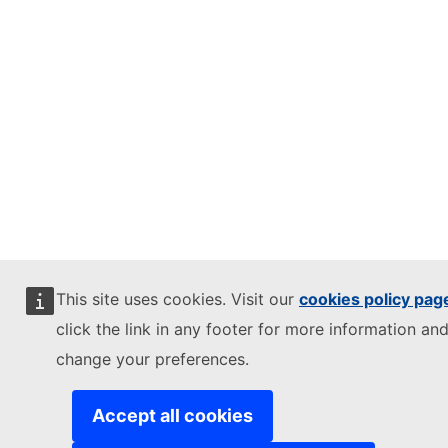
This site uses cookies. Visit our
cookies policy pag
click the link in any footer for more information and
change your preferences.
Accept all cookies