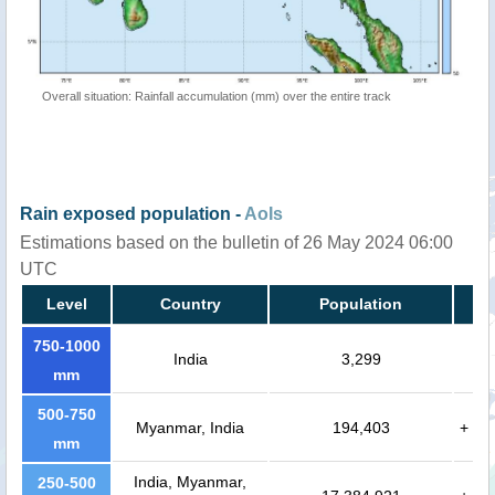
Overall situation: Rainfall accumulation (mm) over the entire track
Rain exposed population -
AoIs
Estimations based on the bulletin of 26 May 2024 06:00
UTC
Level
Country
Population
750-1000
India
3,299
mm
500-750
Myanmar, India
194,403
+
mm
India, Myanmar,
250-500