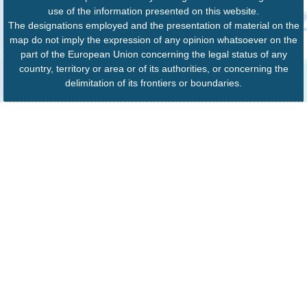
use of the information presented on this website.
The designations employed and the presentation of material on the
map do not imply the expression of any opinion whatsoever on the
part of the European Union concerning the legal status of any
country, territory or area or of its authorities, or concerning the
delimitation of its frontiers or boundaries.