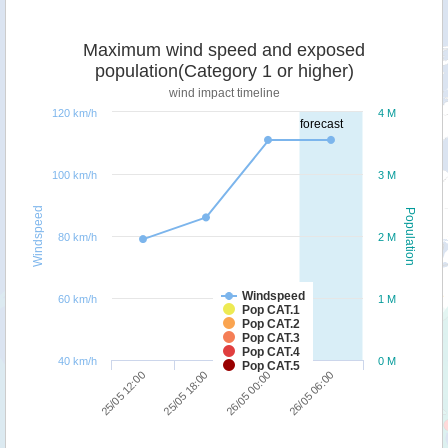
Maximum wind speed and exposed
population(Category 1 or higher)
wind impact timeline
120 km/h
4 M
forecast
100 km/h
3 M
Windspeed
Population
80 km/h
2 M
Windspeed
60 km/h
1 M
Pop CAT.1
Pop CAT.2
Pop CAT.3
Pop CAT.4
40 km/h
0 M
Pop CAT.5
25/05 12:00
25/05 18:00
26/05 00:00
26/05 06:00