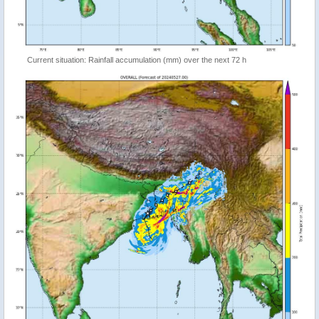
Current situation: Rainfall accumulation (mm) over the next 72 h