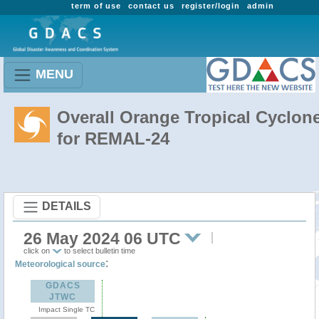
term of use
contact us
register/login
admin
MENU
Overall Orange Tropical Cyclon
for REMAL-24
DETAILS
26 May 2024 06 UTC
click on
to select bulletin time
:
Meteorological source
GDACS
JTWC
Impact Single TC