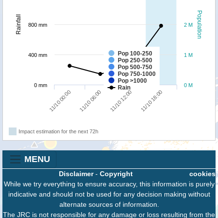
Population
Rainfall
800 mm
2 M
Pop 100-250
400 mm
1 M
Pop 250-500
Pop 500-750
Pop 750-1000
Pop >1000
0 mm
0 M
Rain
11/10 00:00
11/10 06:00
11/10 12:00
11/10 18:00
Impact estimation for the next 72h
MENU
Disclaimer
-
Copyright
cookies
While we try everything to ensure accuracy, this information is purely
indicative and should not be used for any decision making without
alternate sources of information.
The JRC is not responsible for any damage or loss resulting from the