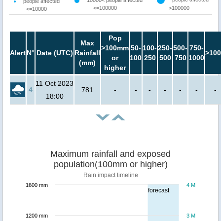
10000< people affected
people affected
<=100000
>100000
<=10000
Pop
Max
>100mm
50-
100-
250-
500-
750-
Alert
N°
Date (UTC)
Rainfall
>100
or
100
250
500
750
1000
(mm)
higher
11 Oct 2023
4
781
-
-
-
-
-
-
-
18:00
Maximum rainfall and exposed
population(100mm or higher)
Rain impact timeline
1600 mm
4 M
forecast
1200 mm
3 M