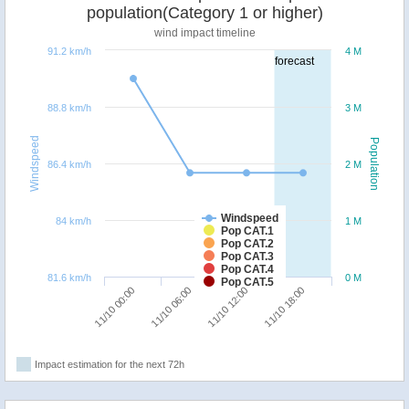
population(Category 1 or higher)
wind impact timeline
91.2 km/h
4 M
forecast
88.8 km/h
3 M
Windspeed
Population
86.4 km/h
2 M
Windspeed
84 km/h
1 M
Pop CAT.1
Pop CAT.2
Pop CAT.3
Pop CAT.4
81.6 km/h
0 M
Pop CAT.5
11/10 00:00
11/10 06:00
11/10 12:00
11/10 18:00
Impact estimation for the next 72h