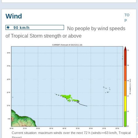
Wind
TO
P
90 km/h
No people by wind speeds
of Tropical Storm strength or above
Current situation: maximum winds over the next 72 h (winds>=63 km/h, Tropical
Storm)