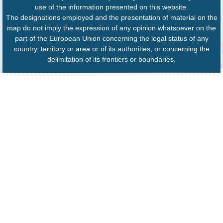
use of the information presented on this website.
The designations employed and the presentation of material on the
map do not imply the expression of any opinion whatsoever on the
part of the European Union concerning the legal status of any
country, territory or area or of its authorities, or concerning the
delimitation of its frontiers or boundaries.