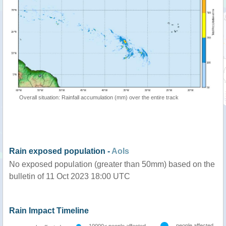
Overall situation: Rainfall accumulation (mm) over the entire track
Rain exposed population -
AoIs
No exposed population (greater than 50mm) based on the
bulletin of 11 Oct 2023 18:00 UTC
Rain Impact Timeline
people affected