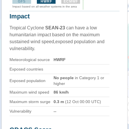
GFS
HWRF
ECMWF
Impact based on all weather systems in the area
Impact
Tropical Cyclone
SEAN-23
can have a low
humanitarian impact based on the maximum
sustained wind speed,exposed population and
vulnerability.
Meteorological source
HWRF
Exposed countries
No people
in Category 1 or
Exposed population
higher
Maximum wind speed
86 km/h
Maximum storm surge
0.3 m
(12 Oct 00:00 UTC)
Vulnerability
--