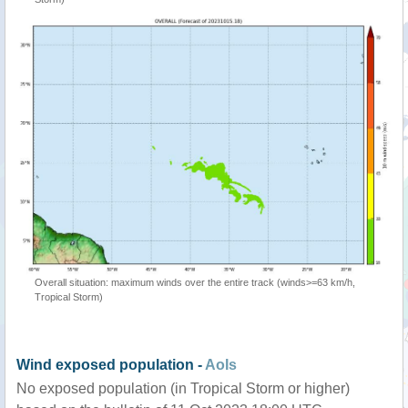
Overall situation: maximum winds over the entire track (winds>=63 km/h,
Tropical Storm)
Wind exposed population -
AoIs
No exposed population (in Tropical Storm or higher)