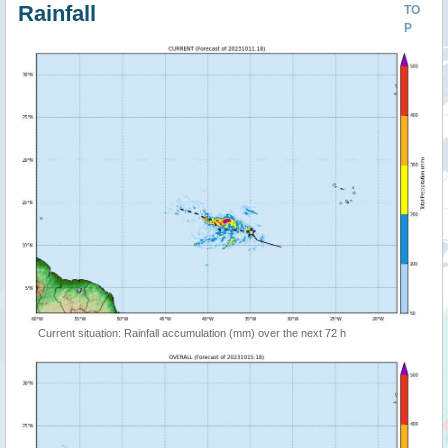
Rainfall
TO
P
Current situation: Rainfall accumulation (mm) over the next 72 h