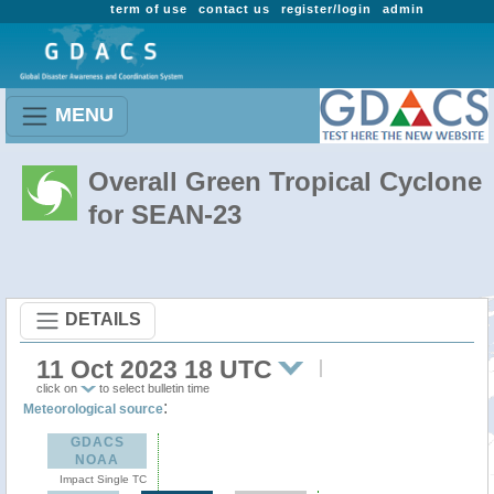
term of use
contact us
register/login
admin
MENU
Overall Green Tropical Cyclone
for SEAN-23
DETAILS
11 Oct 2023 18 UTC
click on
to select bulletin time
:
Meteorological source
GDACS
NOAA
Impact Single TC