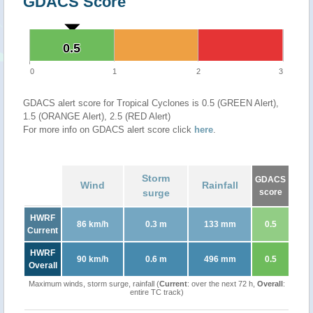
GDACS Score
0.5
0.5
0
1
2
3
GDACS alert score for Tropical Cyclones is 0.5 (GREEN Alert),
1.5 (ORANGE Alert), 2.5 (RED Alert)
For more info on GDACS alert score click
here
.
Storm
GDACS
Wind
Rainfall
surge
score
HWRF
86 km/h
0.3 m
133 mm
0.5
Current
HWRF
90 km/h
0.6 m
496 mm
0.5
Overall
Maximum winds, storm surge, rainfall (
Current
: over the next 72 h,
Overall
:
entire TC track)