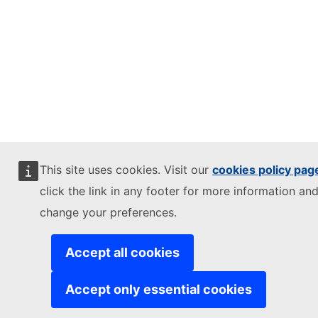
This site uses cookies. Visit our
cookies policy pag
click the link in any footer for more information and
change your preferences.
Accept all cookies
Accept only essential cookies