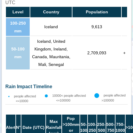
UTC
Level
Country
Population
100-250
Iceland
9,613
mm
Iceland, United
50-100
Kingdom, Ireland,
2,709,093
+
mm
Canada, Mauritania,
Mali, Senegal
Rain Impact Timeline
people affected
10000< people affected
people affected
<=100000
>100000
<=10000
Pop
Max
>100mm
50-
100-
250-
500-
750-
Alert
N°
Date (UTC)
Rainfall
>10
or
100
250
500
750
1000