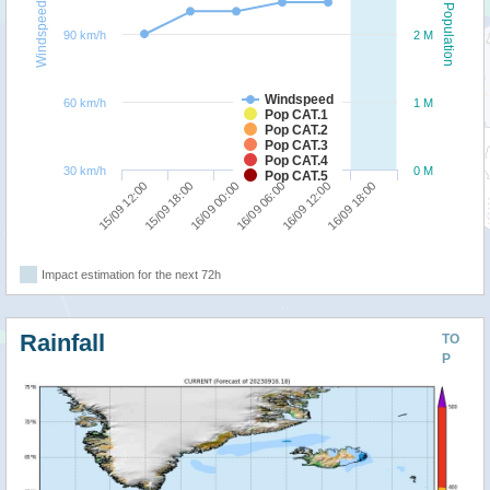
Windspeed
Population
90 km/h
2 M
Windspeed
60 km/h
1 M
Pop CAT.1
Pop CAT.2
Pop CAT.3
Pop CAT.4
30 km/h
0 M
Pop CAT.5
16/09 00:00
16/09 18:00
15/09 12:00
16/09 06:00
15/09 18:00
16/09 12:00
Impact estimation for the next 72h
Rainfall
TO
P