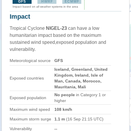
GFS
HWRF
ECMWF
Impact based on all weather systems in the area
Impact
Tropical Cyclone
NIGEL-23
can have a low
humanitarian impact based on the maximum
sustained wind speed,exposed population and
vulnerability.
Meteorological source
GFS
Iceland, Greenland, United
Kingdom, Ireland, Isle of
Exposed countries
Man, Canada, Morocco,
Mauritania, Mali
No people
in Category 1 or
Exposed population
higher
Maximum wind speed
108 km/h
Maximum storm surge
1.1 m
(16 Sep 21:15 UTC)
Vulnerability
--