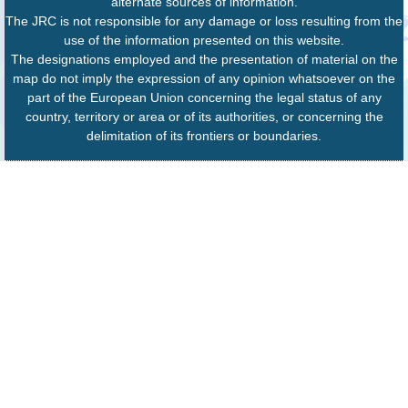
alternate sources of information.
The JRC is not responsible for any damage or loss resulting from the
use of the information presented on this website.
The designations employed and the presentation of material on the
map do not imply the expression of any opinion whatsoever on the
part of the European Union concerning the legal status of any
country, territory or area or of its authorities, or concerning the
delimitation of its frontiers or boundaries.