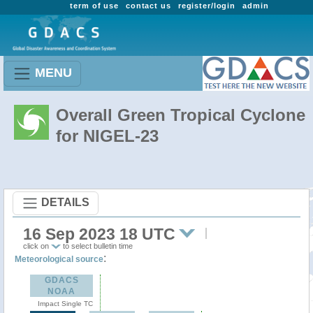
term of use
contact us
register/login
admin
MENU
Overall Green Tropical Cyclone
for NIGEL-23
DETAILS
16 Sep 2023 18 UTC
click on
to select bulletin time
:
Meteorological source
GDACS
NOAA
Impact Single TC