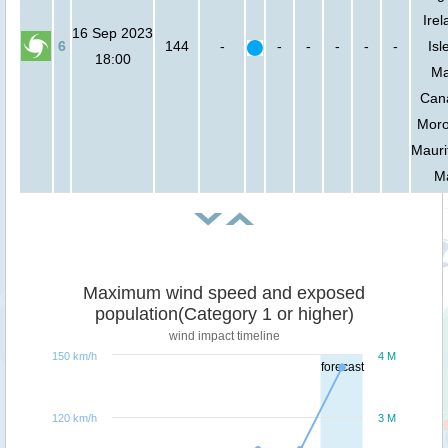
Irel
16 Sep 2023
6
144
-
-
-
-
-
-
Isl
18:00
Ma
Can
Moro
Mauri
Ma
Maximum wind speed and exposed
population(Category 1 or higher)
wind impact timeline
150 km/h
4 M
forecast
120 km/h
3 M