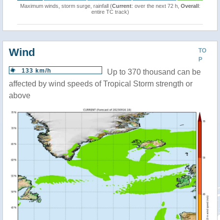
Maximum winds, storm surge, rainfall (
Current
: over the next 72 h,
Overall
:
entire TC track)
Wind
TO
P
133 km/h
Up to 370 thousand can be
affected by wind speeds of Tropical Storm strength or
above