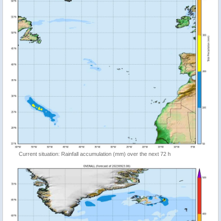
Current situation: Rainfall accumulation (mm) over the next 72 h