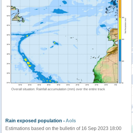
Overall situation: Rainfall accumulation (mm) over the entire track
Rain exposed population -
AoIs
Estimations based on the bulletin of 16 Sep 2023 18:00