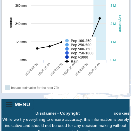
360 mm
3 M
Population
Rainfall
240 mm
2 M
Pop 100-250
120 mm
1 M
Pop 250-500
Pop 500-750
Pop 750-1000
Pop >1000
0 mm
0 M
Rain
16/09 00:00
16/09 18:00
15/09 12:00
16/09 06:00
15/09 18:00
16/09 12:00
Impact estimation for the next 72h
MENU
Disclaimer
-
Copyright
cookies
While we try everything to ensure accuracy, this information is purely
indicative and should not be used for any decision making without