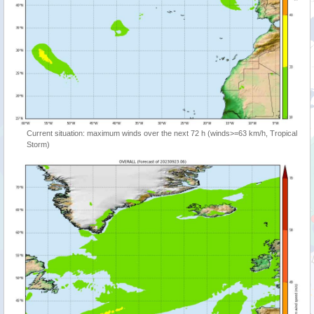
Current situation: maximum winds over the next 72 h (winds>=63 km/h, Tropical
Storm)