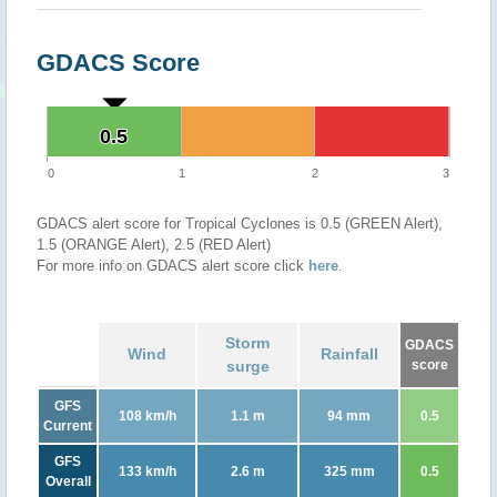
GDACS Score
0.5
0.5
0
1
2
3
GDACS alert score for Tropical Cyclones is 0.5 (GREEN Alert),
1.5 (ORANGE Alert), 2.5 (RED Alert)
For more info on GDACS alert score click
here
.
Storm
GDACS
Wind
Rainfall
surge
score
GFS
108 km/h
1.1 m
94 mm
0.5
Current
GFS
133 km/h
2.6 m
325 mm
0.5
Overall