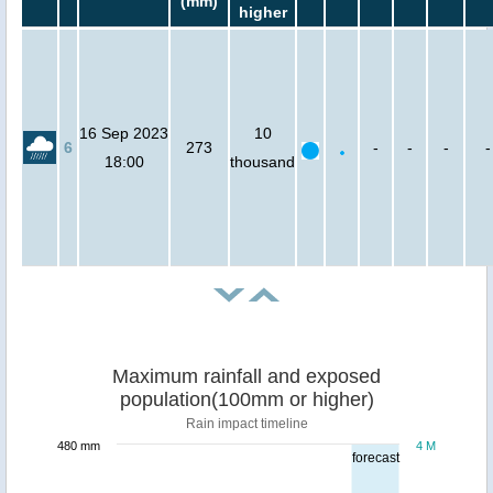
(mm)
higher
16 Sep 2023
10
6
273
-
-
-
-
18:00
thousand
Maximum rainfall and exposed
population(100mm or higher)
Rain impact timeline
480 mm
4 M
forecast