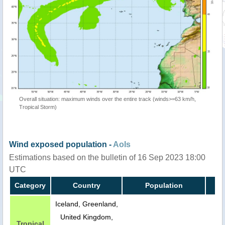
Overall situation: maximum winds over the entire track (winds>=63 km/h,
Tropical Storm)
Wind exposed population -
AoIs
Estimations based on the bulletin of 16 Sep 2023 18:00
UTC
Category
Country
Population
Iceland, Greenland,
United Kingdom,
Tropical