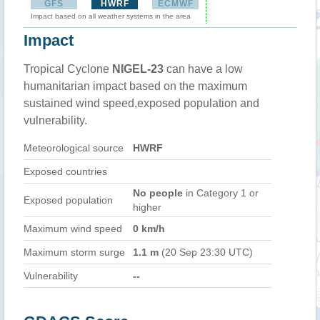
GFS
HWRF
ECMWF
Impact based on all weather systems in the area
Impact
Tropical Cyclone
NIGEL-23
can have a low
humanitarian impact based on the maximum
sustained wind speed,exposed population and
vulnerability.
Meteorological source
HWRF
Exposed countries
No people
in Category 1 or
Exposed population
higher
Maximum wind speed
0 km/h
Maximum storm surge
1.1 m
(20 Sep 23:30 UTC)
Vulnerability
--