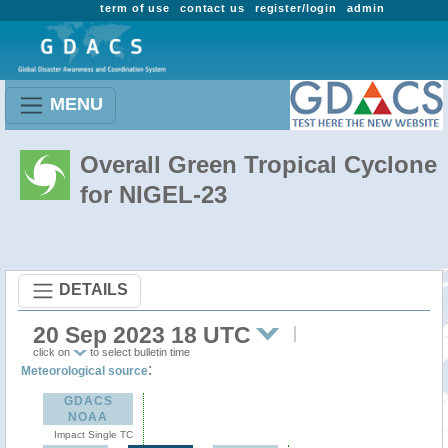
term of use
contact us
register/login
admin
MENU
Overall Green Tropical Cyclone
for NIGEL-23
DETAILS
20 Sep 2023 18 UTC
click on
to select bulletin time
:
Meteorological source
GDACS
NOAA
Impact Single TC