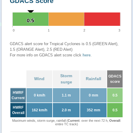
GDACS Score
0.5
0.5
0
1
2
3
GDACS alert score for Tropical Cyclones is 0.5 (GREEN Alert),
1.5 (ORANGE Alert), 2.5 (RED Alert)
For more info on GDACS alert score click
here
.
Storm
GDACS
Wind
Rainfall
surge
score
HWRF
0 km/h
1.1 m
0 mm
0.5
Current
HWRF
162 km/h
2.0 m
352 mm
0.5
Overall
Maximum winds, storm surge, rainfall (
Current
: over the next 72 h,
Overall
:
entire TC track)