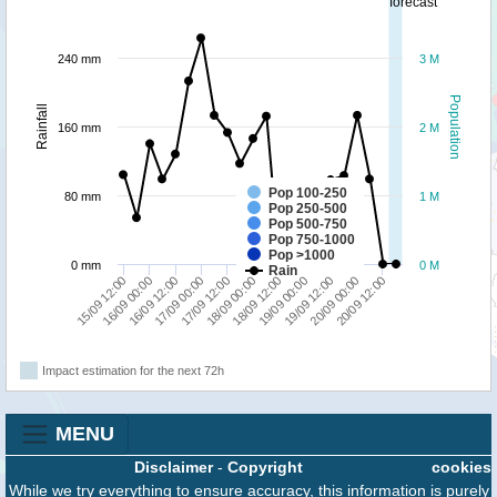
forecast
240 mm
3 M
Population
Rainfall
160 mm
2 M
Pop 100-250
80 mm
1 M
Pop 250-500
Pop 500-750
Pop 750-1000
Pop >1000
0 mm
0 M
Rain
16/09 00:00
18/09 00:00
20/09 00:00
16/09 12:00
18/09 12:00
20/09 12:00
17/09 00:00
19/09 00:00
15/09 12:00
17/09 12:00
19/09 12:00
Impact estimation for the next 72h
MENU
Disclaimer
-
Copyright
cookies
While we try everything to ensure accuracy, this information is purely