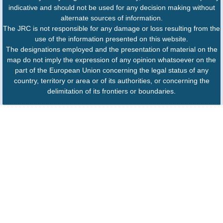
indicative and should not be used for any decision making without
alternate sources of information.
The JRC is not responsible for any damage or loss resulting from the
use of the information presented on this website.
The designations employed and the presentation of material on the
map do not imply the expression of any opinion whatsoever on the
part of the European Union concerning the legal status of any
country, territory or area or of its authorities, or concerning the
delimitation of its frontiers or boundaries.