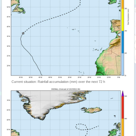
Current situation: Rainfall accumulation (mm) over the next 72 h