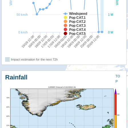
Windspeed
50 km/h
1 M
Pop CAT.1
Pop CAT.2
Pop CAT.3
Pop CAT.4
0 km/h
0 M
Pop CAT.5
15/09 12:00
17/09 00:00
18/09 12:00
20/09 00:00
16/09 00:00
17/09 12:00
19/09 00:00
20/09 12:00
16/09 12:00
18/09 00:00
19/09 12:00
Impact estimation for the next 72h
Rainfall
TO
P