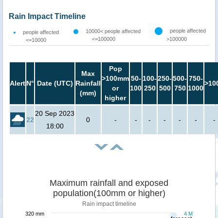
Rain Impact Timeline
people affected
10000< people affected
people affected
<=100000
>100000
<=10000
Pop
Max
>100mm
50-
100-
250-
500-
750-
Alert
N°
Date (UTC)
Rainfall
>10
or
100
250
500
750
1000
(mm)
higher
20 Sep 2023
22
0
-
-
-
-
-
-
-
18:00
Maximum rainfall and exposed
population(100mm or higher)
Rain impact timeline
320 mm
4 M