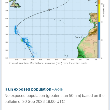
Overall situation: Rainfall accumulation (mm) over the entire track
Rain exposed population -
AoIs
No exposed population (greater than 50mm) based on the
bulletin of 20 Sep 2023 18:00 UTC