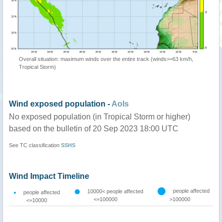
Overall situation: maximum winds over the entire track (winds>=63 km/h,
Tropical Storm)
Wind exposed population -
AoIs
No exposed population (in Tropical Storm or higher)
based on the bulletin of 20 Sep 2023 18:00 UTC
See TC classification
SSHS
Wind Impact Timeline
people affected
10000< people affected
people affected
<=100000
>100000
<=10000