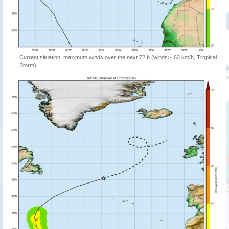
Current situation: maximum winds over the next 72 h (winds>=63 km/h, Tropical
Storm)