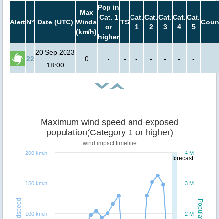
Pop in
Max
Cat. 1
Cat.
Cat.
Cat.
Cat.
Cat.
Alert
N°
Date (UTC)
Winds
TS
Coun
or
1
2
3
4
5
(km/h)
higher
20 Sep 2023
22
0
-
-
-
-
-
-
-
18:00
Maximum wind speed and exposed
population(Category 1 or higher)
wind impact timeline
200 km/h
4 M
forecast
150 km/h
3 M
Windspeed
Population
100 km/h
2 M