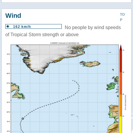
Wind
TO
P
162 km/h
No people by wind speeds
of Tropical Storm strength or above